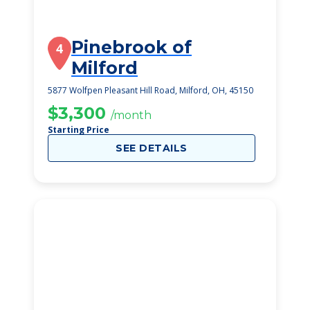
Pinebrook of
4
Milford
5877 Wolfpen Pleasant Hill Road, Milford, OH, 45150
$3,300
/month
Starting Price
SEE DETAILS