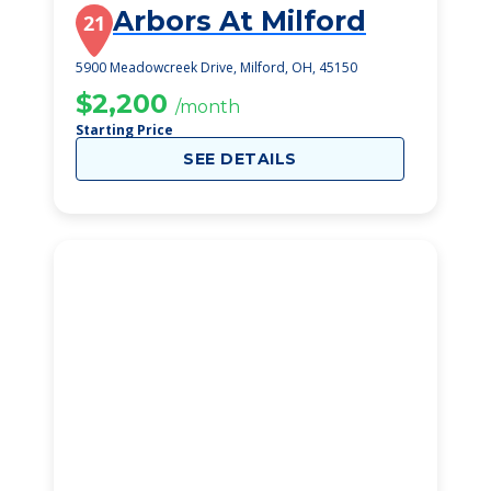
Arbors At Milford
21
5900 Meadowcreek Drive, Milford, OH, 45150
$2,200
/month
Starting Price
SEE DETAILS