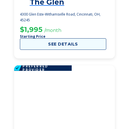
The Glen
1
4300 Glen Este-Withamsville Road, Cincinnati, OH,
45245
$1,995
/month
Starting Price
SEE DETAILS
PREFERRED
PROVIDER