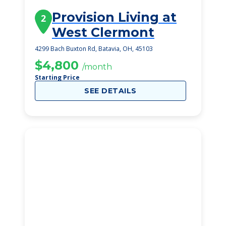
Provision Living at
2
West Clermont
4299 Bach Buxton Rd, Batavia, OH, 45103
$4,800
/month
Starting Price
SEE DETAILS