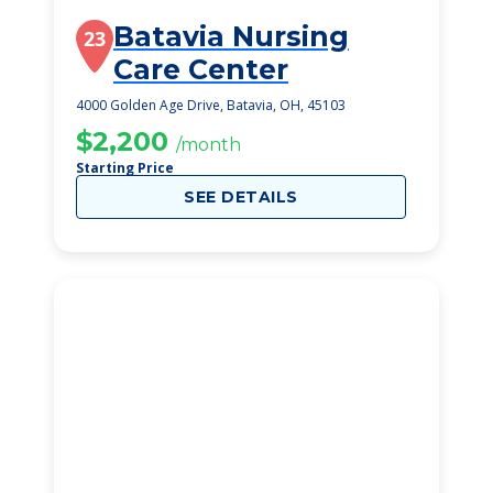
Batavia Nursing
23
Care Center
4000 Golden Age Drive, Batavia, OH, 45103
$2,200
/month
Starting Price
SEE DETAILS