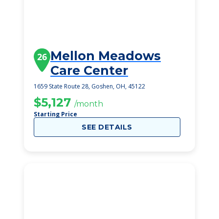
Mellon Meadows
26
Care Center
1659 State Route 28, Goshen, OH, 45122
$5,127
/month
Starting Price
SEE DETAILS