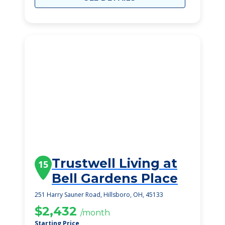
Trustwell Living at
15
Bell Gardens Place
251 Harry Sauner Road, Hillsboro, OH, 45133
$2,432
/month
Starting Price