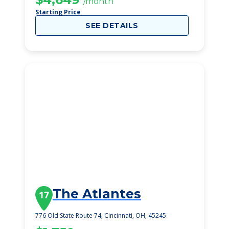
/month
Starting Price
SEE DETAILS
The Atlantes
17
776 Old State Route 74, Cincinnati, OH, 45245