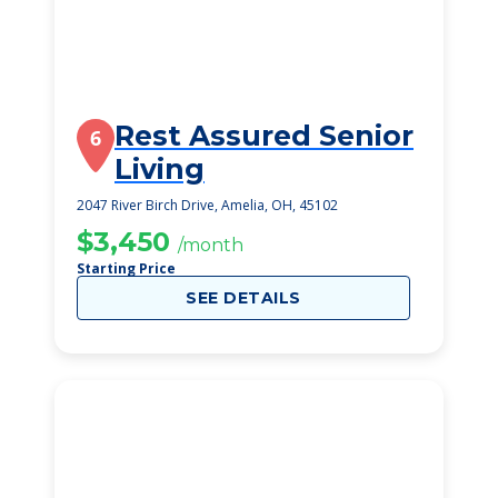
Rest Assured Senior
6
Living
2047 River Birch Drive, Amelia, OH, 45102
$3,450
/month
Starting Price
SEE DETAILS