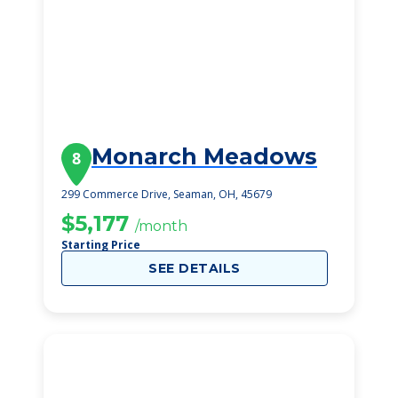
Monarch Meadows
8
299 Commerce Drive, Seaman, OH, 45679
$5,177
/month
Starting Price
SEE DETAILS