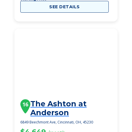
SEE DETAILS
The Ashton at
16
Anderson
6849 Beechmont Ave, Cincinnati, OH, 45230
$4,649