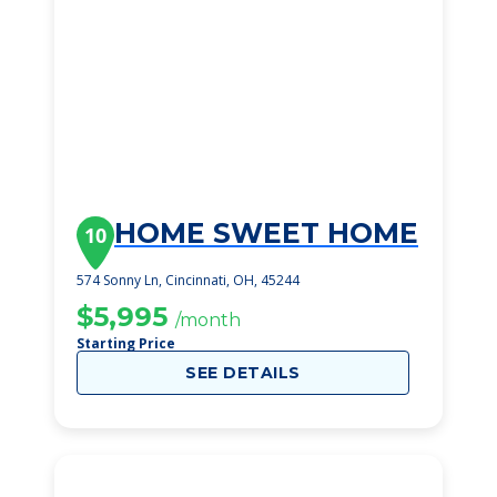
HOME SWEET HOME
10
574 Sonny Ln, Cincinnati, OH, 45244
$5,995
/month
Starting Price
SEE DETAILS