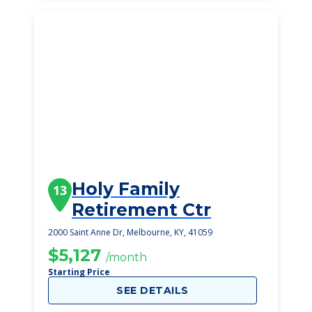
Holy Family
13
Retirement Ctr
2000 Saint Anne Dr, Melbourne, KY, 41059
$5,127
/month
Starting Price
SEE DETAILS