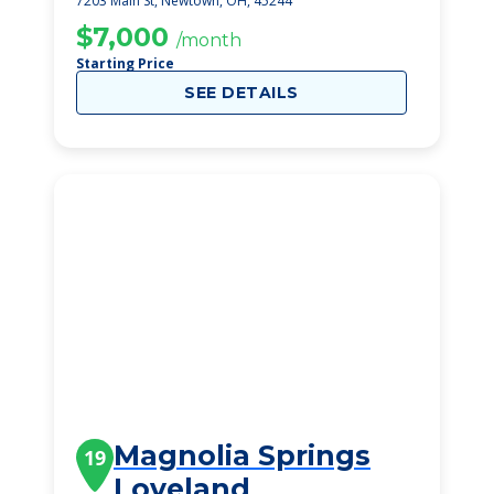
7203 Main St, Newtown, OH, 45244
$7,000
/month
Starting Price
SEE DETAILS
Magnolia Springs
19
Loveland