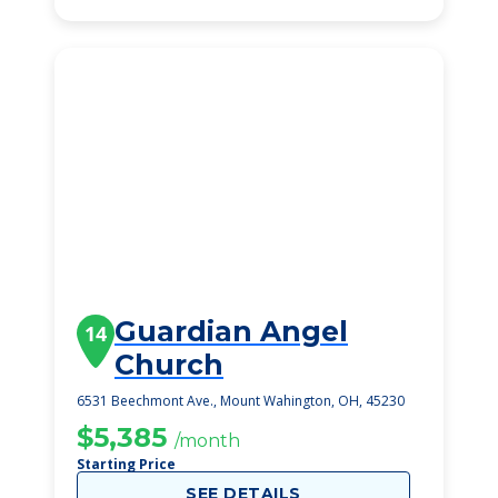
Guardian Angel
14
Church
6531 Beechmont Ave., Mount Wahington, OH, 45230
$5,385
/month
Starting Price
SEE DETAILS