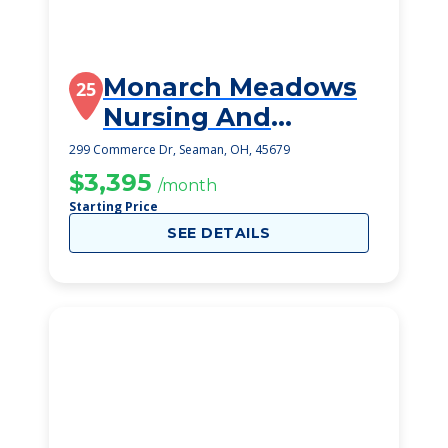
Monarch Meadows
25
Nursing And
Rehabilitation
299 Commerce Dr, Seaman, OH, 45679
$3,395
/month
Starting Price
SEE DETAILS