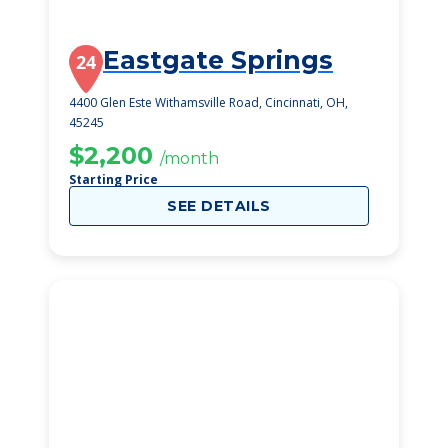
Eastgate Springs
24
4400 Glen Este Withamsville Road, Cincinnati, OH,
45245
$2,200
/month
Starting Price
SEE DETAILS