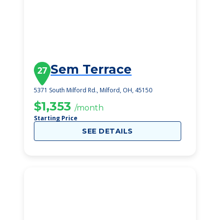
Sem Terrace
27
5371 South Milford Rd., Milford, OH, 45150
$1,353
/month
Starting Price
SEE DETAILS