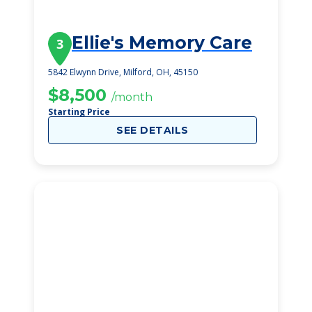
Ellie's Memory Care
3
5842 Elwynn Drive, Milford, OH, 45150
$8,500
/month
Starting Price
SEE DETAILS