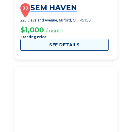
SEM HAVEN
22
225 Cleveland Avenue, Milford, OH, 45150
$1,000
/month
Starting Price
SEE DETAILS