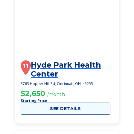
Hyde Park Health
11
Center
3763 Hopper Hill Rd, Cincinnati, OH, 45255
$2,650
/month
Starting Price
SEE DETAILS