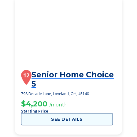
Senior Home Choice
12
5
798 Decade Lane, Loveland, OH, 45140
$4,200
/month
Starting Price
SEE DETAILS