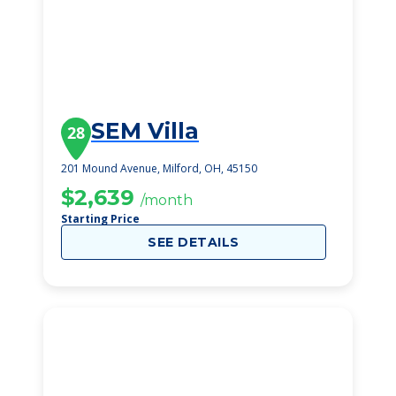
SEM Villa
28
201 Mound Avenue, Milford, OH, 45150
$2,639
/month
Starting Price
SEE DETAILS