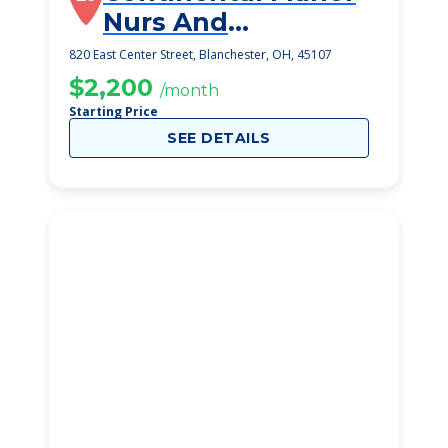
Nurs And
Rehabilitation
820 East Center Street, Blanchester, OH, 45107
Center
$2,200
/month
Starting Price
SEE DETAILS