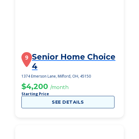
Senior Home Choice
9
4
1374 Emerson Lane, Milford, OH, 45150
$4,200
/month
Starting Price
SEE DETAILS