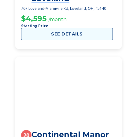
767 Loveland-Miamiville Rd, Loveland, OH, 45140
$4,595
/month
Starting Price
SEE DETAILS
Continental Manor
20