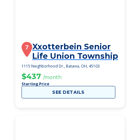
Xxotterbein Senior
7
Life Union Township
1115 Neighborhood Dr., Batavia, OH, 45103
$437
/month
Starting Price
SEE DETAILS