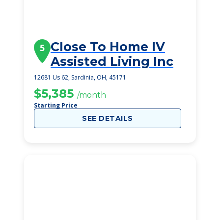
Close To Home IV
5
Assisted Living Inc
12681 Us 62, Sardinia, OH, 45171
$5,385
/month
Starting Price
SEE DETAILS