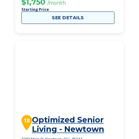
$1,750
/month
Starting Price
SEE DETAILS
Optimized Senior
18
Living - Newtown