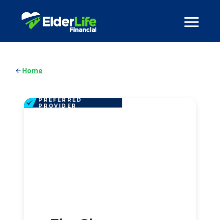
Home
PREFERRED
PROVIDER