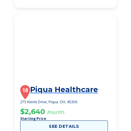
Piqua Healthcare
18
275 Kienle Drive, Piqua, OH, 45356
$2,640
/month
Starting Price
SEE DETAILS