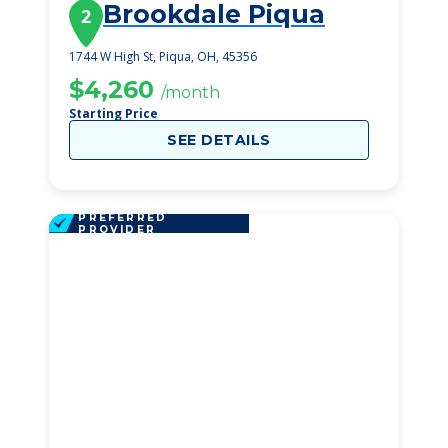
Brookdale Piqua
2
1744 W High St, Piqua, OH, 45356
$4,260
/month
Starting Price
SEE DETAILS
PREFERRED
PROVIDER