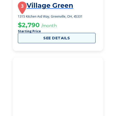
Village Green
3
1315 Kitchen Aid Way, Greenville, OH, 45331
$2,790
/month
Starting Price
SEE DETAILS