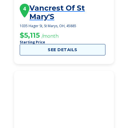
Vancrest Of St
4
Mary'S
1035 Hager St, St Marys, OH, 45885
$5,115
/month
Starting Price
SEE DETAILS