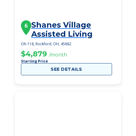
Shanes Village
6
Assisted Living
Oh-118, Rockford, OH, 45882
$4,879
/month
Starting Price
SEE DETAILS