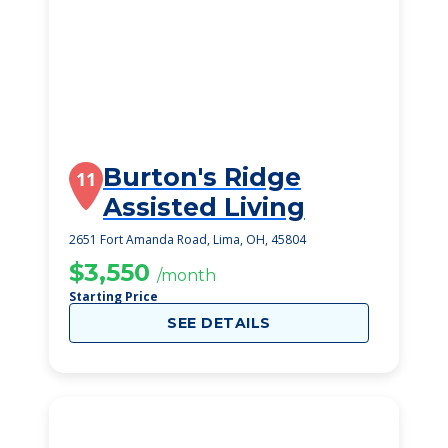
Burton's Ridge
11
Assisted Living
2651 Fort Amanda Road, Lima, OH, 45804
$3,550
/month
Starting Price
SEE DETAILS