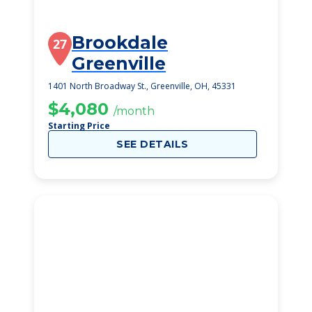
Brookdale
27
Greenville
1401 North Broadway St., Greenville, OH, 45331
$4,080
/month
Starting Price
SEE DETAILS