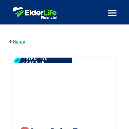
Home
PREFERRED
PROVIDER