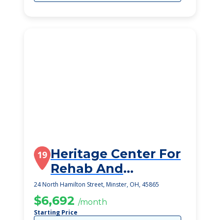
Heritage Center For
19
Rehab And
Speciality Care
24 North Hamilton Street, Minster, OH, 45865
$6,692
/month
Starting Price