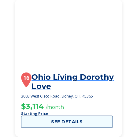
Ohio Living Dorothy
16
Love
3003 West Cisco Road, Sidney, OH, 45365
$3,114
/month
Starting Price
SEE DETAILS