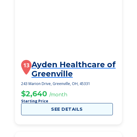
Ayden Healthcare of
13
Greenville
243 Marion Drive, Greenville, OH, 45331
$2,640
/month
Starting Price
SEE DETAILS