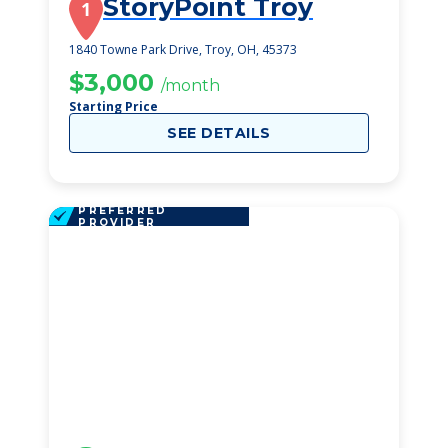
StoryPoint Troy
1
1840 Towne Park Drive, Troy, OH, 45373
$3,000
/month
Starting Price
SEE DETAILS
PREFERRED
PROVIDER