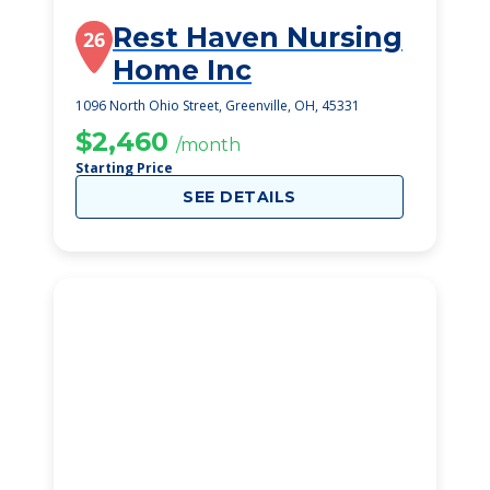
Rest Haven Nursing
26
Home Inc
1096 North Ohio Street, Greenville, OH, 45331
$2,460
/month
Starting Price
SEE DETAILS