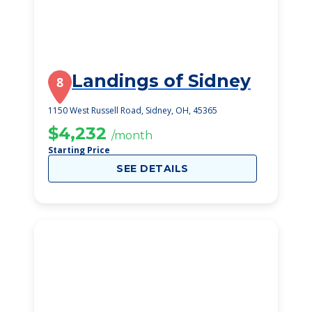
Landings of Sidney
8
1150 West Russell Road, Sidney, OH, 45365
$4,232
/month
Starting Price
SEE DETAILS