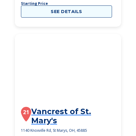
Starting Price
SEE DETAILS
Vancrest of St.
21
Mary's
1140 Knoxville Rd, St Marys, OH, 45885