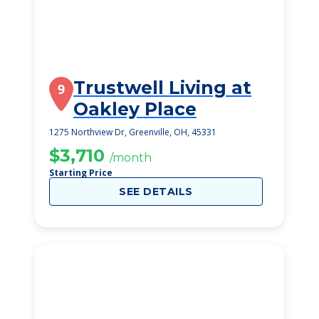
Trustwell Living at
9
Oakley Place
1275 Northview Dr, Greenville, OH, 45331
$3,710
/month
Starting Price
SEE DETAILS