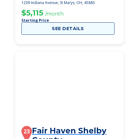
1209 Indiana Avenue, St Marys, OH, 45885
$5,115
/month
Starting Price
SEE DETAILS
Fair Haven Shelby
23