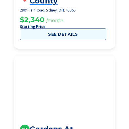
County
2901 Fair Road, Sidney, OH, 45365
$2,340
/month
Starting Price
SEE DETAILS