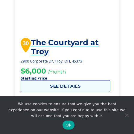
The Courtyard at
30
Troy
2900 Corporate Dr, Troy, OH, 45373
$6,000
/month
Starting Price
SEE DETAILS
We use cookies to ensure that we give you the best
experience on our website. If you continue to use this site we
will assume that you are happy with it.
Ok