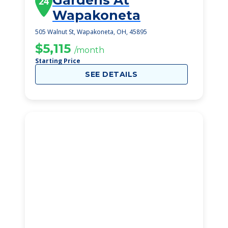
Gardens At
24
Wapakoneta
505 Walnut St, Wapakoneta, OH, 45895
$5,115
/month
Starting Price
SEE DETAILS