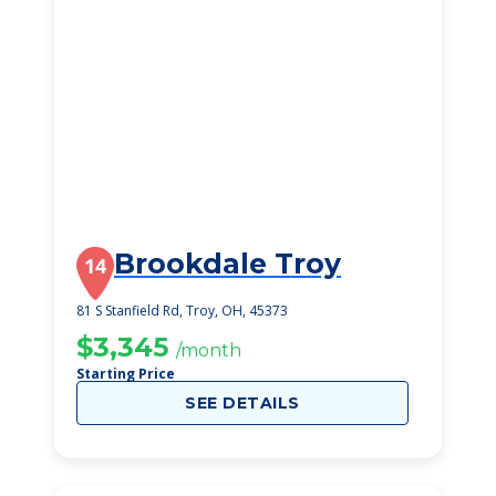
Brookdale Troy
14
81 S Stanfield Rd, Troy, OH, 45373
$3,345
/month
Starting Price
SEE DETAILS