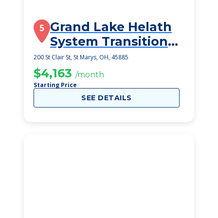
Grand Lake Helath
5
System Transitional
Care Unit
200 St Clair St, St Marys, OH, 45885
$4,163
/month
Starting Price
SEE DETAILS