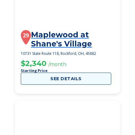
Maplewood at
29
Shane's Village
10731 State Route 118, Rockford, OH, 45882
$2,340
/month
Starting Price
SEE DETAILS