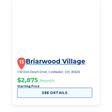
Briarwood Village
15
100 Don Desch Drive, Coldwater, OH, 45828
$2,875
/month
Starting Price
SEE DETAILS