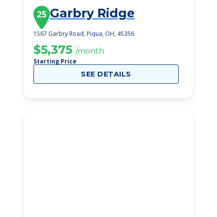
Garbry Ridge
25
1567 Garbry Road, Piqua, OH, 45356
$5,375
/month
Starting Price
SEE DETAILS