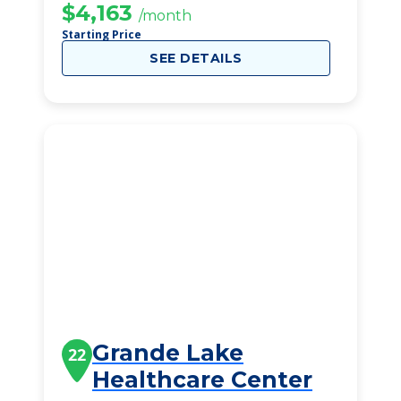
$4,163
/month
Starting Price
SEE DETAILS
Grande Lake
22
Healthcare Center