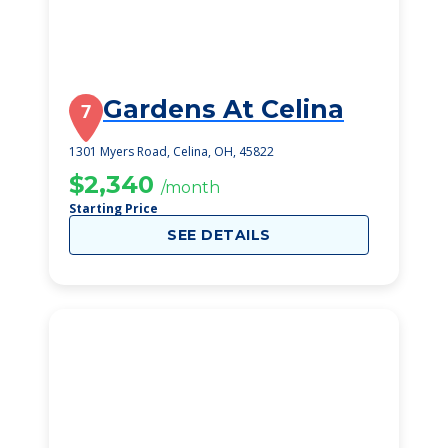
Gardens At Celina
7
1301 Myers Road, Celina, OH, 45822
$2,340
/month
Starting Price
SEE DETAILS