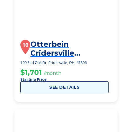
Otterbein
10
Cridersville
SeniorLife
100 Red Oak Dr, Cridersville, OH, 45806
Community
$1,701
/month
Starting Price
SEE DETAILS