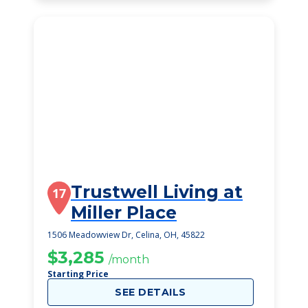
Trustwell Living at
17
Miller Place
1506 Meadowview Dr, Celina, OH, 45822
$3,285
/month
Starting Price
SEE DETAILS