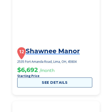
Shawnee Manor
12
2535 Fort Amanda Road, Lima, OH, 45804
$6,692
/month
Starting Price
SEE DETAILS