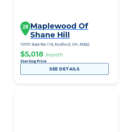
Maplewood Of
28
Shane Hill
10701 State Rte 118, Rockford, OH, 45882
$5,018
/month
Starting Price
SEE DETAILS