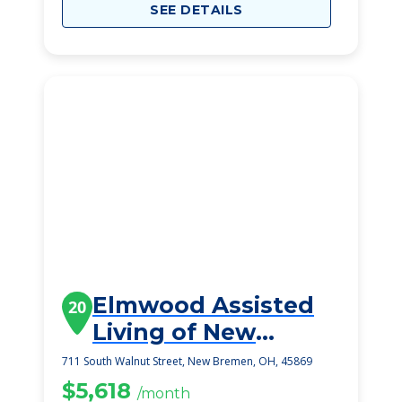
SEE DETAILS
Elmwood Assisted
20
Living of New
Bremen
711 South Walnut Street, New Bremen, OH, 45869
$5,618
/month