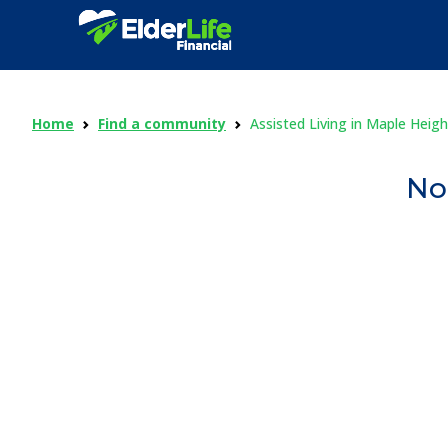
Home
Find a community
Assisted Living in Maple Heigh
No