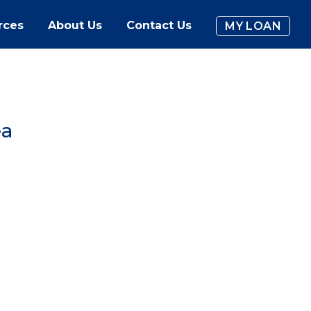
rces
About Us
Contact Us
MY LOAN
ea