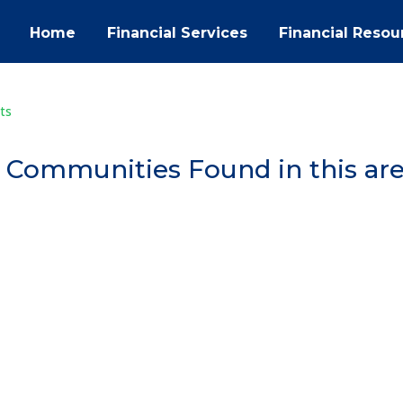
Home
Financial Services
Financial Resou
ts
 Communities Found in this ar