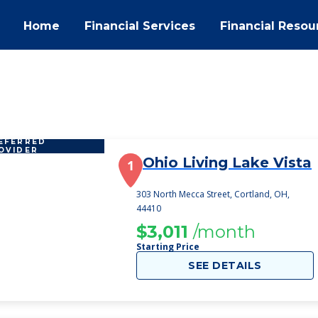
Home
Financial Services
Financial Resou
EFERRED
OVIDER
Ohio Living Lake Vista
1
303 North Mecca Street, Cortland, OH,
44410
$3,011
/month
Starting Price
SEE DETAILS