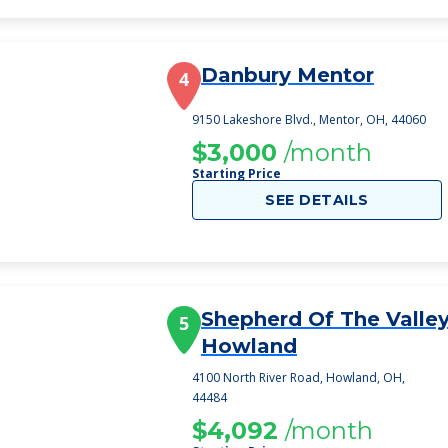
Danbury Mentor
4
9150 Lakeshore Blvd., Mentor, OH, 44060
$3,000
/month
Starting Price
SEE DETAILS
Shepherd Of The Valle
5
Howland
4100 North River Road, Howland, OH,
44484
$4,092
/month