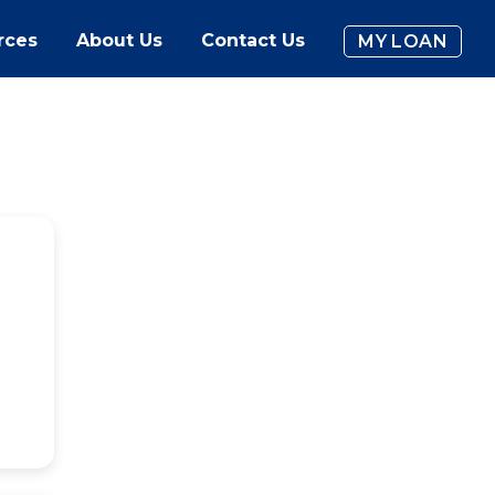
rces
About Us
Contact Us
MY LOAN