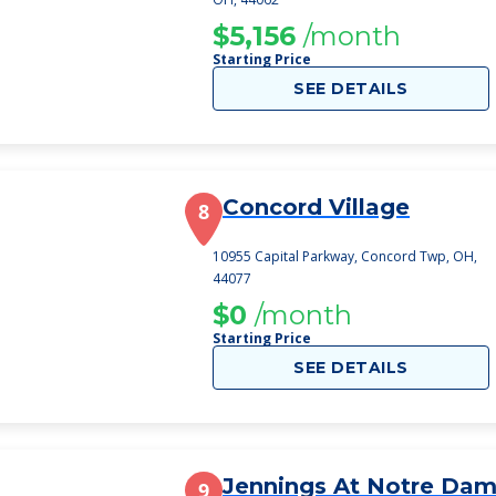
$5,156
/month
Starting Price
SEE DETAILS
Concord Village
8
10955 Capital Parkway, Concord Twp, OH,
44077
$0
/month
Starting Price
SEE DETAILS
Jennings At Notre Da
9