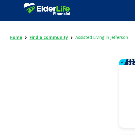
Home
Find a community
Assisted Living in Jefferson
PR
PR