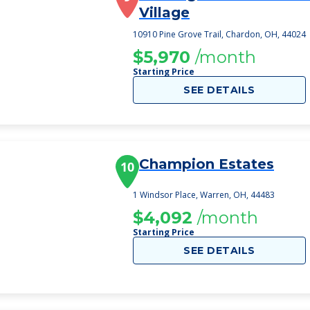
Village
10910 Pine Grove Trail, Chardon, OH, 44024
$5,970
/month
Starting Price
SEE DETAILS
Champion Estates
10
1 Windsor Place, Warren, OH, 44483
$4,092
/month
Starting Price
SEE DETAILS