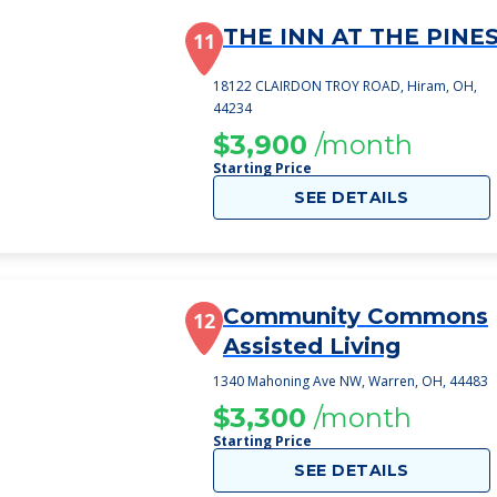
THE INN AT THE PINE
11
18122 CLAIRDON TROY ROAD, Hiram, OH,
44234
$3,900
/month
Starting Price
SEE DETAILS
Community Commons
12
Assisted Living
1340 Mahoning Ave NW, Warren, OH, 44483
$3,300
/month
Starting Price
SEE DETAILS