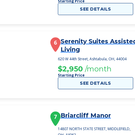
Starting Price
SEE DETAILS
Serenity Suites Assiste
6
Living
620 W 44th Street, Ashtabula, OH, 44004
$2,950
/month
Starting Price
SEE DETAILS
Briarcliff Manor
7
14807 NORTH STATE STREET, MIDDLEFIELD,
OH, 44062