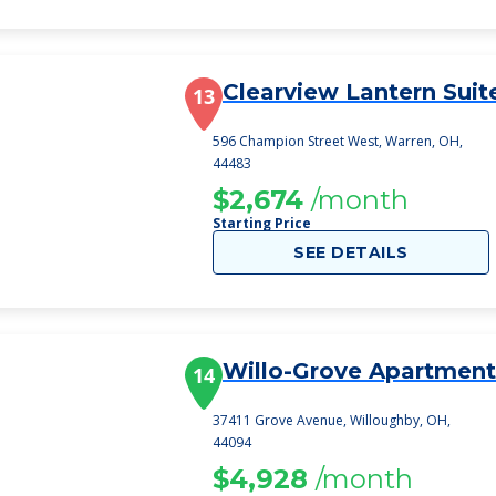
Clearview Lantern Suit
13
596 Champion Street West, Warren, OH,
44483
$2,674
/month
Starting Price
SEE DETAILS
Willo-Grove Apartment
14
37411 Grove Avenue, Willoughby, OH,
44094
$4,928
/month