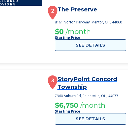
EFERRED
OVIDER
The Preserve
2
8161 Norton Parkway, Mentor, OH, 44060
$0
/month
Starting Price
SEE DETAILS
StoryPoint Concord
3
Township
7960 Auburn Rd, Painesville, OH, 44077
$6,750
/month
Starting Price
SEE DETAILS