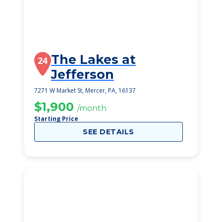
The Lakes at
24
Jefferson
7271 W Market St, Mercer, PA, 16137
$1,900
/month
Starting Price
SEE DETAILS