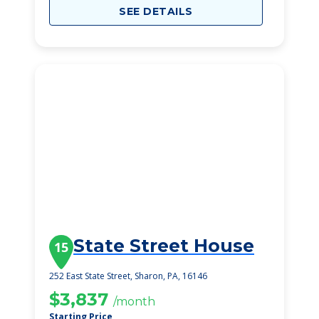
SEE DETAILS
State Street House
15
252 East State Street, Sharon, PA, 16146
$3,837
/month
Starting Price