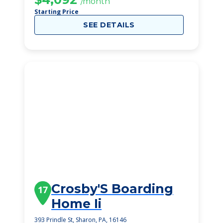
/month
Starting Price
SEE DETAILS
Crosby'S Boarding
17
Home Ii
393 Prindle St, Sharon, PA, 16146