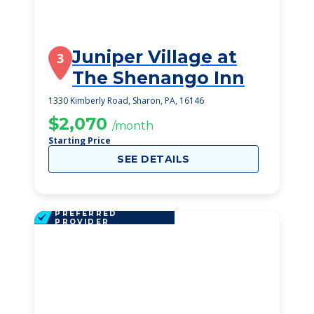
Juniper Village at
3
The Shenango Inn
1330 Kimberly Road, Sharon, PA, 16146
$2,070
/month
Starting Price
SEE DETAILS
PREFERRED
PROVIDER