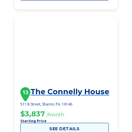
The Connelly House
13
511 B Street, Sharon, PA, 16146
$3,837
/month
Starting Price
SEE DETAILS