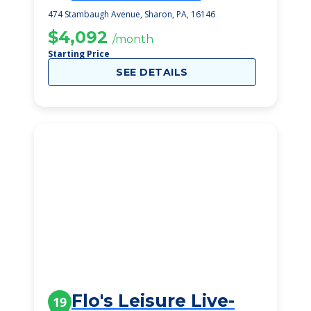
474 Stambaugh Avenue, Sharon, PA, 16146
$4,092
/month
Starting Price
SEE DETAILS
Flo's Leisure Live-
19