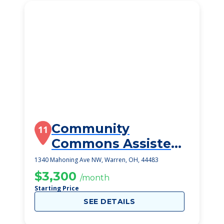
Community
11
Commons Assisted
Living
1340 Mahoning Ave NW, Warren, OH, 44483
$3,300
/month
Starting Price
SEE DETAILS