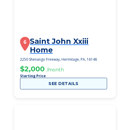
Saint John Xxiii
6
Home
2250 Shenango Freeway, Hermitage, PA, 16148
$2,000
/month
Starting Price
SEE DETAILS