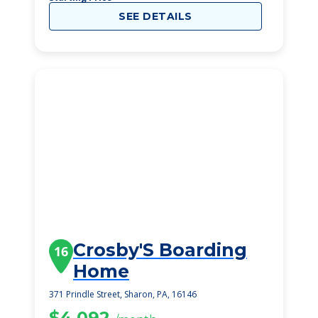
SEE DETAILS
Crosby'S Boarding
16
Home
371 Prindle Street, Sharon, PA, 16146
$4,092