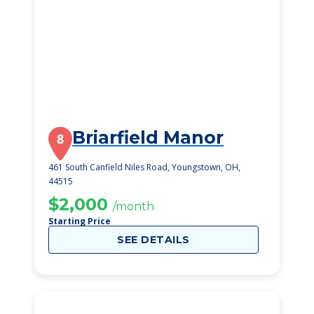
Briarfield Manor
8
461 South Canfield Niles Road, Youngstown, OH,
44515
$2,000
/month
Starting Price
SEE DETAILS