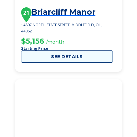
Briarcliff Manor
21
14807 NORTH STATE STREET, MIDDLEFIELD, OH,
44062
$5,156
/month
Starting Price
SEE DETAILS