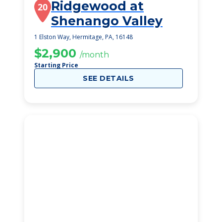
Ridgewood at
20
Shenango Valley
1 Elston Way, Hermitage, PA, 16148
$2,900
/month
Starting Price
SEE DETAILS