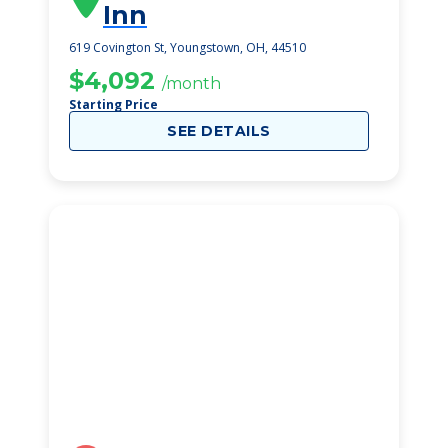
Inn
619 Covington St, Youngstown, OH, 44510
$4,092
/month
Starting Price
SEE DETAILS