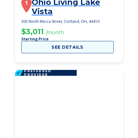
Ohio Living Lake
1
Vista
303 North Mecca Street, Cortland, OH, 44410
$3,011
/month
Starting Price
SEE DETAILS
PREFERRED
PROVIDER