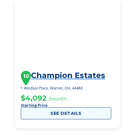
Champion Estates
10
1 Windsor Place, Warren, OH, 44483
$4,092
/month
Starting Price
SEE DETAILS