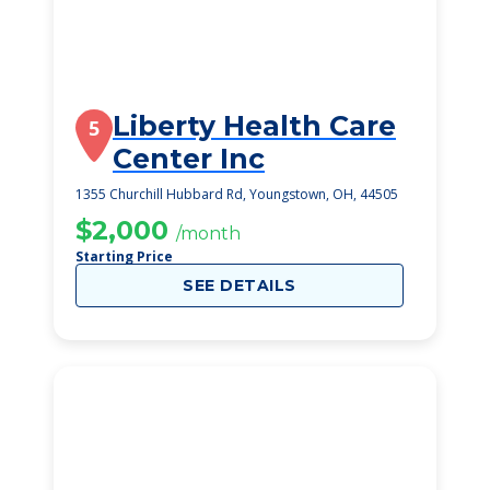
Liberty Health Care
5
Center Inc
1355 Churchill Hubbard Rd, Youngstown, OH, 44505
$2,000
/month
Starting Price
SEE DETAILS