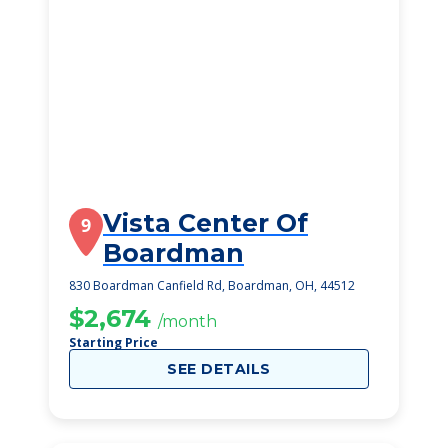
Vista Center Of
9
Boardman
830 Boardman Canfield Rd, Boardman, OH, 44512
$2,674
/month
Starting Price
SEE DETAILS