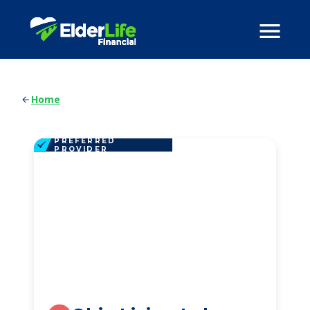
Home
PREFERRED
PROVIDER