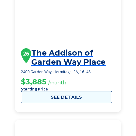
The Addison of
26
Garden Way Place
2400 Garden Way, Hermitage, PA, 16148
$3,885
/month
Starting Price
SEE DETAILS