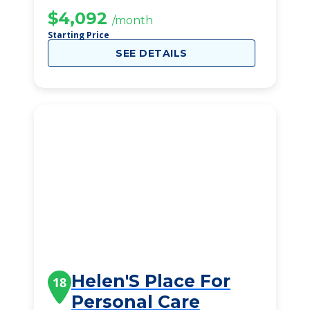
$4,092
/month
Starting Price
SEE DETAILS
Helen'S Place For
18
Personal Care