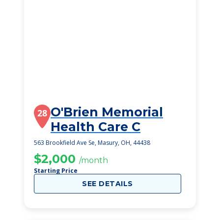
O'Brien Memorial
28
Health Care C
563 Brookfield Ave Se, Masury, OH, 44438
$2,000
/month
Starting Price
SEE DETAILS