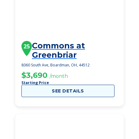
Commons at
25
Greenbriar
8060 South Ave, Boardman, OH, 44512
$3,690
/month
Starting Price
SEE DETAILS