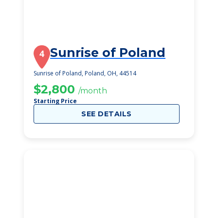
Sunrise of Poland
4
Sunrise of Poland, Poland, OH, 44514
$2,800
/month
Starting Price
SEE DETAILS