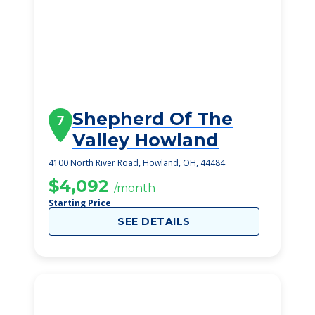
Shepherd Of The
7
Valley Howland
4100 North River Road, Howland, OH, 44484
$4,092
/month
Starting Price
SEE DETAILS