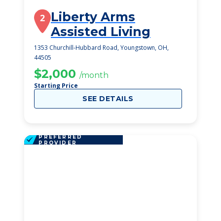
Liberty Arms
2
Assisted Living
1353 Churchill-Hubbard Road, Youngstown, OH,
44505
$2,000
/month
Starting Price
SEE DETAILS
PREFERRED
PROVIDER