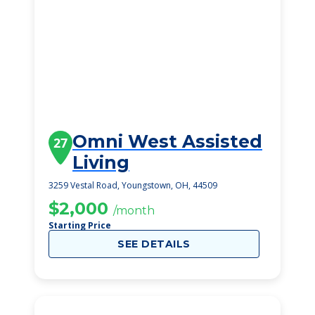
Omni West Assisted
27
Living
3259 Vestal Road, Youngstown, OH, 44509
$2,000
/month
Starting Price
SEE DETAILS