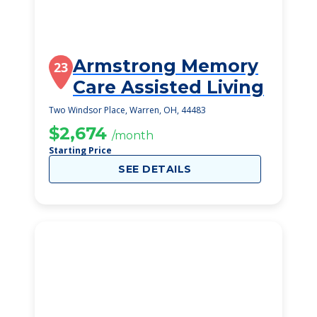
Armstrong Memory
23
Care Assisted Living
Two Windsor Place, Warren, OH, 44483
$2,674
/month
Starting Price
SEE DETAILS