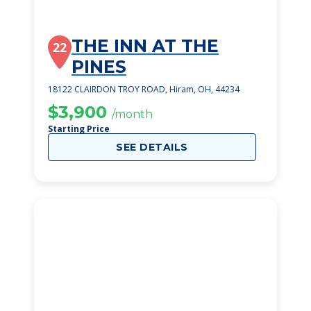
THE INN AT THE
22
PINES
18122 CLAIRDON TROY ROAD, Hiram, OH, 44234
$3,900
/month
Starting Price
SEE DETAILS