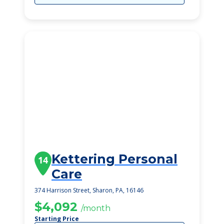
Kettering Personal
14
Care
374 Harrison Street, Sharon, PA, 16146
$4,092
/month
Starting Price