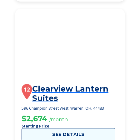
Clearview Lantern
12
Suites
596 Champion Street West, Warren, OH, 44483
$2,674
/month
Starting Price
SEE DETAILS