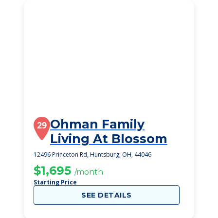
Ohman Family
29
Living At Blossom
12496 Princeton Rd, Huntsburg, OH, 44046
$1,695
/month
Starting Price
SEE DETAILS