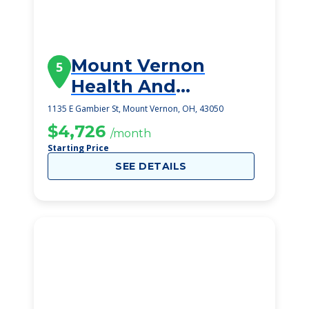
Mount Vernon
5
Health And
Rehabilitation
1135 E Gambier St, Mount Vernon, OH, 43050
Center Ii
$4,726
/month
Starting Price
SEE DETAILS