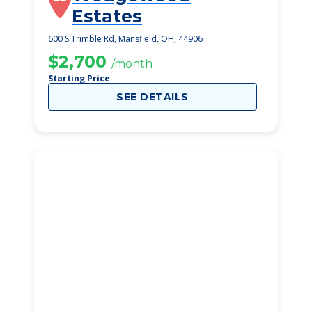
Estates
600 S Trimble Rd, Mansfield, OH, 44906
$2,700
/month
Starting Price
SEE DETAILS