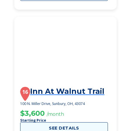
Inn At Walnut Trail
16
100 N. Miller Drive, Sunbury, OH, 43074
$3,600
/month
Starting Price
SEE DETAILS