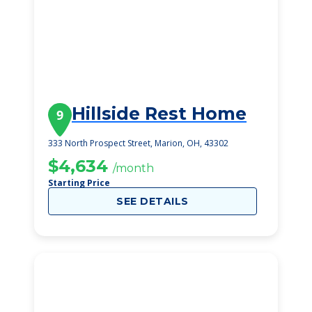
Hillside Rest Home
9
333 North Prospect Street, Marion, OH, 43302
$4,634
/month
Starting Price
SEE DETAILS