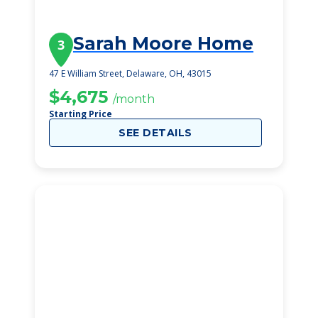
Sarah Moore Home
3
47 E William Street, Delaware, OH, 43015
$4,675
/month
Starting Price
SEE DETAILS