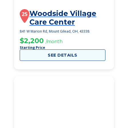
Woodside Village
25
Care Center
841 W Marion Rd, Mount Gilead, OH, 43338
$2,200
/month
Starting Price
SEE DETAILS