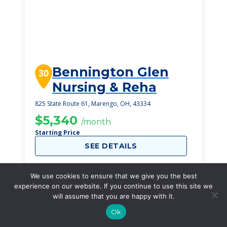
Bennington Glen
30
Nursing & Reha
825 State Route 61, Marengo, OH, 43334
$5,340
/month
Starting Price
SEE DETAILS
We use cookies to ensure that we give you the best
experience on our website. If you continue to use this site we
will assume that you are happy with it.
Ok