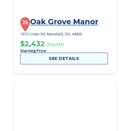
Oak Grove Manor
26
1670 Crider Rd, Mansfield, OH, 44903
$2,432
/month
Starting Price
SEE DETAILS