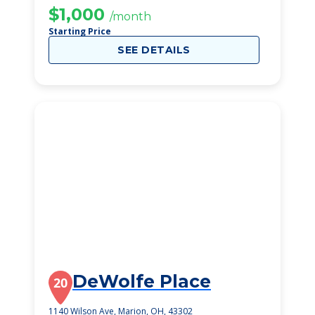
$1,000
/month
Starting Price
SEE DETAILS
DeWolfe Place
20
1140 Wilson Ave, Marion, OH, 43302