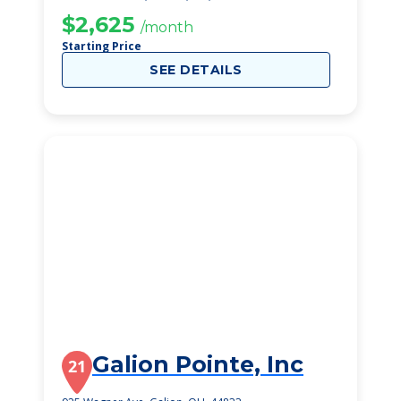
$2,625
/month
Starting Price
SEE DETAILS
Galion Pointe, Inc
21