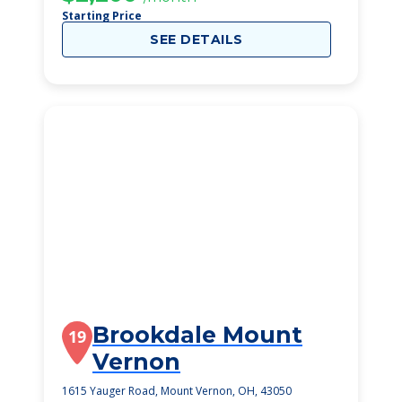
Starting Price
SEE DETAILS
Brookdale Mount
19
Vernon
1615 Yauger Road, Mount Vernon, OH, 43050