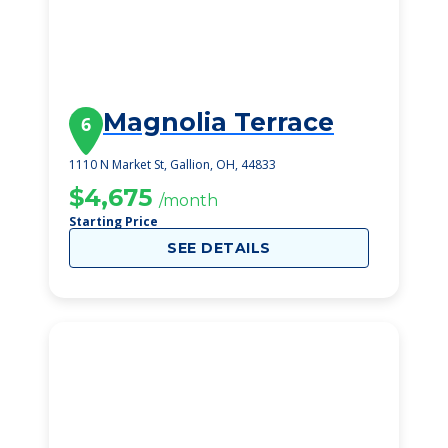
Magnolia Terrace
6
1110 N Market St, Gallion, OH, 44833
$4,675
/month
Starting Price
SEE DETAILS