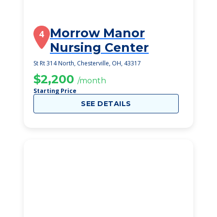
Morrow Manor
4
Nursing Center
St Rt 314 North, Chesterville, OH, 43317
$2,200
/month
Starting Price
SEE DETAILS