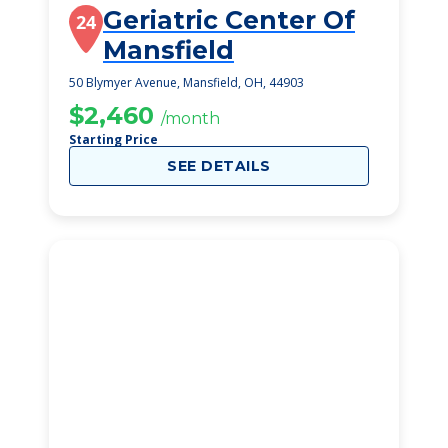
Geriatric Center Of
24
Mansfield
50 Blymyer Avenue, Mansfield, OH, 44903
$2,460
/month
Starting Price
SEE DETAILS