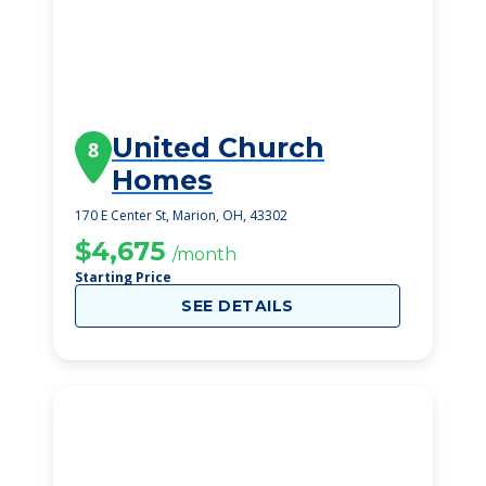
United Church
8
Homes
170 E Center St, Marion, OH, 43302
$4,675
/month
Starting Price
SEE DETAILS