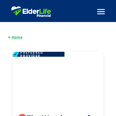
Home
PREFERRED
PROVIDER