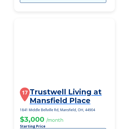
Trustwell Living at
17
Mansfield Place
1841 Middle Bellville Rd, Mansfield, OH, 44904
$3,000
/month
Starting Price