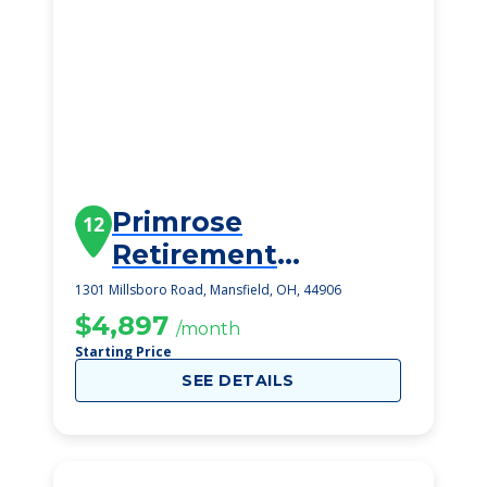
Primrose
12
Retirement
Community Of
1301 Millsboro Road, Mansfield, OH, 44906
Mansfield
$4,897
/month
Starting Price
SEE DETAILS