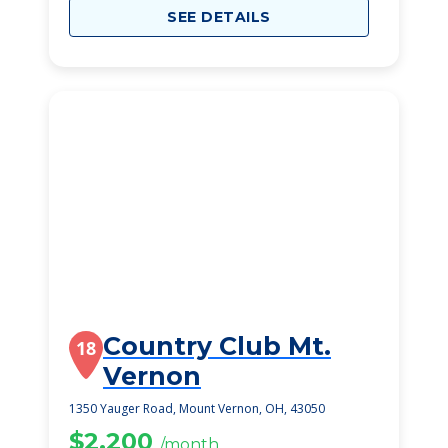
SEE DETAILS
Country Club Mt.
18
Vernon
1350 Yauger Road, Mount Vernon, OH, 43050
$2,200
/month