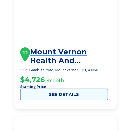
Mount Vernon
11
Health And
Rehabilitation
1135 Gambier Road, Mount Vernon, OH, 43050
Center
$4,726
/month
Starting Price
SEE DETAILS