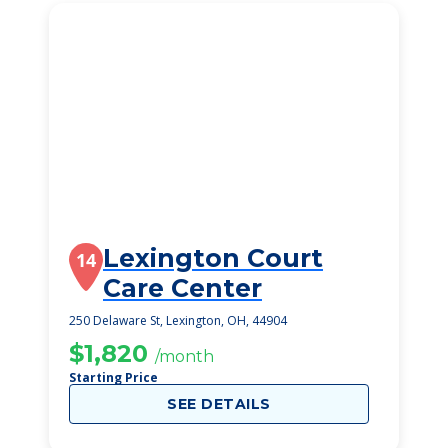
Lexington Court
14
Care Center
250 Delaware St, Lexington, OH, 44904
$1,820
/month
Starting Price
SEE DETAILS