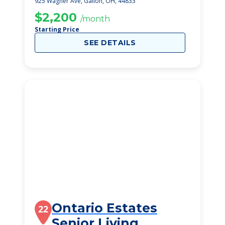
925 Wagner Ave, Galion, OH, 44833
$2,200
/month
Starting Price
SEE DETAILS
Ontario Estates
22
Senior Living