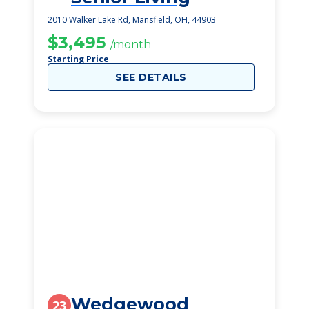
2010 Walker Lake Rd, Mansfield, OH, 44903
$3,495
/month
Starting Price
SEE DETAILS
Wedgewood
23