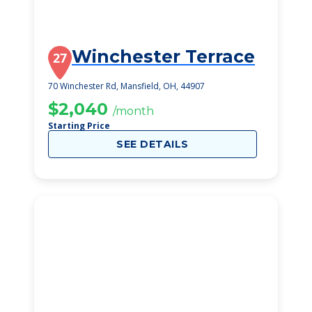
Winchester Terrace
27
70 Winchester Rd, Mansfield, OH, 44907
$2,040
/month
Starting Price
SEE DETAILS