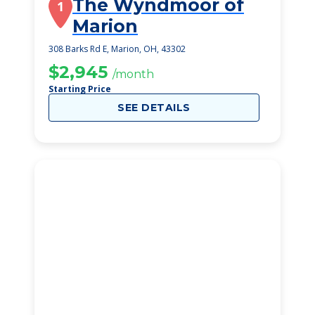
The Wyndmoor of
1
Marion
308 Barks Rd E, Marion, OH, 43302
$2,945
/month
Starting Price
SEE DETAILS