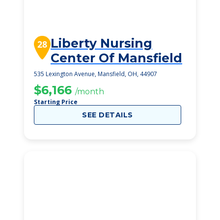
Liberty Nursing
28
Center Of Mansfield
535 Lexington Avenue, Mansfield, OH, 44907
$6,166
/month
Starting Price
SEE DETAILS