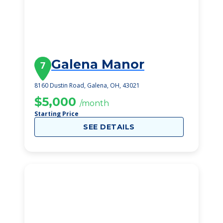
Galena Manor
7
8160 Dustin Road, Galena, OH, 43021
$5,000
/month
Starting Price
SEE DETAILS