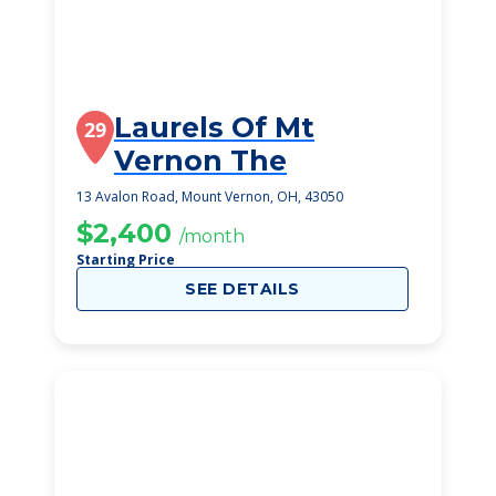
Laurels Of Mt
29
Vernon The
13 Avalon Road, Mount Vernon, OH, 43050
$2,400
/month
Starting Price
SEE DETAILS