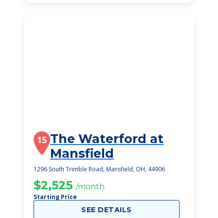
The Waterford at
15
Mansfield
1296 South Trimble Road, Mansfield, OH, 44906
$2,525
/month
Starting Price
SEE DETAILS