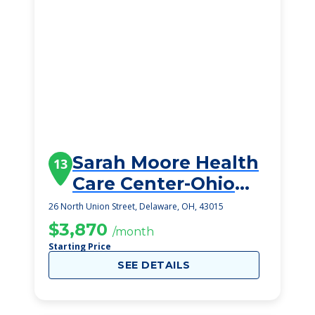
Sarah Moore Health
13
Care Center-Ohio
Living
26 North Union Street, Delaware, OH, 43015
$3,870
/month
Starting Price
SEE DETAILS