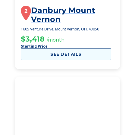
Danbury Mount
2
Vernon
1605 Venture Drive, Mount Vernon, OH, 43050
$3,418
/month
Starting Price
SEE DETAILS