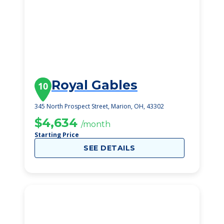
Royal Gables
10
345 North Prospect Street, Marion, OH, 43302
$4,634
/month
Starting Price
SEE DETAILS