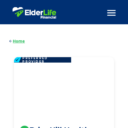
Home
PREFERRED
PROVIDER