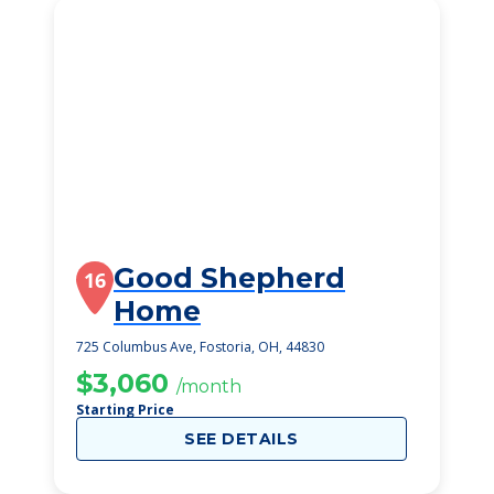
Good Shepherd
16
Home
725 Columbus Ave, Fostoria, OH, 44830
$3,060
/month
Starting Price
SEE DETAILS