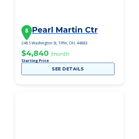
Pearl Martin Ctr
8
248 S Washington St, Tiffin, OH, 44883
$4,840
/month
Starting Price
SEE DETAILS