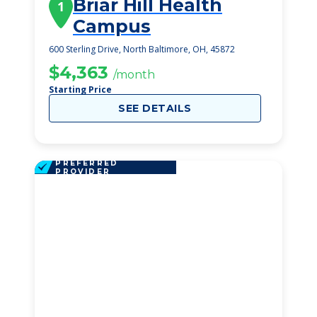
Briar Hill Health
1
Campus
600 Sterling Drive, North Baltimore, OH, 45872
$4,363
/month
Starting Price
SEE DETAILS
PREFERRED
PROVIDER