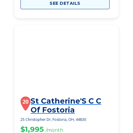
SEE DETAILS
St Catherine'S C C
20
Of Fostoria
25 Christopher Dr, Fostoria, OH, 44830
$1,995
/month