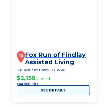
Fox Run of Findlay
15
Assisted Living
600 Fox Run Rd, Findlay, OH, 45840
$2,150
/month
Starting Price
SEE DETAILS