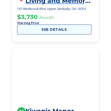
Living and Memory
Care
101 Westbrook Blvd, Upper Sandusky, OH, 43351
$3,730
/month
Starting Price
SEE DETAILS