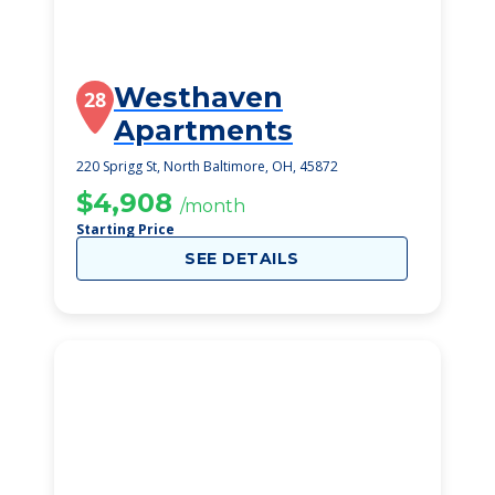
Westhaven
28
Apartments
220 Sprigg St, North Baltimore, OH, 45872
$4,908
/month
Starting Price
SEE DETAILS