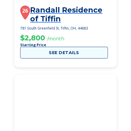
Randall Residence
26
of Tiffin
781 South Greenfield St, Tiffin, OH, 44883
$2,800
/month
Starting Price
SEE DETAILS