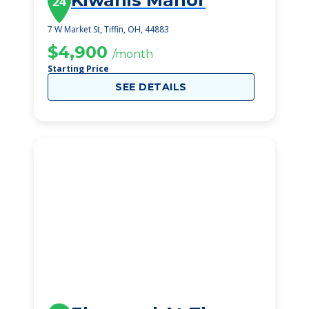
Kiwanis Manor
24
7 W Market St, Tiffin, OH, 44883
$4,900
/month
Starting Price
SEE DETAILS