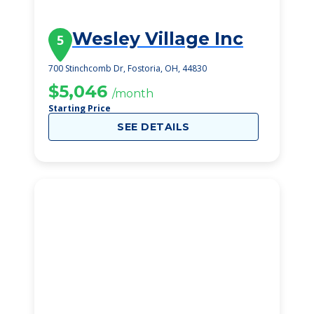
Wesley Village Inc
5
700 Stinchcomb Dr, Fostoria, OH, 44830
$5,046
/month
Starting Price
SEE DETAILS