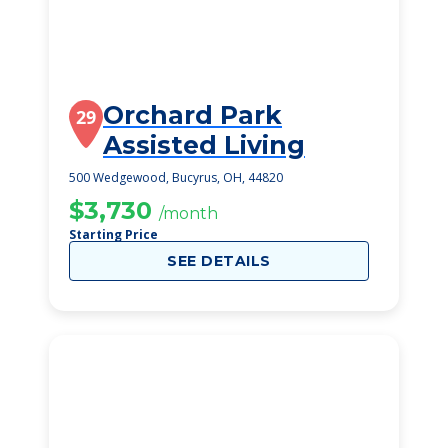
Orchard Park
29
Assisted Living
500 Wedgewood, Bucyrus, OH, 44820
$3,730
/month
Starting Price
SEE DETAILS