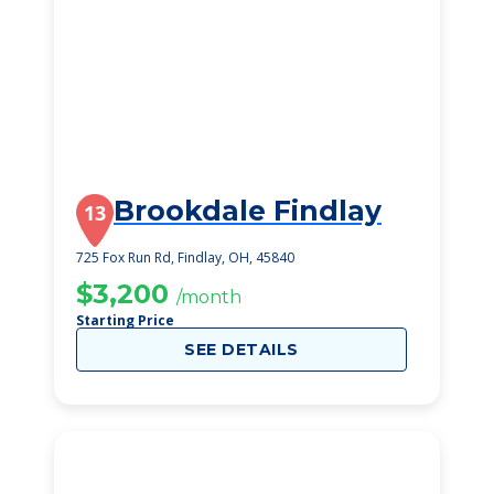
Brookdale Findlay
13
725 Fox Run Rd, Findlay, OH, 45840
$3,200
/month
Starting Price
SEE DETAILS