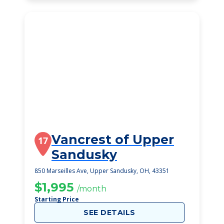
Vancrest of Upper
17
Sandusky
850 Marseilles Ave, Upper Sandusky, OH, 43351
$1,995
/month
Starting Price
SEE DETAILS