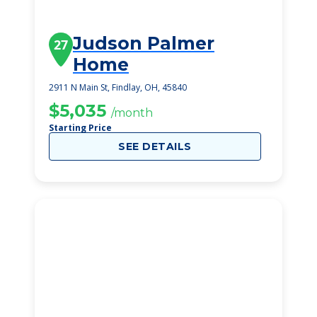
Judson Palmer
27
Home
2911 N Main St, Findlay, OH, 45840
$5,035
/month
Starting Price
SEE DETAILS