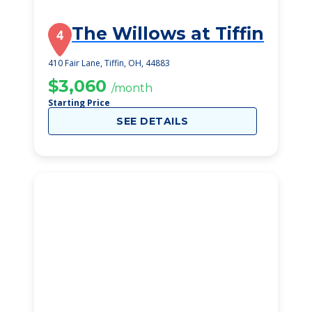
The Willows at Tiffin
4
410 Fair Lane, Tiffin, OH, 44883
$3,060
/month
Starting Price
SEE DETAILS