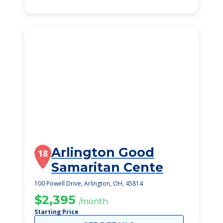
Arlington Good
18
Samaritan Cente
100 Powell Drive, Arlington, OH, 45814
$2,395
/month
Starting Price