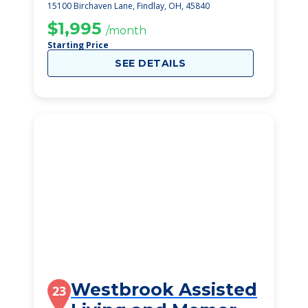
15100 Birchaven Lane, Findlay, OH, 45840
$1,995
/month
Starting Price
SEE DETAILS
Westbrook Assisted
23