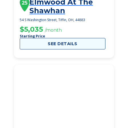
Elmwood At The
25
Shawhan
54 S Washington Street, Tiffin, OH, 44883
$5,035
/month
Starting Price
SEE DETAILS