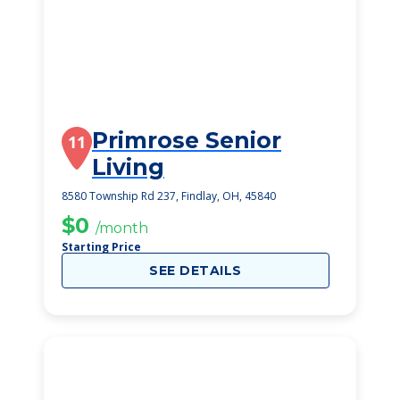
Primrose Senior
11
Living
8580 Township Rd 237, Findlay, OH, 45840
$0
/month
Starting Price
SEE DETAILS