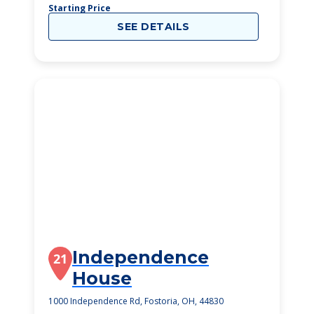
Starting Price
SEE DETAILS
Independence
21
House
1000 Independence Rd, Fostoria, OH, 44830