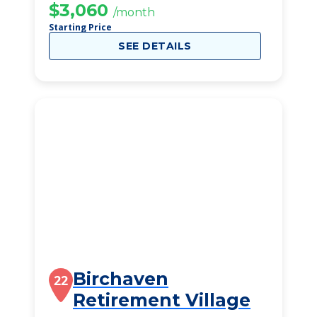
$3,060
/month
Starting Price
SEE DETAILS
Birchaven
22
Retirement Village