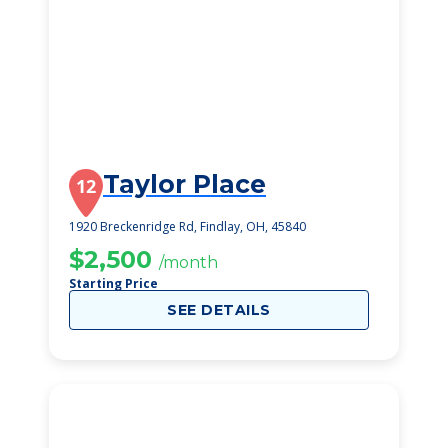
Taylor Place
12
1920 Breckenridge Rd, Findlay, OH, 45840
$2,500
/month
Starting Price
SEE DETAILS