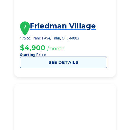
Friedman Village
7
175 St. Francis Ave, Tiffin, OH, 44883
$4,900
/month
Starting Price
SEE DETAILS