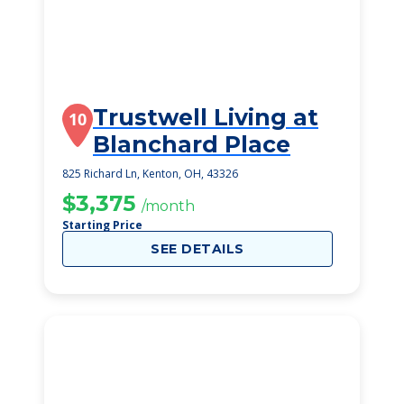
Trustwell Living at
10
Blanchard Place
825 Richard Ln, Kenton, OH, 43326
$3,375
/month
Starting Price
SEE DETAILS