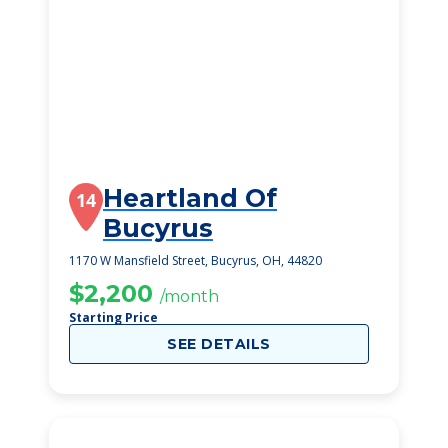
Heartland Of
14
Bucyrus
1170 W Mansfield Street, Bucyrus, OH, 44820
$2,200
/month
Starting Price
SEE DETAILS