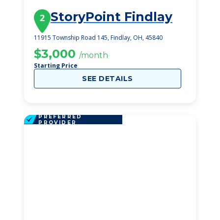
StoryPoint Findlay
2
11915 Township Road 145, Findlay, OH, 45840
$3,000
/month
Starting Price
SEE DETAILS
PREFERRED
PROVIDER