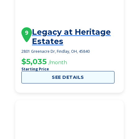
Legacy at Heritage
9
Estates
2801 Greenacre Dr, Findlay, OH, 45840
$5,035
/month
Starting Price
SEE DETAILS