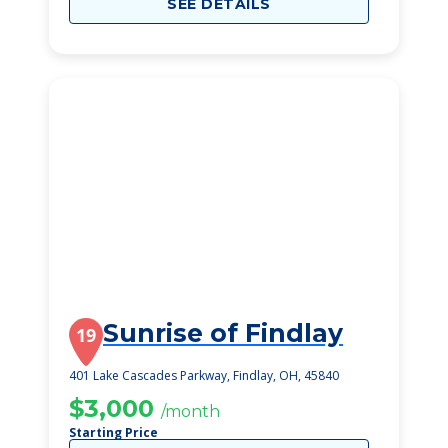
SEE DETAILS
Sunrise of Findlay
19
401 Lake Cascades Parkway, Findlay, OH, 45840
$3,000
/month
Starting Price