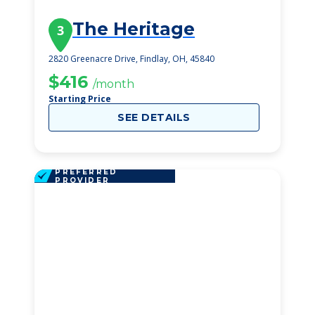
The Heritage
3
2820 Greenacre Drive, Findlay, OH, 45840
$416
/month
Starting Price
SEE DETAILS
PREFERRED
PROVIDER