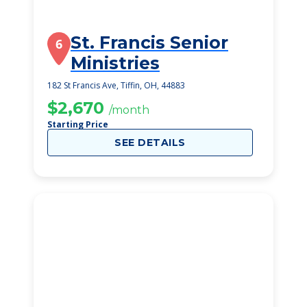
St. Francis Senior
6
Ministries
182 St Francis Ave, Tiffin, OH, 44883
$2,670
/month
Starting Price
SEE DETAILS