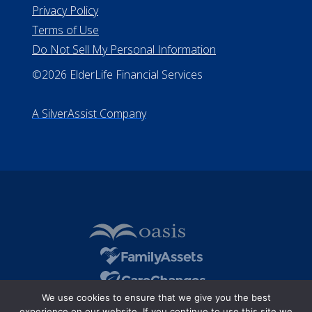
#510-21-8559
All Rights Reserved
Privacy Policy
Terms of Use
Do Not Sell My Personal Information
©2026 ElderLife Financial Services
A SilverAssist Company
We use cookies to ensure that we give you the best
experience on our website. If you continue to use this site we