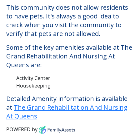
$14,357. There may be some additional
services that could increase the cost of
care, depending on the services that you
may need. This community offers nursing
home care for those residents who require
it.
This community does not allow residents
to have pets. It's always a good idea to
check when you visit the community to
verify that pets are not allowed.
Some of the key amenities available at The
Grand Rehabilitation And Nursing At
Queens are:
Activity Center