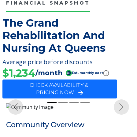
FINANCIAL SNAPSHOT
The Grand
Rehabilitation And
Nursing At Queens
Average price before discounts
$1,234
/month
Est. monthly cost
CHECK AVAILABILITY &
PRICING NOW
Previous
Next