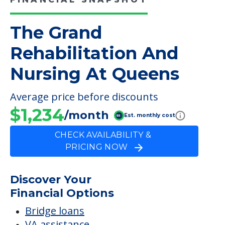
On-site Physical Therapy
Speech Therapy
FINANCIAL SNAPSHOT
The Grand
Rehabilitation And
Nursing At Queens
Average price before discounts
$1,234
/month
Est. monthly cost
CHECK AVAILABILITY &