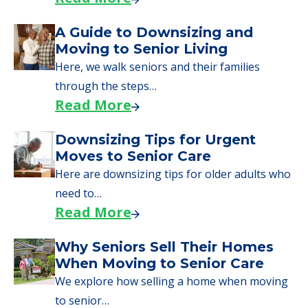
starting to research your options.
Senior Living Moving Day Tips:
What Families Should Expect
During the Move
Learn what to expect on senior living move-in
day, including…
Read More
A Guide to Downsizing and
Moving to Senior Living
Here, we walk seniors and their families
through the steps…
Read More
Downsizing Tips for Urgent
Moves to Senior Care
Here are downsizing tips for older adults who