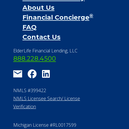
Financial Services
Financial Resources
Find a Community
About Us
®
Financial Concierge
FAQ
Contact Us
ElderLife Financial Lending, LLC
888.228.4500