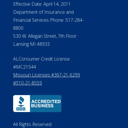
NMLS #399422
NMLS Licensee Search/ License
Verification
Michigan License #RL0017599
Effective Date: April 14, 2011
Department of Insurance and
Financial Services Phone: 517-284-
8800
530 W. Allegan Street, 7th Floor
Lansing MI 48933
ALConsumer Credit License
#MC21544
Missouri Licenses #367-21-6299