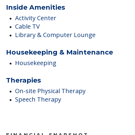
COMMUNITY FEATURES
The Grand Rehabilitation
And Nursing At Queens
Inside Amenities
Activity Center
Cable TV
Library & Computer Lounge
Housekeeping & Maintenance
Housekeeping
Therapies