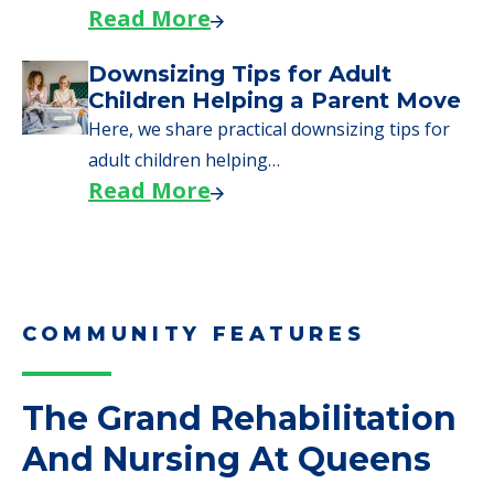
need to…
Read More
Why Seniors Sell Their Homes
When Moving to Senior Care
We explore how selling a home when moving
to senior…
Read More
Downsizing Tips for Adult
Children Helping a Parent Move
Here, we share practical downsizing tips for
adult children helping…
Read More