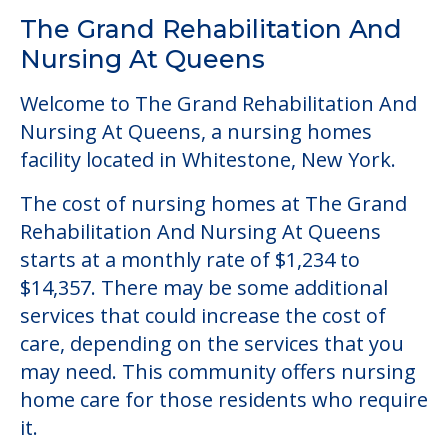
Community Overview
The Grand Rehabilitation And
Nursing At Queens
Welcome to The Grand Rehabilitation And
Nursing At Queens, a nursing homes
facility located in Whitestone, New York.
The cost of nursing homes at The Grand
Rehabilitation And Nursing At Queens
starts at a monthly rate of $1,234 to