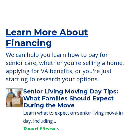
Housekeeping
Detailed Amenity information is available
at
The Grand Rehabilitation And Nursing
At Queens
POWERED by
Learn More About
Financing
We can help you learn how to pay for
senior care, whether you're selling a home,
applying for VA benefits, or you're just