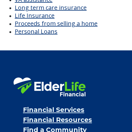
PRICING NOW
Discover Your
Financial Options
Bridge loans
VA assistance
Long term care insurance
Life Insurance
Proceeds from selling a home
Personal Loans