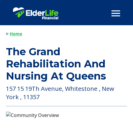
Home
The Grand
Rehabilitation And
Nursing At Queens
157 15 19Th Avenue, Whitestone , New
York , 11357