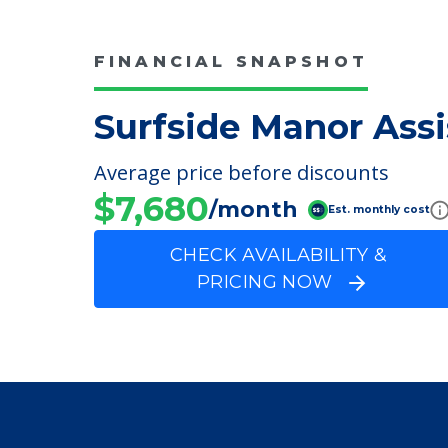
Surfside Manor Assi
FINANCIAL SNAPSHOT
Surfside Manor Assi
Average price before discounts
$7,680
/month
Est. monthly cost
CHECK AVAILABILITY &
PRICING NOW