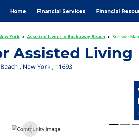
Home
Financial Services
Financial Resou
 New York
Assisted Living in Rockaway Beach
Surfside Man
r Assisted Living
Beach , New York , 11693