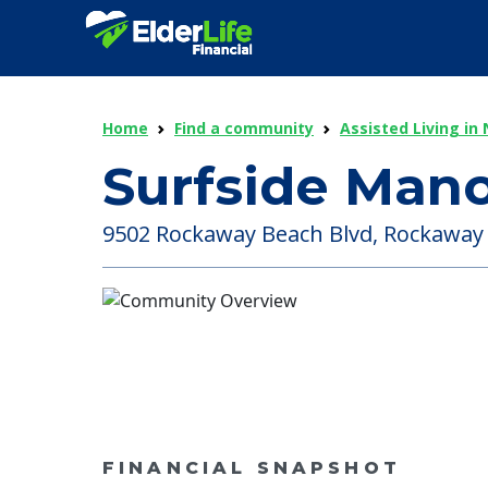
Home
Find a community
Assisted Living in
Surfside Mano
9502 Rockaway Beach Blvd, Rockaway 
FINANCIAL SNAPSHOT