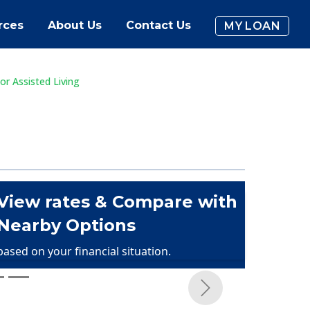
rces
About Us
Contact Us
MY LOAN
or Assisted Living
View rates & Compare with
Nearby Options
based on your financial situation.