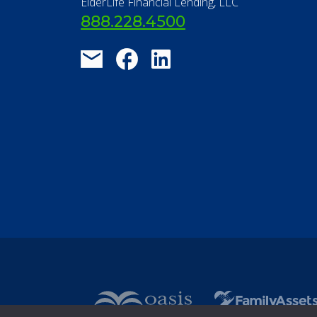
FAQ
Contact Us
ElderLife Financial Lending, LLC
888.228.4500