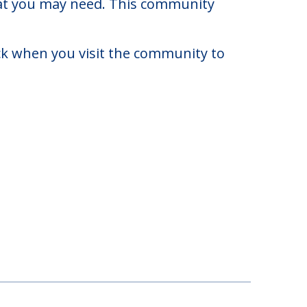
e of $0 to $0. There may be some
that you may need. This community
eck when you visit the community to