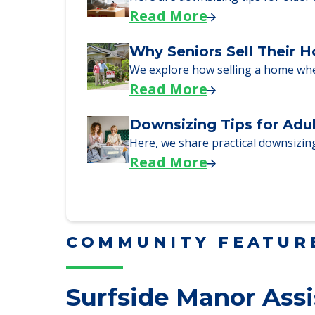
Downsizing Tips for Urg
Here are downsizing tips for older
Read More
Why Seniors Sell Their 
We explore how selling a home wh
Read More
Downsizing Tips for Adu
Here, we share practical downsizing
Read More
COMMUNITY FEATUR