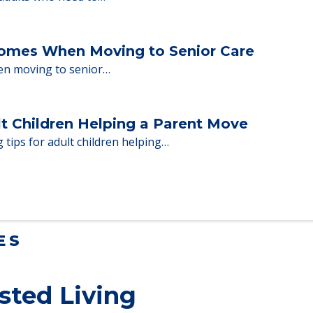
ent Moves to Senior Care
 adults who need to…
Homes When Moving to Senior Care
en moving to senior…
lt Children Helping a Parent Move
 tips for adult children helping…
ES