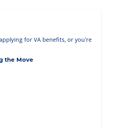
applying for VA benefits, or you're
ng the Move