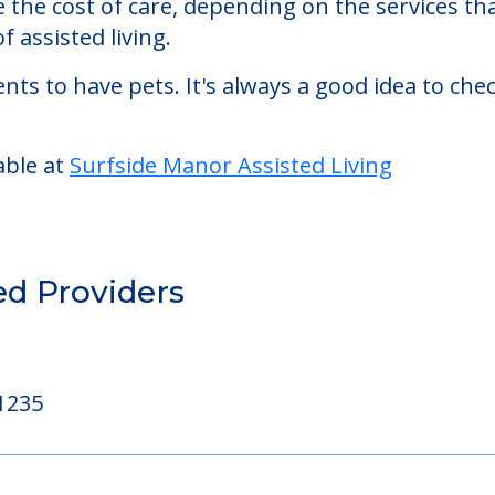
ed Living
de Manor Assisted Living starts at a monthly rat
se the cost of care, depending on the services 
f assisted living.
nts to have pets. It's always a good idea to ch
able at
Surfside Manor Assisted Living
ed Providers
1235