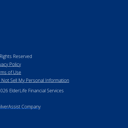
 Rights Reserved
vacy Policy
rms of Use
 Not Sell My Personal Information
26 ElderLife Financial Services