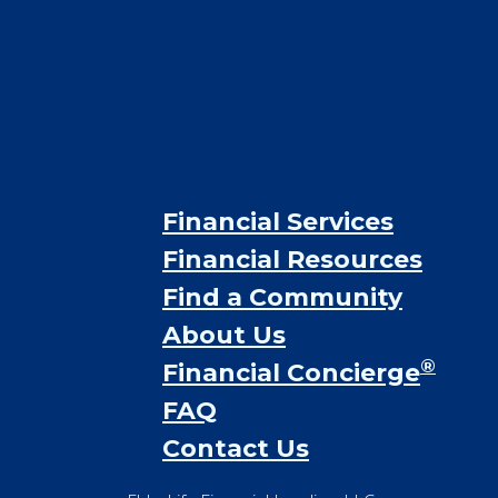
Financial Services
Financial Resources
Find a Community
About Us
®
Financial Concierge