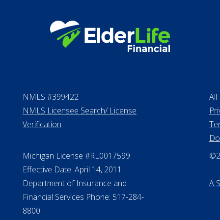
NMLS #399422
All
NMLS Licensee Search/ License
Pri
Verification
Te
Do
Michigan License #RL0017599
©20
Effective Date: April 14, 2011