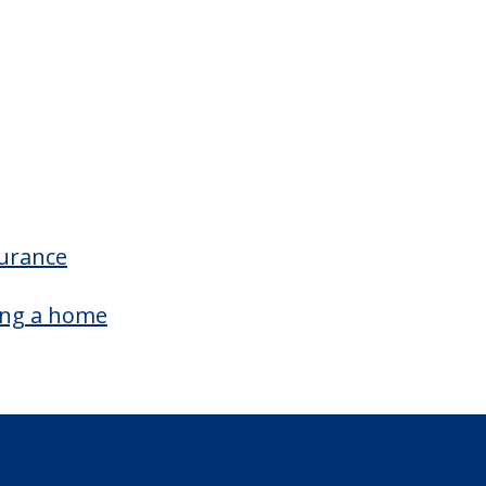
surance
ing a home