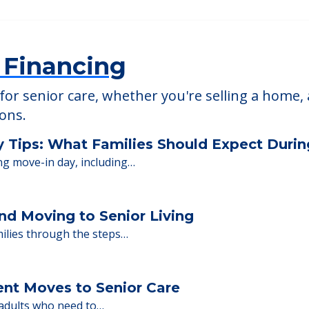
 Financing
or senior care, whether you're selling a home, 
ions.
y Tips: What Families Should Expect Duri
ng move-in day, including…
nd Moving to Senior Living
milies through the steps…