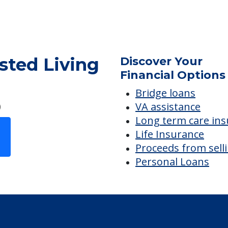
sted Living
sted Living
Discover Your
Financial Options
Bridge loans
VA assistance
Long term care in
Life Insurance
Proceeds from sell
Personal Loans