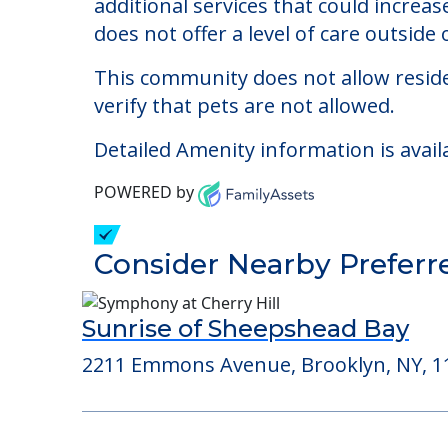
Surfside Manor Assist
The cost of assisted living at Surfsi
additional services that could increa
does not offer a level of care outside o
This community does not allow reside
verify that pets are not allowed.
Detailed Amenity information is avail
POWERED by
Consider Nearby Preferr
Sunrise of Sheepshead Bay
2211 Emmons Avenue, Brooklyn, NY, 1