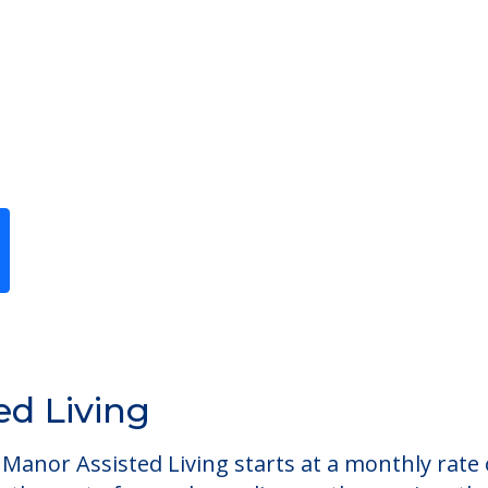
Previous