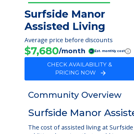
Surfside Manor
Assisted Living
Average price before discounts
$7,680
/month
Est. monthly cost
CHECK AVAILABILITY &
PRICING NOW
Community Overview