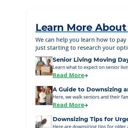
Learn More About
We can help you learn how to pay f
just starting to research your opt
Senior Living Moving Da
Learn what to expect on senior livi
Read More
A Guide to Downsizing a
Here, we walk seniors and their fa
Read More