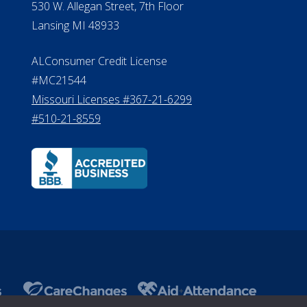
Department of Insurance and
A 
Financial Services Phone: 517-284-
8800
530 W. Allegan Street, 7th Floor
Lansing MI 48933
ALConsumer Credit License
#MC21544
Missouri Licenses #367-21-6299
#510-21-8559