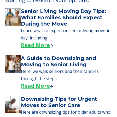
starting to research your options.
Senior Living Moving Day Tips:
What Families Should Expect
During the Move
Learn what to expect on senior living move-in
day, including…
Read More
A Guide to Downsizing and
Moving to Senior Living
Here, we walk seniors and their families
through the steps…
Read More
Downsizing Tips for Urgent
Moves to Senior Care
Here are downsizing tips for older adults who