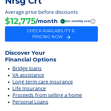
Nrsg Crt
Average price before discounts
$12,775
/month
Est. monthly cost
CHECK AVAILABILITY &
PRICING NOW
Discover Your
Financial Options
Bridge loans
VA assistance
Long term care insurance
Life Insurance
Proceeds from selling a home
Personal Loans