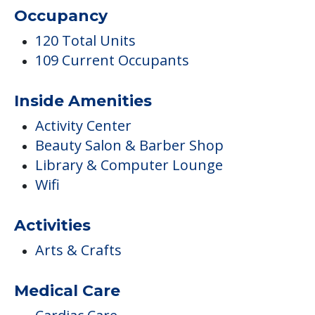
Occupancy
120 Total Units
109 Current Occupants
Inside Amenities
Activity Center
Beauty Salon & Barber Shop
Library & Computer Lounge
Wifi
Activities
Arts & Crafts
Medical Care