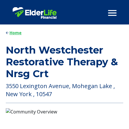
Home
North Westchester
Restorative Therapy &
Nrsg Crt
3550 Lexington Avenue, Mohegan Lake ,
New York , 10547