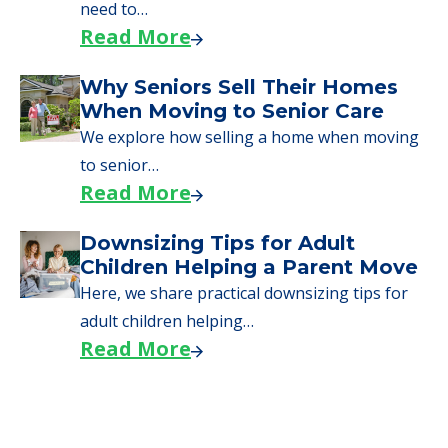
need to…
Read More
Why Seniors Sell Their Homes
When Moving to Senior Care
We explore how selling a home when moving
to senior…
Read More
Downsizing Tips for Adult
Children Helping a Parent Move
Here, we share practical downsizing tips for
adult children helping…
Read More