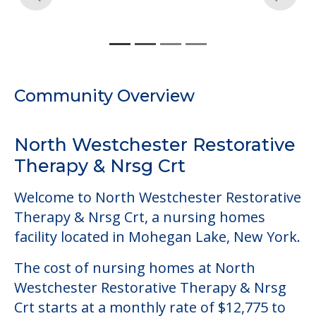
Community Overview
North Westchester Restorative
Therapy & Nrsg Crt
Welcome to North Westchester Restorative
Therapy & Nrsg Crt, a nursing homes
facility located in Mohegan Lake, New York.
The cost of nursing homes at North
Westchester Restorative Therapy & Nrsg
Crt starts at a monthly rate of $12,775 to