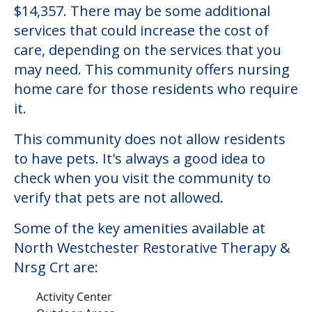
$14,357. There may be some additional
services that could increase the cost of
care, depending on the services that you
may need. This community offers nursing
home care for those residents who require
it.
This community does not allow residents
to have pets. It's always a good idea to
check when you visit the community to
verify that pets are not allowed.
Some of the key amenities available at
North Westchester Restorative Therapy &
Nrsg Crt are:
Activity Center