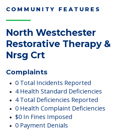
COMMUNITY FEATURES
North Westchester
Restorative Therapy &
Nrsg Crt
Complaints
0 Total Incidents Reported
4 Health Standard Deficiencies
4 Total Deficiencies Reported
0 Health Complaint Deficiencies
$0 In Fines Imposed
0 Payment Denials