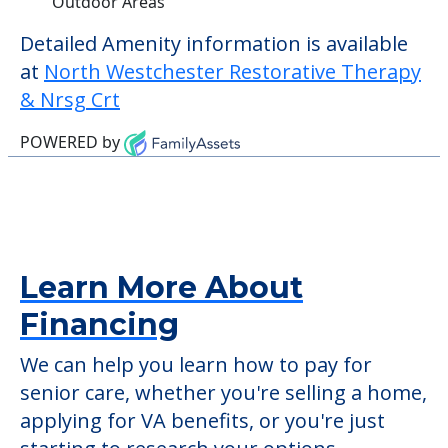
Outdoor Areas
Detailed Amenity information is available
at
North Westchester Restorative Therapy
& Nrsg Crt
POWERED by
Learn More About
Financing
We can help you learn how to pay for
senior care, whether you're selling a home,
applying for VA benefits, or you're just