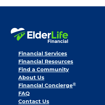
Financial Services
Financial Resources
Find a Community
About Us
®
Financial Concierge
FAQ
Contact Us