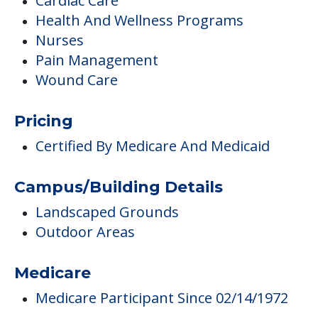
Cardiac Care
Health And Wellness Programs
Nurses
Pain Management
Wound Care
Pricing
Certified By Medicare And Medicaid
Campus/Building Details
Landscaped Grounds
Outdoor Areas
Medicare
Medicare Participant Since 02/14/1972