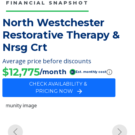
FINANCIAL SNAPSHOT
North Westchester
Restorative Therapy &
Nrsg Crt
Average price before discounts
$12,775
/month
Est. monthly cost
CHECK AVAILABILITY &
PRICING NOW
Previous
Next