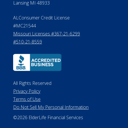
Lansing MI 48933
ALConsumer Credit License
#MC21544
Missouri Licenses #367-21-6299
#510-21-8559
All Rights Reserved
Privacy Policy
Terms of Use
Do Not Sell My Personal Information
©2026 ElderLife Financial Services