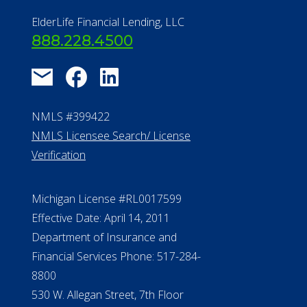
ElderLife Financial Lending, LLC
888.228.4500
NMLS #399422
NMLS Licensee Search/ License
Verification
Michigan License #RL0017599
Effective Date: April 14, 2011
Department of Insurance and
Financial Services Phone: 517-284-
8800
530 W. Allegan Street, 7th Floor