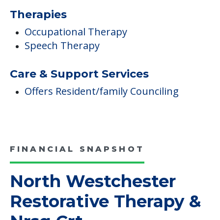
Therapies
Occupational Therapy
Speech Therapy
Care & Support Services
Offers Resident/family Counciling
FINANCIAL SNAPSHOT
North Westchester
Restorative Therapy &