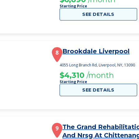
Starting Price
SEE DETAILS
Brookdale Liverpool
8
4055 Long Branch Rd, Liverpool, NY, 13090
$4,310
/month
Starting Price
SEE DETAILS
The Grand Rehabilitati
9
And Nrsg At Chittenan