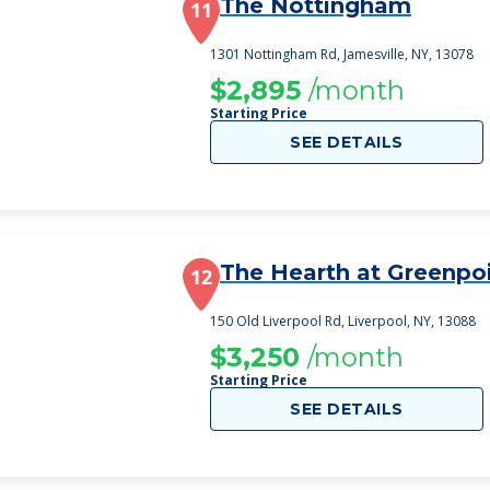
The Nottingham
11
1301 Nottingham Rd, Jamesville, NY, 13078
$2,895
/month
Starting Price
SEE DETAILS
The Hearth at Greenpo
12
150 Old Liverpool Rd, Liverpool, NY, 13088
$3,250
/month
Starting Price
SEE DETAILS