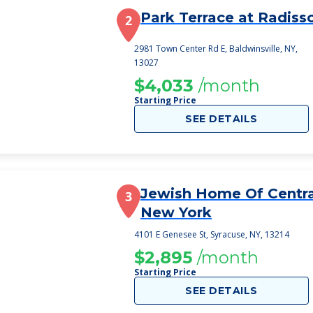
Park Terrace at Radiss
2
2981 Town Center Rd E, Baldwinsville, NY,
13027
$4,033
/month
Starting Price
SEE DETAILS
Jewish Home Of Centra
3
New York
4101 E Genesee St, Syracuse, NY, 13214
$2,895
/month
Starting Price
SEE DETAILS