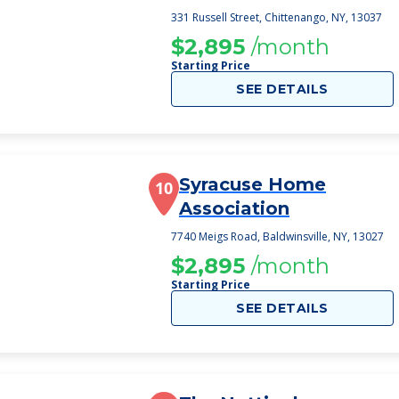
331 Russell Street, Chittenango, NY, 13037
$2,895
/month
Starting Price
SEE DETAILS
Syracuse Home
10
Association
7740 Meigs Road, Baldwinsville, NY, 13027
$2,895
/month
Starting Price
SEE DETAILS