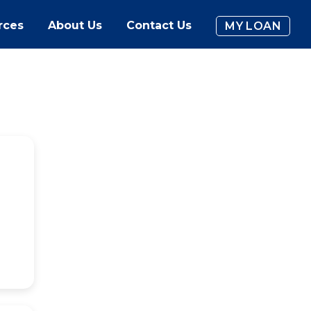
rces
About Us
Contact Us
MY LOAN