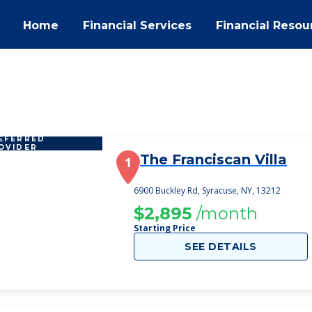
Home
Financial Services
Financial Resou
EFERRED
OVIDER
The Franciscan Villa
1
6900 Buckley Rd, Syracuse, NY, 13212
$2,895
/month
Starting Price
SEE DETAILS