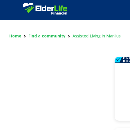
Home
Find a community
Assisted Living in Manlius
PR
PR