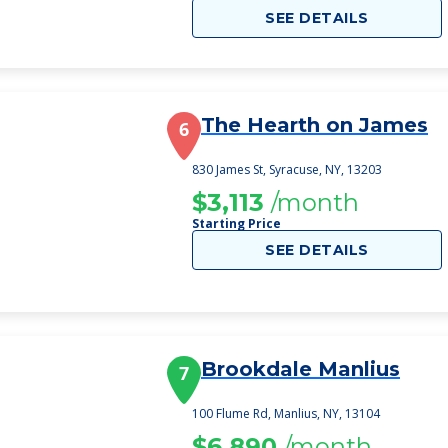
SEE DETAILS
The Hearth on James
6
830 James St, Syracuse, NY, 13203
$3,113
/month
Starting Price
SEE DETAILS
Brookdale Manlius
7
100 Flume Rd, Manlius, NY, 13104
$6,890
/month