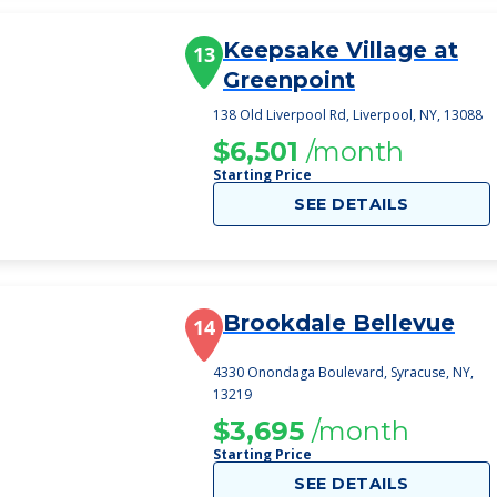
Keepsake Village at
13
Greenpoint
138 Old Liverpool Rd, Liverpool, NY, 13088
$6,501
/month
Starting Price
SEE DETAILS
Brookdale Bellevue
14
4330 Onondaga Boulevard, Syracuse, NY,
13219
$3,695
/month
Starting Price
SEE DETAILS