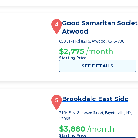
Good Samaritan Societ
4
Atwood
650 Lake Rd #216, Atwood, KS, 67730
$2,775
/month
Starting Price
SEE DETAILS
Brookdale East Side
5
7164 East Genesee Street, Fayetteville, NY,
13066
$3,880
/month
Starting Price