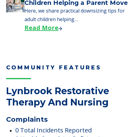
Children Helping a Parent Move
Here, we share practical downsizing tips for
adult children helping…
Read More
COMMUNITY FEATURES
Lynbrook Restorative
Therapy And Nursing
Complaints
0 Total Incidents Reported