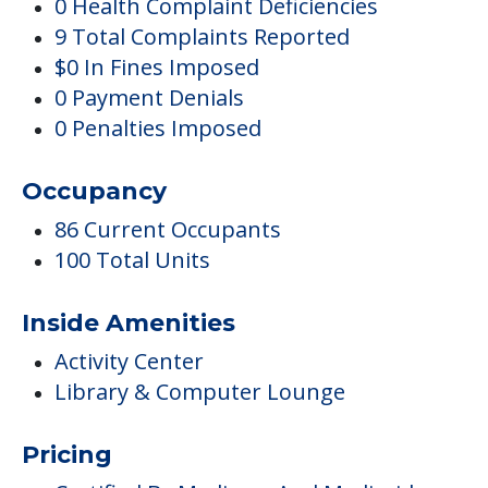
0 Health Complaint Deficiencies
9 Total Complaints Reported
$0 In Fines Imposed
0 Payment Denials
0 Penalties Imposed
Occupancy
86 Current Occupants
100 Total Units
Inside Amenities
Activity Center
Library & Computer Lounge
Pricing