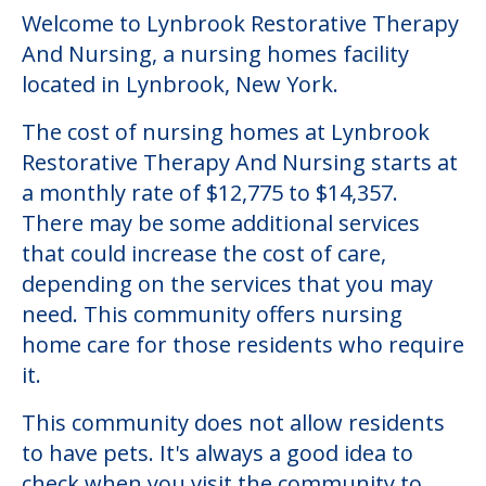
Welcome to Lynbrook Restorative Therapy
And Nursing, a nursing homes facility
located in Lynbrook, New York.
The cost of nursing homes at Lynbrook
Restorative Therapy And Nursing starts at
a monthly rate of $12,775 to $14,357.
There may be some additional services
that could increase the cost of care,
depending on the services that you may
need. This community offers nursing
home care for those residents who require
it.
This community does not allow residents
to have pets. It's always a good idea to
check when you visit the community to