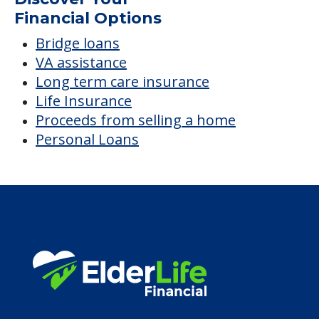
Financial Options
Bridge loans
VA assistance
Long term care insurance
Life Insurance
Proceeds from selling a home
Personal Loans