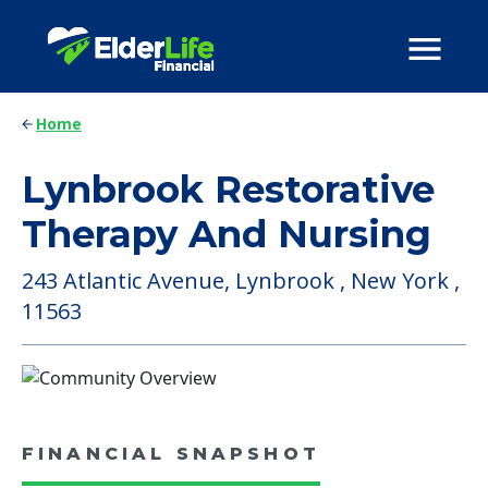
Home
Lynbrook Restorative
Therapy And Nursing
243 Atlantic Avenue, Lynbrook , New York ,
11563
FINANCIAL SNAPSHOT