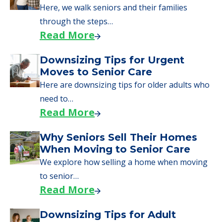
Here, we walk seniors and their families
through the steps…
Read More
Downsizing Tips for Urgent
Moves to Senior Care
Here are downsizing tips for older adults who
need to…
Read More
Why Seniors Sell Their Homes
When Moving to Senior Care
We explore how selling a home when moving
to senior…
Read More
Downsizing Tips for Adult