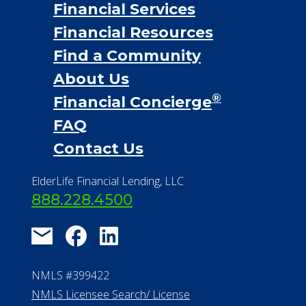
Financial Services
Financial Resources
Find a Community
About Us
®
Financial Concierge
FAQ
Contact Us
ElderLife Financial Lending, LLC
888.228.4500
NMLS #399422
NMLS Licensee Search/ License