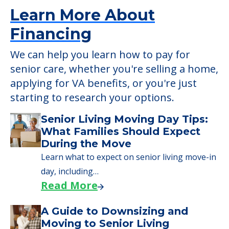
Learn More About
Financing
We can help you learn how to pay for
senior care, whether you're selling a home,
applying for VA benefits, or you're just
starting to research your options.
Senior Living Moving Day Tips:
What Families Should Expect
During the Move
Learn what to expect on senior living move-in
day, including…
Read More
A Guide to Downsizing and
Moving to Senior Living