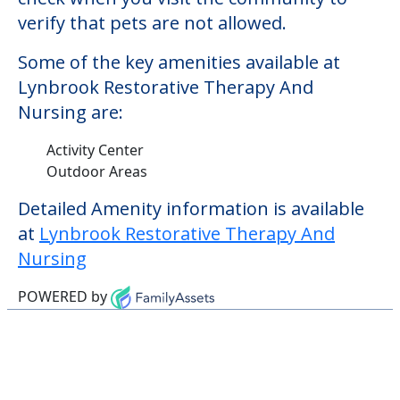
verify that pets are not allowed.
Some of the key amenities available at
Lynbrook Restorative Therapy And
Nursing are:
Activity Center
Outdoor Areas
Detailed Amenity information is available
at
Lynbrook Restorative Therapy And
Nursing
POWERED by