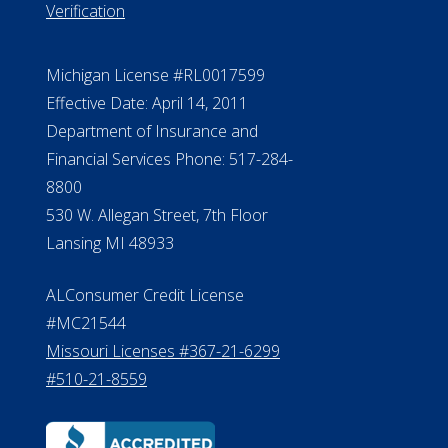
Verification
Michigan License #RL0017599
Effective Date: April 14, 2011
Department of Insurance and
Financial Services Phone: 517-284-
8800
530 W. Allegan Street, 7th Floor
Lansing MI 48933
ALConsumer Credit License
#MC21544
Missouri Licenses #367-21-6299
#510-21-8559