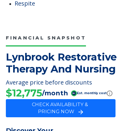
Respite
FINANCIAL SNAPSHOT
Lynbrook Restorative
Therapy And Nursing
Average price before discounts
$12,775
/month
Est. monthly cost
CHECK AVAILABILITY &
PRICING NOW
Discover Your