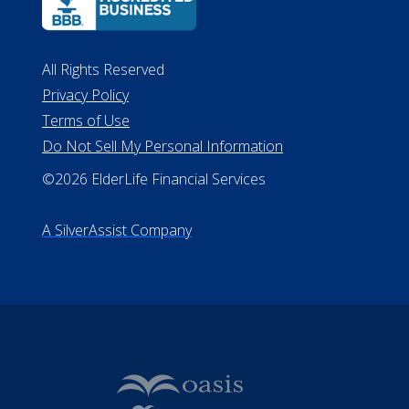
All Rights Reserved
Privacy Policy
Terms of Use
Do Not Sell My Personal Information
©2026 ElderLife Financial Services
A SilverAssist Company