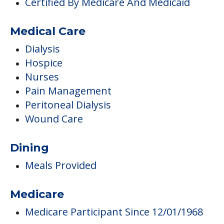
Certified By Medicare And Medicaid
Medical Care
Dialysis
Hospice
Nurses
Pain Management
Peritoneal Dialysis
Wound Care
Dining
Meals Provided
Medicare
Medicare Participant Since 12/01/1968