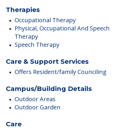
Therapies
Occupational Therapy
Physical, Occupational And Speech
Therapy
Speech Therapy
Care & Support Services
Offers Resident/family Counciling
Campus/Building Details
Outdoor Areas
Outdoor Garden
Care