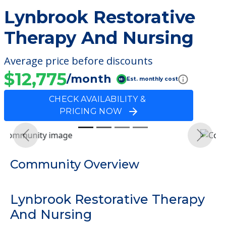
Lynbrook Restorative
Therapy And Nursing
Average price before discounts
$12,775
/month
Est. monthly cost
CHECK AVAILABILITY &
PRICING NOW
Previous
Next
Community Overview
Lynbrook Restorative Therapy
And Nursing