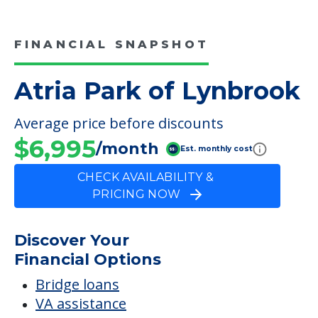
FINANCIAL SNAPSHOT
Atria Park of Lynbrook
Average price before discounts
$6,995
/month
Est. monthly cost
CHECK AVAILABILITY &
PRICING NOW
Discover Your
Financial Options
Bridge loans
VA assistance