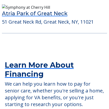
Atria Park of Great Neck
51 Great Neck Rd, Great Neck, NY, 11021
Learn More About
Financing
We can help you learn how to pay for
senior care, whether you're selling a home,
applying for VA benefits, or you're just
starting to research your options.