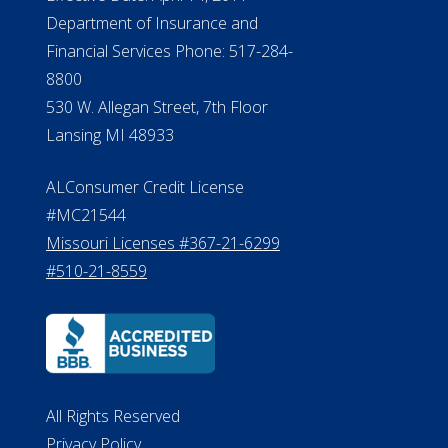
Department of Insurance and
Financial Services Phone: 517-284-
8800
530 W. Allegan Street, 7th Floor
Lansing MI 48933
ALConsumer Credit License
#MC21544
Missouri Licenses #367-21-6299
#510-21-8559
All Rights Reserved
Privacy Policy