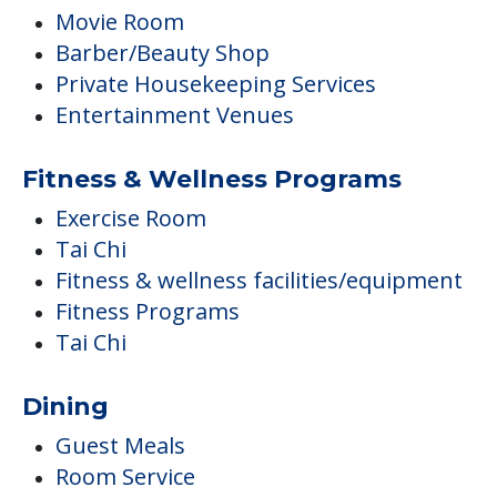
Movie Room
Barber/Beauty Shop
Private Housekeeping Services
Entertainment Venues
Fitness & Wellness Programs
Exercise Room
Tai Chi
Fitness & wellness facilities/equipment
Fitness Programs
Tai Chi
Dining
Guest Meals
Room Service