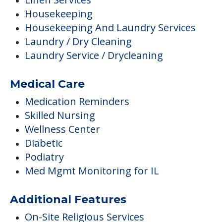
Housekeeping
Housekeeping And Laundry Services
Laundry / Dry Cleaning
Laundry Service / Drycleaning
Medical Care
Medication Reminders
Skilled Nursing
Wellness Center
Diabetic
Podiatry
Med Mgmt Monitoring for IL
Additional Features
On-Site Religious Services