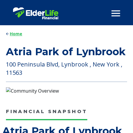
Home
Atria Park of Lynbrook
100 Peninsula Blvd, Lynbrook , New York ,
11563
FINANCIAL SNAPSHOT
Atria Park of Lynbrook