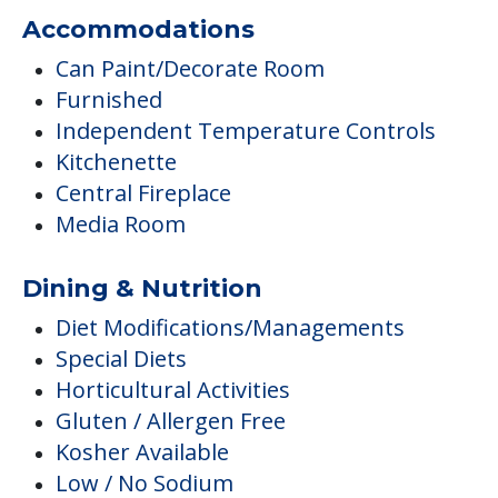
Accommodations
Can Paint/Decorate Room
Furnished
Independent Temperature Controls
Kitchenette
Central Fireplace
Media Room
Dining & Nutrition
Diet Modifications/Managements
Special Diets
Horticultural Activities
Gluten / Allergen Free
Kosher Available
Low / No Sodium