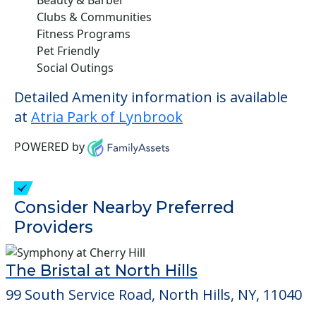
Clubs & Communities
Fitness Programs
Pet Friendly
Social Outings
Detailed Amenity information is available
at
Atria Park of Lynbrook
POWERED by
Consider Nearby Preferred
Providers
The Bristal at North Hills
99 South Service Road, North Hills, NY, 11040