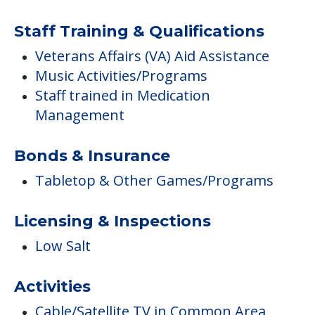
Staff Training & Qualifications
Veterans Affairs (VA) Aid Assistance
Music Activities/Programs
Staff trained in Medication
Management
Bonds & Insurance
Tabletop & Other Games/Programs
Licensing & Inspections
Low Salt
Activities
Cable/Satellite TV in Common Area