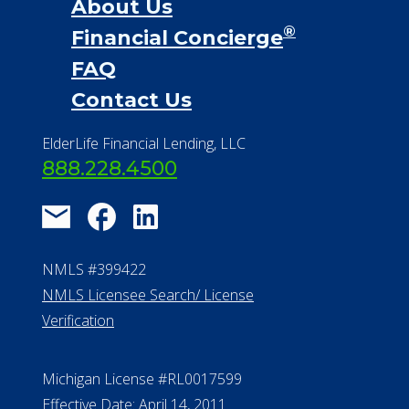
About Us
®
Financial Concierge
FAQ
Contact Us
ElderLife Financial Lending, LLC
888.228.4500
NMLS #399422
NMLS Licensee Search/ License
Verification
Michigan License #RL0017599
Effective Date: April 14, 2011