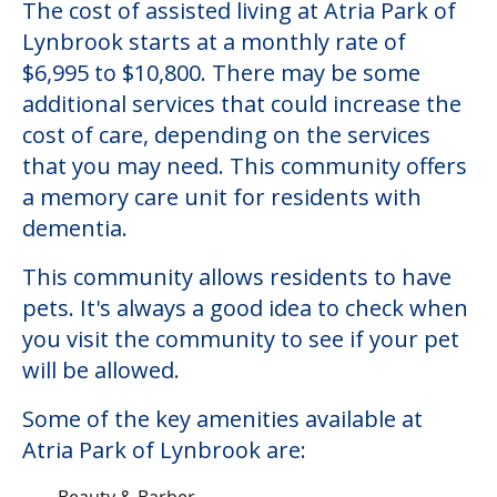
The cost of assisted living at Atria Park of
Lynbrook starts at a monthly rate of
$6,995 to $10,800. There may be some
additional services that could increase the
cost of care, depending on the services
that you may need. This community offers
a memory care unit for residents with
dementia.
This community allows residents to have
pets. It's always a good idea to check when
you visit the community to see if your pet
will be allowed.
Some of the key amenities available at
Atria Park of Lynbrook are:
Beauty & Barber