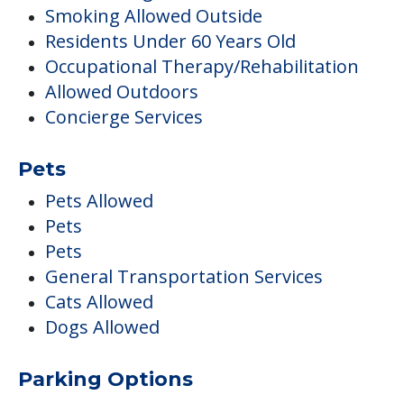
Smoking Allowed Outside
Residents Under 60 Years Old
Occupational Therapy/Rehabilitation
Allowed Outdoors
Concierge Services
Pets
Pets Allowed
Pets
Pets
General Transportation Services
Cats Allowed
Dogs Allowed
Parking Options