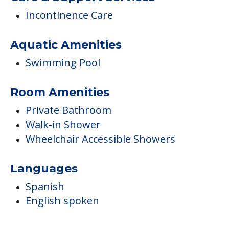
Incontinence Care
Aquatic Amenities
Swimming Pool
Room Amenities
Private Bathroom
Walk-in Shower
Wheelchair Accessible Showers
Languages
Spanish
English spoken