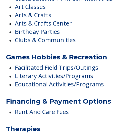
Art Classes
Arts & Crafts
Arts & Crafts Center
Birthday Parties
Clubs & Communities
Games Hobbies & Recreation
Facilitated Field Trips/Outings
Literary Activities/Programs
Educational Activities/Programs
Financing & Payment Options
Rent And Care Fees
Therapies