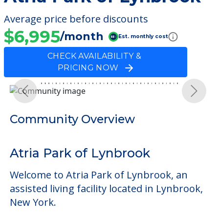
Average price before discounts
$6,995
/month
Est. monthly cost
CHECK AVAILABILITY &
PRICING NOW
Previous
Next
Community Overview
Atria Park of Lynbrook
Welcome to Atria Park of Lynbrook, an
assisted living facility located in Lynbrook,
New York.