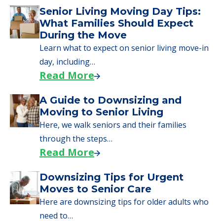
Senior Living Moving Day Tips:
What Families Should Expect
During the Move
Learn what to expect on senior living move-in
day, including…
Read More
A Guide to Downsizing and
Moving to Senior Living
Here, we walk seniors and their families
through the steps…
Read More
Downsizing Tips for Urgent
Moves to Senior Care
Here are downsizing tips for older adults who
need to…