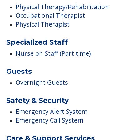
Physical Therapy/Rehabilitation
Occupational Therapist
Physical Therapist
Specialized Staff
Nurse on Staff (Part time)
Guests
Overnight Guests
Safety & Security
Emergency Alert System
Emergency Call System
Care & Support Services