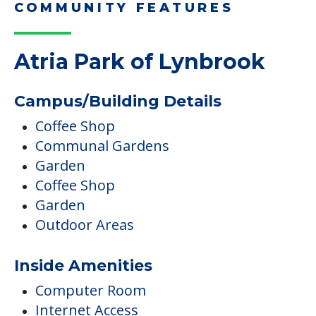
COMMUNITY FEATURES
Atria Park of Lynbrook
Campus/Building Details
Coffee Shop
Communal Gardens
Garden
Coffee Shop
Garden
Outdoor Areas
Inside Amenities
Computer Room
Internet Access