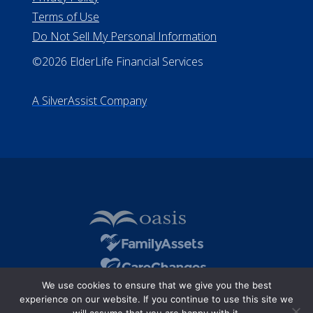
Terms of Use
Do Not Sell My Personal Information
©2026 ElderLife Financial Services
A SilverAssist Company
We use cookies to ensure that we give you the best
experience on our website. If you continue to use this site we