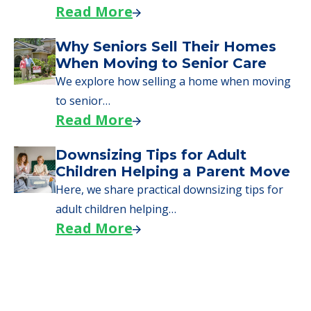
Read More
Why Seniors Sell Their Homes
When Moving to Senior Care
We explore how selling a home when moving
to senior…
Read More
Downsizing Tips for Adult
Children Helping a Parent Move
Here, we share practical downsizing tips for
adult children helping…
Read More