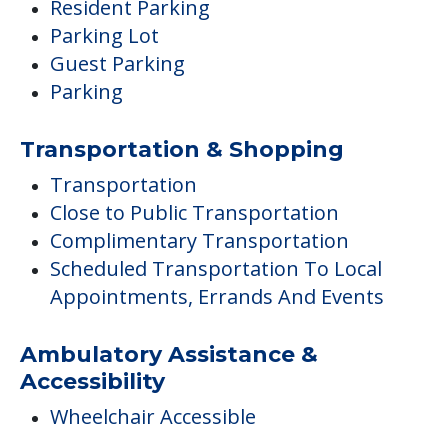
Resident Parking
Parking Lot
Guest Parking
Parking
Transportation & Shopping
Transportation
Close to Public Transportation
Complimentary Transportation
Scheduled Transportation To Local
Appointments, Errands And Events
Ambulatory Assistance &
Accessibility
Wheelchair Accessible