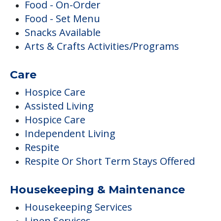
Food - On-Order
Food - Set Menu
Snacks Available
Arts & Crafts Activities/Programs
Care
Hospice Care
Assisted Living
Hospice Care
Independent Living
Respite
Respite Or Short Term Stays Offered
Housekeeping & Maintenance
Housekeeping Services
Linen Services