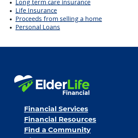
Long term care insurance
Life Insurance
Proceeds from selling a home
Personal Loans
Financial Services
Financial Resources
Find a Community