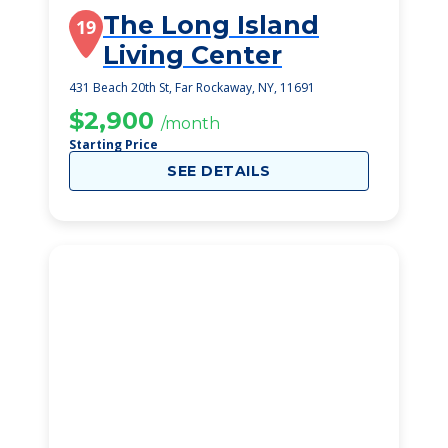
The Long Island
19
Living Center
431 Beach 20th St, Far Rockaway, NY, 11691
$2,900
/month
Starting Price
SEE DETAILS