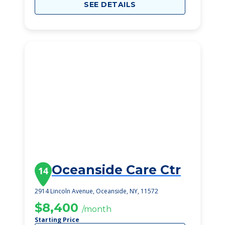
SEE DETAILS
Oceanside Care Ctr
14
2914 Lincoln Avenue, Oceanside, NY, 11572
$8,400
/month
Starting Price