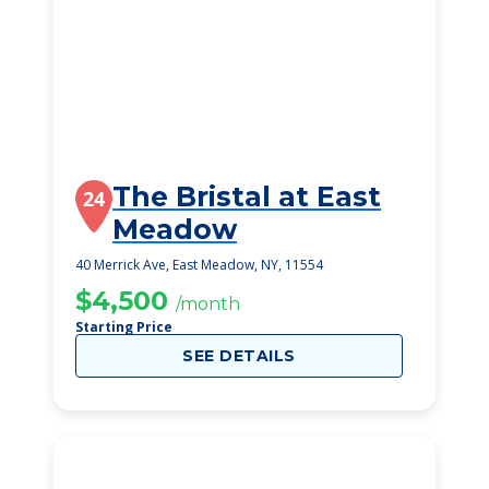
The Bristal at East
24
Meadow
40 Merrick Ave, East Meadow, NY, 11554
$4,500
/month
Starting Price
SEE DETAILS