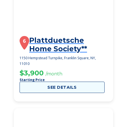
Plattduetsche
6
Home Society**
1150 Hempstead Turnpike, Franklin Square, NY,
11010
$3,900
/month
Starting Price
SEE DETAILS