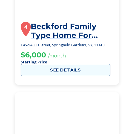
Beckford Family
4
Type Home For
Adults
145-54 231 Street, Springfield Gardens, NY, 11413
$6,000
/month
Starting Price
SEE DETAILS