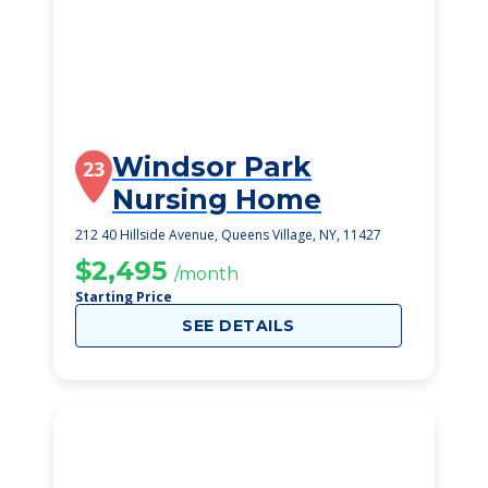
Windsor Park
23
Nursing Home
212 40 Hillside Avenue, Queens Village, NY, 11427
$2,495
/month
Starting Price
SEE DETAILS