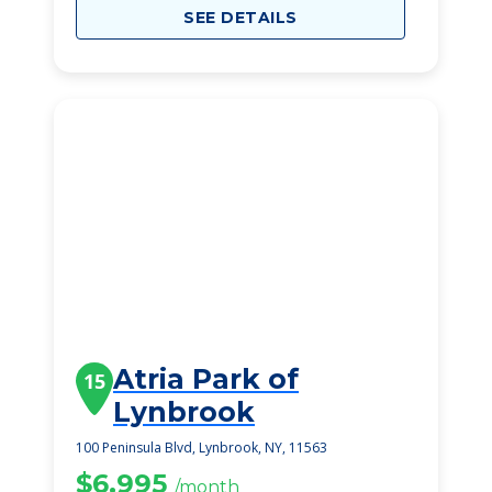
SEE DETAILS
Atria Park of
15
Lynbrook
100 Peninsula Blvd, Lynbrook, NY, 11563
$6,995
/month