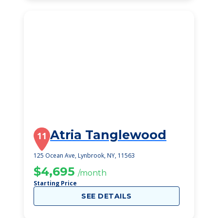
Atria Tanglewood
11
125 Ocean Ave, Lynbrook, NY, 11563
$4,695
/month
Starting Price
SEE DETAILS