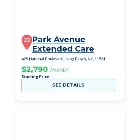
Park Avenue
22
Extended Care
425 National Boulevard, Long Beach, NY, 11561
$2,790
/month
Starting Price
SEE DETAILS