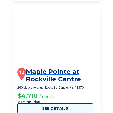
Maple Pointe at
12
Rockville Centre
260 Maple Avenue, Rockville Centre, NY, 11570
$4,710
/month
Starting Price
SEE DETAILS