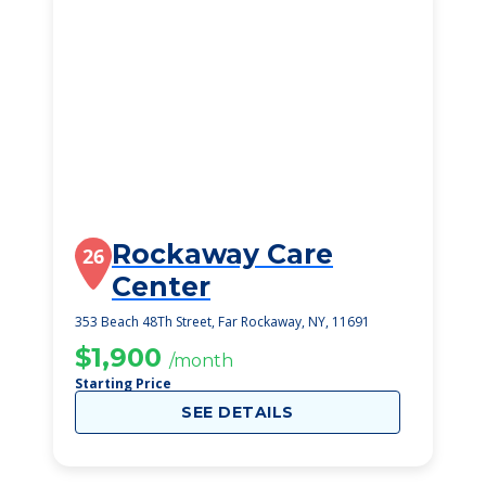
Rockaway Care
26
Center
353 Beach 48Th Street, Far Rockaway, NY, 11691
$1,900
/month
Starting Price
SEE DETAILS