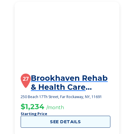
Brookhaven Rehab
27
& Health Care
Center L L C
250 Beach 17Th Street, Far Rockaway, NY, 11691
$1,234
/month
Starting Price
SEE DETAILS