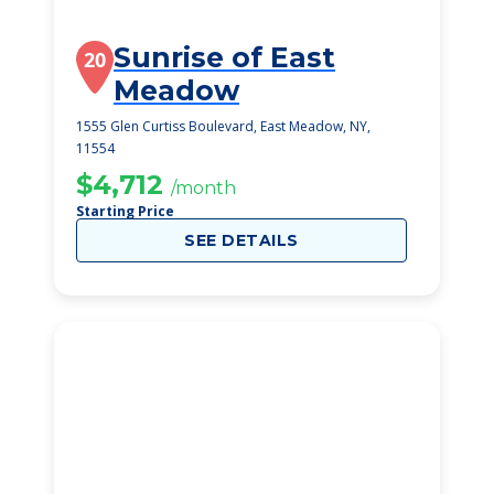
Sunrise of East
20
Meadow
1555 Glen Curtiss Boulevard, East Meadow, NY,
11554
$4,712
/month
Starting Price
SEE DETAILS