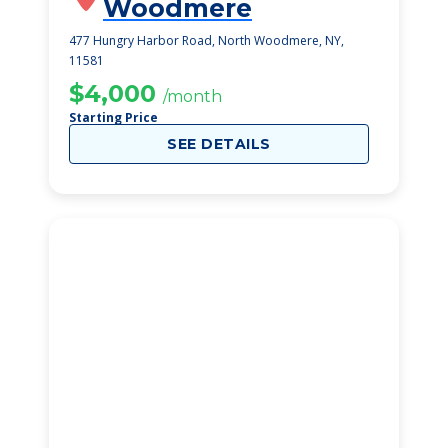
Woodmere
477 Hungry Harbor Road, North Woodmere, NY,
11581
$4,000
/month
Starting Price
SEE DETAILS