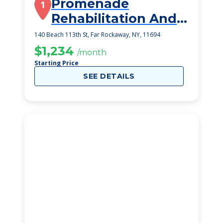
Promenade
1
Rehabilitation And
Health Care Center
140 Beach 113th St, Far Rockaway, NY, 11694
$1,234
/month
Starting Price
SEE DETAILS