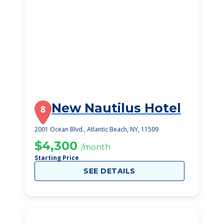
New Nautilus Hotel
8
2001 Ocean Blvd., Atlantic Beach, NY, 11509
$4,300
/month
Starting Price
SEE DETAILS