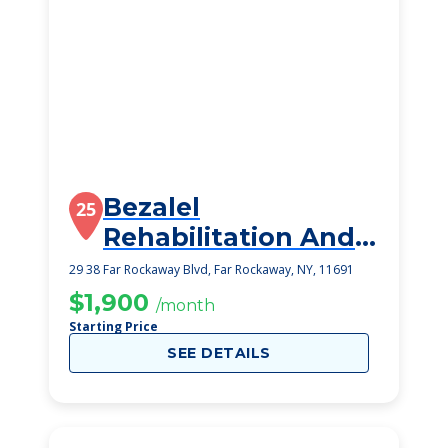
Bezalel
25
Rehabilitation And
Nursing Center
29 38 Far Rockaway Blvd, Far Rockaway, NY, 11691
$1,900
/month
Starting Price
SEE DETAILS