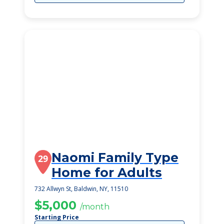
Naomi Family Type
29
Home for Adults
732 Allwyn St, Baldwin, NY, 11510
$5,000
/month
Starting Price