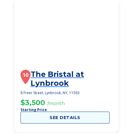
The Bristal at
10
Lynbrook
8 Freer Street, Lynbrook, NY, 11563
$3,500
/month
Starting Price
SEE DETAILS