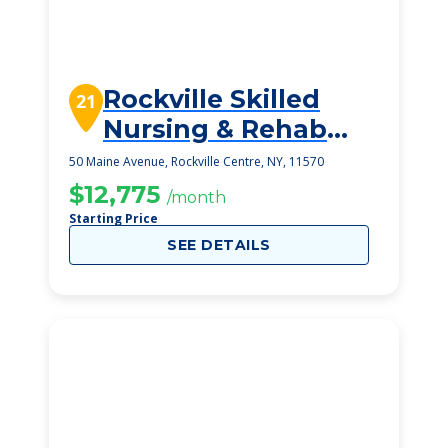
Rockville Skilled
21
Nursing & Rehab
Center, L L C
50 Maine Avenue, Rockville Centre, NY, 11570
$12,775
/month
Starting Price
SEE DETAILS