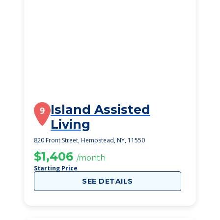
Island Assisted
9
Living
820 Front Street, Hempstead, NY, 11550
$1,406
/month
Starting Price
SEE DETAILS