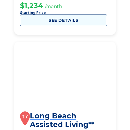
$1,234
/month
Starting Price
SEE DETAILS
Long Beach
17
Assisted Living**