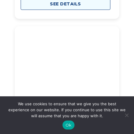
SEE DETAILS
New Haven Manor
30
We use cookies to ensure that we give you the best
experience on our website. If you continue to use this site we
1526 New Haven Ave, Far Rockaway, NY, 11691
will assume that you are happy with it.
$2,200
Ok
/month
Starting Price