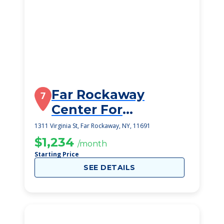
Far Rockaway
7
Center For
Rehabilitation And
1311 Virginia St, Far Rockaway, NY, 11691
Nursing
$1,234
/month
Starting Price
SEE DETAILS