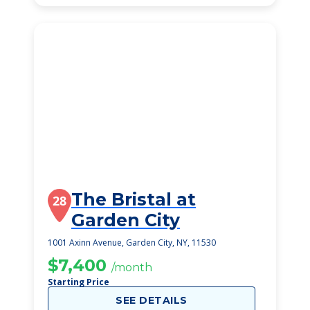
The Bristal at
28
Garden City
1001 Axinn Avenue, Garden City, NY, 11530
$7,400
/month
Starting Price
SEE DETAILS