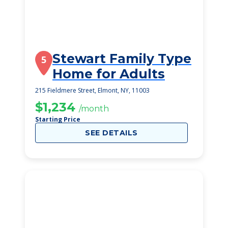
Stewart Family Type
5
Home for Adults
215 Fieldmere Street, Elmont, NY, 11003
$1,234
/month
Starting Price
SEE DETAILS