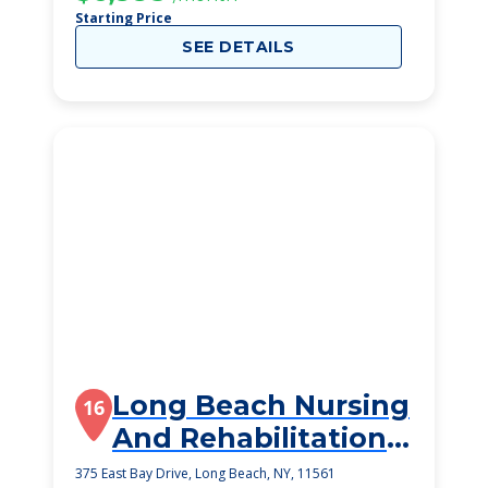
Starting Price
SEE DETAILS
Long Beach Nursing
16
And Rehabilitation
Center
375 East Bay Drive, Long Beach, NY, 11561