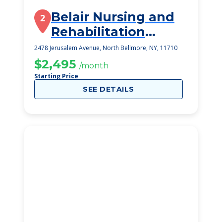
Belair Nursing and
2
Rehabilitation
Center
2478 Jerusalem Avenue, North Bellmore, NY, 11710
$2,495
/month
Starting Price
SEE DETAILS