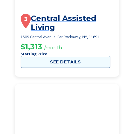
Central Assisted
3
Living
1509 Central Avenue, Far Rockaway, NY, 11691
$1,313
/month
Starting Price
SEE DETAILS