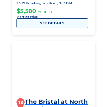
274 W. Broadway, Long Beach, NY, 11561
$5,500
/month
Starting Price
SEE DETAILS
The Bristal at North
18