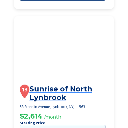
Sunrise of North
13
Lynbrook
53 Franklin Avenue, Lynbrook, NY, 11563
$2,614
/month
Starting Price