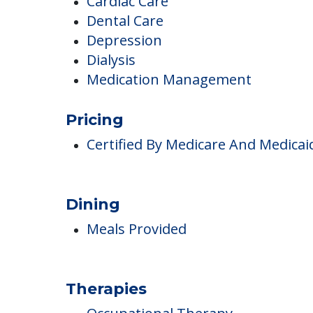
Arthritis
Cardiac Care
Dental Care
Depression
Dialysis
Medication Management
Pricing
Certified By Medicare And Medicai
Dining
Meals Provided