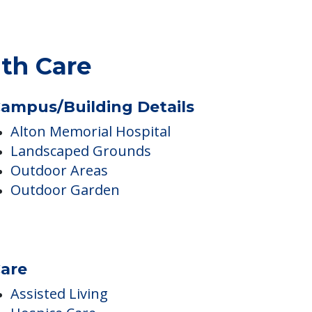
lth Care
ampus/Building Details
Alton Memorial Hospital
Landscaped Grounds
Outdoor Areas
Outdoor Garden
are