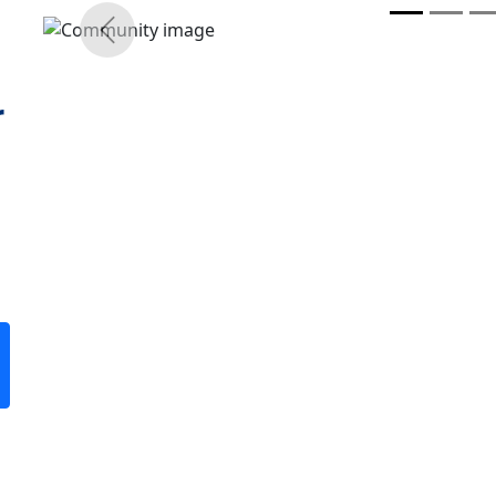
r
Previous