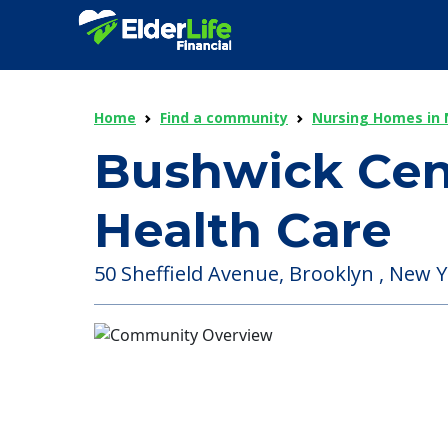
Home
Find a community
Nursing Homes in 
Bushwick Cent
Health Care
50 Sheffield Avenue, Brooklyn , New Y