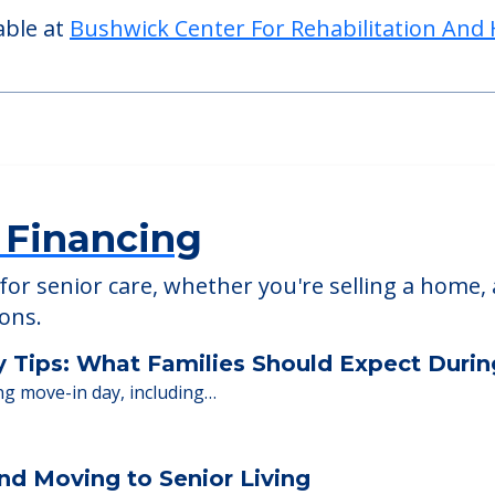
able at
Bushwick Center For Rehabilitation And 
 Financing
or senior care, whether you're selling a home, 
ions.
y Tips: What Families Should Expect Duri
ng move-in day, including…