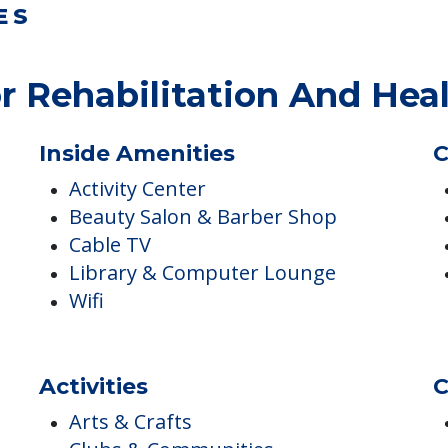
ES
r Rehabilitation And Hea
Inside Amenities
C
Activity Center
Beauty Salon & Barber Shop
Cable TV
Library & Computer Lounge
Wifi
Activities
C