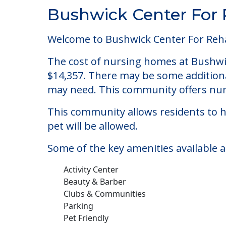
Community Overview
Bushwick Center For 
Welcome to Bushwick Center For Rehab
The cost of nursing homes at Bushwic
$14,357. There may be some additional
may need. This community offers nurs
This community allows residents to ha
pet will be allowed.
Some of the key amenities available a
Activity Center
Beauty & Barber
Clubs & Communities
Parking