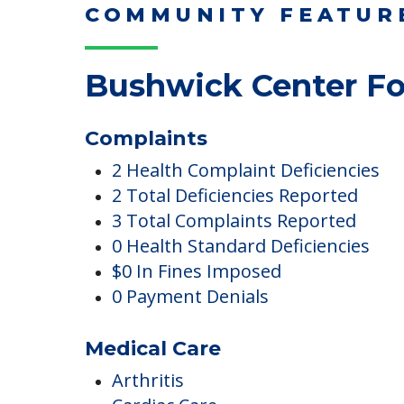
COMMUNITY FEATUR
Bushwick Center Fo
Complaints
2 Health Complaint Deficiencies
2 Total Deficiencies Reported
3 Total Complaints Reported
0 Health Standard Deficiencies
$0 In Fines Imposed
0 Payment Denials
Medical Care