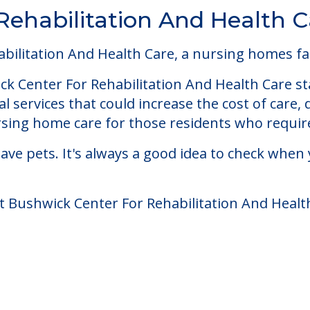
Rehabilitation And Health C
ilitation And Health Care, a nursing homes faci
k Center For Rehabilitation And Health Care sta
 services that could increase the cost of care,
ing home care for those residents who require
ve pets. It's always a good idea to check when 
t Bushwick Center For Rehabilitation And Healt