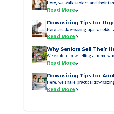
A Guide to Downsizing a
Here, we walk seniors and their fa
Read More
Downsizing Tips for Urg
Here are downsizing tips for older
Read More
Why Seniors Sell Their 
We explore how selling a home wh
Read More
Downsizing Tips for Adu
Here, we share practical downsizing
Read More