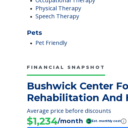
Therapies
Occupational Therapy
Physical Therapy
Speech Therapy
Pets
Pet Friendly
FINANCIAL SNAPSHOT
Bushwick Center Fo
Rehabilitation And 
Average price before discounts