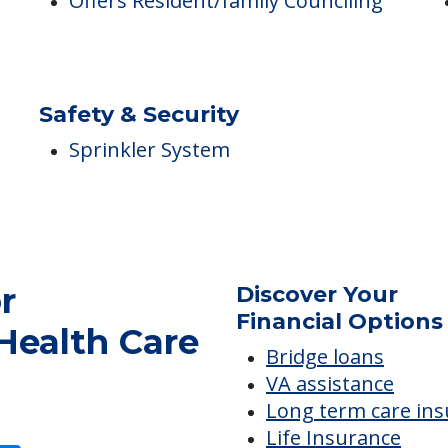
Care & Support Services
P
Offers Resident/family Counciling
Safety & Security
Sprinkler System
r
Discover Your
Financial Options
Health Care
Bridge loans
VA assistance