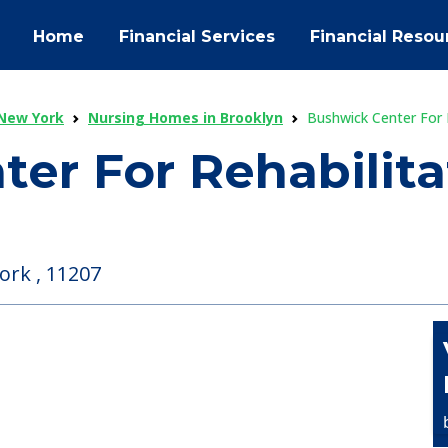
Home
Financial Services
Financial Resou
New York
Nursing Homes in Brooklyn
Bushwick Center For 
er For Rehabilit
ork , 11207