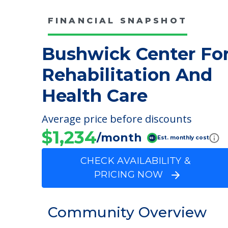
FINANCIAL SNAPSHOT
Bushwick Center Fo
Rehabilitation And
Health Care
Average price before discounts
$1,234
/month
Est. monthly cost
CHECK AVAILABILITY &
PRICING NOW