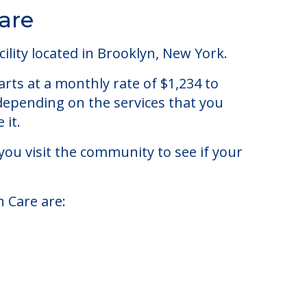
are
lity located in Brooklyn, New York.
rts at a monthly rate of $1,234 to
 depending on the services that you
 it.
you visit the community to see if your
h Care are: