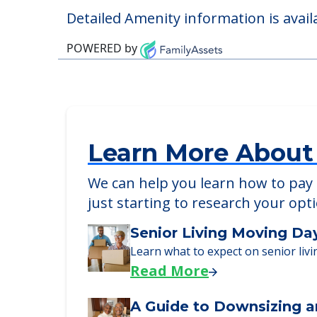
Pet Friendly
Detailed Amenity information is avail
POWERED by
Learn More About
We can help you learn how to pay f
just starting to research your opt
Senior Living Moving Da
Learn what to expect on senior livi
Read More