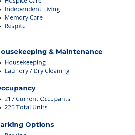
Assisted Living
Hospice Care
Independent Living
Memory Care
Respite
ousekeeping & Maintenance
Housekeeping
Laundry / Dry Cleaning
ccupancy
217 Current Occupants
225 Total Units