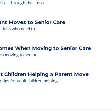
nd Moving to Senior Living
milies through the steps…
ent Moves to Senior Care
 adults who need to…
Homes When Moving to Senior Care
en moving to senior…
lt Children Helping a Parent Move
 tips for adult children helping…