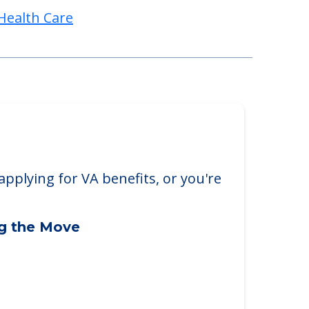
Health Care
applying for VA benefits, or you're
ng the Move