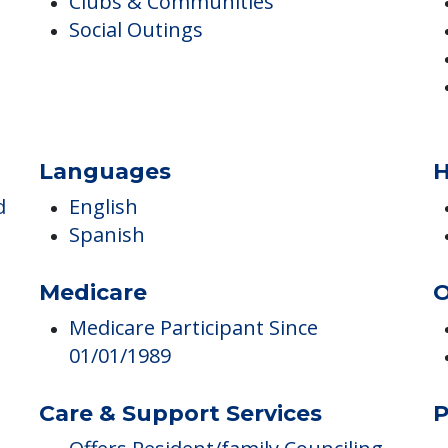
Arts & Crafts
Clubs & Communities
Social Outings
Languages
H
d
English
Spanish
Medicare
O
Medicare Participant Since
01/01/1989