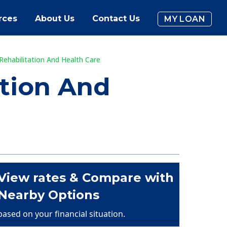
rces
About Us
Contact Us
MY LOAN
Rehabilitation And Health Care
ation And
View rates & Compare with
Nearby Options
based on your financial situation.