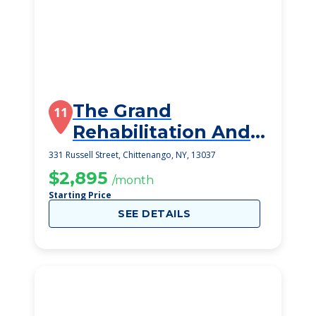
The Grand
11
Rehabilitation And
Nrsg At
331 Russell Street, Chittenango, NY, 13037
Chittenango
$2,895
/month
Starting Price
SEE DETAILS