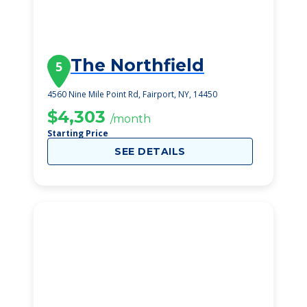
The Northfield
5
4560 Nine Mile Point Rd, Fairport, NY, 14450
$4,303
/month
Starting Price
SEE DETAILS