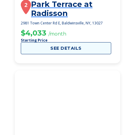
Park Terrace at
2
Radisson
2981 Town Center Rd E, Baldwinsville, NY, 13027
$4,033
/month
Starting Price
SEE DETAILS