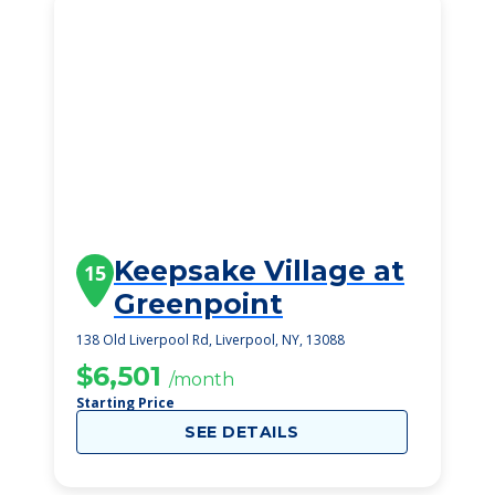
Keepsake Village at
15
Greenpoint
138 Old Liverpool Rd, Liverpool, NY, 13088
$6,501
/month
Starting Price
SEE DETAILS