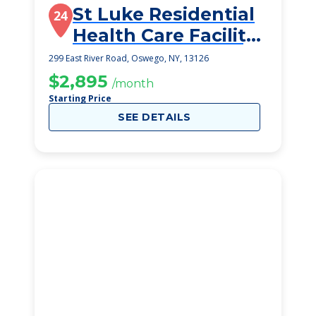
St Luke Residential
24
Health Care Facility
Inc
299 East River Road, Oswego, NY, 13126
$2,895
/month
Starting Price
SEE DETAILS