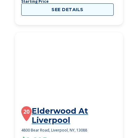
Starting Price
SEE DETAILS
Elderwood At
20
Liverpool
4800 Bear Road, Liverpool, NY, 13088