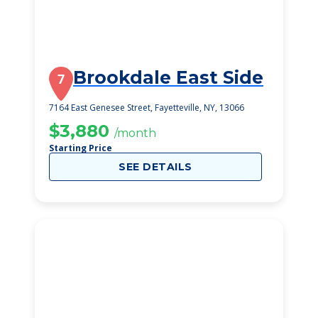
Brookdale East Side
7
7164 East Genesee Street, Fayetteville, NY, 13066
$3,880
/month
Starting Price
SEE DETAILS