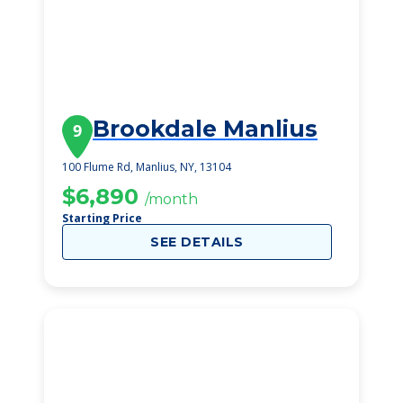
Brookdale Manlius
9
100 Flume Rd, Manlius, NY, 13104
$6,890
/month
Starting Price
SEE DETAILS