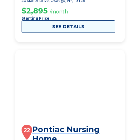
20 Manor Drive, Oswego, NY, 13126
$2,895
/month
Starting Price
SEE DETAILS
Pontiac Nursing
22
Home