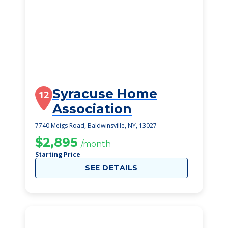
Syracuse Home
12
Association
7740 Meigs Road, Baldwinsville, NY, 13027
$2,895
/month
Starting Price
SEE DETAILS