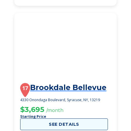
Brookdale Bellevue
17
4330 Onondaga Boulevard, Syracuse, NY, 13219
$3,695
/month
Starting Price
SEE DETAILS