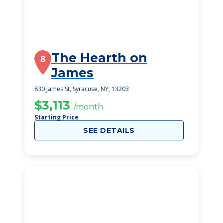
The Hearth on
8
James
830 James St, Syracuse, NY, 13203
$3,113
/month
Starting Price
SEE DETAILS