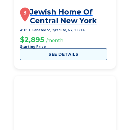
Jewish Home Of
3
Central New York
4101 E Genesee St, Syracuse, NY, 13214
$2,895
/month
Starting Price
SEE DETAILS