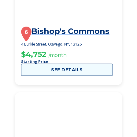
Bishop's Commons
6
4 Burkle Street, Oswego, NY, 13126
$4,752
/month
Starting Price
SEE DETAILS