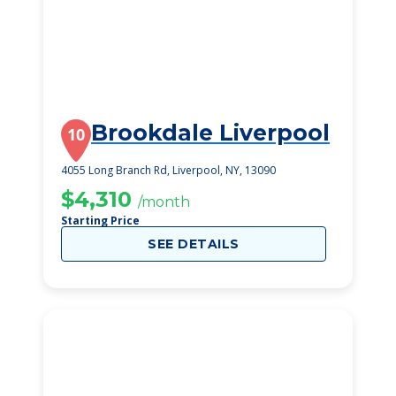
Brookdale Liverpool
10
4055 Long Branch Rd, Liverpool, NY, 13090
$4,310
/month
Starting Price
SEE DETAILS