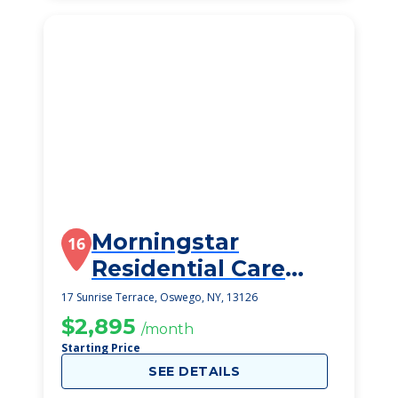
Morningstar
16
Residential Care
Center
17 Sunrise Terrace, Oswego, NY, 13126
$2,895
/month
Starting Price
SEE DETAILS