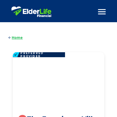
Home
PREFERRED
PROVIDER