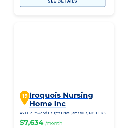
SEE DETAILS
Iroquois Nursing
19
Home Inc
4600 Southwood Heights Drive, Jamesville, NY, 13078
$7,634
/month