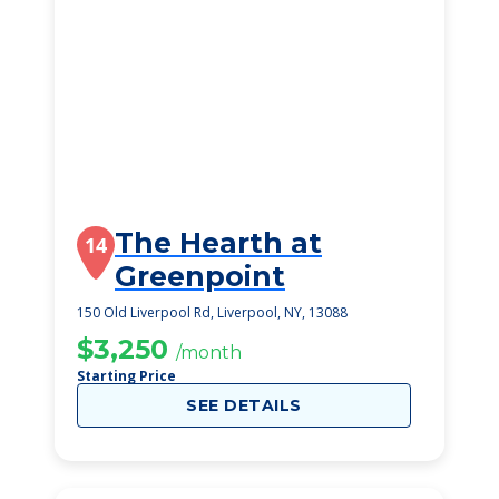
The Hearth at
14
Greenpoint
150 Old Liverpool Rd, Liverpool, NY, 13088
$3,250
/month
Starting Price
SEE DETAILS