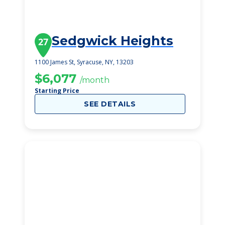
Sedgwick Heights
27
1100 James St, Syracuse, NY, 13203
$6,077
/month
Starting Price
SEE DETAILS