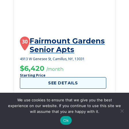
Fairmount Gardens
30
Senior Apts
4913 W Genesee St, Camillus, NY, 13031
$6,420
/month
Starting Price
SEE DETAILS
We use cookies to ensure that we give you the best
experience on our website. If you continue to use this site we
will assume that you are happy with it.
Ok