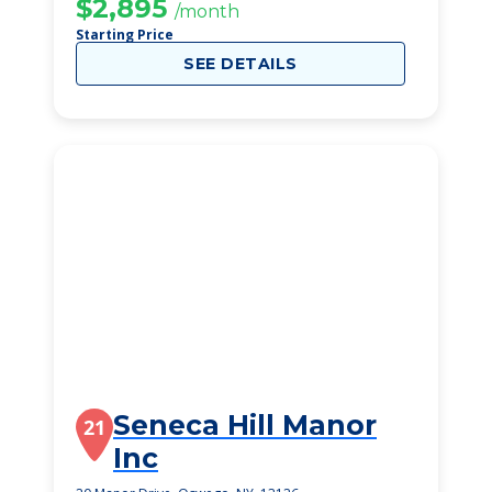
$2,895
/month
Starting Price
SEE DETAILS
Seneca Hill Manor
21
Inc