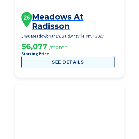
Meadows At
26
Radisson
3490 Meadowbriar Ln, Baldwinsville, NY, 13027
$6,077
/month
Starting Price
SEE DETAILS