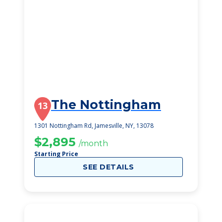
The Nottingham
13
1301 Nottingham Rd, Jamesville, NY, 13078
$2,895
/month
Starting Price
SEE DETAILS