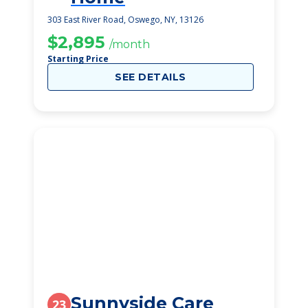
303 East River Road, Oswego, NY, 13126
$2,895
/month
Starting Price
SEE DETAILS
Sunnyside Care
23