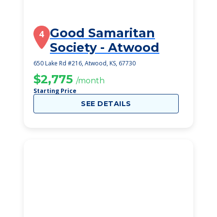
Good Samaritan
4
Society - Atwood
650 Lake Rd #216, Atwood, KS, 67730
$2,775
/month
Starting Price
SEE DETAILS