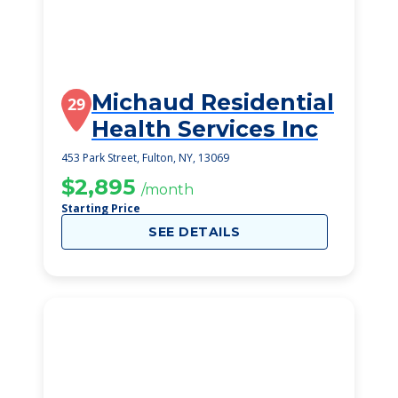
Michaud Residential
29
Health Services Inc
453 Park Street, Fulton, NY, 13069
$2,895
/month
Starting Price
SEE DETAILS