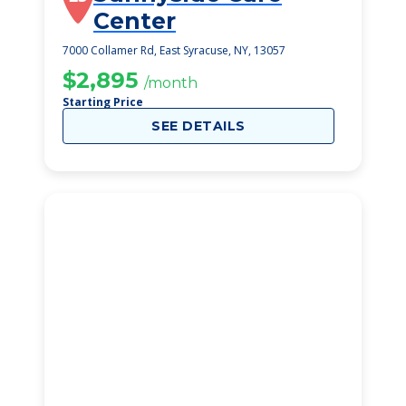
Center
7000 Collamer Rd, East Syracuse, NY, 13057
$2,895
/month
Starting Price
SEE DETAILS