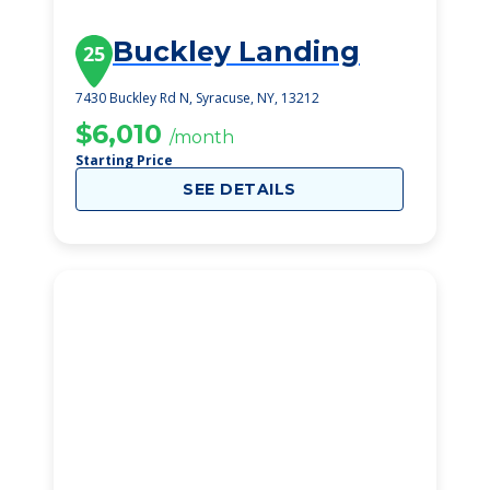
Buckley Landing
25
7430 Buckley Rd N, Syracuse, NY, 13212
$6,010
/month
Starting Price
SEE DETAILS