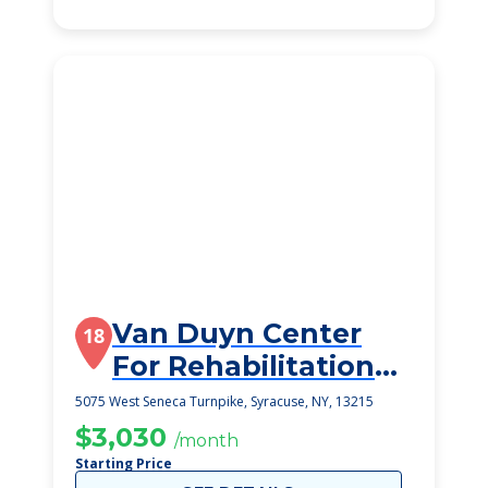
Van Duyn Center
18
For Rehabilitation
And Nursing
5075 West Seneca Turnpike, Syracuse, NY, 13215
$3,030
/month
Starting Price