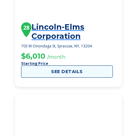
Lincoln-Elms
28
Corporation
703 W Onondaga St, Syracuse, NY, 13204
$6,010
/month
Starting Price
SEE DETAILS