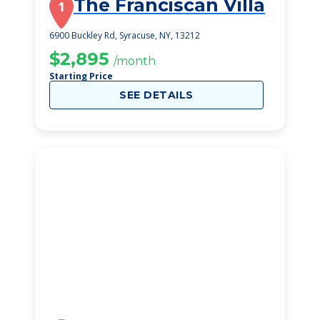
The Franciscan Villa
1
6900 Buckley Rd, Syracuse, NY, 13212
$2,895
/month
Starting Price
SEE DETAILS