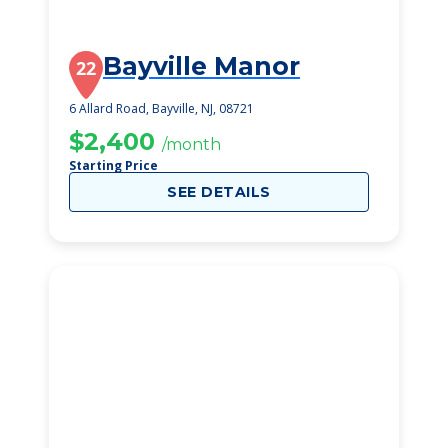
Bayville Manor
22
6 Allard Road, Bayville, NJ, 08721
$2,400
/month
Starting Price
SEE DETAILS