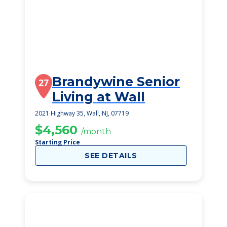
Brandywine Senior
27
Living at Wall
2021 Highway 35, Wall, NJ, 07719
$4,560
/month
Starting Price
SEE DETAILS