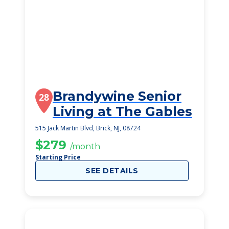
Brandywine Senior
28
Living at The Gables
515 Jack Martin Blvd, Brick, NJ, 08724
$279
/month
Starting Price
SEE DETAILS