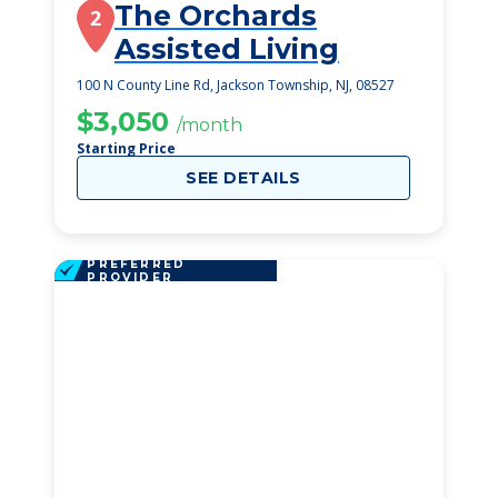
The Orchards
2
Assisted Living
100 N County Line Rd, Jackson Township, NJ, 08527
$3,050
/month
Starting Price
SEE DETAILS
PREFERRED
PROVIDER