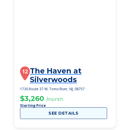
The Haven at
12
Silverwoods
1730 Route 37 W, Toms River, NJ, 08757
$3,260
/month
Starting Price
SEE DETAILS