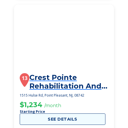
Crest Pointe
13
Rehabilitation And
Healthcare Center
1515 Hulse Rd, Point Pleasant, NJ, 08742
$1,234
/month
Starting Price
SEE DETAILS