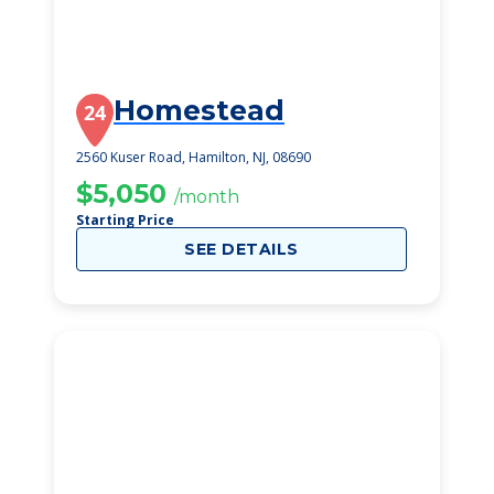
Homestead
24
2560 Kuser Road, Hamilton, NJ, 08690
$5,050
/month
Starting Price
SEE DETAILS