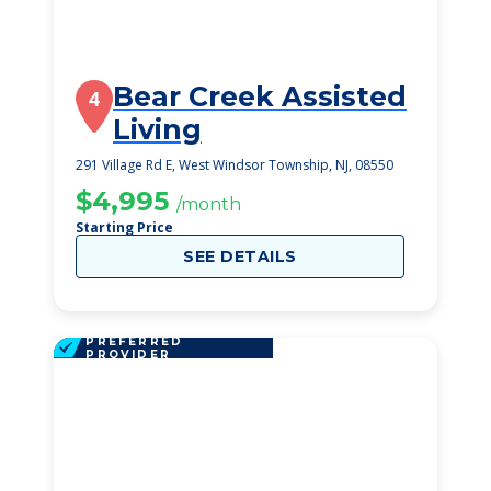
Bear Creek Assisted
4
Living
291 Village Rd E, West Windsor Township, NJ, 08550
$4,995
/month
Starting Price
SEE DETAILS
PREFERRED
PROVIDER