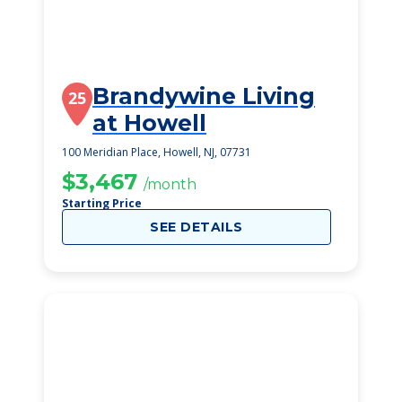
Brandywine Living
25
at Howell
100 Meridian Place, Howell, NJ, 07731
$3,467
/month
Starting Price
SEE DETAILS