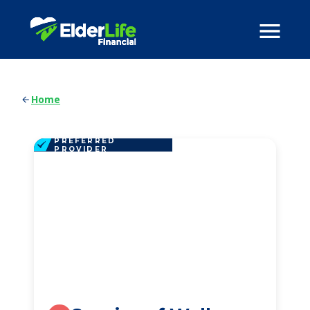
Home
PREFERRED
PROVIDER