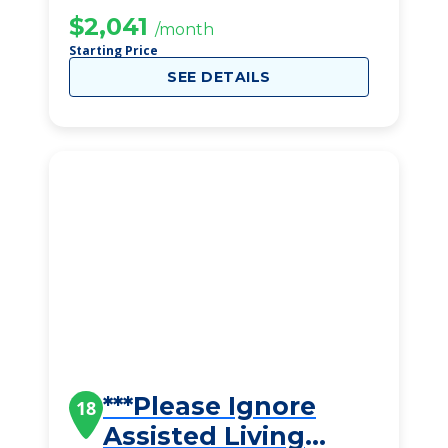
$2,041
/month
Starting Price
SEE DETAILS
***Please Ignore
18
Assisted Living