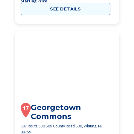
Starting Price
SEE DETAILS
Georgetown
17
Commons
507 Route 530 509 County Road 530, Whiting, NJ,
08759