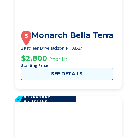
Monarch Bella Terra
5
2 Kathleen Drive, Jackson, NJ, 08527
$2,800
/month
Starting Price
SEE DETAILS
PREFERRED
PROVIDER