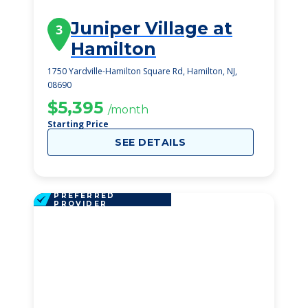
Juniper Village at
3
Hamilton
1750 Yardville-Hamilton Square Rd, Hamilton, NJ,
08690
$5,395
/month
Starting Price
SEE DETAILS
PREFERRED
PROVIDER