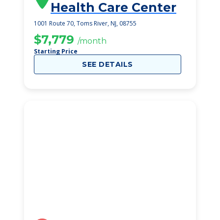
Health Care Center
1001 Route 70, Toms River, NJ, 08755
$7,779
/month
Starting Price
SEE DETAILS