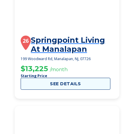
Springpoint Living
26
At Manalapan
199 Woodward Rd, Manalapan, NJ, 07726
$13,225
/month
Starting Price
SEE DETAILS