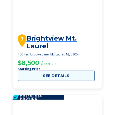
Brightview Mt.
7
Laurel
400 Fernbrooke Lane, Mt. Laurel, NJ, 08054
$8,500
/month
Starting Price
SEE DETAILS
PREFERRED
PROVIDER