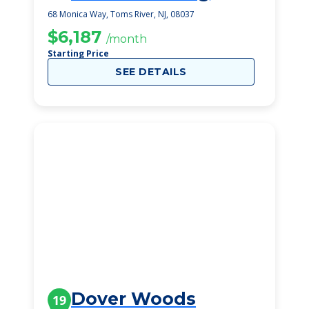
Community
68 Monica Way, Toms River, NJ, 08037
$6,187
/month
Starting Price
SEE DETAILS
Dover Woods
19