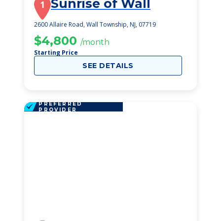
Sunrise of Wall
1
2600 Allaire Road, Wall Township, NJ, 07719
$4,800
/month
Starting Price
SEE DETAILS
PREFERRED
PROVIDER