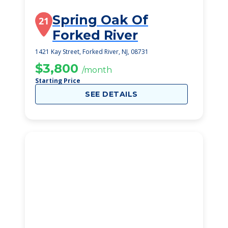
Spring Oak Of
21
Forked River
1421 Kay Street, Forked River, NJ, 08731
$3,800
/month
Starting Price
SEE DETAILS