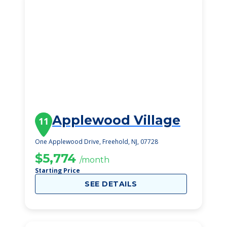
Applewood Village
11
One Applewood Drive, Freehold, NJ, 07728
$5,774
/month
Starting Price
SEE DETAILS