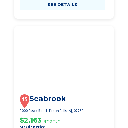
SEE DETAILS
Seabrook
15
3000 Essex Road, Tinton Falls, NJ, 07753
$2,163
/month
Starting Price