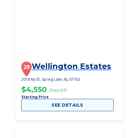
Wellington Estates
29
2018 NJ-35, Spring Lake, NJ, 07762
$4,550
/month
Starting Price
SEE DETAILS