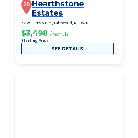
Hearthstone
20
Estates
77 Williams Street, Lakewood, NJ, 08701
$3,498
/month
Starting Price
SEE DETAILS