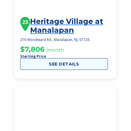
Heritage Village at
23
Manalapan
216 Woodward Rd., Manalapan, NJ, 07726
$7,806
/month
Starting Price
SEE DETAILS