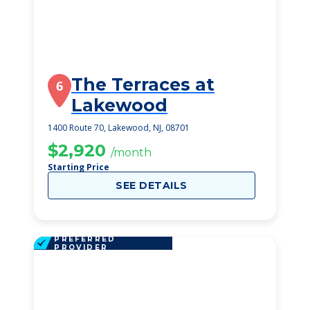
The Terraces at
6
Lakewood
1400 Route 70, Lakewood, NJ, 08701
$2,920
/month
Starting Price
SEE DETAILS
PREFERRED
PROVIDER