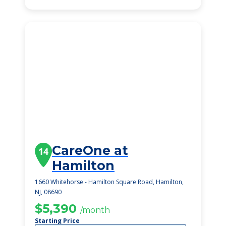
CareOne at
14
Hamilton
1660 Whitehorse - Hamilton Square Road, Hamilton,
NJ, 08690
$5,390
/month
Starting Price