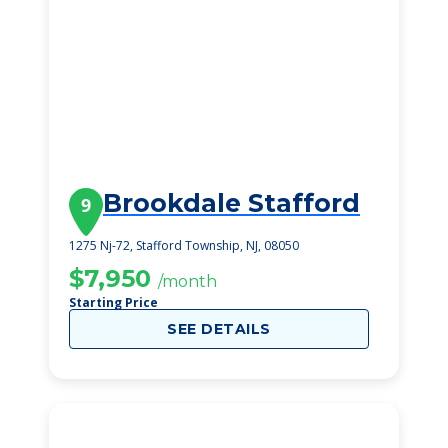
Brookdale Stafford
9
1275 Nj-72, Stafford Township, NJ, 08050
$7,950
/month
Starting Price
SEE DETAILS