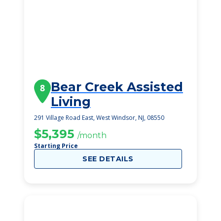
Bear Creek Assisted
8
Living
291 Village Road East, West Windsor, NJ, 08550
$5,395
/month
Starting Price
SEE DETAILS