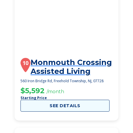
Monmouth Crossing
10
Assisted Living
560 Iron Bridge Rd, Freehold Township, NJ, 07728
$5,592
/month
Starting Price
SEE DETAILS