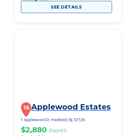
SEE DETAILS
Applewood Estates
16
1 Applewood Dr, Freehold, NJ, 07728
$2,880
/month