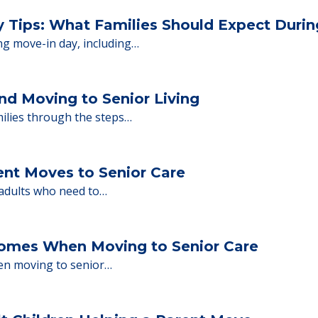
 Financing
or senior care, whether you're selling a home, 
ions.
y Tips: What Families Should Expect Duri
ng move-in day, including…
nd Moving to Senior Living
milies through the steps…
ent Moves to Senior Care
 adults who need to…
Homes When Moving to Senior Care