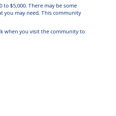
ersey.
080 to $5,000. There may be some
that you may need. This community
eck when you visit the community to