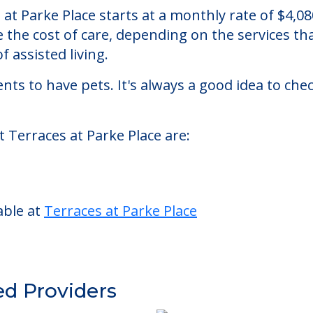
ce
assisted living facility located in Sewell, New J
s at Parke Place starts at a monthly rate of $4,
se the cost of care, depending on the services 
f assisted living.
nts to have pets. It's always a good idea to ch
t Terraces at Parke Place are:
able at
Terraces at Parke Place