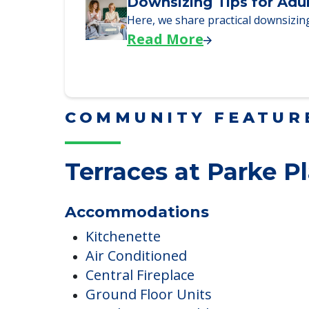
We explore how selling a home wh
Read More
Downsizing Tips for Adu
Here, we share practical downsizing
Read More
COMMUNITY FEATUR
Terraces at Parke P
Accommodations
Kitchenette