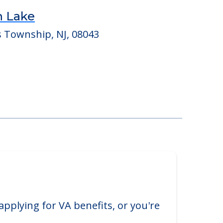
n Lake
s Township, NJ, 08043