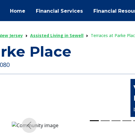
Home
Financial Services
Financial Resou
 New Jersey
Assisted Living in Sewell
Terraces at Parke Pla
arke Place
8080