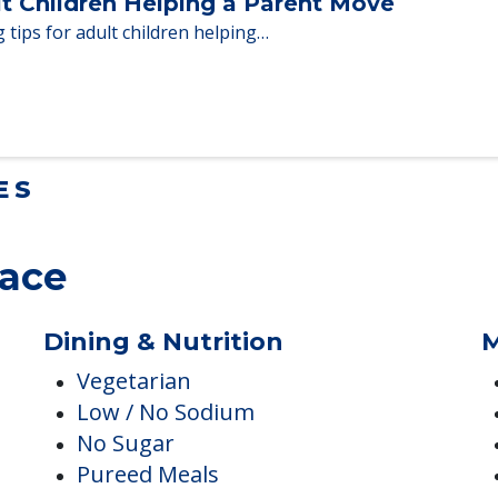
en moving to senior…
lt Children Helping a Parent Move
 tips for adult children helping…
ES
lace
Dining & Nutrition
M
Vegetarian