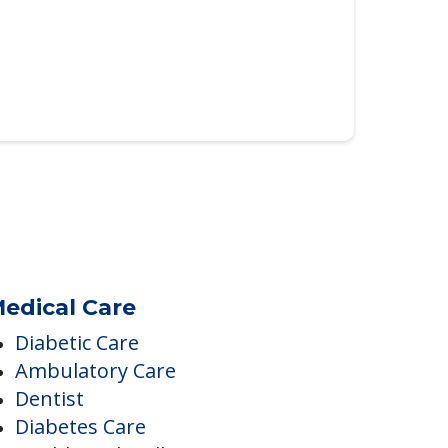
edical Care
Diabetic Care