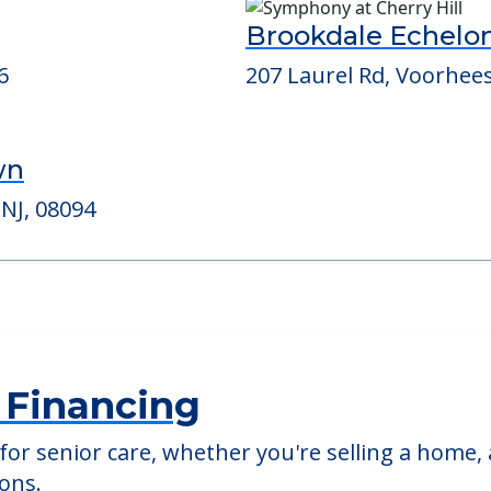
ed Providers
Brookdale Echelo
6
207 Laurel Rd, Voorhee
wn
 NJ, 08094