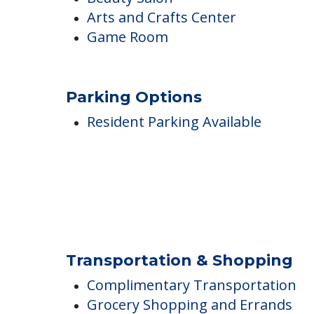
Wi-Fi/high-speed internet
Barber Shop
Beauty Salon
Arts and Crafts Center
Game Room
Parking Options
Resident Parking Available