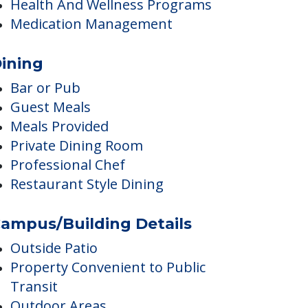
Ambulatory Care
Dentist
Diabetes Care
Health And Wellness Programs
Medication Management
ining
Bar or Pub
Guest Meals
Meals Provided
Private Dining Room
Professional Chef
Restaurant Style Dining
ampus/Building Details
Outside Patio