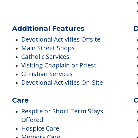
Low / No Sodium
No Sugar
Pureed Meals
Additional Features
D
Devotional Activities Offsite
Main Street Shops
Catholic Services
Visiting Chaplain or Priest
Christian Services
Devotional Activities On-Site
Care
C
Respite or Short Term Stays