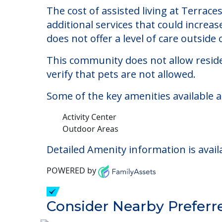
Terraces at Parke Pla
Welcome to Terraces at Parke Place, an 
The cost of assisted living at Terrace
additional services that could increa
does not offer a level of care outside o
This community does not allow reside
verify that pets are not allowed.
Some of the key amenities available a
Activity Center
Outdoor Areas
Detailed Amenity information is avail
POWERED by