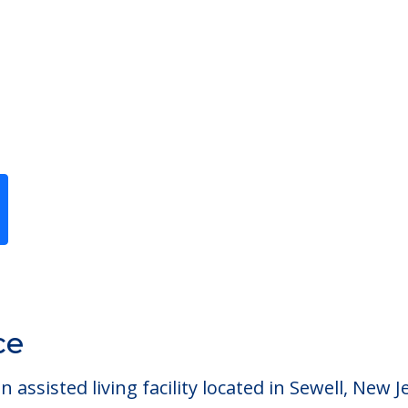
Previous