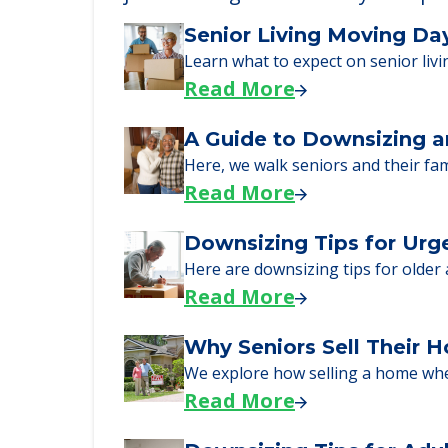
Learn More About
We can help you learn how to pay f
just starting to research your opt
Senior Living Moving Da
Learn what to expect on senior livi
Read More
A Guide to Downsizing a
Here, we walk seniors and their fa
Read More
Downsizing Tips for Urg
Here are downsizing tips for older
Read More
Why Seniors Sell Their 