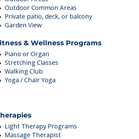
Property Convenient to Public
Transit
Outdoor Areas
Outdoor Common Areas
Private patio, deck, or balcony
Garden View
itness & Wellness Programs
Piano or Organ
Stretching Classes
Walking Club
Yoga / Chair Yoga