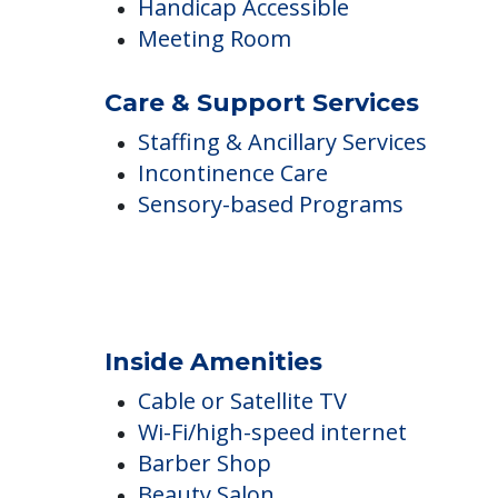
Air Conditioned
Central Fireplace
Ground Floor Units
Handicap Accessible
Meeting Room
Care & Support Services
Staffing & Ancillary Services
Incontinence Care
Sensory-based Programs
Inside Amenities
Cable or Satellite TV