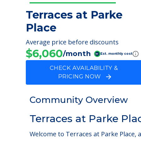
Terraces at Parke
Place
Average price before discounts
$6,060
/month
Est. monthly cost
CHECK AVAILABILITY &
PRICING NOW
Community Overview