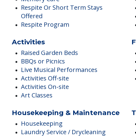
Offered
Hospice Care
Memory Care
Respite Or Short Term Stays
Offered
Respite Program
Activities
F
Raised Garden Beds
BBQs or Picnics
Live Musical Performances
Activities Off-site
Activities On-site
Art Classes