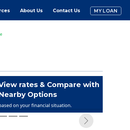
rces
About Us
Contact Us
MY LOAN
ce
View rates & Compare with
Nearby Options
based on your financial situation.