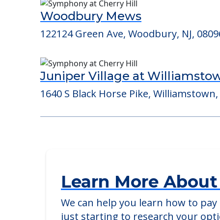
Consider Nearby Preferr
Woodbury Mews
122124 Green Ave, Woodbury, NJ, 0809
Juniper Village at Williamsto
1640 S Black Horse Pike, Williamstown,