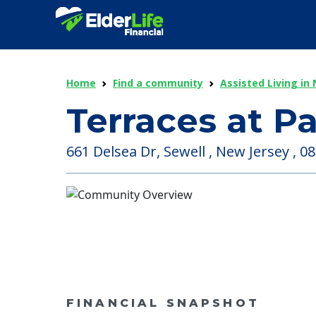
Home
Find a community
Assisted Living in
Terraces at P
661 Delsea Dr, Sewell , New Jersey , 0
FINANCIAL SNAPSHOT