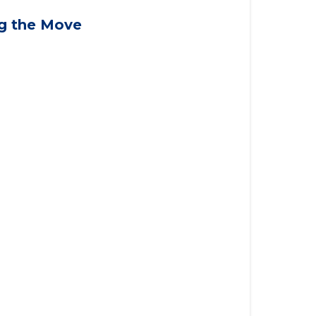
applying for VA benefits, or you're
ng the Move