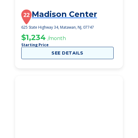
Madison Center
22
625 State Highway 34, Matawan, NJ, 07747
$1,234
/month
Starting Price
SEE DETAILS