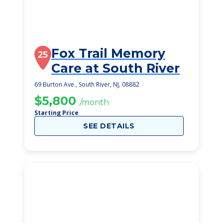
Fox Trail Memory
25
Care at South River
69 Burton Ave., South River, NJ, 08882
$5,800
/month
Starting Price
SEE DETAILS