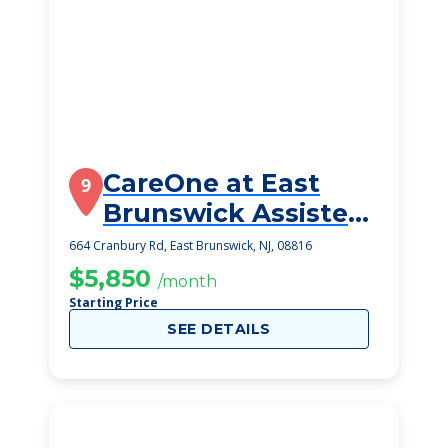
CareOne at East
9
Brunswick Assisted
Living
664 Cranbury Rd, East Brunswick, NJ, 08816
$5,850
/month
Starting Price
SEE DETAILS