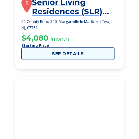
Senior Living
1
Residences (SLR)
Marlboro
52 County Road 520, Morganville In Marlboro Twp,
NJ, 07751
$4,080
/month
Starting Price
SEE DETAILS