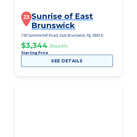
Sunrise of East
23
Brunswick
190 Summerhill Road, East Brunswick, NJ, 08816
$3,344
/month
Starting Price
SEE DETAILS