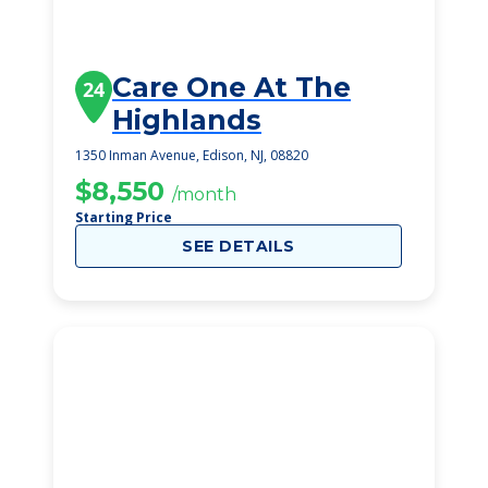
Care One At The
24
Highlands
1350 Inman Avenue, Edison, NJ, 08820
$8,550
/month
Starting Price
SEE DETAILS