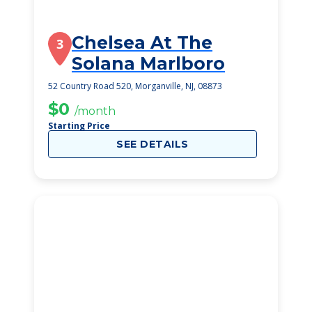
Chelsea At The
3
Solana Marlboro
52 Country Road 520, Morganville, NJ, 08873
$0
/month
Starting Price
SEE DETAILS