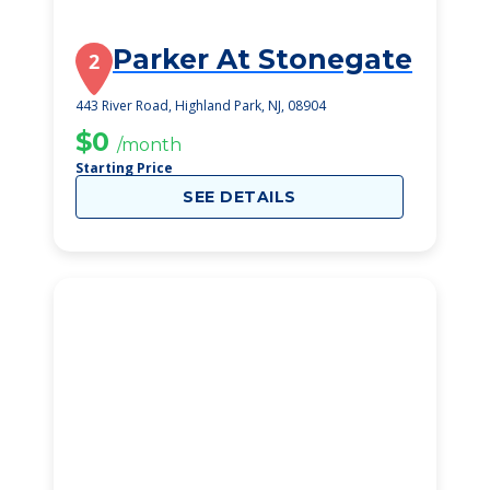
Parker At Stonegate
2
443 River Road, Highland Park, NJ, 08904
$0
/month
Starting Price
SEE DETAILS