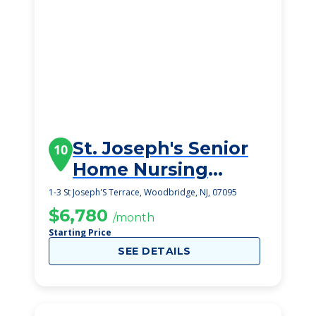
St. Joseph's Senior
10
Home Nursing
Center & Assisted
1-3 St Joseph'S Terrace, Woodbridge, NJ, 07095
Living
$6,780
/month
Starting Price
SEE DETAILS