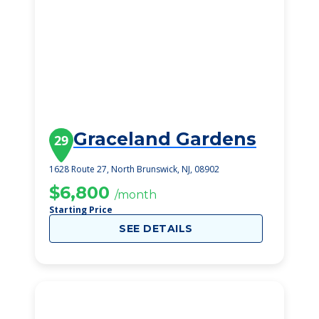
Graceland Gardens
29
1628 Route 27, North Brunswick, NJ, 08902
$6,800
/month
Starting Price
SEE DETAILS