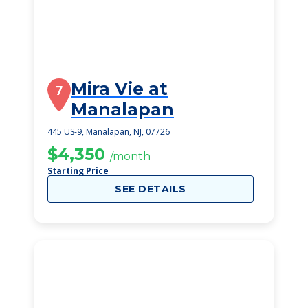
Mira Vie at
7
Manalapan
445 US-9, Manalapan, NJ, 07726
$4,350
/month
Starting Price
SEE DETAILS