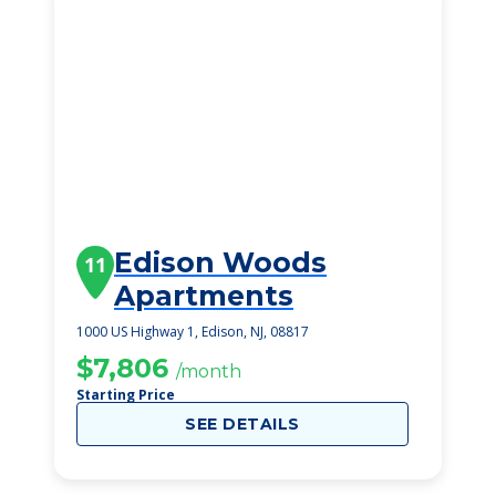
Edison Woods
11
Apartments
1000 US Highway 1, Edison, NJ, 08817
$7,806
/month
Starting Price
SEE DETAILS