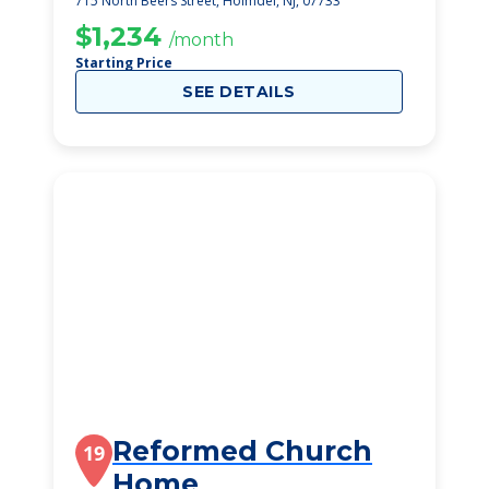
715 North Beers Street, Holmdel, NJ, 07733
$1,234
/month
Starting Price
SEE DETAILS
Reformed Church
19
Home