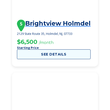
Brightview Holmdel
5
2129 State Route 35, Holmdel, NJ, 07733
$6,500
/month
Starting Price
SEE DETAILS