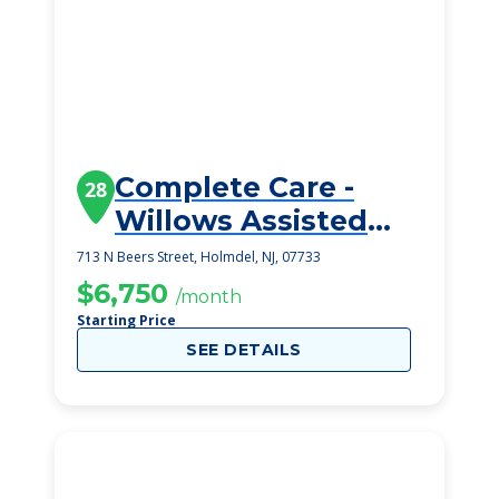
Complete Care -
28
Willows Assisted
Living
713 N Beers Street, Holmdel, NJ, 07733
$6,750
/month
Starting Price
SEE DETAILS