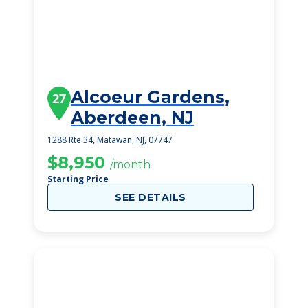
Alcoeur Gardens,
27
Aberdeen, NJ
1288 Rte 34, Matawan, NJ, 07747
$8,950
/month
Starting Price
SEE DETAILS