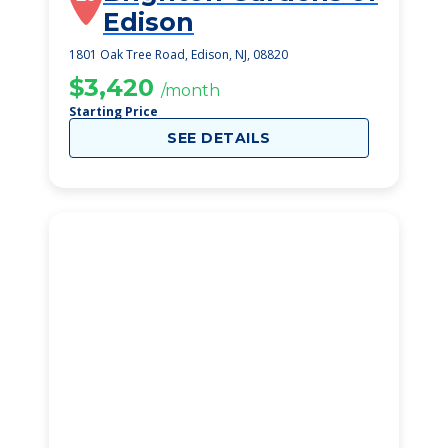
Edison
1801 Oak Tree Road, Edison, NJ, 08820
$3,420
/month
Starting Price
SEE DETAILS