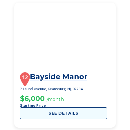
Bayside Manor
12
7 Laurel Avenue, Keansburg, NJ, 07734
$6,000
/month
Starting Price
SEE DETAILS