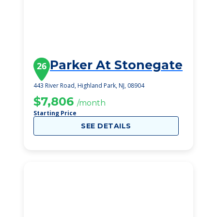
Parker At Stonegate
26
443 River Road, Highland Park, NJ, 08904
$7,806
/month
Starting Price
SEE DETAILS