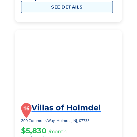
SEE DETAILS
Villas of Holmdel
16
200 Commons Way, Holmdel, NJ, 07733
$5,830
/month