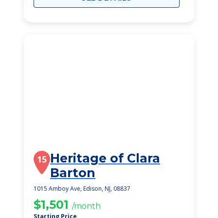
Heritage of Clara
15
Barton
1015 Amboy Ave, Edison, NJ, 08837
$1,501
/month
Starting Price