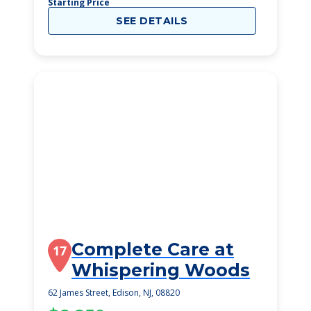
Starting Price
SEE DETAILS
Complete Care at
17
Whispering Woods
62 James Street, Edison, NJ, 08820