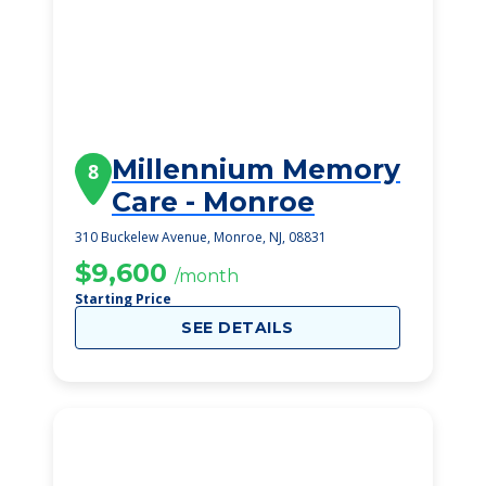
Millennium Memory
8
Care - Monroe
310 Buckelew Avenue, Monroe, NJ, 08831
$9,600
/month
Starting Price
SEE DETAILS