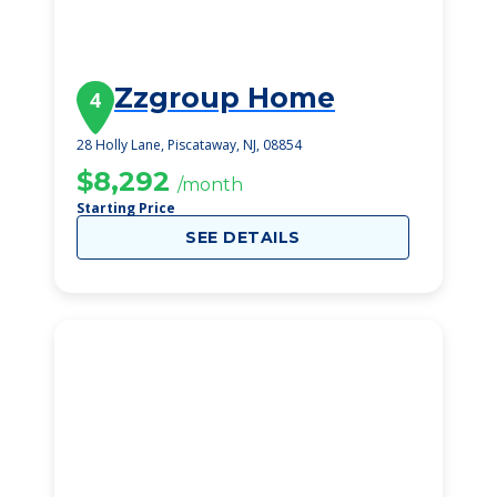
Zzgroup Home
4
28 Holly Lane, Piscataway, NJ, 08854
$8,292
/month
Starting Price
SEE DETAILS