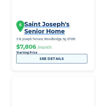
Saint Joseph's
6
Senior Home
3 St. Joseph Terrace, Woodbridge, NJ, 07095
$7,806
/month
Starting Price
SEE DETAILS