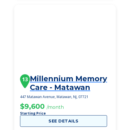
Millennium Memory
13
Care - Matawan
447 Matawan Avenue, Matawan, NJ, 07721
$9,600
/month
Starting Price
SEE DETAILS