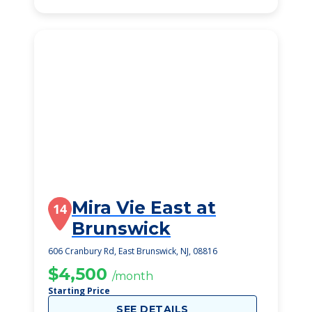
Mira Vie East at
14
Brunswick
606 Cranbury Rd, East Brunswick, NJ, 08816
$4,500
/month
Starting Price
SEE DETAILS