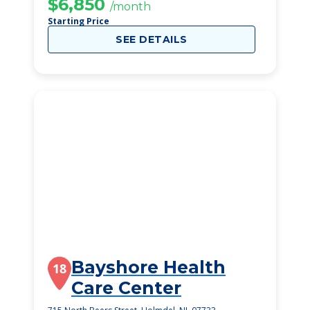
$6,850
/month
Starting Price
SEE DETAILS
Bayshore Health
18
Care Center