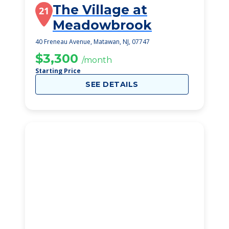
The Village at
21
Meadowbrook
40 Freneau Avenue, Matawan, NJ, 07747
$3,300
/month
Starting Price
SEE DETAILS