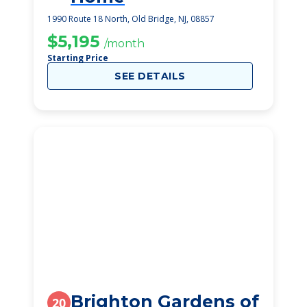
1990 Route 18 North, Old Bridge, NJ, 08857
$5,195
/month
Starting Price
SEE DETAILS
Brighton Gardens of
20