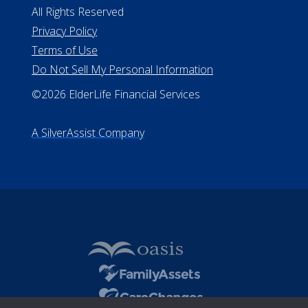
All Rights Reserved
Privacy Policy
Terms of Use
Do Not Sell My Personal Information
©2026 ElderLife Financial Services
A SilverAssist Company