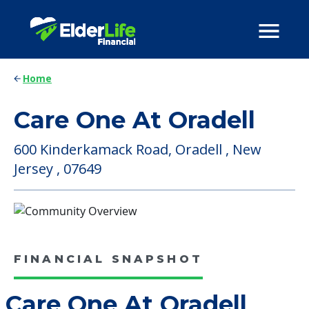
Home
Care One At Oradell
600 Kinderkamack Road, Oradell , New
Jersey , 07649
FINANCIAL SNAPSHOT
Care One At Oradell