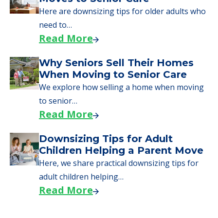
Here are downsizing tips for older adults who
need to…
Read More
Why Seniors Sell Their Homes
When Moving to Senior Care
We explore how selling a home when moving
to senior…
Read More
Downsizing Tips for Adult
Children Helping a Parent Move
Here, we share practical downsizing tips for
adult children helping…
Read More