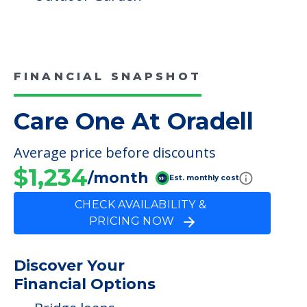
FINANCIAL SNAPSHOT
Care One At Oradell
Average price before discounts
$1,234
/month
Est. monthly cost
CHECK AVAILABILITY &
PRICING NOW
Discover Your
Financial Options