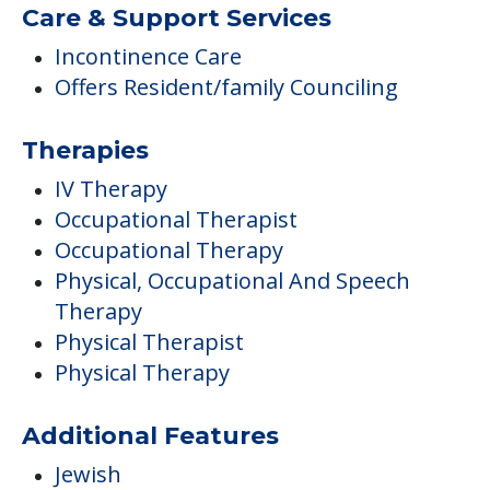
Care & Support Services
Incontinence Care
Offers Resident/family Counciling
Therapies
IV Therapy
Occupational Therapist
Occupational Therapy
Physical, Occupational And Speech
Therapy
Physical Therapist
Physical Therapy
Additional Features
Jewish