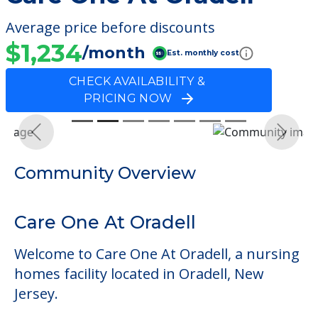
Average price before discounts
$1,234
/month
Est. monthly cost
CHECK AVAILABILITY &
PRICING NOW
Previous
Next
Community Overview
Care One At Oradell
Welcome to Care One At Oradell, a nursing
homes facility located in Oradell, New
Jersey.