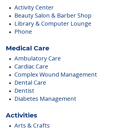
Activity Center
Beauty Salon & Barber Shop
Library & Computer Lounge
Phone
Medical Care
Ambulatory Care
Cardiac Care
Complex Wound Management
Dental Care
Dentist
Diabetes Management
Activities
Arts & Crafts