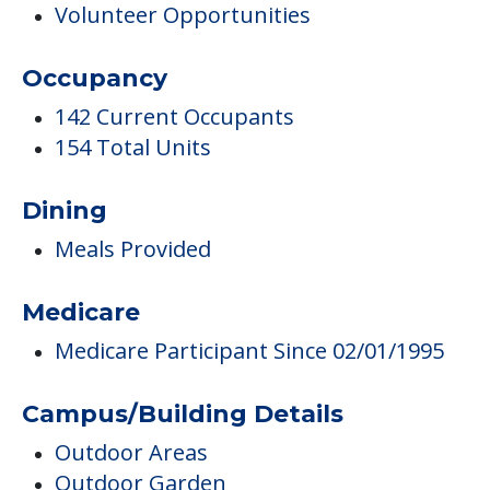
Volunteer Opportunities
Occupancy
142 Current Occupants
154 Total Units
Dining
Meals Provided
Medicare
Medicare Participant Since 02/01/1995
Campus/Building Details
Outdoor Areas
Outdoor Garden