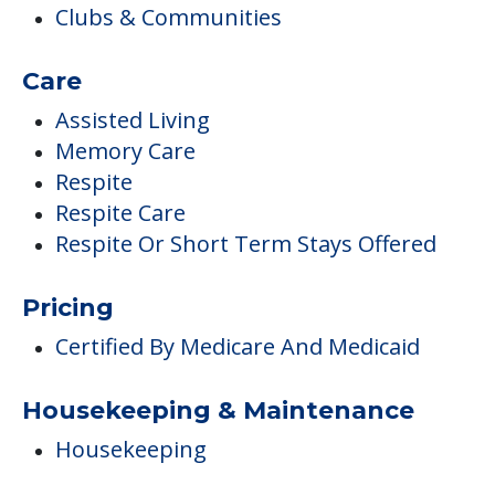
Clubs & Communities
Care
Assisted Living
Memory Care
Respite
Respite Care
Respite Or Short Term Stays Offered
Pricing
Certified By Medicare And Medicaid
Housekeeping & Maintenance
Housekeeping