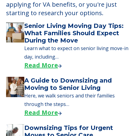
applying for VA benefits, or you're just
starting to research your options.
Senior Living Moving Day Tips:
What Families Should Expect
During the Move
Learn what to expect on senior living move-in
day, including…
Read More
A Guide to Downsizing and
Moving to Senior Living
Here, we walk seniors and their families
through the steps…
Read More
Downsizing Tips for Urgent
Moves to Senior Care