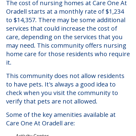
The cost of nursing homes at Care One At
Oradell starts at a monthly rate of $1,234
to $14,357. There may be some additional
services that could increase the cost of
care, depending on the services that you
may need. This community offers nursing
home care for those residents who require
it.
This community does not allow residents
to have pets. It's always a good idea to
check when you visit the community to
verify that pets are not allowed.
Some of the key amenities available at
Care One At Oradell are:
Activity Center