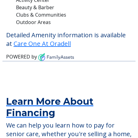
Beauty & Barber
Clubs & Communities
Outdoor Areas
Detailed Amenity information is available
at
Care One At Oradell
POWERED by
Learn More About
Financing
We can help you learn how to pay for
senior care, whether you're selling a home,