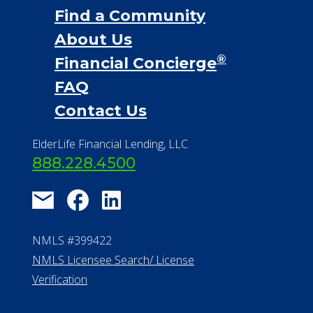
Find a Community
About Us
®
Financial Concierge
FAQ
Contact Us
ElderLife Financial Lending, LLC
888.228.4500
NMLS #399422
NMLS Licensee Search/ License
Verification