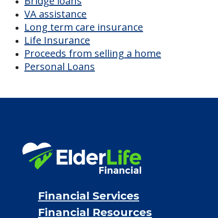
Bridge loans
VA assistance
Long term care insurance
Life Insurance
Proceeds from selling a home
Personal Loans
Financial Services
Financial Resources