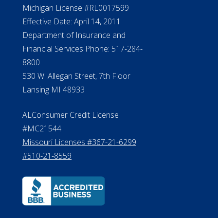
Michigan License #RL0017599
Effective Date: April 14, 2011
Department of Insurance and
Financial Services Phone: 517-284-
8800
530 W. Allegan Street, 7th Floor
Lansing MI 48933
ALConsumer Credit License
#MC21544
Missouri Licenses #367-21-6299
#510-21-8559