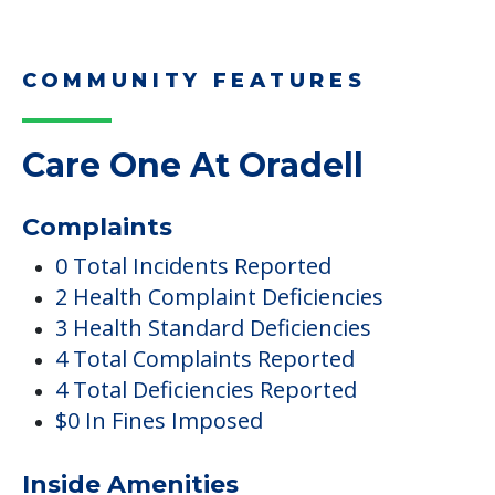
COMMUNITY FEATURES
Care One At Oradell
Complaints
0 Total Incidents Reported
2 Health Complaint Deficiencies
3 Health Standard Deficiencies
4 Total Complaints Reported
4 Total Deficiencies Reported
$0 In Fines Imposed
Inside Amenities