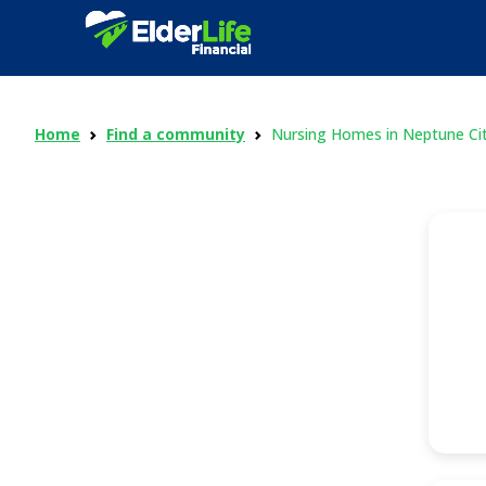
Home
Find a community
Nursing Homes in Neptune Ci