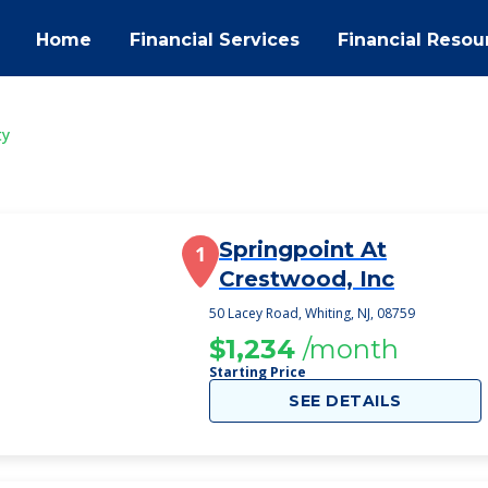
Home
Financial Services
Financial Resou
ty
Springpoint At
1
Crestwood, Inc
50 Lacey Road, Whiting, NJ, 08759
$1,234
/month
Starting Price
SEE DETAILS