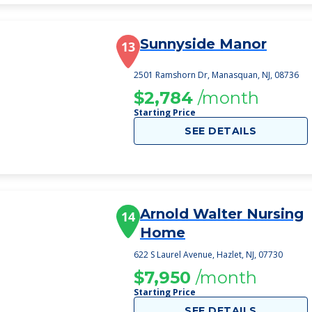
Sunnyside Manor
13
2501 Ramshorn Dr, Manasquan, NJ, 08736
$2,784
/month
Starting Price
SEE DETAILS
Arnold Walter Nursing
14
Home
622 S Laurel Avenue, Hazlet, NJ, 07730
$7,950
/month
Starting Price
SEE DETAILS