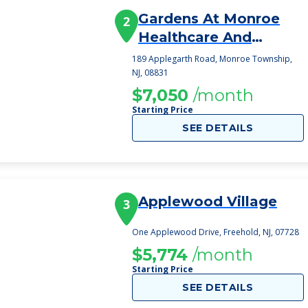
Gardens At Monroe
2
Healthcare And
Rehabilitation, T
189 Applegarth Road, Monroe Township,
NJ, 08831
$7,050
/month
Starting Price
SEE DETAILS
Applewood Village
3
One Applewood Drive, Freehold, NJ, 07728
$5,774
/month
Starting Price
SEE DETAILS