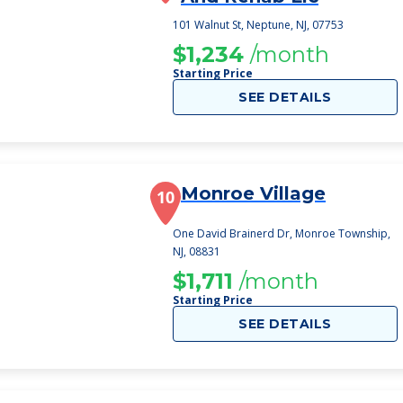
101 Walnut St, Neptune, NJ, 07753
$1,234
/month
Starting Price
SEE DETAILS
Monroe Village
10
One David Brainerd Dr, Monroe Township,
NJ, 08831
$1,711
/month
Starting Price
SEE DETAILS