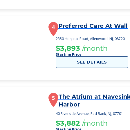
Preferred Care At Wall
4
2350 Hospital Road, Allenwood, NJ, 08720
$3,893
/month
Starting Price
SEE DETAILS
The Atrium at Navesin
5
Harbor
40 Riverside Avenue, Red Bank, NJ, 07701
$3,882
/month
Starting Price