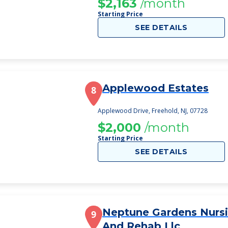
$2,163
/month
Starting Price
SEE DETAILS
Applewood Estates
8
Applewood Drive, Freehold, NJ, 07728
$2,000
/month
Starting Price
SEE DETAILS
Neptune Gardens Nurs
9
And Rehab Llc