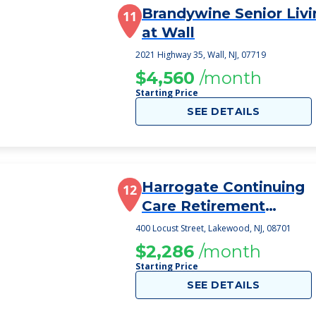
Brandywine Senior Livi
11
at Wall
2021 Highway 35, Wall, NJ, 07719
$4,560
/month
Starting Price
SEE DETAILS
Harrogate Continuing
12
Care Retirement
Community
400 Locust Street, Lakewood, NJ, 08701
$2,286
/month
Starting Price
SEE DETAILS