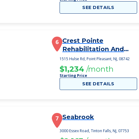
SEE DETAILS
Crest Pointe
6
Rehabilitation And
Healthcare Center
1515 Hulse Rd, Point Pleasant, NJ, 08742
$1,234
/month
Starting Price
SEE DETAILS
Seabrook
7
3000 Essex Road, Tinton Falls, NJ, 07753