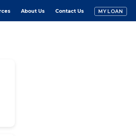
rces
About Us
Contact Us
MY LOAN