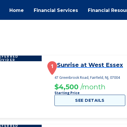
Home
Financial Services
Financial Resou
EFERRED
OVIDER
Sunrise at West Essex
1
47 Greenbrook Road, Fairfield, NJ, 07004
$4,500
/month
Starting Price
SEE DETAILS
EFERRED