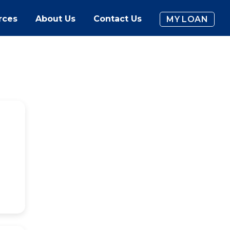
rces
About Us
Contact Us
MY LOAN