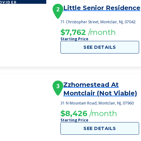
OVIDER
Little Senior Residence
2
71 Christopher Street, Montclair, NJ, 07042
$7,762
/month
Starting Price
SEE DETAILS
Zzhomestead At
3
Montclair (Not Viable)
31 N Mountain Road, Montclair, NJ, 07960
$8,426
/month
Starting Price
SEE DETAILS