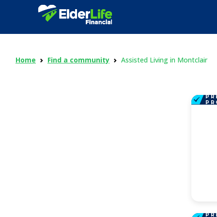
Home
Find a community
Assisted Living in Montclair
PR
PR
PR