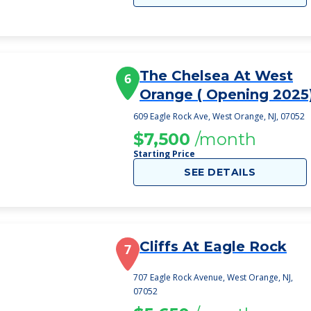
The Chelsea At West
6
Orange ( Opening 2025
609 Eagle Rock Ave, West Orange, NJ, 07052
$7,500
/month
Starting Price
SEE DETAILS
Cliffs At Eagle Rock
7
707 Eagle Rock Avenue, West Orange, NJ,
07052