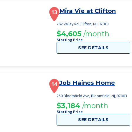
Mira Vie at Clifton
13
782 Valley Rd, Clifton, NJ, 07013
$4,605
/month
Starting Price
SEE DETAILS
Job Haines Home
14
250 Bloomfield Ave, Bloomfield, NJ, 07003
$3,184
/month
Starting Price
SEE DETAILS