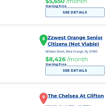
$5,650
/month
Starting Price
SEE DETAILS
Zzwest Orange Senior
8
Citizens (Not Viable)
68 Main Street, West Orange, NJ, 07960
$8,426
/month
Starting Price
SEE DETAILS
The Chelsea At Clifton
9