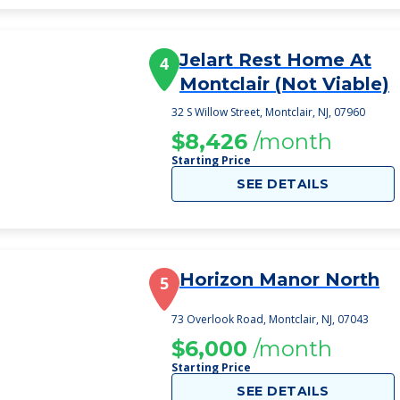
Jelart Rest Home At
4
Montclair (Not Viable)
32 S Willow Street, Montclair, NJ, 07960
$8,426
/month
Starting Price
SEE DETAILS
Horizon Manor North
5
73 Overlook Road, Montclair, NJ, 07043
$6,000
/month
Starting Price
SEE DETAILS