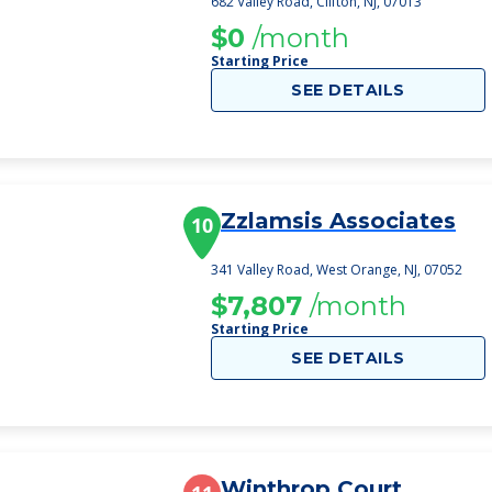
682 Valley Road, Clifton, NJ, 07013
$0
/month
Starting Price
SEE DETAILS
Zzlamsis Associates
10
341 Valley Road, West Orange, NJ, 07052
$7,807
/month
Starting Price
SEE DETAILS
Winthrop Court