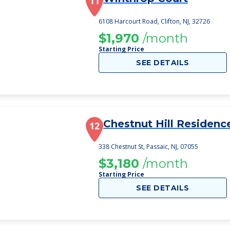
11
6108 Harcourt Road, Clifton, NJ, 32726
$1,970
/month
Starting Price
SEE DETAILS
Chestnut Hill Residenc
12
338 Chestnut St, Passaic, NJ, 07055
$3,180
/month
Starting Price
SEE DETAILS