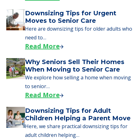
Downsizing Tips for Urgent
Moves to Senior Care
Here are downsizing tips for older adults who
need to…
Read More
Why Seniors Sell Their Homes
When Moving to Senior Care
We explore how selling a home when moving
to senior…
Read More
Downsizing Tips for Adult
Children Helping a Parent Move
Here, we share practical downsizing tips for
adult children helping…