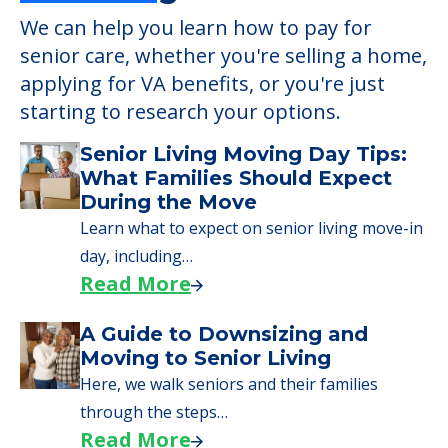
We can help you learn how to pay for
senior care, whether you're selling a home,
applying for VA benefits, or you're just
starting to research your options.
Senior Living Moving Day Tips:
What Families Should Expect
During the Move
Learn what to expect on senior living move-in
day, including…
Read More
A Guide to Downsizing and
Moving to Senior Living
Here, we walk seniors and their families
through the steps…
Read More