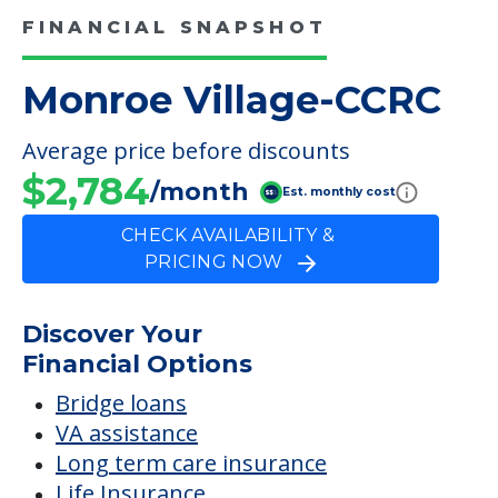
FINANCIAL SNAPSHOT
Monroe Village-CCRC
Average price before discounts
$2,784
/month
Est. monthly cost
CHECK AVAILABILITY &
PRICING NOW
Discover Your
Financial Options
Bridge loans
VA assistance
Long term care insurance
Life Insurance