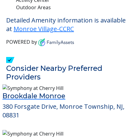
Outdoor Areas
Detailed Amenity information is available
at
Monroe Village-CCRC
POWERED by
Consider Nearby Preferred
Providers
Brookdale Monroe
380 Forsgate Drive, Monroe Township, NJ,
08831