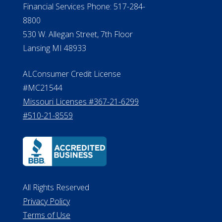
Financial Services Phone: 517-284-
8800
530 W. Allegan Street, 7th Floor
Lansing MI 48933
ALConsumer Credit License
#MC21544
Missouri Licenses #367-21-6299
#510-21-8559
All Rights Reserved
Privacy Policy
Terms of Use