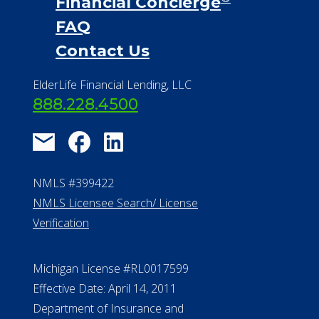
Financial Concierge
FAQ
Contact Us
ElderLife Financial Lending, LLC
888.228.4500
NMLS #399422
NMLS Licensee Search/ License
Verification
Michigan License #RL0017599
Effective Date: April 14, 2011
Department of Insurance and