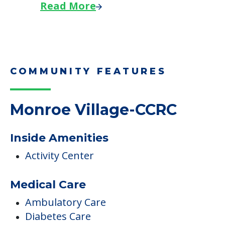
Read More
COMMUNITY FEATURES
Monroe Village-CCRC
Inside Amenities
Activity Center
Medical Care
Ambulatory Care
Diabetes Care