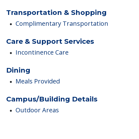
Transportation & Shopping
Complimentary Transportation
Care & Support Services
Incontinence Care
Dining
Meals Provided
Campus/Building Details
Outdoor Areas