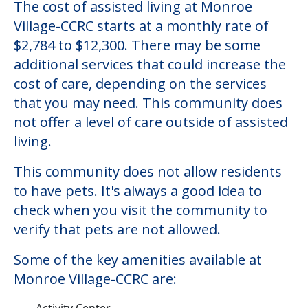
The cost of assisted living at Monroe
Village-CCRC starts at a monthly rate of
$2,784 to $12,300. There may be some
additional services that could increase the
cost of care, depending on the services
that you may need. This community does
not offer a level of care outside of assisted
living.
This community does not allow residents
to have pets. It's always a good idea to
check when you visit the community to
verify that pets are not allowed.
Some of the key amenities available at
Monroe Village-CCRC are:
Activity Center