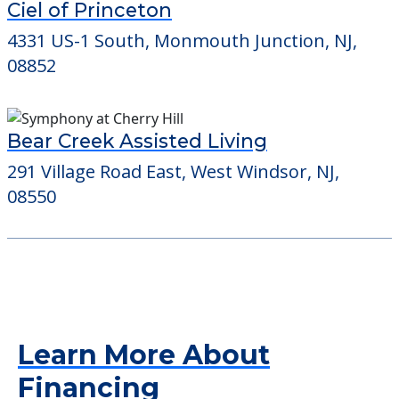
Ciel of Princeton
4331 US-1 South, Monmouth Junction, NJ,
08852
Bear Creek Assisted Living
291 Village Road East, West Windsor, NJ,
08550
Learn More About
Financing