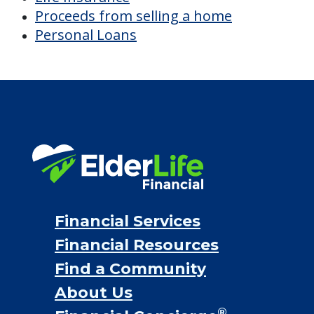
Proceeds from selling a home
Personal Loans
Financial Services
Financial Resources
Find a Community
About Us
®