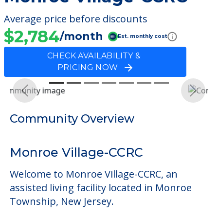
Average price before discounts
$2,784
/month
Est. monthly cost
CHECK AVAILABILITY &
PRICING NOW
Previous
Next
Community Overview
Monroe Village-CCRC
Welcome to Monroe Village-CCRC, an
assisted living facility located in Monroe
Township, New Jersey.