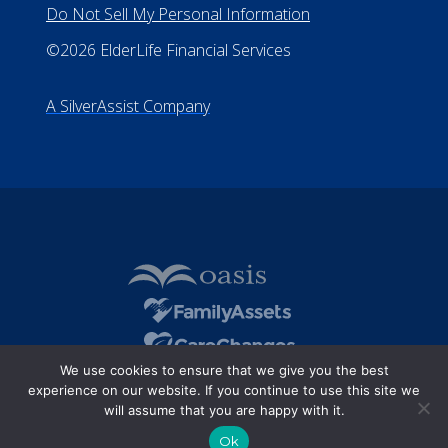
Do Not Sell My Personal Information
©2026 ElderLife Financial Services
A SilverAssist Company
We use cookies to ensure that we give you the best
experience on our website. If you continue to use this site we
will assume that you are happy with it.
Ok