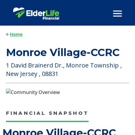
Home
Monroe Village-CCRC
1 David Brainerd Dr., Monroe Township ,
New Jersey , 08831
FINANCIAL SNAPSHOT
Monroe Village-CCRC