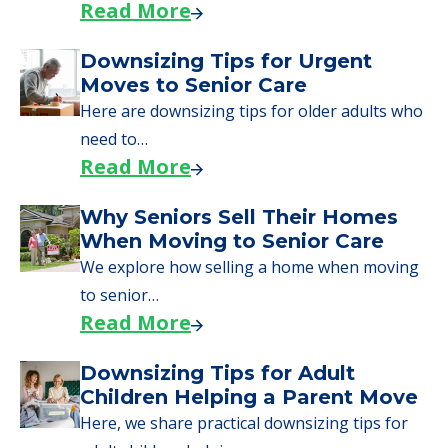
Read More
Downsizing Tips for Urgent
Moves to Senior Care
Here are downsizing tips for older adults who
need to…
Read More
Why Seniors Sell Their Homes
When Moving to Senior Care
We explore how selling a home when moving
to senior…
Read More
Downsizing Tips for Adult
Children Helping a Parent Move
Here, we share practical downsizing tips for