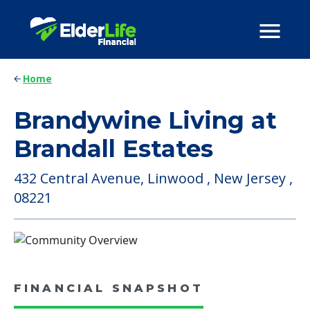
Home
Brandywine Living at
Brandall Estates
432 Central Avenue, Linwood , New Jersey ,
08221
FINANCIAL SNAPSHOT