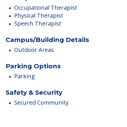
Occupational Therapist
Physical Therapist
Speech Therapist
Campus/Building Details
Outdoor Areas
Parking Options
Parking
Safety & Security
Secured Community