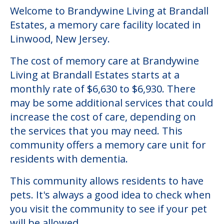
Welcome to Brandywine Living at Brandall
Estates, a memory care facility located in
Linwood, New Jersey.
The cost of memory care at Brandywine
Living at Brandall Estates starts at a
monthly rate of $6,630 to $6,930. There
may be some additional services that could
increase the cost of care, depending on
the services that you may need. This
community offers a memory care unit for
residents with dementia.
This community allows residents to have
pets. It's always a good idea to check when
you visit the community to see if your pet
will be allowed.