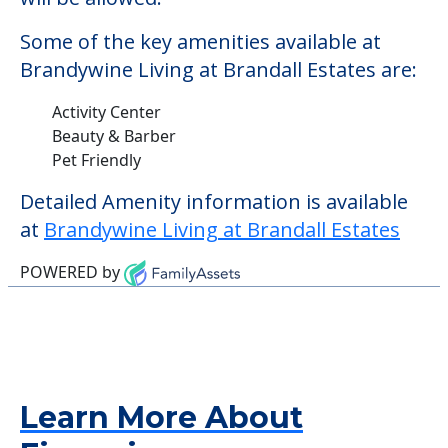
Some of the key amenities available at
Brandywine Living at Brandall Estates are:
Activity Center
Beauty & Barber
Pet Friendly
Detailed Amenity information is available
at
Brandywine Living at Brandall Estates
POWERED by
Learn More About