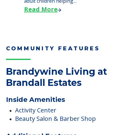
adult children helping…
Read More
COMMUNITY FEATURES
Brandywine Living at
Brandall Estates
Inside Amenities
Activity Center
Beauty Salon & Barber Shop