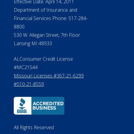
Effective Date: April 14, 2011
Department of Insurance and
Financial Services Phone: 517-284-
8800
530 W. Allegan Street, 7th Floor
Lansing MI 48933
ALConsumer Credit License
#MC21544
Missouri Licenses #367-21-6299
#510-21-8559
All Rights Reserved