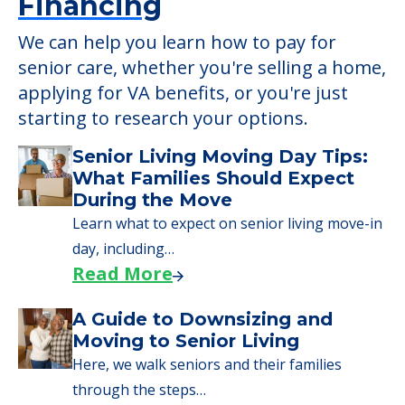
Financing
We can help you learn how to pay for
senior care, whether you're selling a home,
applying for VA benefits, or you're just
starting to research your options.
Senior Living Moving Day Tips:
What Families Should Expect
During the Move
Learn what to expect on senior living move-in
day, including…
Read More
A Guide to Downsizing and
Moving to Senior Living
Here, we walk seniors and their families
through the steps…