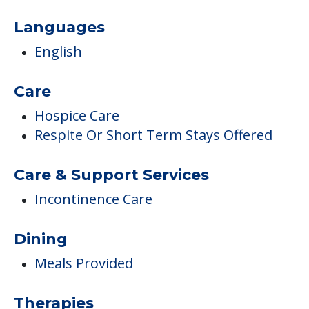
Languages
English
Care
Hospice Care
Respite Or Short Term Stays Offered
Care & Support Services
Incontinence Care
Dining
Meals Provided
Therapies