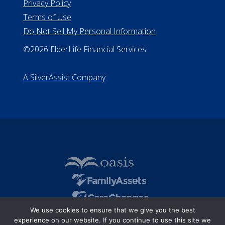
Privacy Policy
Terms of Use
Do Not Sell My Personal Information
©2026 ElderLife Financial Services
A SilverAssist Company
We use cookies to ensure that we give you the best
experience on our website. If you continue to use this site we