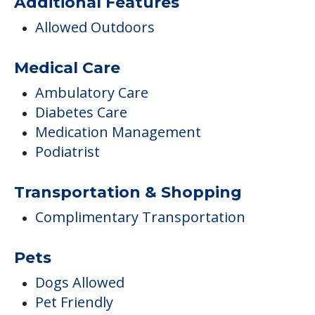
Additional Features
Allowed Outdoors
Medical Care
Ambulatory Care
Diabetes Care
Medication Management
Podiatrist
Transportation & Shopping
Complimentary Transportation
Pets
Dogs Allowed
Pet Friendly