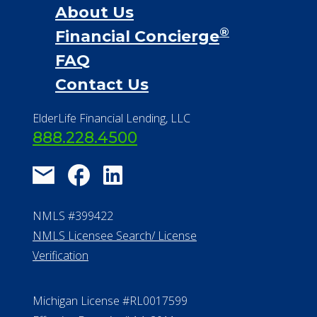
About Us
®
Financial Concierge
FAQ
Contact Us
ElderLife Financial Lending, LLC
888.228.4500
NMLS #399422
NMLS Licensee Search/ License
Verification
Michigan License #RL0017599