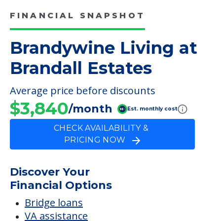
FINANCIAL SNAPSHOT
Brandywine Living at
Brandall Estates
Average price before discounts
$3,840
/month
Est. monthly cost
CHECK AVAILABILITY &
PRICING NOW
Discover Your
Financial Options
Bridge loans
VA assistance