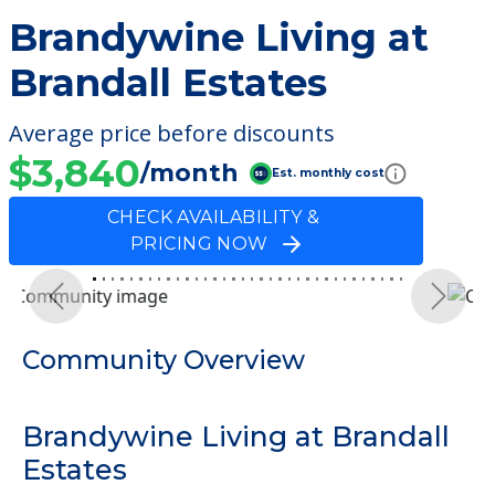
Brandywine Living at
Brandall Estates
Average price before discounts
$3,840
/month
Est. monthly cost
CHECK AVAILABILITY &
PRICING NOW
Previous
Next
Community Overview
Brandywine Living at Brandall
Estates