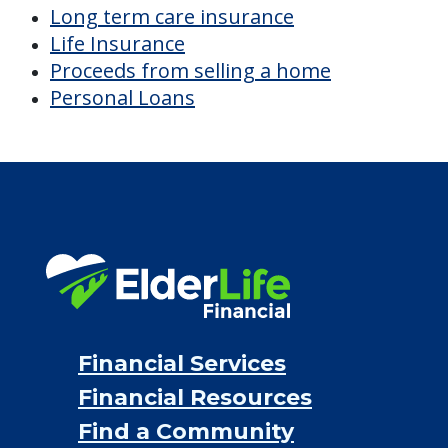
Long term care insurance
Life Insurance
Proceeds from selling a home
Personal Loans
Financial Services
Financial Resources
Find a Community