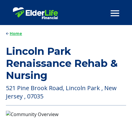
Home
Lincoln Park
Renaissance Rehab &
Nursing
521 Pine Brook Road, Lincoln Park , New
Jersey , 07035