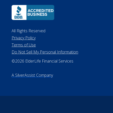
Lansing MI 48933
ALConsumer Credit License
#MC21544
Missouri Licenses #367-21-6299
#510-21-8559
All Rights Reserved
Privacy Policy
Terms of Use
Do Not Sell My Personal Information
©2026 ElderLife Financial Services