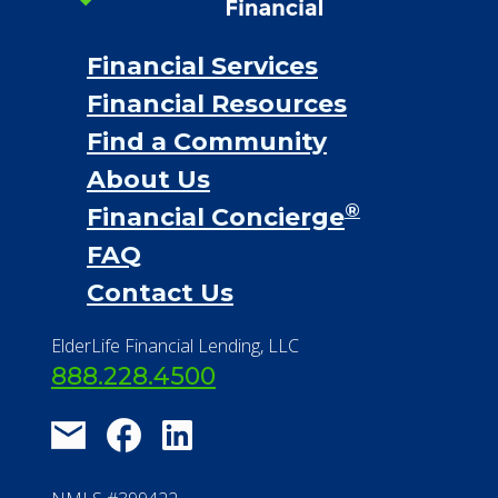
Financial Services
Financial Resources
Find a Community
About Us
®
Financial Concierge
FAQ
Contact Us