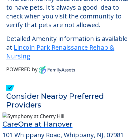
may be some additional services that could
increase the cost of care, depending on
the services that you may need. This
community offers nursing home care for
those residents who require it.
This community does not allow residents
to have pets. It's always a good idea to
check when you visit the community to
verify that pets are not allowed.
Detailed Amenity information is available
at
Lincoln Park Renaissance Rehab &
Nursing
POWERED by