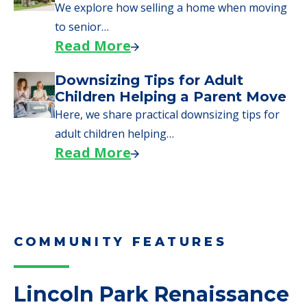
Moves to Senior Care
Here are downsizing tips for older adults who
need to…
Read More
Why Seniors Sell Their Homes
When Moving to Senior Care
We explore how selling a home when moving
to senior…
Read More
Downsizing Tips for Adult
Children Helping a Parent Move
Here, we share practical downsizing tips for
adult children helping…
Read More