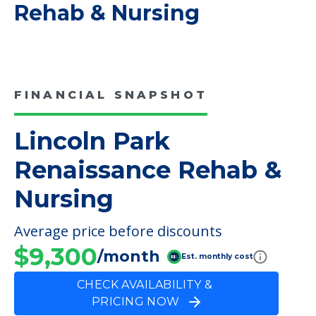
COMMUNITY FEATURES
Lincoln Park Renaissance
Rehab & Nursing
FINANCIAL SNAPSHOT
Lincoln Park
Renaissance Rehab &