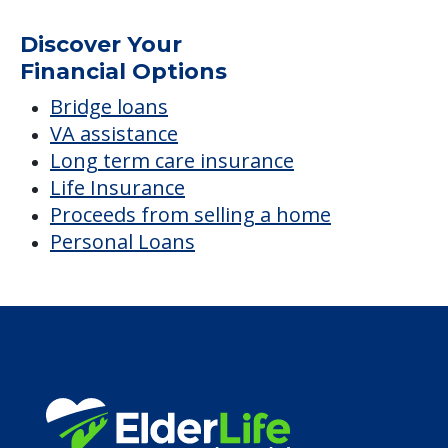
Nursing
Average price before discounts
$9,300
/month
Est. monthly cost
CHECK AVAILABILITY &
PRICING NOW
Discover Your
Financial Options
Bridge loans
VA assistance
Long term care insurance
Life Insurance
Proceeds from selling a home
Personal Loans