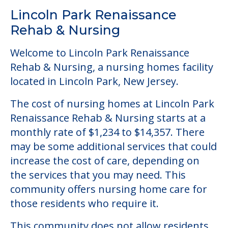
Community Overview
Lincoln Park Renaissance
Rehab & Nursing
Welcome to Lincoln Park Renaissance
Rehab & Nursing, a nursing homes facility
located in Lincoln Park, New Jersey.
The cost of nursing homes at Lincoln Park
Renaissance Rehab & Nursing starts at a
monthly rate of $1,234 to $14,357. There