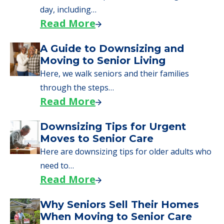
applying for VA benefits, or you're just
starting to research your options.
Senior Living Moving Day Tips:
What Families Should Expect
During the Move
Learn what to expect on senior living move-in
day, including…
Read More
A Guide to Downsizing and
Moving to Senior Living
Here, we walk seniors and their families
through the steps…
Read More
Downsizing Tips for Urgent