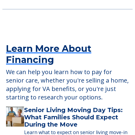
Consider Nearby Preferred
Providers
CareOne at Hanover
101 Whippany Road, Whippany, NJ, 07981
Learn More About
Financing
We can help you learn how to pay for
senior care, whether you're selling a home,