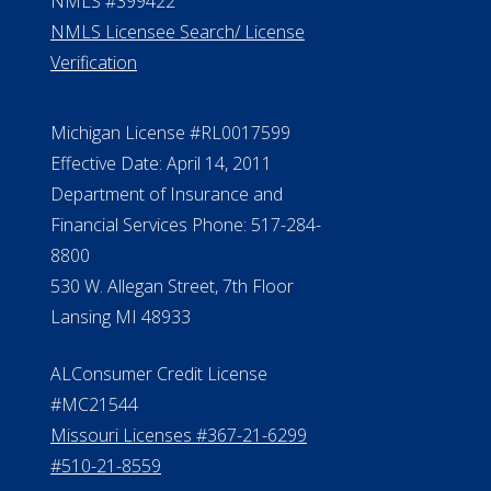
ElderLife Financial Lending, LLC
888.228.4500
NMLS #399422
NMLS Licensee Search/ License
Verification
Michigan License #RL0017599
Effective Date: April 14, 2011
Department of Insurance and
Financial Services Phone: 517-284-
8800
530 W. Allegan Street, 7th Floor