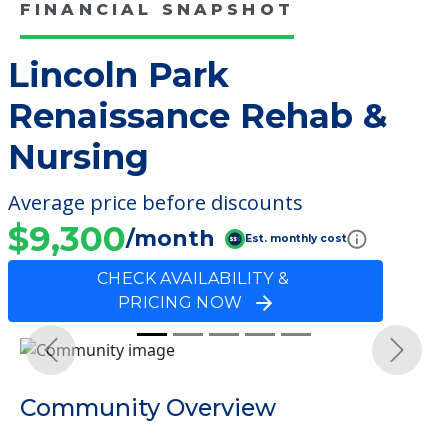
FINANCIAL SNAPSHOT
Lincoln Park
Renaissance Rehab &
Nursing
Average price before discounts
$9,300
/month
Est. monthly cost
CHECK AVAILABILITY &
PRICING NOW
Previous
Next