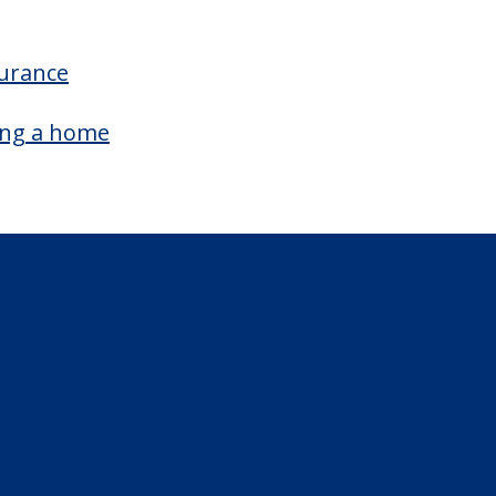
surance
ing a home