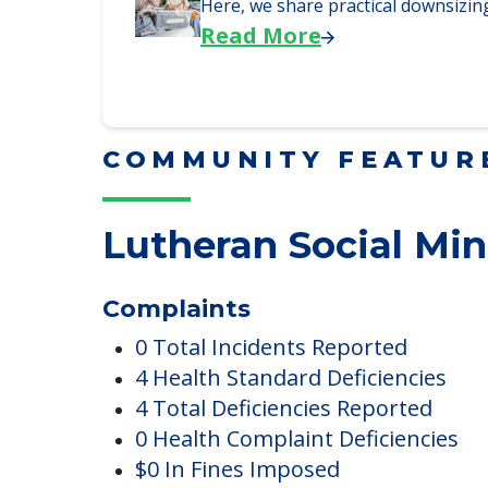
Read More
Downsizing Tips for Adu
Here, we share practical downsizing
Read More
COMMUNITY FEATUR
Lutheran Social Min
Complaints
0 Total Incidents Reported
4 Health Standard Deficiencies