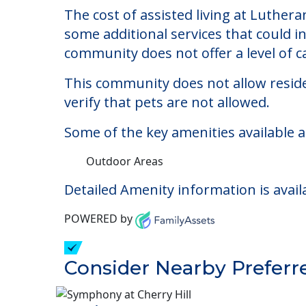
Lutheran Social Minis
Welcome to Lutheran Social Ministries 
The cost of assisted living at Luthera
some additional services that could i
community does not offer a level of ca
This community does not allow reside
verify that pets are not allowed.
Some of the key amenities available a
Outdoor Areas
Detailed Amenity information is avail
POWERED by