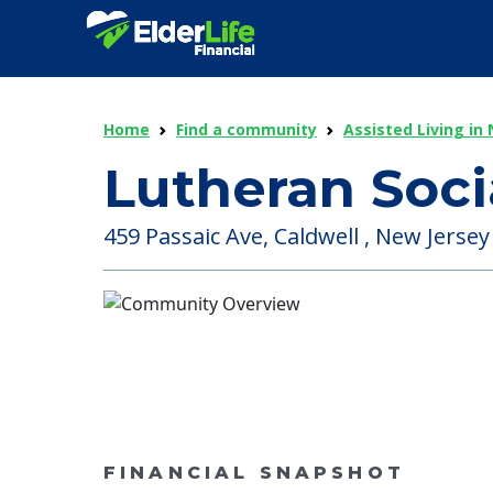
Home
Find a community
Assisted Living in
Lutheran Soci
459 Passaic Ave, Caldwell , New Jersey
FINANCIAL SNAPSHOT