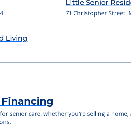
ed Providers
Little Senior Resi
04
71 Christopher Street, M
d Living
 Financing