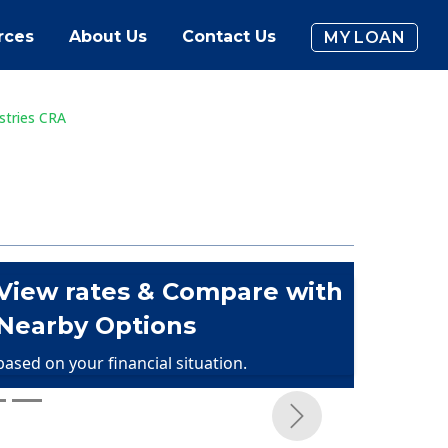
rces
About Us
Contact Us
MY LOAN
stries CRA
View rates & Compare with
Nearby Options
based on your financial situation.