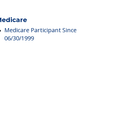
edicare
Medicare Participant Since
06/30/1999