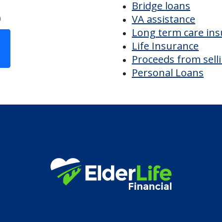
istries CRA
Discover Your
Financial Options
Bridge loans
VA assistance
Long term care in
Life Insurance
Proceeds from sell
Personal Loans