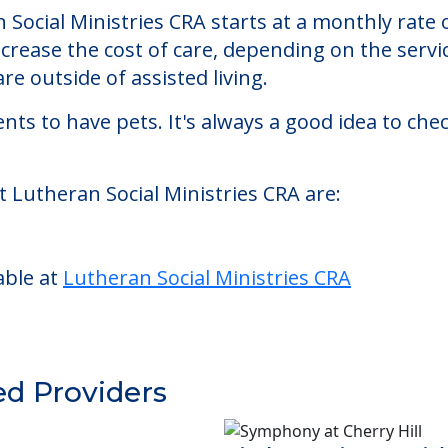
tries CRA
CRA, an assisted living facility located in Caldwe
n Social Ministries CRA starts at a monthly rate
ncrease the cost of care, depending on the serv
re outside of assisted living.
nts to have pets. It's always a good idea to ch
t Lutheran Social Ministries CRA are:
able at
Lutheran Social Ministries CRA