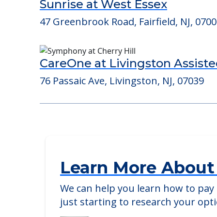
Consider Nearby Preferr
Sunrise at West Essex
47 Greenbrook Road, Fairfield, NJ, 070
CareOne at Livingston Assiste
76 Passaic Ave, Livingston, NJ, 07039
Learn More About