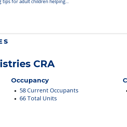
lt Children Helping a Parent Move
 tips for adult children helping…
ES
istries CRA
Occupancy
C
58 Current Occupants
66 Total Units