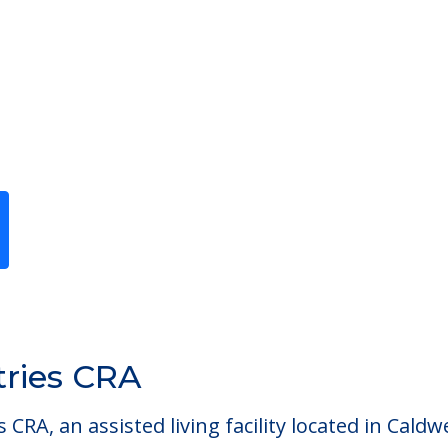
Previous