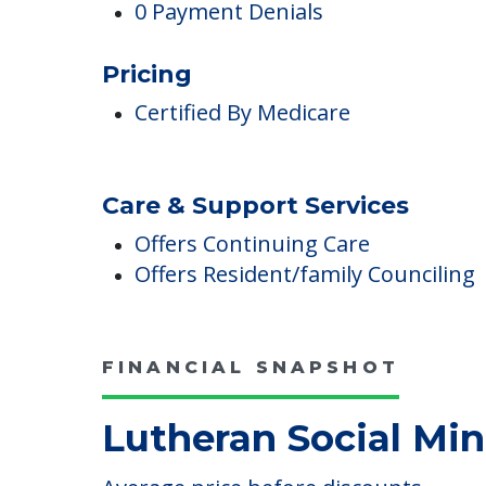
4 Total Deficiencies Reported
0 Health Complaint Deficiencies
$0 In Fines Imposed
0 Payment Denials
Pricing
Certified By Medicare
Care & Support Services
Offers Continuing Care
Offers Resident/family Counciling
FINANCIAL SNAPSHOT