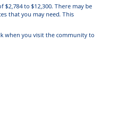
ll, New Jersey.
 of $2,784 to $12,300. There may be
ices that you may need. This
eck when you visit the community to