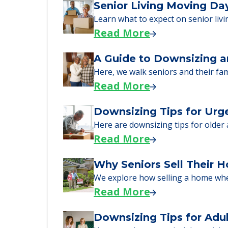
We can help you learn how to pay f
just starting to research your opt
Senior Living Moving Da
Learn what to expect on senior livi
Read More
A Guide to Downsizing a
Here, we walk seniors and their fa
Read More
Downsizing Tips for Urg
Here are downsizing tips for older
Read More
Why Seniors Sell Their 
We explore how selling a home wh