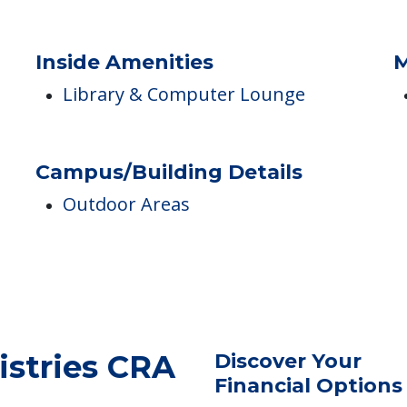
Inside Amenities
M
Library & Computer Lounge
Campus/Building Details
Outdoor Areas