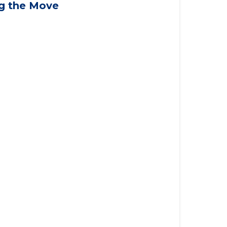
applying for VA benefits, or you're
ng the Move