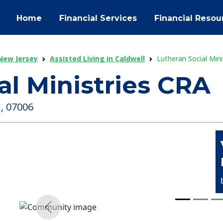
Home
Financial Services
Financial Resou
 New Jersey
Assisted Living in Caldwell
Lutheran Social Mini
al Ministries CRA
 , 07006