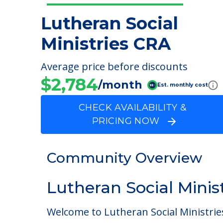
Lutheran Social
Ministries CRA
Average price before discounts
$2,784
/month
Est. monthly cost
CHECK AVAILABILITY &
PRICING NOW
Community Overview