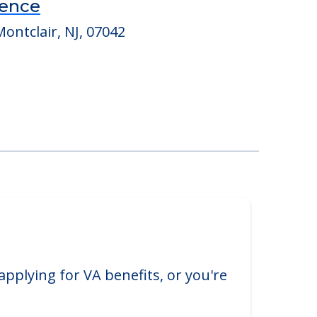
dence
ontclair, NJ, 07042