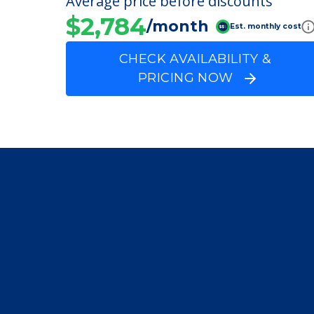
Lutheran Social Min
Average price before discounts
$2,784
/month
Est. monthly cost
CHECK AVAILABILITY &
PRICING NOW