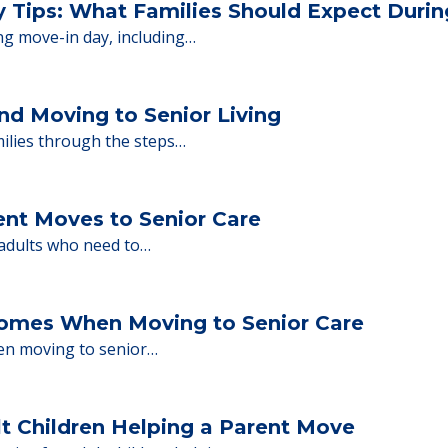
or senior care, whether you're selling a home, 
ions.
y Tips: What Families Should Expect Duri
ng move-in day, including…
nd Moving to Senior Living
milies through the steps…
ent Moves to Senior Care
 adults who need to…
Homes When Moving to Senior Care
en moving to senior…