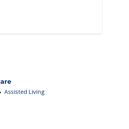
are
Assisted Living