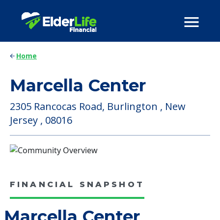
Home
Marcella Center
2305 Rancocas Road, Burlington , New
Jersey , 08016
FINANCIAL SNAPSHOT
Marcella Center