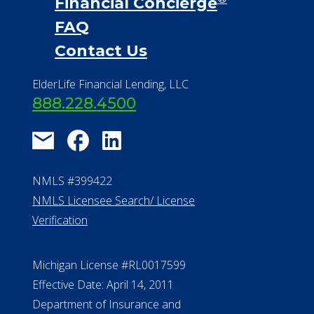
NMLS #399422
NMLS Licensee Search/ License
Verification
Michigan License #RL0017599
Effective Date: April 14, 2011
Department of Insurance and
Financial Services Phone: 517-284-
8800
530 W. Allegan Street, 7th Floor
Lansing MI 48933
ALConsumer Credit License