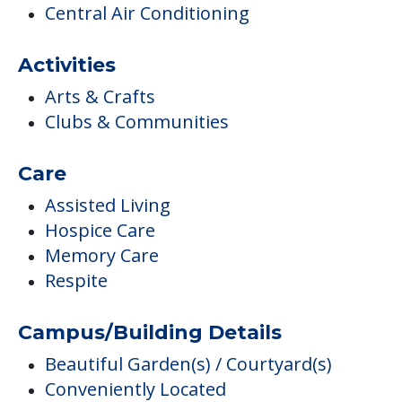
Care
Assisted Living
Hospice Care
Memory Care
Respite
Campus/Building Details
Beautiful Garden(s) / Courtyard(s)
Conveniently Located
Outdoor Areas
Outdoor Garden
Scenic Views
Medical Care
Cardiac Care