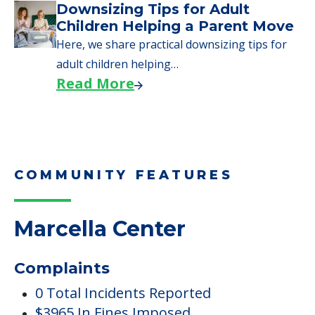
COMMUNITY FEATURES
Marcella Center
Complaints
0 Total Incidents Reported
$3965 In Fines Imposed
4 Total Complaints Reported
7 Health Standard Deficiencies
7 Total Deficiencies Reported
0 Payment Denials
Inside Amenities