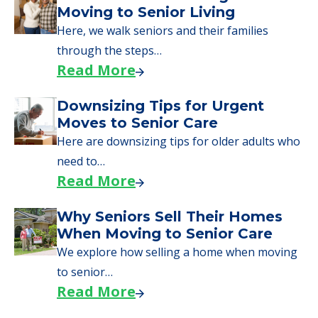
Here are downsizing tips for older adults who
need to…
Read More
Why Seniors Sell Their Homes
When Moving to Senior Care
We explore how selling a home when moving
to senior…
Read More
Downsizing Tips for Adult
Children Helping a Parent Move
Here, we share practical downsizing tips for
adult children helping…
Read More