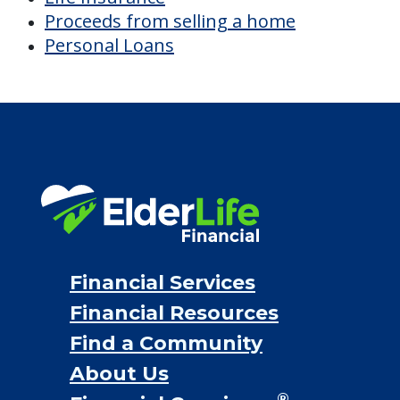
Financial Services
Financial Resources
Find a Community
About Us
®
Financial Concierge
FAQ
Contact Us
ElderLife Financial Lending, LLC
888.228.4500