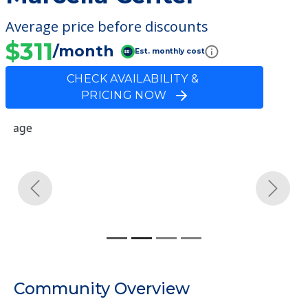
Average price before discounts
$311
/month
Est. monthly cost
CHECK AVAILABILITY &
PRICING NOW
Previous
Next
Community Overview
Marcella Center
Welcome to Marcella Center, a nursing
homes facility located in Burlington, New
Jersey.