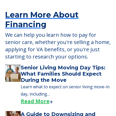
applying for VA benefits, or you're just
starting to research your options.
Senior Living Moving Day Tips:
What Families Should Expect
During the Move
Learn what to expect on senior living move-in
day, including…
Read More
A Guide to Downsizing and
Moving to Senior Living
Here, we walk seniors and their families
through the steps…
Read More
Downsizing Tips for Urgent
Moves to Senior Care