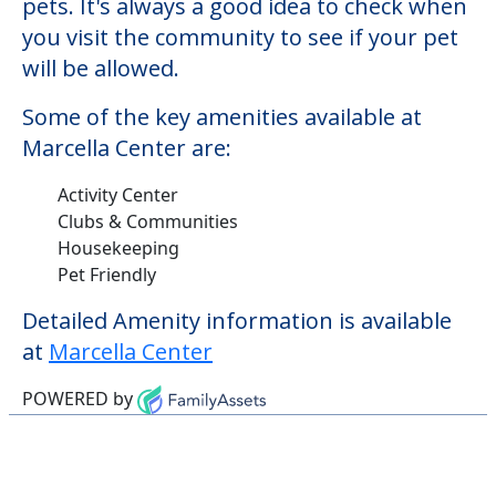
Clubs & Communities
Housekeeping
Pet Friendly
Detailed Amenity information is available
at
Marcella Center
POWERED by
Learn More About
Financing
We can help you learn how to pay for
senior care, whether you're selling a home,