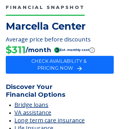
CHECK AVAILABILITY &
PRICING NOW
Discover Your
Financial Options
Bridge loans
VA assistance
Long term care insurance
Life Insurance
Proceeds from selling a home
Personal Loans