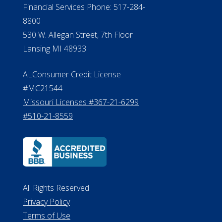
#MC21544
Missouri Licenses #367-21-6299
#510-21-8559
All Rights Reserved
Privacy Policy
Terms of Use
Do Not Sell My Personal Information
©2026 ElderLife Financial Services
A SilverAssist Company