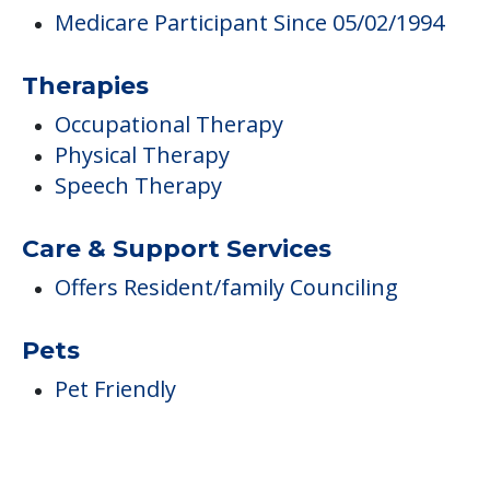
Care & Support Services
Offers Resident/family Counciling
Pets
Pet Friendly
FINANCIAL SNAPSHOT
Marcella Center
Average price before discounts
$311
/month
Est. monthly cost