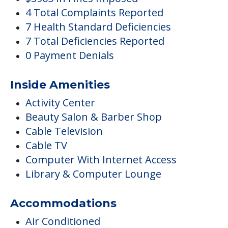
Activity Center
Beauty Salon & Barber Shop
Cable Television
Cable TV
Computer With Internet Access
Library & Computer Lounge
Accommodations
Air Conditioned
Central Air Conditioning
Activities
Arts & Crafts
Clubs & Communities