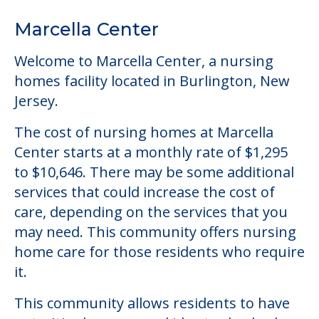
The cost of nursing homes at Marcella
Center starts at a monthly rate of $1,295
to $10,646. There may be some additional
services that could increase the cost of
care, depending on the services that you
may need. This community offers nursing
home care for those residents who require
it.
This community allows residents to have
pets. It's always a good idea to check when
you visit the community to see if your pet
will be allowed.
Some of the key amenities available at
Marcella Center are:
Activity Center