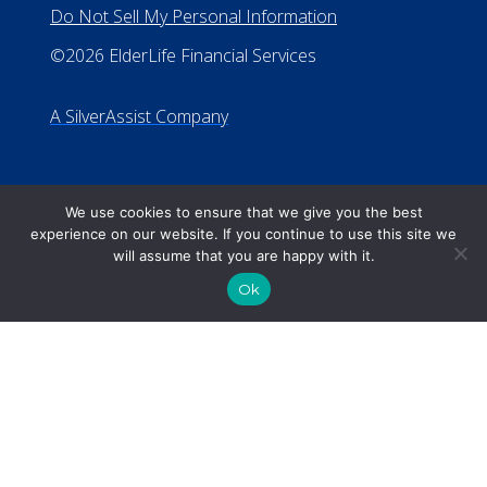
We use cookies to ensure that we give you the best
experience on our website. If you continue to use this site we
will assume that you are happy with it.
Ok