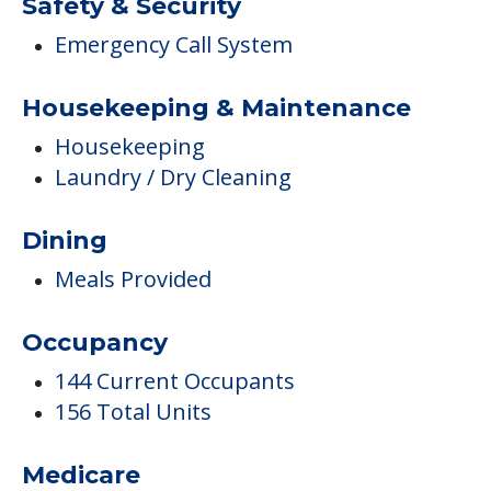
Dining
Meals Provided
Occupancy
144 Current Occupants
156 Total Units
Medicare
Medicare Participant Since 05/02/1994
Therapies
Occupational Therapy
Physical Therapy
Speech Therapy