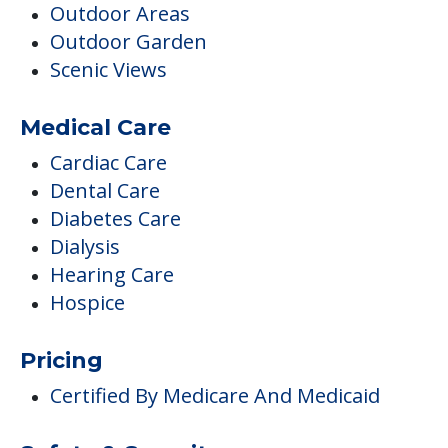
Dental Care
Diabetes Care
Dialysis
Hearing Care
Hospice
Pricing
Certified By Medicare And Medicaid
Safety & Security
Emergency Call System
Housekeeping & Maintenance
Housekeeping
Laundry / Dry Cleaning