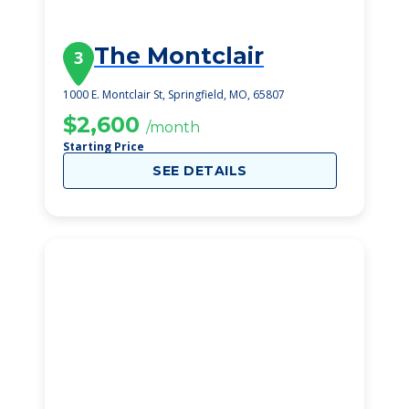
The Montclair
3
1000 E. Montclair St, Springfield, MO, 65807
$2,600
/month
Starting Price
SEE DETAILS