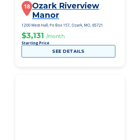
Ozark Riverview
18
Manor
1200 West Hall, Po Box 157, Ozark, MO, 65721
$3,131
/month
Starting Price
SEE DETAILS