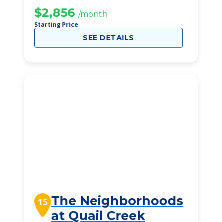
$2,856
/month
Starting Price
SEE DETAILS
The Neighborhoods
15
at Quail Creek