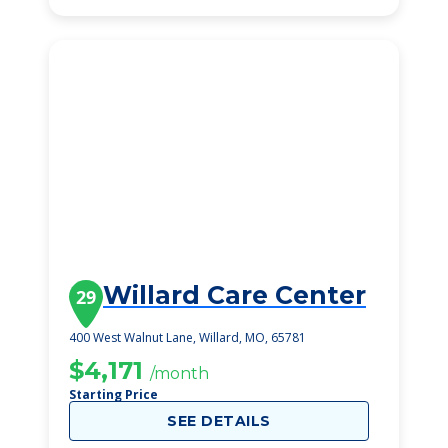
Willard Care Center
29
400 West Walnut Lane, Willard, MO, 65781
$4,171
/month
Starting Price
SEE DETAILS