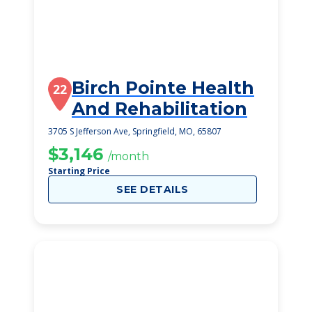
Birch Pointe Health
22
And Rehabilitation
3705 S Jefferson Ave, Springfield, MO, 65807
$3,146
/month
Starting Price
SEE DETAILS