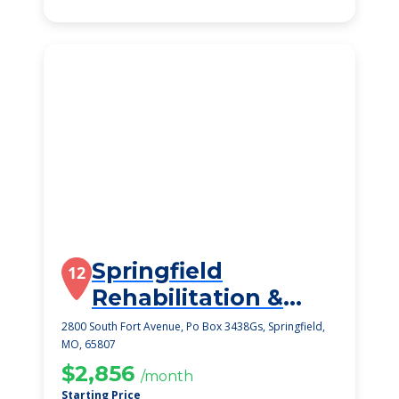
Springfield
12
Rehabilitation &
Health Care Center
2800 South Fort Avenue, Po Box 3438Gs, Springfield,
MO, 65807
$2,856
/month
Starting Price