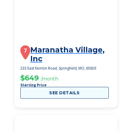
Maranatha Village,
7
Inc
233 East Norton Road, Springfield, MO, 65803
$649
/month
Starting Price
SEE DETAILS