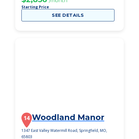
/month
Starting Price
SEE DETAILS
Woodland Manor
14
1347 East Valley Watermill Road, Springfield, MO,
65803