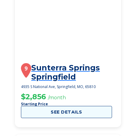
Sunterra Springs
9
Springfield
4935 S National Ave, Springfield, MO, 65810
$2,856
/month
Starting Price
SEE DETAILS