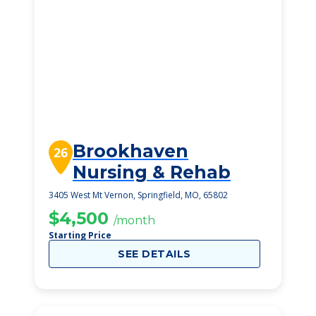
Brookhaven
26
Nursing & Rehab
3405 West Mt Vernon, Springfield, MO, 65802
$4,500
/month
Starting Price
SEE DETAILS