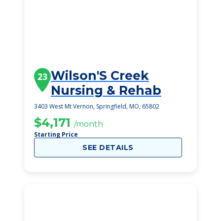
Wilson'S Creek
23
Nursing & Rehab
3403 West Mt Vernon, Springfield, MO, 65802
$4,171
/month
Starting Price
SEE DETAILS