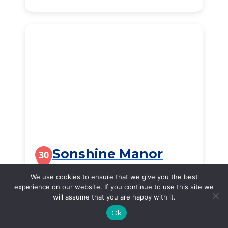
Sonshine Manor
30
300 South Cottonwood Avenue, Republic, MO, 65738
We use cookies to ensure that we give you the best
experience on our website. If you continue to use this site we
$2,856
/month
will assume that you are happy with it.
Starting Price
Ok
SEE DETAILS