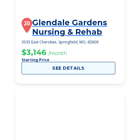
Glendale Gardens
20
Nursing & Rehab
3535 East Cherokee, Springfield, MO, 65809
$3,146
/month
Starting Price
SEE DETAILS