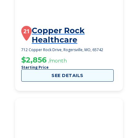
Copper Rock
21
Healthcare
712 Copper Rock Drive, Rogersville, MO, 65742
$2,856
/month
Starting Price
SEE DETAILS