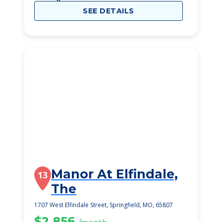
SEE DETAILS
Manor At Elfindale,
13
The
1707 West Elfindale Street, Springfield, MO, 65807
$2,856