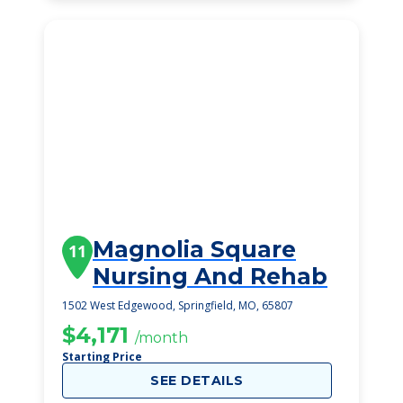
Magnolia Square
11
Nursing And Rehab
1502 West Edgewood, Springfield, MO, 65807
$4,171
/month
Starting Price
SEE DETAILS