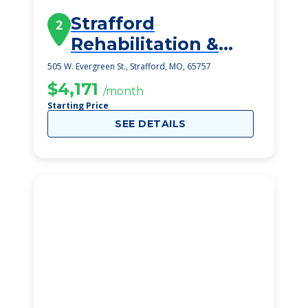
Strafford
2
Rehabilitation &
Health Care Center
505 W. Evergreen St., Strafford, MO, 65757
$4,171
/month
Starting Price
SEE DETAILS