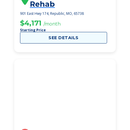
Rehab
901 East Hwy 174, Republic, MO, 65738
$4,171
/month
Starting Price
SEE DETAILS