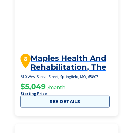
Maples Health And
8
Rehabilitation, The
610 West Sunset Street, Springfield, MO, 65807
$5,049
/month
Starting Price
SEE DETAILS