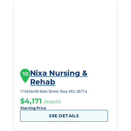
Nixa Nursing &
10
Rehab
1104 North Main Street, Nixa, MO, 65714
$4,171
/month
Starting Price
SEE DETAILS