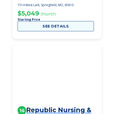
1514 West Lark, Springfield, MO, 65810
$5,049
/month
Starting Price
SEE DETAILS
Republic Nursing &
16