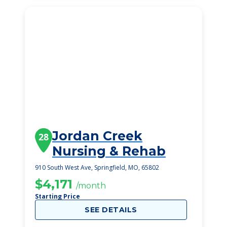
Jordan Creek
28
Nursing & Rehab
910 South West Ave, Springfield, MO, 65802
$4,171
/month
Starting Price
SEE DETAILS