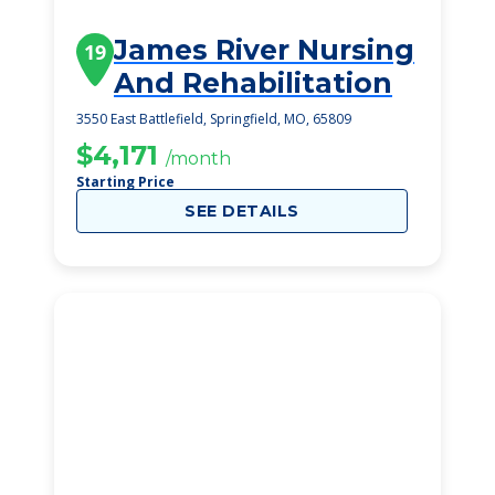
James River Nursing
19
And Rehabilitation
3550 East Battlefield, Springfield, MO, 65809
$4,171
/month
Starting Price
SEE DETAILS