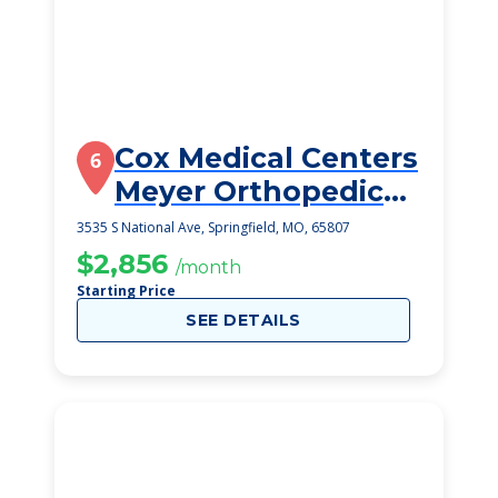
Cox Medical Centers
6
Meyer Orthopedic
And Rehab
3535 S National Ave, Springfield, MO, 65807
$2,856
/month
Starting Price
SEE DETAILS