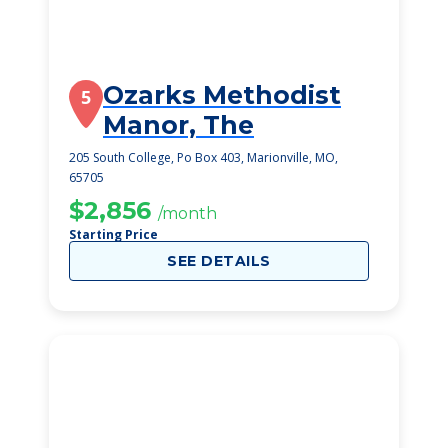
Ozarks Methodist
5
Manor, The
205 South College, Po Box 403, Marionville, MO,
65705
$2,856
/month
Starting Price
SEE DETAILS