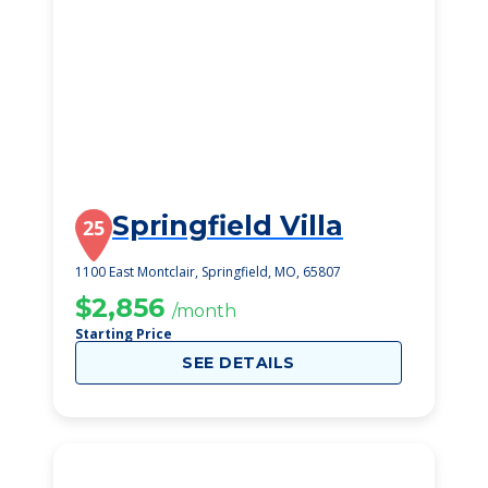
Springfield Villa
25
1100 East Montclair, Springfield, MO, 65807
$2,856
/month
Starting Price
SEE DETAILS