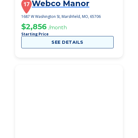
Webco Manor
17
1687 W Washington St, Marshfield, MO, 65706
$2,856
/month
Starting Price
SEE DETAILS