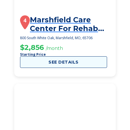
Marshfield Care
4
Center For Rehab
And Healthcare
800 South White Oak, Marshfield, MO, 65706
$2,856
/month
Starting Price
SEE DETAILS