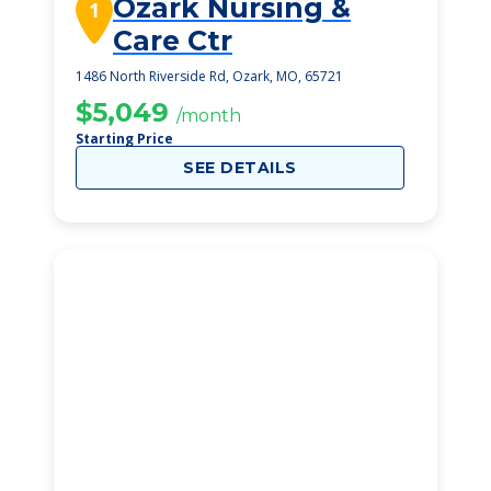
Ozark Nursing &
1
Care Ctr
1486 North Riverside Rd, Ozark, MO, 65721
$5,049
/month
Starting Price
SEE DETAILS