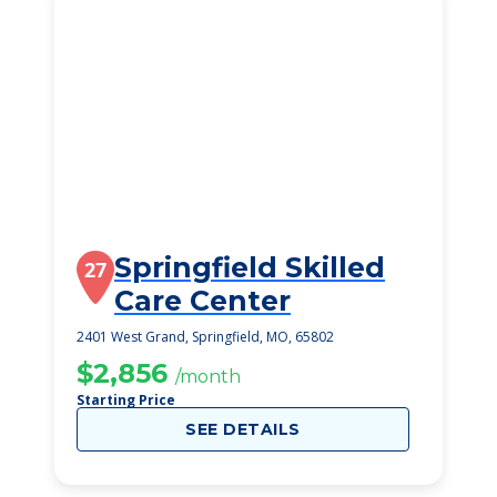
Springfield Skilled
27
Care Center
2401 West Grand, Springfield, MO, 65802
$2,856
/month
Starting Price
SEE DETAILS