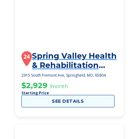
Spring Valley Health
24
& Rehabilitation
Center
2915 South Fremont Ave, Springfield, MO, 65804
$2,929
/month
Starting Price
SEE DETAILS