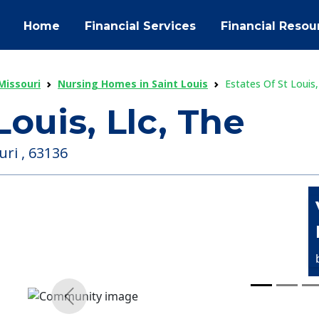
Home
Financial Services
Financial Resou
Missouri
Nursing Homes in Saint Louis
Estates Of St Louis,
Louis, Llc, The
uri , 63136
Previous