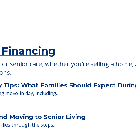
 Financing
or senior care, whether you're selling a home, 
ions.
y Tips: What Families Should Expect Duri
ng move-in day, including…
nd Moving to Senior Living
milies through the steps…