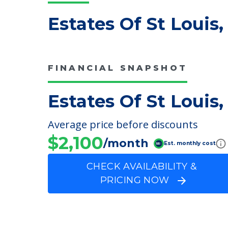
Estates Of St Louis,
FINANCIAL SNAPSHOT
Estates Of St Louis,
Average price before discounts
$2,100
/month
Est. monthly cost
CHECK AVAILABILITY &
PRICING NOW