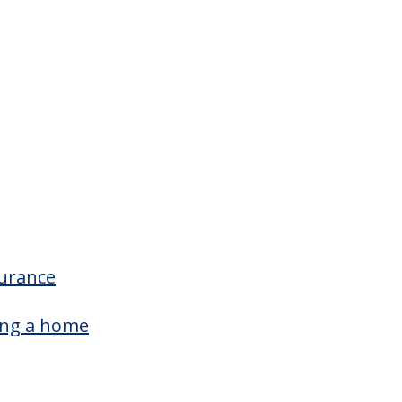
surance
ing a home