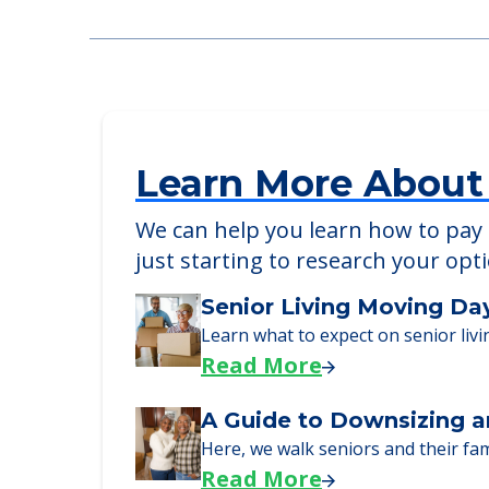
Learn More About
We can help you learn how to pay f
just starting to research your opt
Senior Living Moving Da
Learn what to expect on senior livi
Read More
A Guide to Downsizing a
Here, we walk seniors and their fa
Read More