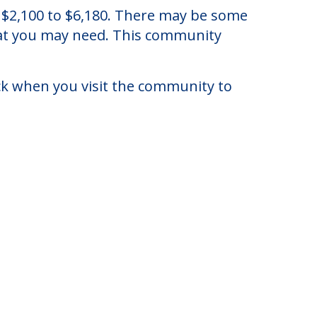
of $2,100 to $6,180. There may be some
that you may need. This community
eck when you visit the community to