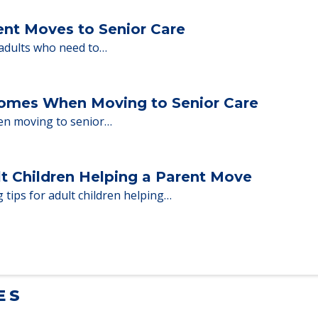
ent Moves to Senior Care
 adults who need to…
Homes When Moving to Senior Care
en moving to senior…
lt Children Helping a Parent Move
 tips for adult children helping…
ES