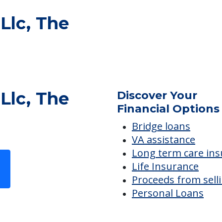
 Llc, The
 Llc, The
Discover Your
Financial Options
Bridge loans
VA assistance
Long term care in
Life Insurance
Proceeds from sell
Personal Loans