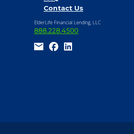
Contact Us
ElderLife Financial Lending, LLC
888.228.4500