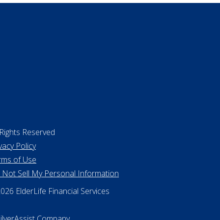
 Rights Reserved
vacy Policy
rms of Use
 Not Sell My Personal Information
26 ElderLife Financial Services
SilverAssist Company