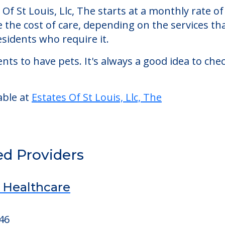
Of St Louis, Llc, The starts at a monthly rate 
se the cost of care, depending on the services 
sidents who require it.
nts to have pets. It's always a good idea to ch
able at
Estates Of St Louis, Llc, The
ed Providers
d Healthcare
46