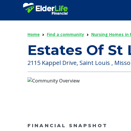
Home
Find a community
Nursing Homes in 
Estates Of St 
2115 Kappel Drive, Saint Louis , Misso
FINANCIAL SNAPSHOT