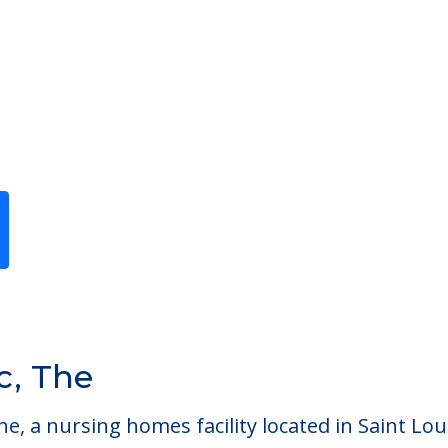
lc, The
he, a nursing homes facility located in Saint Lou