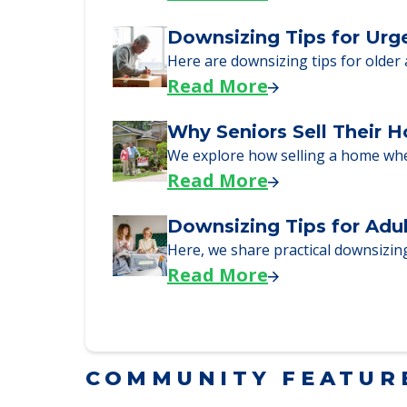
Downsizing Tips for Urg
Here are downsizing tips for older
Read More
Why Seniors Sell Their 
We explore how selling a home wh
Read More
Downsizing Tips for Adu
Here, we share practical downsizing
Read More
COMMUNITY FEATUR