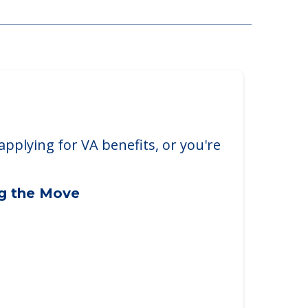
applying for VA benefits, or you're
ng the Move