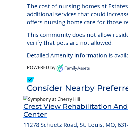
The cost of nursing homes at Estates 
additional services that could increa
offers nursing home care for those re
This community does not allow reside
verify that pets are not allowed.
Detailed Amenity information is avail
POWERED by
Consider Nearby Preferr
Crest View Rehabilitation An
Center
11278 Schuetz Road, St. Louis, MO, 631