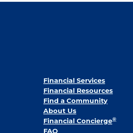
Financial Services
Financial Resources
Find a Community
About Us
®
Financial Concierge
FAQ