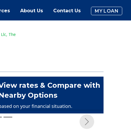
rces
About Us
Contact Us
MY LOAN
 Llc, The
View rates & Compare with
Nearby Options
based on your financial situation.
Next