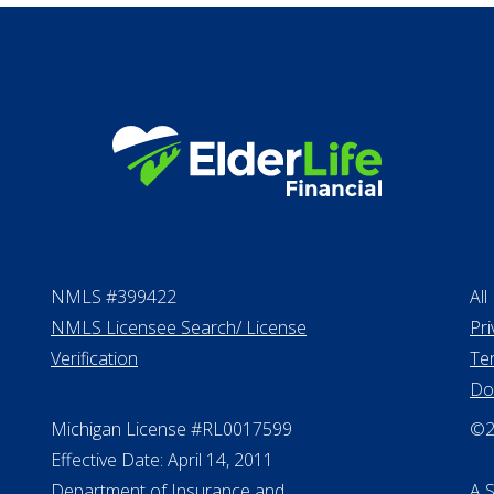
NMLS #399422
All
NMLS Licensee Search/ License
Pri
Verification
Te
Do
Michigan License #RL0017599
©20
Effective Date: April 14, 2011
Department of Insurance and
A 