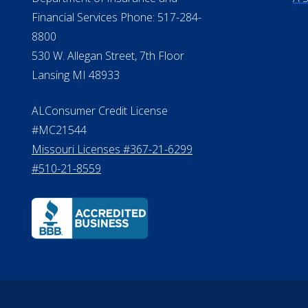
Financial Services Phone: 517-284-
8800
530 W. Allegan Street, 7th Floor
Lansing MI 48933
ALConsumer Credit License
#MC21544
Missouri Licenses #367-21-6299
#510-21-8559