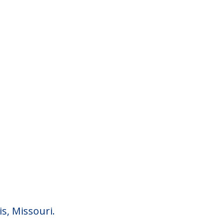
is, Missouri.