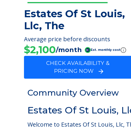
Estates Of St Louis,
Llc, The
Average price before discounts
$2,100
/month
Est. monthly cost
CHECK AVAILABILITY &
PRICING NOW
Community Overview
Estates Of St Louis, L
Welcome to Estates Of St Louis, Llc, T