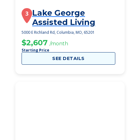
Lake George
3
Assisted Living
5000 E Richland Rd, Columbia, MO, 65201
$2,607
/month
Starting Price
SEE DETAILS