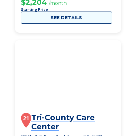
$2,204
/month
Starting Price
SEE DETAILS
Tri-County Care
21
Center