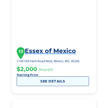
Essex of Mexico
13
1109 Old Farm Road West, Mexico, MO, 65265
$2,000
/month
Starting Price
SEE DETAILS