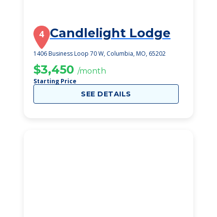
Candlelight Lodge
4
1406 Business Loop 70 W, Columbia, MO, 65202
$3,450
/month
Starting Price
SEE DETAILS