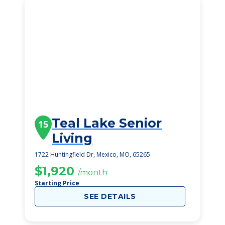
Teal Lake Senior
15
Living
1722 Huntingfield Dr, Mexico, MO, 65265
$1,920
/month
Starting Price
SEE DETAILS