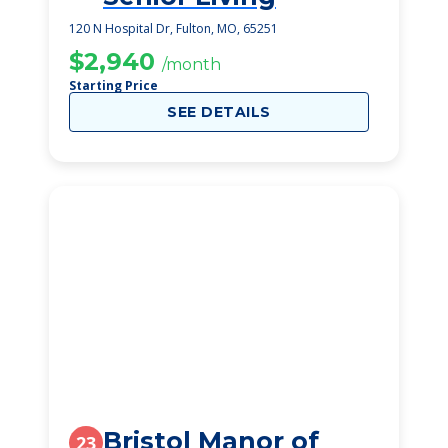
120 N Hospital Dr, Fulton, MO, 65251
$2,940
/month
Starting Price
SEE DETAILS
Bristol Manor of
23