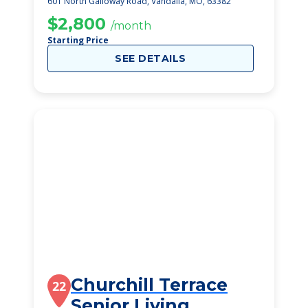
601 North Galloway Road, Vandalia, MO, 63382
$2,800
/month
Starting Price
SEE DETAILS
Churchill Terrace
22
Senior Living