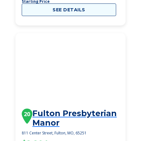
Starting Price
SEE DETAILS
Fulton Presbyterian
20
Manor
811 Center Street, Fulton, MO, 65251