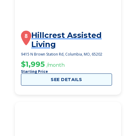
Hillcrest Assisted
8
Living
9415 N Brown Station Rd, Columbia, MO, 65202
$1,995
/month
Starting Price
SEE DETAILS