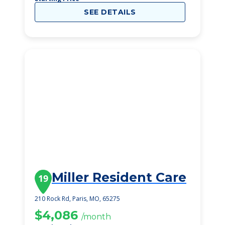
SEE DETAILS
Miller Resident Care
19
210 Rock Rd, Paris, MO, 65275
$4,086
/month