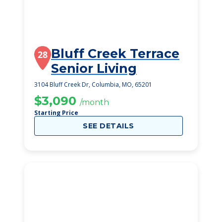
Bluff Creek Terrace
28
Senior Living
3104 Bluff Creek Dr, Columbia, MO, 65201
$3,090
/month
Starting Price
SEE DETAILS