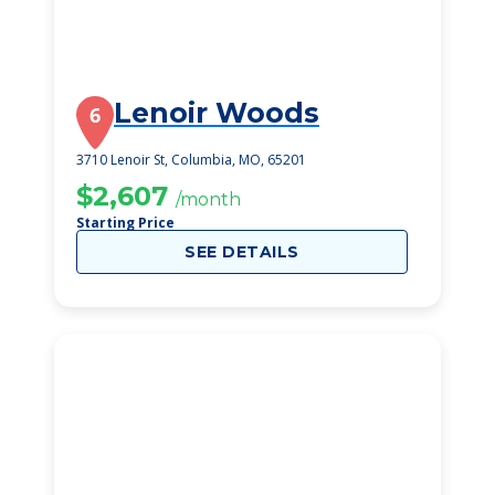
Lenoir Woods
6
3710 Lenoir St, Columbia, MO, 65201
$2,607
/month
Starting Price
SEE DETAILS