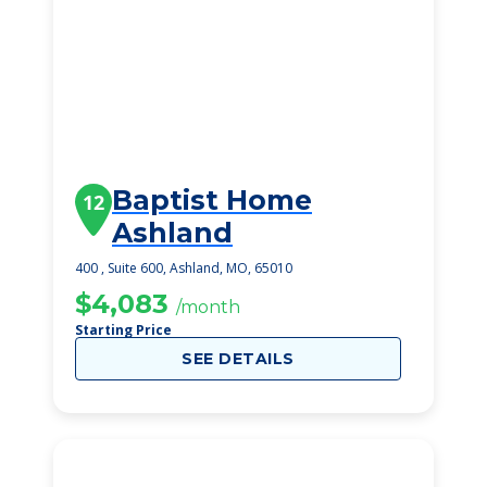
Baptist Home
12
Ashland
400 , Suite 600, Ashland, MO, 65010
$4,083
/month
Starting Price
SEE DETAILS