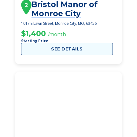
Bristol Manor of
2
Monroe City
1017 E Lawn Street, Monroe City, MO, 63456
$1,400
/month
Starting Price
SEE DETAILS