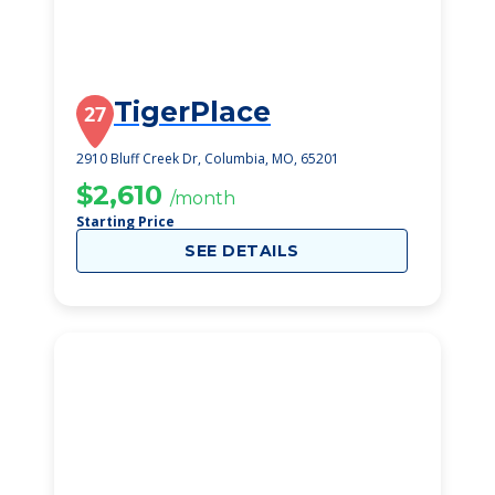
TigerPlace
27
2910 Bluff Creek Dr, Columbia, MO, 65201
$2,610
/month
Starting Price
SEE DETAILS