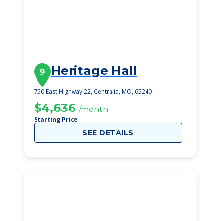
Heritage Hall
9
750 East Highway 22, Centralia, MO, 65240
$4,636
/month
Starting Price
SEE DETAILS