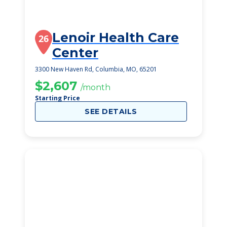
Lenoir Health Care
26
Center
3300 New Haven Rd, Columbia, MO, 65201
$2,607
/month
Starting Price
SEE DETAILS