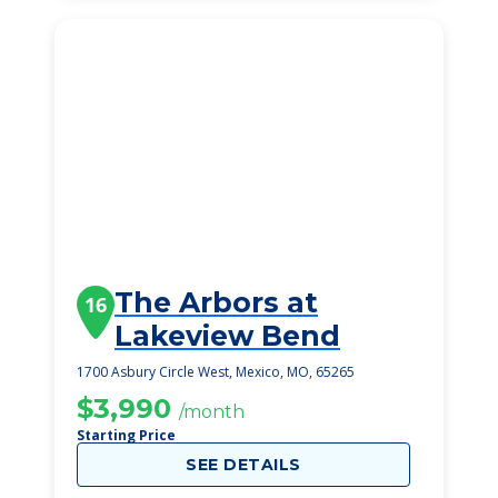
The Arbors at
16
Lakeview Bend
1700 Asbury Circle West, Mexico, MO, 65265
$3,990
/month
Starting Price
SEE DETAILS