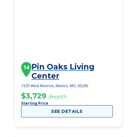
Pin Oaks Living
14
Center
1525 West Monroe, Mexico, MO, 65265
$3,729
/month
Starting Price
SEE DETAILS