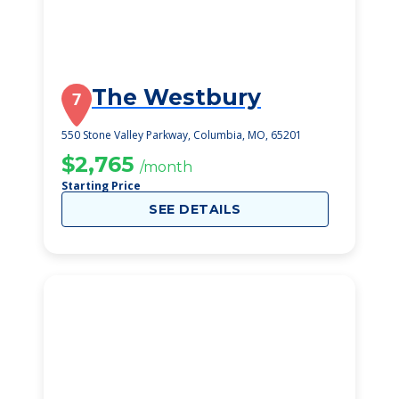
The Westbury
7
550 Stone Valley Parkway, Columbia, MO, 65201
$2,765
/month
Starting Price
SEE DETAILS