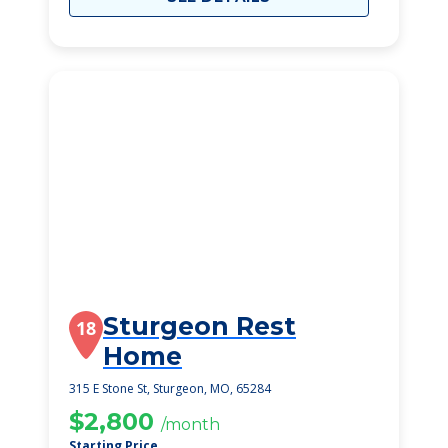
Sturgeon Rest
18
Home
315 E Stone St, Sturgeon, MO, 65284
$2,800
/month
Starting Price