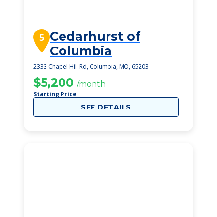
Cedarhurst of
5
Columbia
2333 Chapel Hill Rd, Columbia, MO, 65203
$5,200
/month
Starting Price
SEE DETAILS