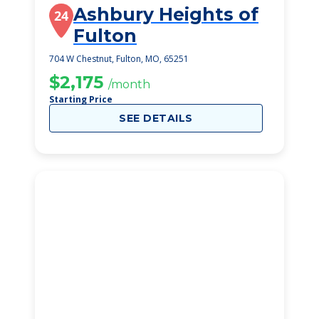
Ashbury Heights of
24
Fulton
704 W Chestnut, Fulton, MO, 65251
$2,175
/month
Starting Price
SEE DETAILS