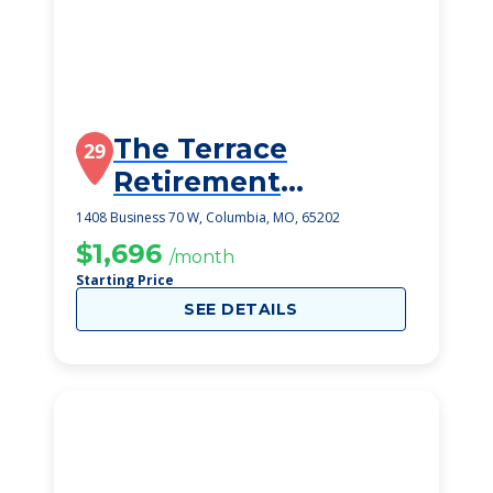
The Terrace
29
Retirement
Community
1408 Business 70 W, Columbia, MO, 65202
$1,696
/month
Starting Price
SEE DETAILS