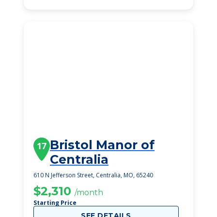
Bristol Manor of
17
Centralia
610 N Jefferson Street, Centralia, MO, 65240
$2,310
/month
Starting Price
SEE DETAILS