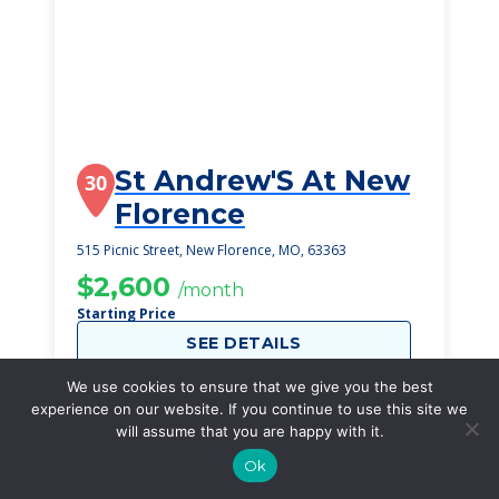
St Andrew'S At New
30
Florence
515 Picnic Street, New Florence, MO, 63363
$2,600
/month
Starting Price
SEE DETAILS
We use cookies to ensure that we give you the best
experience on our website. If you continue to use this site we
will assume that you are happy with it.
Ok