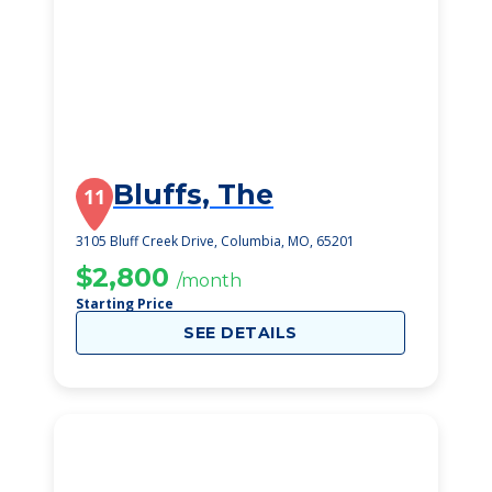
Bluffs, The
11
3105 Bluff Creek Drive, Columbia, MO, 65201
$2,800
/month
Starting Price
SEE DETAILS