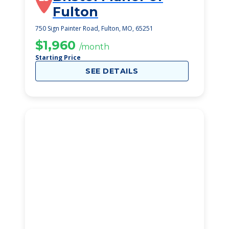
Fulton
750 Sign Painter Road, Fulton, MO, 65251
$1,960
/month
Starting Price
SEE DETAILS