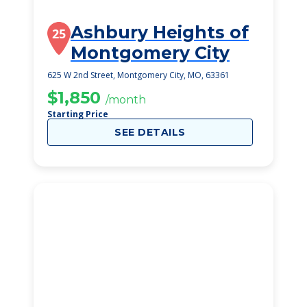
Ashbury Heights of
25
Montgomery City
625 W 2nd Street, Montgomery City, MO, 63361
$1,850
/month
Starting Price
SEE DETAILS