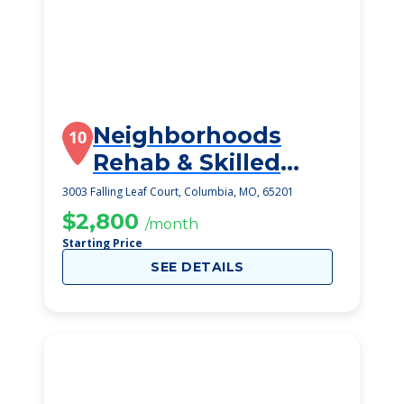
Neighborhoods
10
Rehab & Skilled
Nursing By
3003 Falling Leaf Court, Columbia, MO, 65201
Tigerplac
$2,800
/month
Starting Price
SEE DETAILS