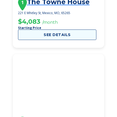
The Towne House
1
221 E Whitley St, Mexico, MO, 65265
$4,083
/month
Starting Price
SEE DETAILS