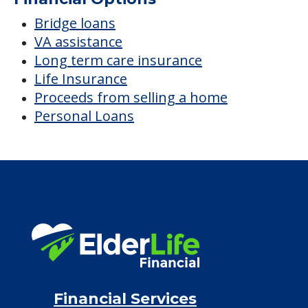
Bridge loans
VA assistance
Long term care insurance
Life Insurance
Proceeds from selling a home
Personal Loans
Financial Services