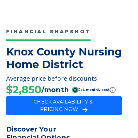
FINANCIAL SNAPSHOT
Knox County Nursing
Home District
Average price before discounts
$2,850
/month
Est. monthly cost
CHECK AVAILABILITY &
PRICING NOW
Discover Your
Financial Options