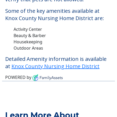
Some of the key amenities available at
Knox County Nursing Home District are:
Activity Center
Beauty & Barber
Housekeeping
Outdoor Areas
Detailed Amenity information is available
at
Knox County Nursing Home District
POWERED by
Learn More About