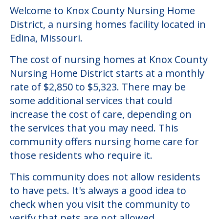
Welcome to Knox County Nursing Home
District, a nursing homes facility located in
Edina, Missouri.
The cost of nursing homes at Knox County
Nursing Home District starts at a monthly
rate of $2,850 to $5,323. There may be
some additional services that could
increase the cost of care, depending on
the services that you may need. This
community offers nursing home care for
those residents who require it.
This community does not allow residents
to have pets. It's always a good idea to
check when you visit the community to
verify that pets are not allowed.