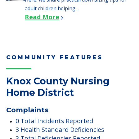
adult children helping…
Read More
COMMUNITY FEATURES
Knox County Nursing
Home District
Complaints
0 Total Incidents Reported
3 Health Standard Deficiencies
3 Total Deficiencies Reported