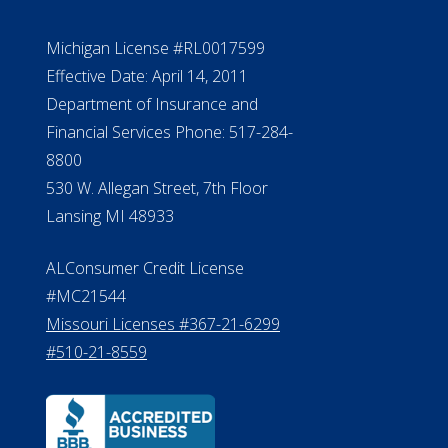
Michigan License #RL0017599
Effective Date: April 14, 2011
Department of Insurance and
Financial Services Phone: 517-284-
8800
530 W. Allegan Street, 7th Floor
Lansing MI 48933
ALConsumer Credit License
#MC21544
Missouri Licenses #367-21-6299
#510-21-8559