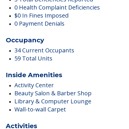
0 Health Complaint Deficiencies
$0 In Fines Imposed
0 Payment Denials
Occupancy
34 Current Occupants
59 Total Units
Inside Amenities
Activity Center
Beauty Salon & Barber Shop
Library & Computer Lounge
Wall-to-wall Carpet
Activities