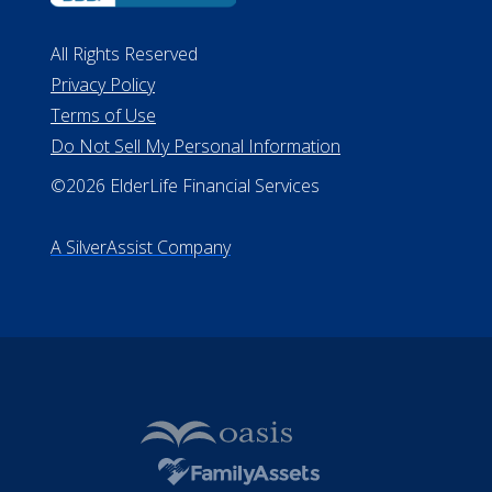
All Rights Reserved
Privacy Policy
Terms of Use
Do Not Sell My Personal Information
©2026 ElderLife Financial Services
A SilverAssist Company