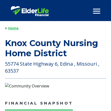
Home
Knox County Nursing
Home District
55774 State Highway 6, Edina , Missouri ,
63537
FINANCIAL SNAPSHOT