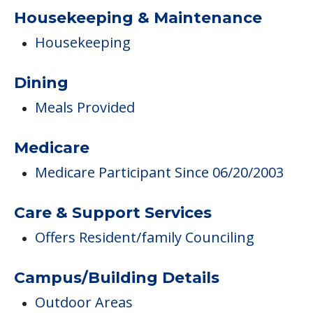
Housekeeping & Maintenance
Housekeeping
Dining
Meals Provided
Medicare
Medicare Participant Since 06/20/2003
Care & Support Services
Offers Resident/family Counciling
Campus/Building Details
Outdoor Areas