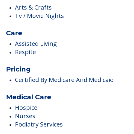
Arts & Crafts
Tv / Movie Nights
Care
Assisted Living
Respite
Pricing
Certified By Medicare And Medicaid
Medical Care
Hospice
Nurses
Podiatry Services