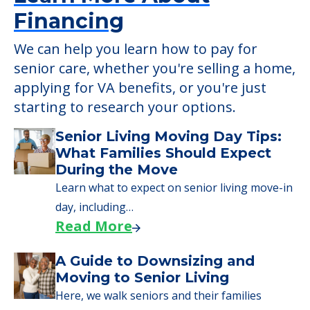
Financing
We can help you learn how to pay for
senior care, whether you're selling a home,
applying for VA benefits, or you're just
starting to research your options.
Senior Living Moving Day Tips:
What Families Should Expect
During the Move
Learn what to expect on senior living move-in
day, including…
Read More
A Guide to Downsizing and
Moving to Senior Living
Here, we walk seniors and their families