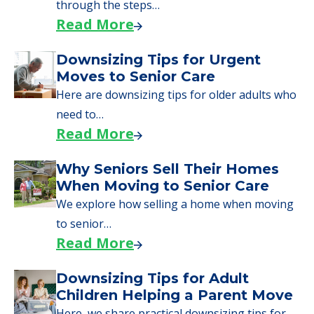
through the steps…
Read More
Downsizing Tips for Urgent
Moves to Senior Care
Here are downsizing tips for older adults who
need to…
Read More
Why Seniors Sell Their Homes
When Moving to Senior Care
We explore how selling a home when moving
to senior…
Read More
Downsizing Tips for Adult
Children Helping a Parent Move
Here, we share practical downsizing tips for