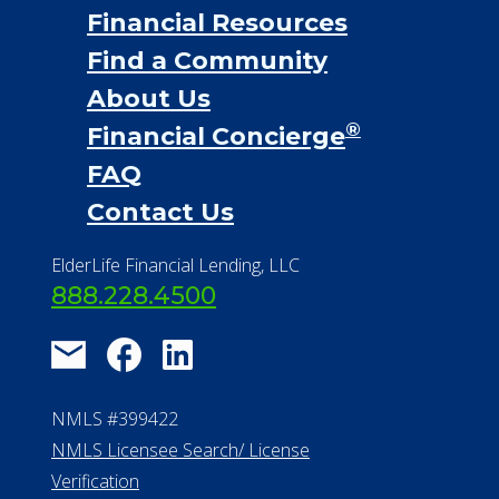
Financial Resources
Find a Community
About Us
®
Financial Concierge
FAQ
Contact Us
ElderLife Financial Lending, LLC
888.228.4500
NMLS #399422
NMLS Licensee Search/ License
Verification