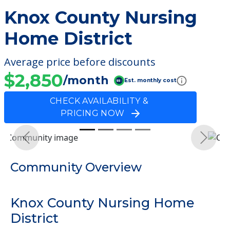
Knox County Nursing
Home District
Average price before discounts
$2,850
/month
Est. monthly cost
CHECK AVAILABILITY &
PRICING NOW
Previous
Next
Community Overview
Knox County Nursing Home
District