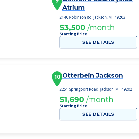
9
Atrium
2140 Robinson Rd, Jackson, MI, 49203
$3,500
/month
Starting Price
SEE DETAILS
Otterbein Jackson
10
2251 Springport Road, Jackson, MI, 49202
$1,690
/month
Starting Price
SEE DETAILS