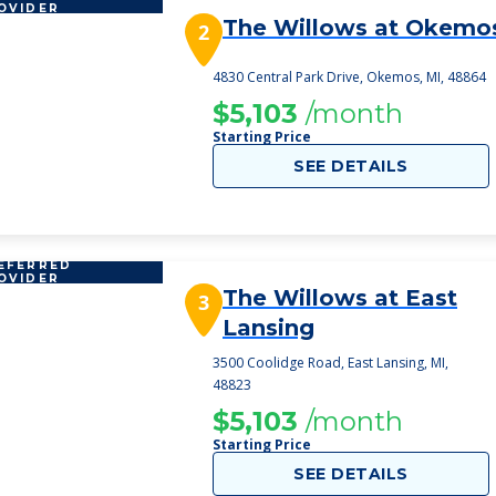
OVIDER
The Willows at Okemo
2
4830 Central Park Drive, Okemos, MI, 48864
$5,103
/month
Starting Price
SEE DETAILS
EFERRED
OVIDER
The Willows at East
3
Lansing
3500 Coolidge Road, East Lansing, MI,
48823
$5,103
/month
Starting Price
SEE DETAILS