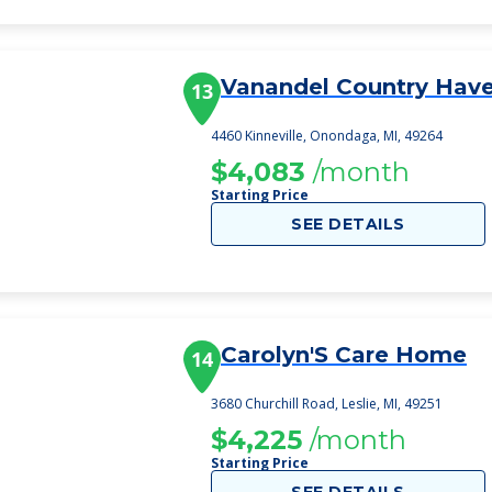
Vanandel Country Hav
13
4460 Kinneville, Onondaga, MI, 49264
$4,083
/month
Starting Price
SEE DETAILS
Carolyn'S Care Home
14
3680 Churchill Road, Leslie, MI, 49251
$4,225
/month
Starting Price