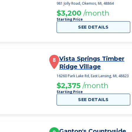
981 Jolly Road, Okemos, MI, 48864
$3,200
/month
Starting Price
SEE DETAILS
Vista Springs Timber
8
Ridge Village
16260 Park Lake Rd, East Lansing, MI, 48823
$2,375
/month
Starting Price
SEE DETAILS
Ganton's Countryside