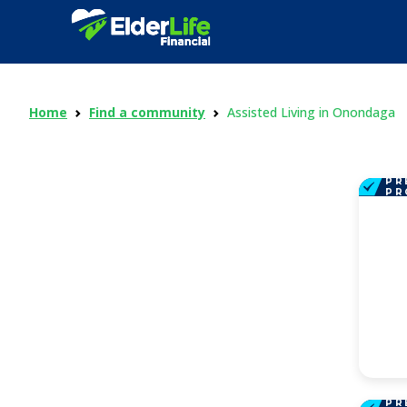
Home
Find a community
Assisted Living in Onondaga
PR
PR
PR