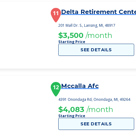
Delta Retirement Cent
11
201 Mall Dr. S., Lansing, MI, 48917
$3,500
/month
Starting Price
SEE DETAILS
Mccalla Afc
12
4391 Onondaga Rd, Onondaga, MI, 49264
$4,083
/month
Starting Price
SEE DETAILS