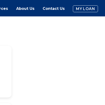
rces
About Us
Contact Us
MY LOAN