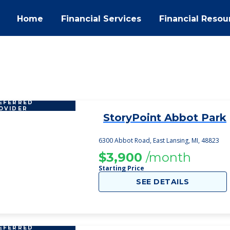
Home
Financial Services
Financial Resou
EFERRED
OVIDER
StoryPoint Abbot Park
1
6300 Abbot Road, East Lansing, MI, 48823
$3,900
/month
Starting Price
SEE DETAILS
EFERRED