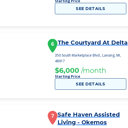
Starting Price
SEE DETAILS
The Courtyard At Delta
6
350 South Marketplace Blvd., Lansing, MI,
48917
$6,000
/month
Starting Price
SEE DETAILS
Safe Haven Assisted
7
Living - Okemos