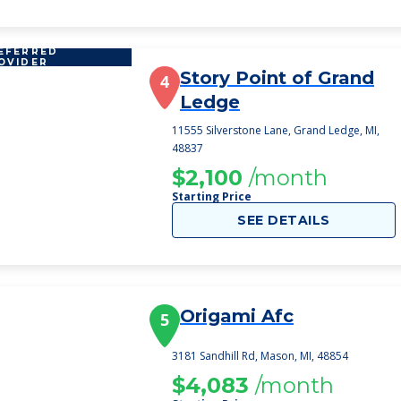
EFERRED
OVIDER
Story Point of Grand
4
Ledge
11555 Silverstone Lane, Grand Ledge, MI,
48837
$2,100
/month
Starting Price
SEE DETAILS
Origami Afc
5
3181 Sandhill Rd, Mason, MI, 48854
$4,083
/month