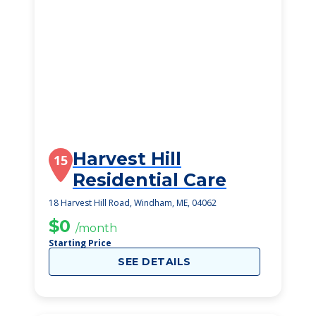
Harvest Hill
15
Residential Care
18 Harvest Hill Road, Windham, ME, 04062
$0
/month
Starting Price
SEE DETAILS