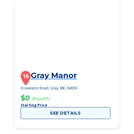
Gray Manor
16
9 Lewiston Road, Gray, ME, 04039
$0
/month
Starting Price
SEE DETAILS