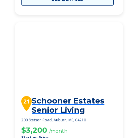
Schooner Estates
21
Senior Living
200 Stetson Road, Auburn, ME, 04210
$3,200
/month
Starting Price