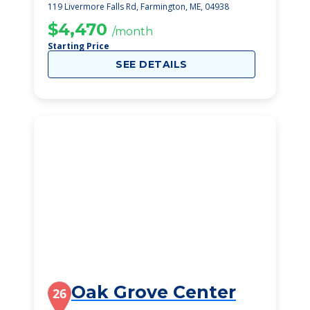
119 Livermore Falls Rd, Farmington, ME, 04938
$4,470
/month
Starting Price
SEE DETAILS
Oak Grove Center
26