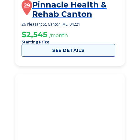
Pinnacle Health &
29
Rehab Canton
26 Pleasant St, Canton, ME, 04221
$2,545
/month
Starting Price
SEE DETAILS