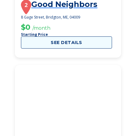
Good Neighbors
2
8 Gage Street, Bridgton, ME, 04009
$0
/month
Starting Price
SEE DETAILS