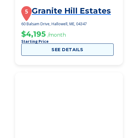
Granite Hill Estates
5
60 Balsam Drive, Hallowell, ME, 04347
$4,195
/month
Starting Price
SEE DETAILS