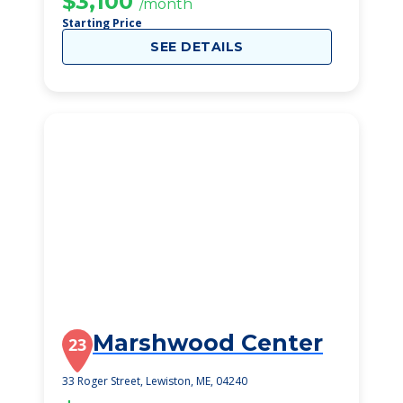
$3,100
/month
Starting Price
SEE DETAILS
Marshwood Center
23
33 Roger Street, Lewiston, ME, 04240