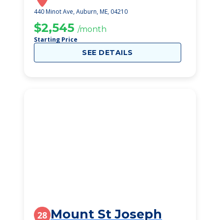
440 Minot Ave, Auburn, ME, 04210
$2,545
/month
Starting Price
SEE DETAILS
Mount St Joseph
28