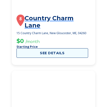
Country Charm
8
Lane
15 Country Charm Lane, New Gloucester, ME, 04260
$0
/month
Starting Price
SEE DETAILS