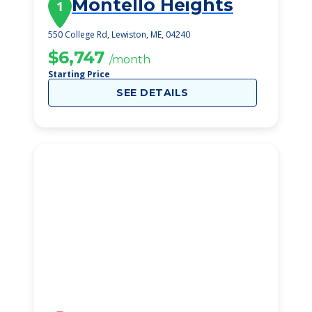
Montello Heights
1
550 College Rd, Lewiston, ME, 04240
$6,747
/month
Starting Price
SEE DETAILS