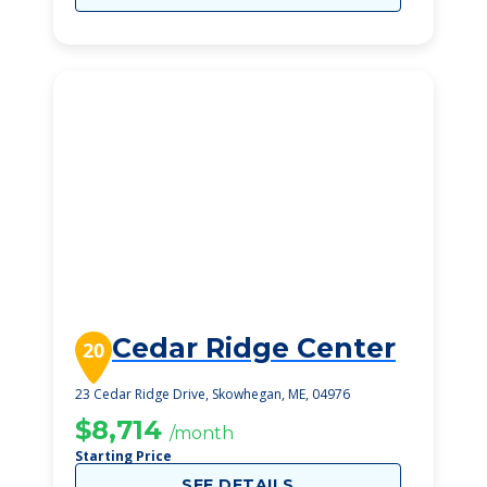
Cedar Ridge Center
20
23 Cedar Ridge Drive, Skowhegan, ME, 04976
$8,714
/month
Starting Price
SEE DETAILS