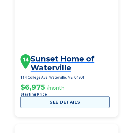
Sunset Home of
14
Waterville
114 College Ave, Waterville, ME, 04901
$6,975
/month
Starting Price
SEE DETAILS