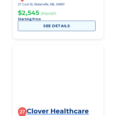
27 Cool St, Waterville, ME, 04901
$2,545
/month
Starting Price
SEE DETAILS
Clover Healthcare
27