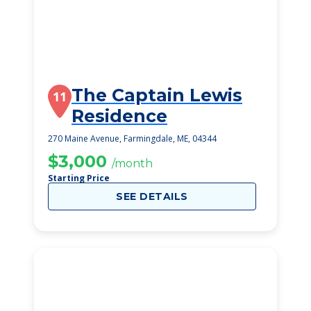
The Captain Lewis
11
Residence
270 Maine Avenue, Farmingdale, ME, 04344
$3,000
/month
Starting Price
SEE DETAILS