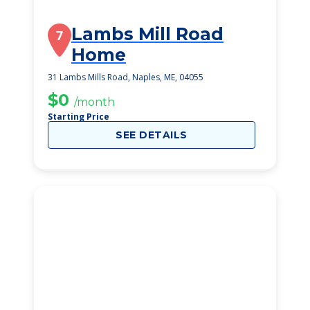
Lambs Mill Road
7
Home
31 Lambs Mills Road, Naples, ME, 04055
$0
/month
Starting Price
SEE DETAILS