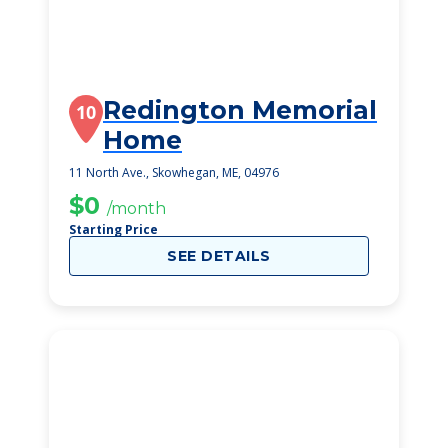
Redington Memorial
10
Home
11 North Ave., Skowhegan, ME, 04976
$0
/month
Starting Price
SEE DETAILS