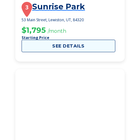
Sunrise Park
3
53 Main Street, Lewiston, UT, 84320
$1,795
/month
Starting Price
SEE DETAILS