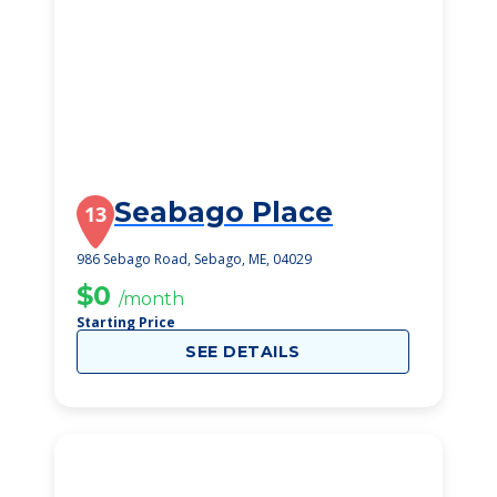
Seabago Place
13
986 Sebago Road, Sebago, ME, 04029
$0
/month
Starting Price
SEE DETAILS