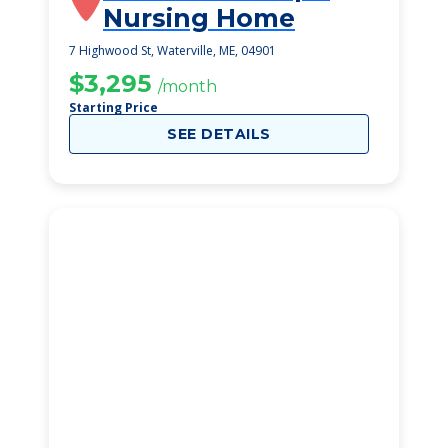
Nursing Home
7 Highwood St, Waterville, ME, 04901
$3,295
/month
Starting Price
SEE DETAILS