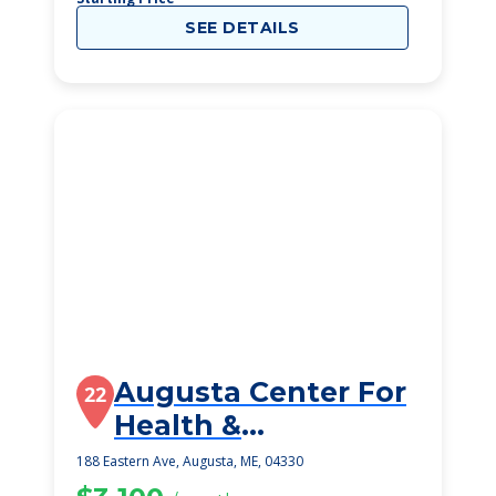
SEE DETAILS
Augusta Center For
22
Health &
Rehabilitation, Llc
188 Eastern Ave, Augusta, ME, 04330