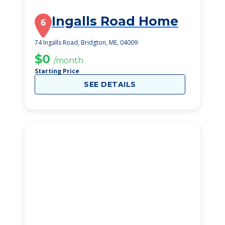
Ingalls Road Home
6
74 Ingalls Road, Bridgton, ME, 04009
$0
/month
Starting Price
SEE DETAILS