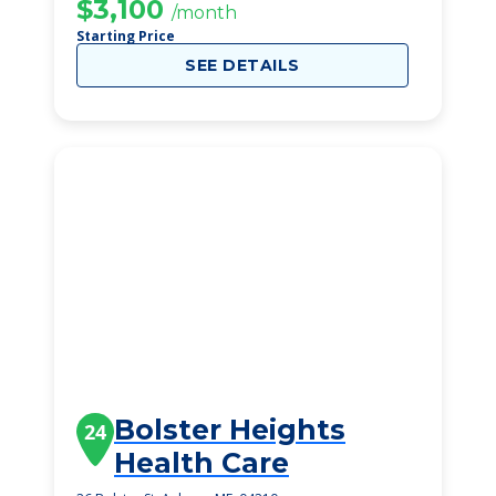
$3,100
/month
Starting Price
SEE DETAILS
Bolster Heights
24
Health Care