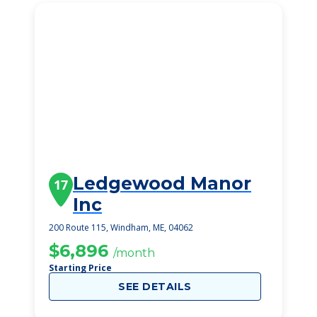
Ledgewood Manor
17
Inc
200 Route 115, Windham, ME, 04062
$6,896
/month
Starting Price
SEE DETAILS