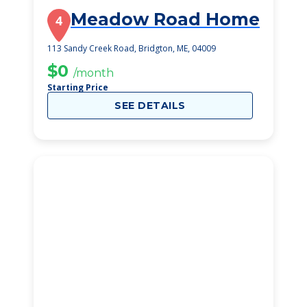
Meadow Road Home
4
113 Sandy Creek Road, Bridgton, ME, 04009
$0
/month
Starting Price
SEE DETAILS