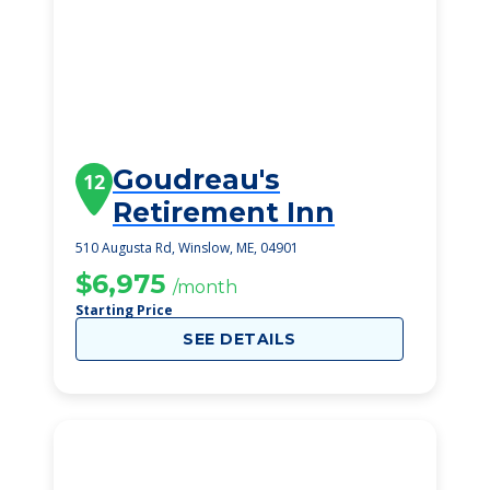
Goudreau's
12
Retirement Inn
510 Augusta Rd, Winslow, ME, 04901
$6,975
/month
Starting Price
SEE DETAILS