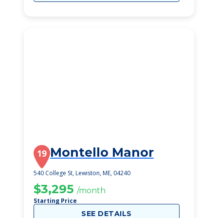
Montello Manor
19
540 College St, Lewiston, ME, 04240
$3,295
/month
Starting Price
SEE DETAILS