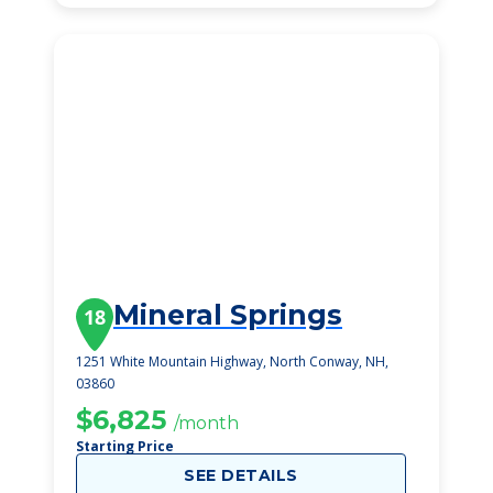
Mineral Springs
18
1251 White Mountain Highway, North Conway, NH,
03860
$6,825
/month
Starting Price
SEE DETAILS