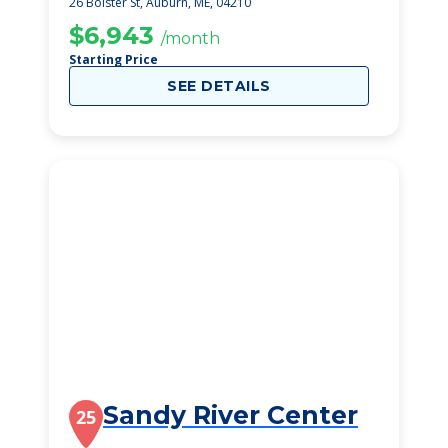
26 Bolster St, Auburn, ME, 04210
$6,943
/month
Starting Price
SEE DETAILS
Sandy River Center
25