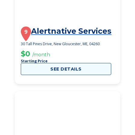
Alertnative Services
9
30 Tall Pines Drive, New Gloucester, ME, 04260
$0
/month
Starting Price
SEE DETAILS