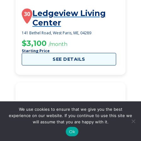
Ledgeview Living
30
Center
141 Bethel Road, West Paris, ME, 04289
$3,100
/month
Starting Price
SEE DETAILS
We use cookies to ensure that we give you the best
experience on our website. If you continue to use this site we
will assume that you are happy with it.
Ok