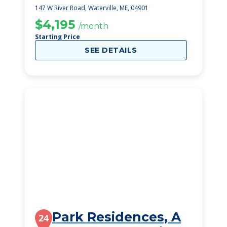
147 W River Road, Waterville, ME, 04901
$4,195
/month
Starting Price
SEE DETAILS
Park Residences, A
24