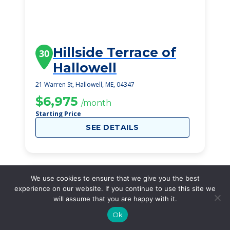
Hillside Terrace of
30
Hallowell
21 Warren St, Hallowell, ME, 04347
$6,975
/month
Starting Price
SEE DETAILS
We use cookies to ensure that we give you the best
experience on our website. If you continue to use this site we
will assume that you are happy with it.
Ok