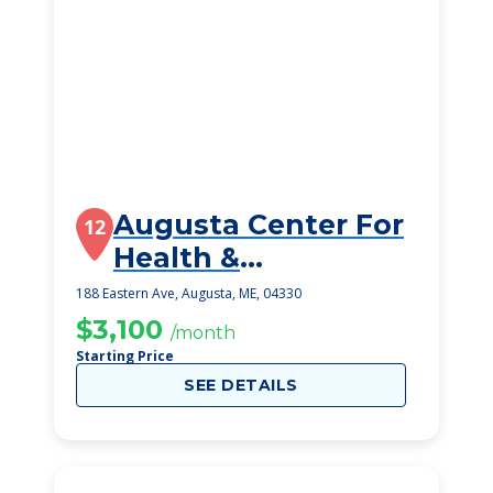
Augusta Center For
12
Health &
Rehabilitation, Llc
188 Eastern Ave, Augusta, ME, 04330
$3,100
/month
Starting Price
SEE DETAILS