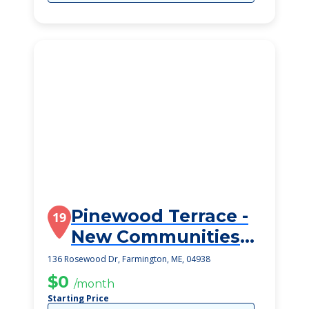
Pinewood Terrace -
19
New Communities
Assisted Living
136 Rosewood Dr, Farmington, ME, 04938
$0
/month
Starting Price