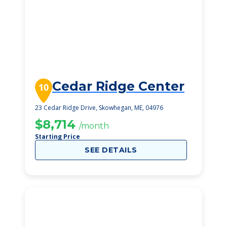
Cedar Ridge Center
10
23 Cedar Ridge Drive, Skowhegan, ME, 04976
$8,714
/month
Starting Price
SEE DETAILS