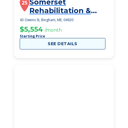
Somerset
25
Rehabilitation &
Living Center
43 Owens St, Bingham, ME, 04920
$5,554
/month
Starting Price
SEE DETAILS