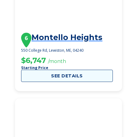
Montello Heights
6
550 College Rd, Lewiston, ME, 04240
$6,747
/month
Starting Price
SEE DETAILS