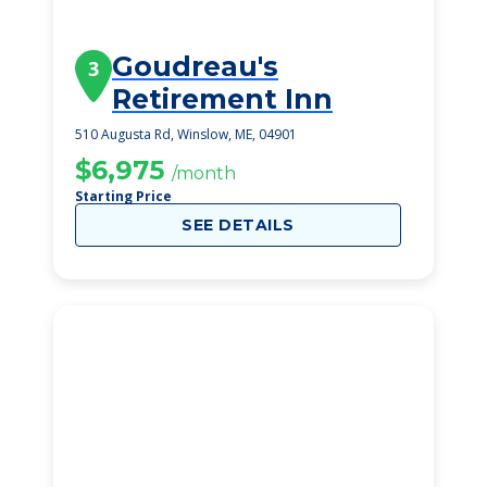
Goudreau's
3
Retirement Inn
510 Augusta Rd, Winslow, ME, 04901
$6,975
/month
Starting Price
SEE DETAILS