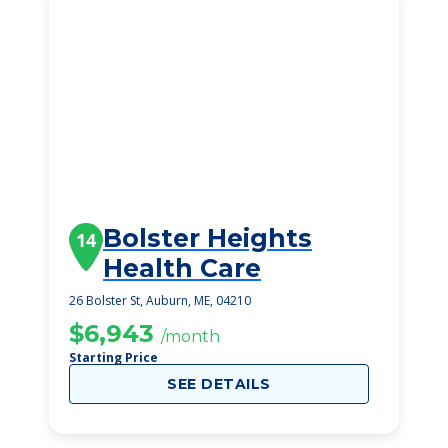
Bolster Heights
14
Health Care
26 Bolster St, Auburn, ME, 04210
$6,943
/month
Starting Price
SEE DETAILS