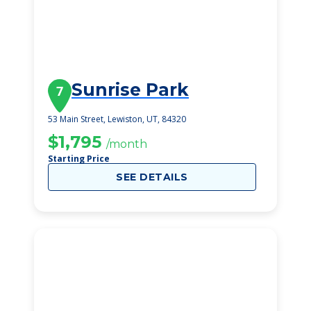
Sunrise Park
7
53 Main Street, Lewiston, UT, 84320
$1,795
/month
Starting Price
SEE DETAILS