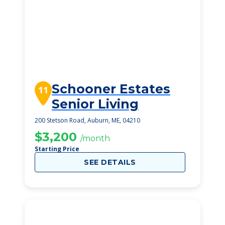
Schooner Estates
11
Senior Living
200 Stetson Road, Auburn, ME, 04210
$3,200
/month
Starting Price
SEE DETAILS