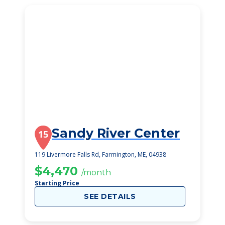
Sandy River Center
15
119 Livermore Falls Rd, Farmington, ME, 04938
$4,470
/month
Starting Price
SEE DETAILS