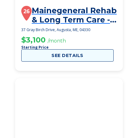
Mainegeneral Rehab
26
& Long Term Care -
Gray Birch
37 Gray Birch Drive, Augusta, ME, 04330
$3,100
/month
Starting Price
SEE DETAILS