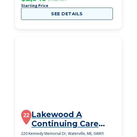
Starting Price
SEE DETAILS
Lakewood A
22
Continuing Care
Center
220 Kennedy Memorial Dr, Waterville, ME, 04901