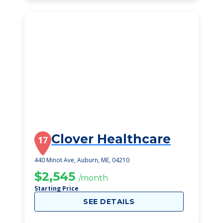
Clover Healthcare
17
440 Minot Ave, Auburn, ME, 04210
$2,545
/month
Starting Price
SEE DETAILS