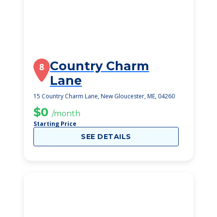
Country Charm
8
Lane
15 Country Charm Lane, New Gloucester, ME, 04260
$0
/month
Starting Price
SEE DETAILS