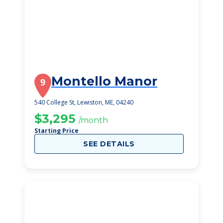
Montello Manor
9
540 College St, Lewiston, ME, 04240
$3,295
/month
Starting Price
SEE DETAILS