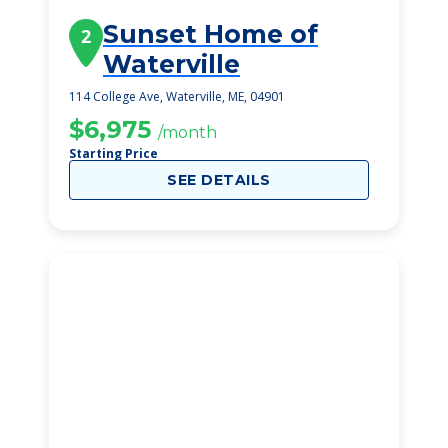
Sunset Home of
2
Waterville
114 College Ave, Waterville, ME, 04901
$6,975
/month
Starting Price
SEE DETAILS