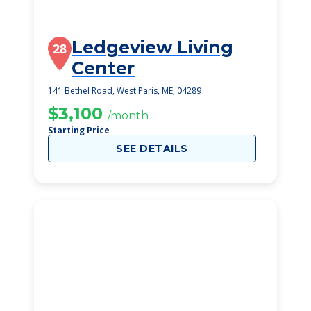
Ledgeview Living
28
Center
141 Bethel Road, West Paris, ME, 04289
$3,100
/month
Starting Price
SEE DETAILS