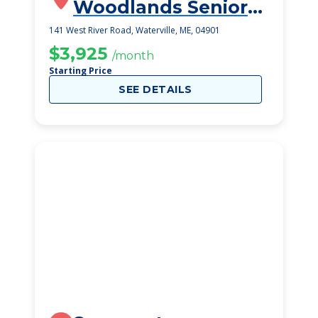
Woodlands Senior
Living Community
141 West River Road, Waterville, ME, 04901
$3,925
/month
Starting Price
SEE DETAILS