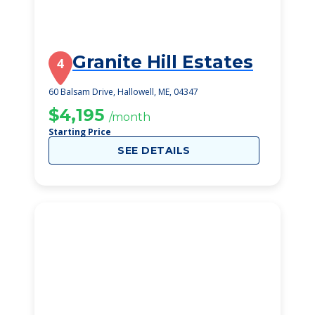
Granite Hill Estates
4
60 Balsam Drive, Hallowell, ME, 04347
$4,195
/month
Starting Price
SEE DETAILS