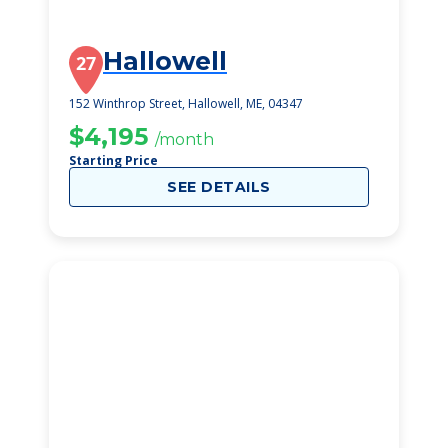
Hallowell
27
152 Winthrop Street, Hallowell, ME, 04347
$4,195
/month
Starting Price
SEE DETAILS