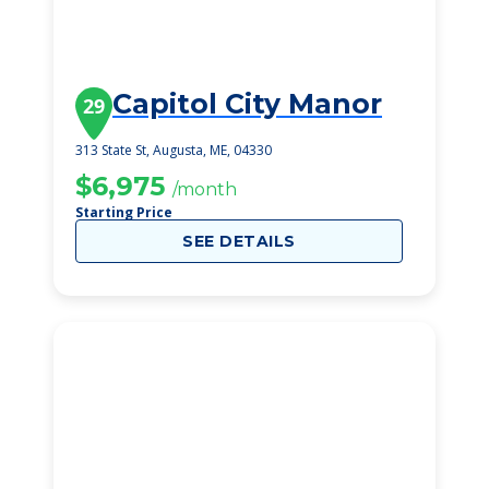
Capitol City Manor
29
313 State St, Augusta, ME, 04330
$6,975
/month
Starting Price
SEE DETAILS