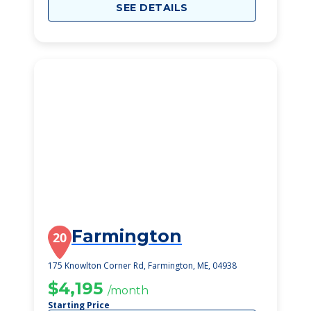
SEE DETAILS
Farmington
20
175 Knowlton Corner Rd, Farmington, ME, 04938
$4,195
/month
Starting Price