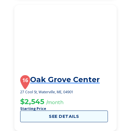
Oak Grove Center
16
27 Cool St, Waterville, ME, 04901
$2,545
/month
Starting Price
SEE DETAILS