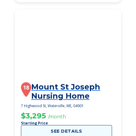
Mount St Joseph
18
Nursing Home
7 Highwood St, Waterville, ME, 04901
$3,295
/month
Starting Price
SEE DETAILS