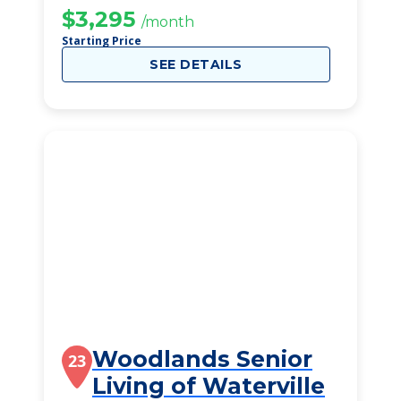
$3,295
/month
Starting Price
SEE DETAILS
Woodlands Senior
23
Living of Waterville