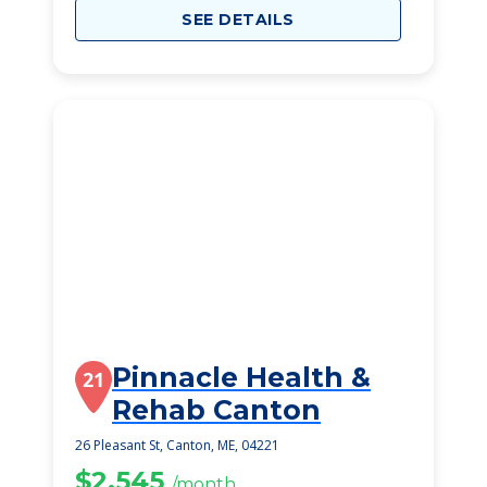
SEE DETAILS
Pinnacle Health &
21
Rehab Canton
26 Pleasant St, Canton, ME, 04221
$2,545
/month