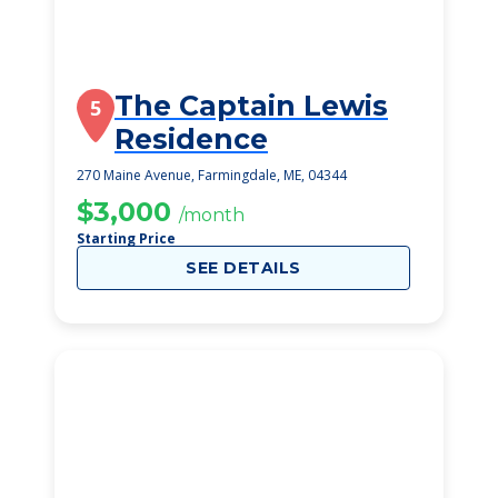
The Captain Lewis
5
Residence
270 Maine Avenue, Farmingdale, ME, 04344
$3,000
/month
Starting Price
SEE DETAILS