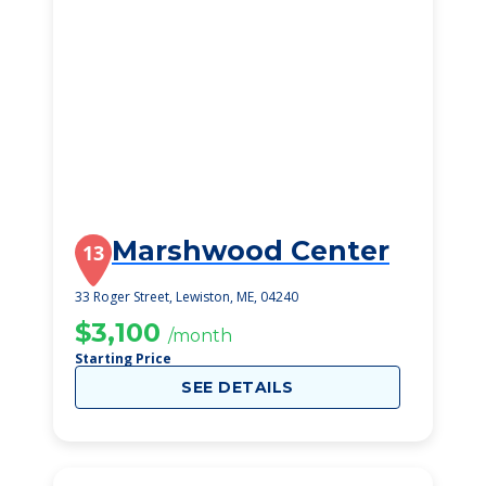
Marshwood Center
13
33 Roger Street, Lewiston, ME, 04240
$3,100
/month
Starting Price
SEE DETAILS