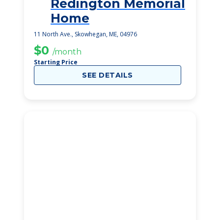
Redington Memorial
1
Home
11 North Ave., Skowhegan, ME, 04976
$0
/month
Starting Price
SEE DETAILS