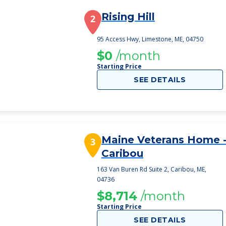
Rising Hill
2
95 Access Hwy, Limestone, ME, 04750
$0
/month
Starting Price
SEE DETAILS
Maine Veterans Home 
3
Caribou
163 Van Buren Rd Suite 2, Caribou, ME,
04736
$8,714
/month
Starting Price
SEE DETAILS