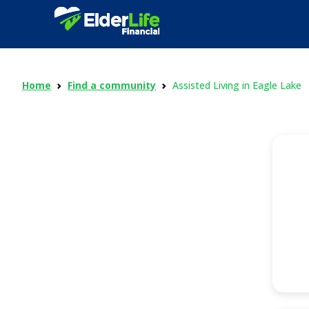
Home
Find a community
Assisted Living in Eagle Lake