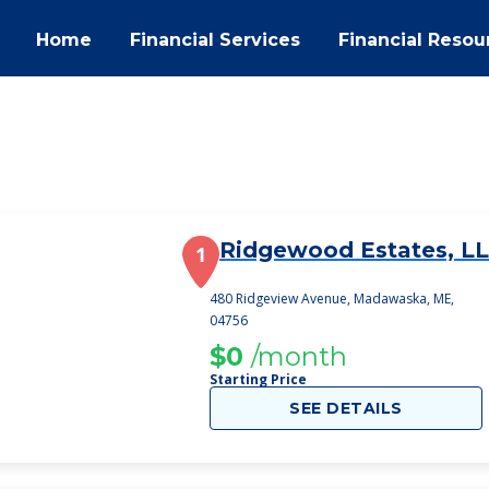
Home
Financial Services
Financial Resou
Ridgewood Estates, LL
1
480 Ridgeview Avenue, Madawaska, ME,
04756
$0
/month
Starting Price
SEE DETAILS