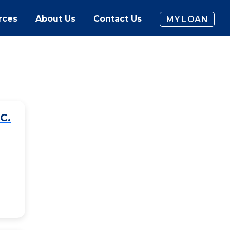
rces
About Us
Contact Us
MY LOAN
C.