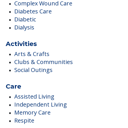
Complex Wound Care
Diabetes Care
Diabetic
Dialysis
Activities
Arts & Crafts
Clubs & Communities
Social Outings
Care
Assisted Living
Independent Living
Memory Care
Respite