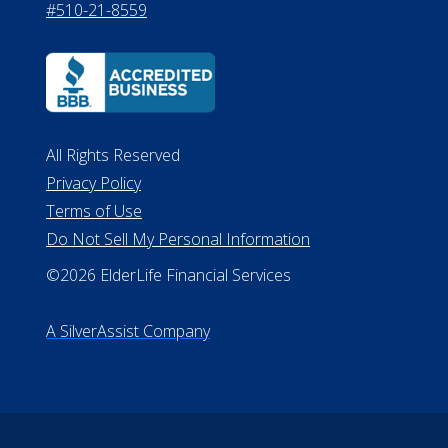
#510-21-8559
All Rights Reserved
Privacy Policy
Terms of Use
Do Not Sell My Personal Information
©2026 ElderLife Financial Services
A SilverAssist Company