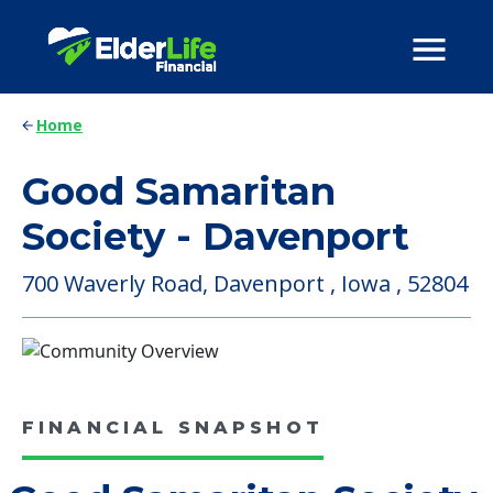
Home
Good Samaritan
Society - Davenport
700 Waverly Road, Davenport , Iowa , 52804
FINANCIAL SNAPSHOT