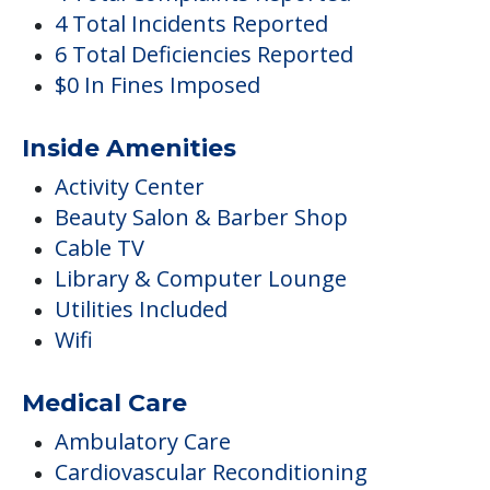
4 Total Incidents Reported
6 Total Deficiencies Reported
$0 In Fines Imposed
Inside Amenities
Activity Center
Beauty Salon & Barber Shop
Cable TV
Library & Computer Lounge
Utilities Included
Wifi
Medical Care
Ambulatory Care
Cardiovascular Reconditioning