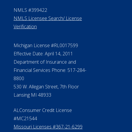
NMLS #399422
NMLS Licensee Search/ License
Verification
Michigan License #RL0017599
Effective Date: April 14, 2011
Department of Insurance and
Financial Services Phone: 517-284-
8800
530 W. Allegan Street, 7th Floor
Lansing MI 48933
ALConsumer Credit License
#MC21544
Missouri Licenses #367-21-6299