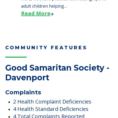
adult children helping…
Read More
COMMUNITY FEATURES
Good Samaritan Society -
Davenport
Complaints
2 Health Complaint Deficiencies
4 Health Standard Deficiencies
4 Total Complaints Reported