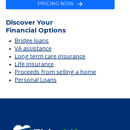
PRICING NOW
Discover Your
Financial Options
Bridge loans
VA assistance
Long term care insurance
Life Insurance
Proceeds from selling a home
Personal Loans