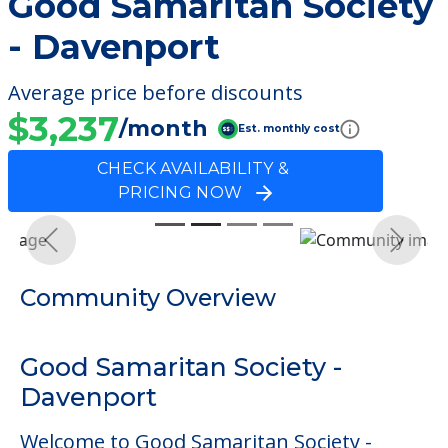
Good Samaritan Society
- Davenport
Average price before discounts
$3,237
/month
Est. monthly cost
CHECK AVAILABILITY &
PRICING NOW
Previous
Next
Community Overview
Good Samaritan Society -
Davenport
Welcome to Good Samaritan Society -