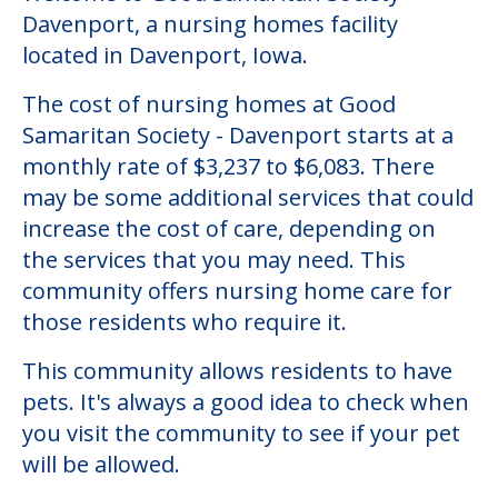
Davenport, a nursing homes facility
located in Davenport, Iowa.
The cost of nursing homes at Good
Samaritan Society - Davenport starts at a
monthly rate of $3,237 to $6,083. There
may be some additional services that could
increase the cost of care, depending on
the services that you may need. This
community offers nursing home care for
those residents who require it.
This community allows residents to have
pets. It's always a good idea to check when
you visit the community to see if your pet
will be allowed.