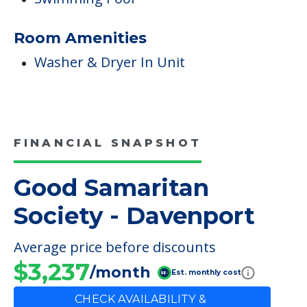
Room Amenities
Washer & Dryer In Unit
FINANCIAL SNAPSHOT
Good Samaritan
Society - Davenport
Average price before discounts
$3,237
/month
Est. monthly cost
CHECK AVAILABILITY &