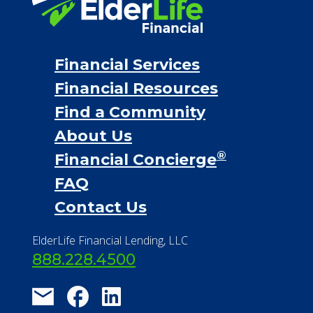
Financial Services
Financial Resources
Find a Community
About Us
®
Financial Concierge
FAQ
Contact Us
ElderLife Financial Lending, LLC
888.228.4500