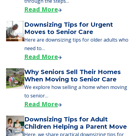
through the steps…
Read More
Downsizing Tips for Urgent
Moves to Senior Care
Here are downsizing tips for older adults who
need to…
Read More
Why Seniors Sell Their Homes
When Moving to Senior Care
We explore how selling a home when moving
to senior…
Read More
Downsizing Tips for Adult
Children Helping a Parent Move
Here, we share practical downsizing tips for