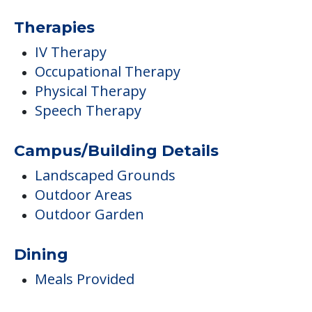
Therapies
IV Therapy
Occupational Therapy
Physical Therapy
Speech Therapy
Campus/Building Details
Landscaped Grounds
Outdoor Areas
Outdoor Garden
Dining
Meals Provided