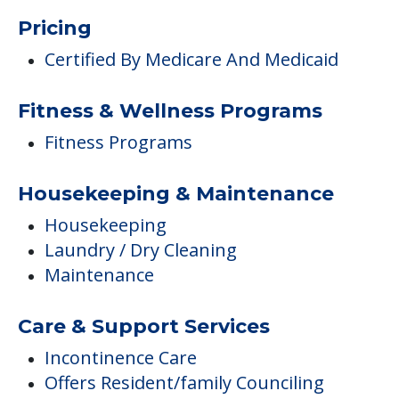
Pricing
Certified By Medicare And Medicaid
Fitness & Wellness Programs
Fitness Programs
Housekeeping & Maintenance
Housekeeping
Laundry / Dry Cleaning
Maintenance
Care & Support Services
Incontinence Care
Offers Resident/family Counciling