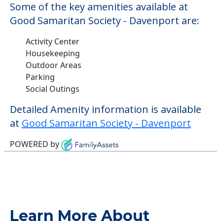
Some of the key amenities available at
Good Samaritan Society - Davenport are:
Activity Center
Housekeeping
Outdoor Areas
Parking
Social Outings
Detailed Amenity information is available
at
Good Samaritan Society - Davenport
POWERED by
Learn More About