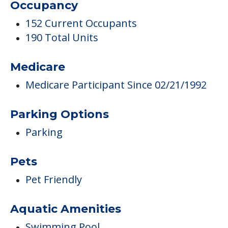
Occupancy
152 Current Occupants
190 Total Units
Medicare
Medicare Participant Since 02/21/1992
Parking Options
Parking
Pets
Pet Friendly
Aquatic Amenities
Swimming Pool