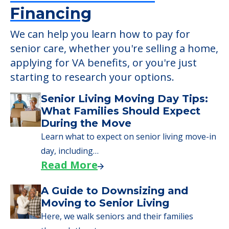
Financing
We can help you learn how to pay for
senior care, whether you're selling a home,
applying for VA benefits, or you're just
starting to research your options.
Senior Living Moving Day Tips:
What Families Should Expect
During the Move
Learn what to expect on senior living move-in
day, including…
Read More
A Guide to Downsizing and
Moving to Senior Living
Here, we walk seniors and their families