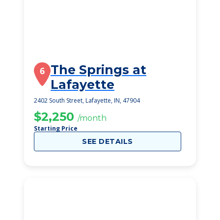
The Springs at
6
Lafayette
2402 South Street, Lafayette, IN, 47904
$2,250
/month
Starting Price
SEE DETAILS