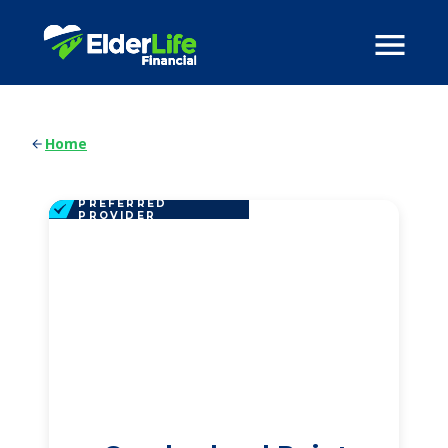
Home
PREFERRED
PROVIDER