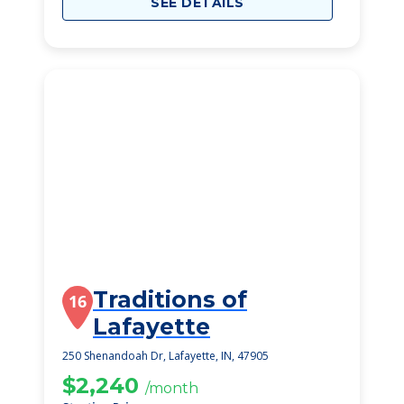
SEE DETAILS
Traditions of
16
Lafayette
250 Shenandoah Dr, Lafayette, IN, 47905
$2,240
/month