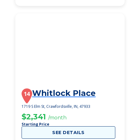
Whitlock Place
14
1719 S Elm St, Crawfordsville, IN, 47933
$2,341
/month
Starting Price
SEE DETAILS