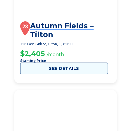
Autumn Fields –
28
Tilton
316 East 14th St, Tilton, IL, 61833
$2,405
/month
Starting Price
SEE DETAILS