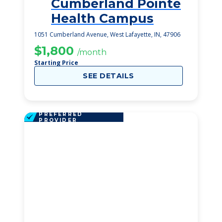
Cumberland Pointe
1
Health Campus
1051 Cumberland Avenue, West Lafayette, IN, 47906
$1,800
/month
Starting Price
SEE DETAILS
PREFERRED
PROVIDER