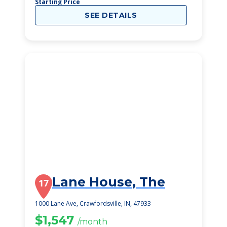
Starting Price
SEE DETAILS
Lane House, The
17
1000 Lane Ave, Crawfordsville, IN, 47933
$1,547
/month