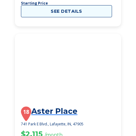
Starting Price
SEE DETAILS
Aster Place
18
741 Park E Blvd., Lafayette, IN, 47905
$2,115
/month