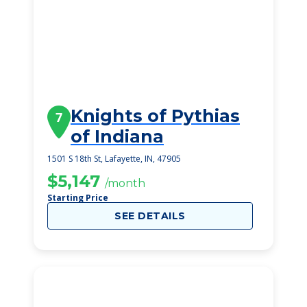
Knights of Pythias
7
of Indiana
1501 S 18th St, Lafayette, IN, 47905
$5,147
/month
Starting Price
SEE DETAILS