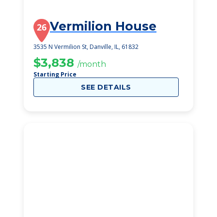
Vermilion House
26
3535 N Vermilion St, Danville, IL, 61832
$3,838
/month
Starting Price
SEE DETAILS