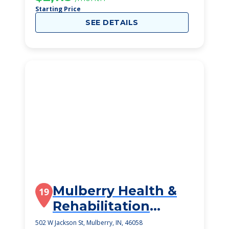
Starting Price
SEE DETAILS
Mulberry Health &
19
Rehabilitation
Center
502 W Jackson St, Mulberry, IN, 46058