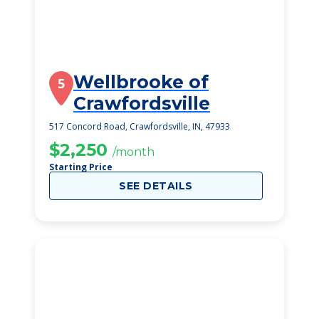
Wellbrooke of
5
Crawfordsville
517 Concord Road, Crawfordsville, IN, 47933
$2,250
/month
Starting Price
SEE DETAILS