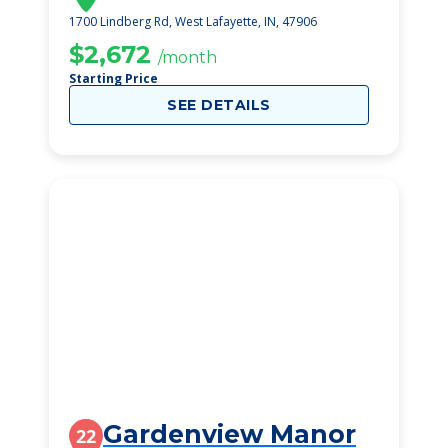
1700 Lindberg Rd, West Lafayette, IN, 47906
$2,672
/month
Starting Price
SEE DETAILS
Gardenview Manor
22