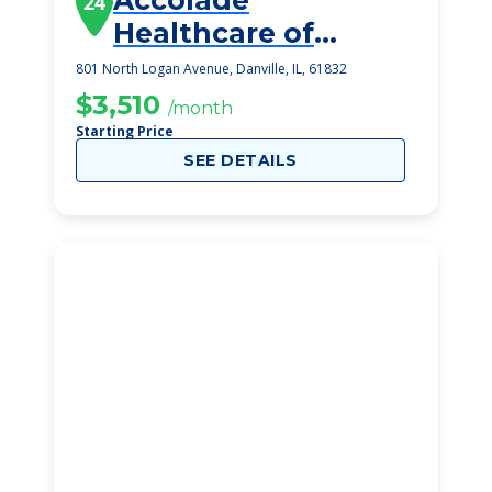
Accolade
24
Healthcare of
Danville
801 North Logan Avenue, Danville, IL, 61832
$3,510
/month
Starting Price
SEE DETAILS