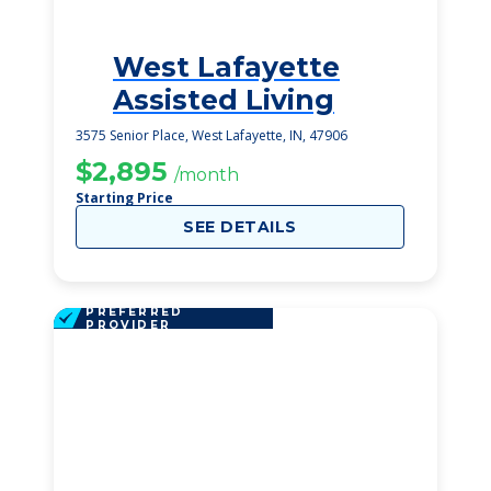
West Lafayette
3
Assisted Living
3575 Senior Place, West Lafayette, IN, 47906
$2,895
/month
Starting Price
SEE DETAILS
PREFERRED
PROVIDER