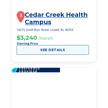
Cedar Creek Health
3
Campus
18275 South Burr Street, Lowell, IN, 46356
$3,240
/month
Starting Price
SEE DETAILS
PREFERRED
PROVIDER