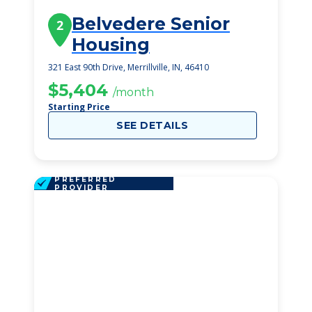
Belvedere Senior
2
Housing
321 East 90th Drive, Merrillville, IN, 46410
$5,404
/month
Starting Price
SEE DETAILS
PREFERRED
PROVIDER