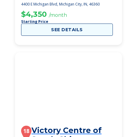
4400 E Michigan Blvd, Michigan City, IN, 46360
$4,350
/month
Starting Price
SEE DETAILS
Victory Centre of
18