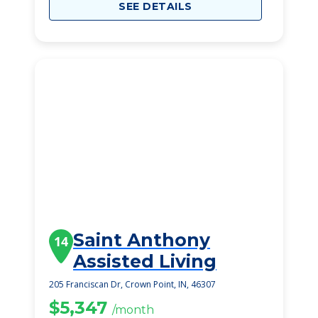
SEE DETAILS
Saint Anthony
14
Assisted Living
205 Franciscan Dr, Crown Point, IN, 46307
$5,347
/month