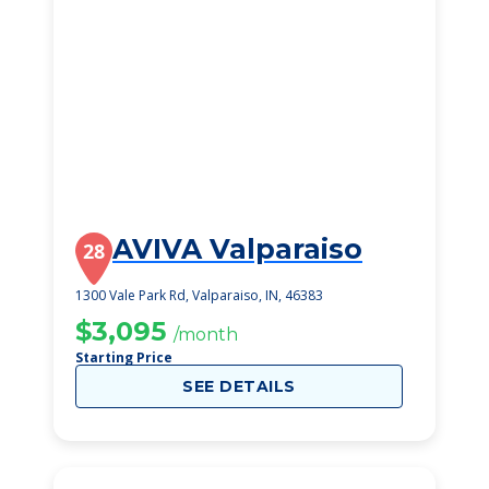
AVIVA Valparaiso
28
1300 Vale Park Rd, Valparaiso, IN, 46383
$3,095
/month
Starting Price
SEE DETAILS