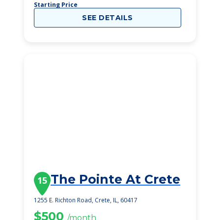
Starting Price
SEE DETAILS
The Pointe At Crete
15
1255 E. Richton Road, Crete, IL, 60417
$500
/month