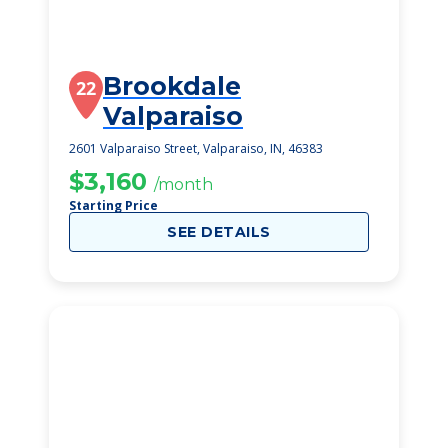
Brookdale
22
Valparaiso
2601 Valparaiso Street, Valparaiso, IN, 46383
$3,160
/month
Starting Price
SEE DETAILS