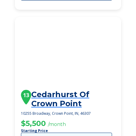
Cedarhurst Of
13
Crown Point
10255 Broadway, Crown Point, IN, 46307
$5,500
/month
Starting Price