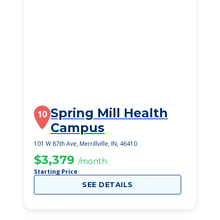
Spring Mill Health
10
Campus
101 W 87th Ave, Merrillville, IN, 46410
$3,379
/month
Starting Price
SEE DETAILS