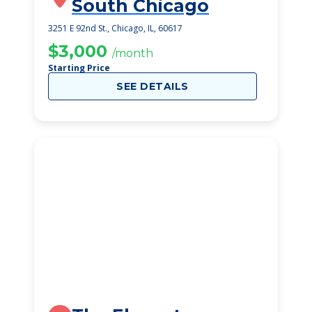
South Chicago
3251 E 92nd St., Chicago, IL, 60617
$3,000
/month
Starting Price
SEE DETAILS