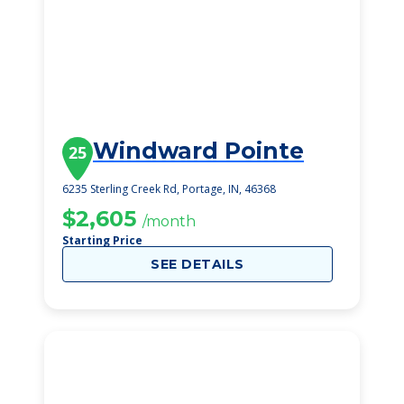
Windward Pointe
25
6235 Sterling Creek Rd, Portage, IN, 46368
$2,605
/month
Starting Price
SEE DETAILS