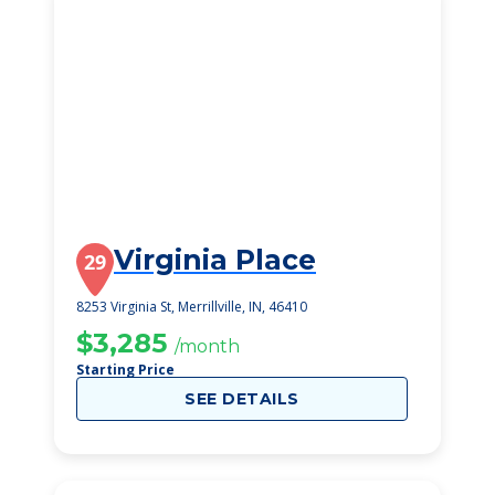
Virginia Place
29
8253 Virginia St, Merrillville, IN, 46410
$3,285
/month
Starting Price
SEE DETAILS