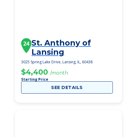
St. Anthony of
24
Lansing
3025 Spring Lake Drive, Lansing, IL, 60438
$4,400
/month
Starting Price
SEE DETAILS