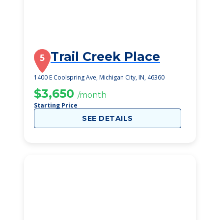
Trail Creek Place
5
1400 E Coolspring Ave, Michigan City, IN, 46360
$3,650
/month
Starting Price
SEE DETAILS