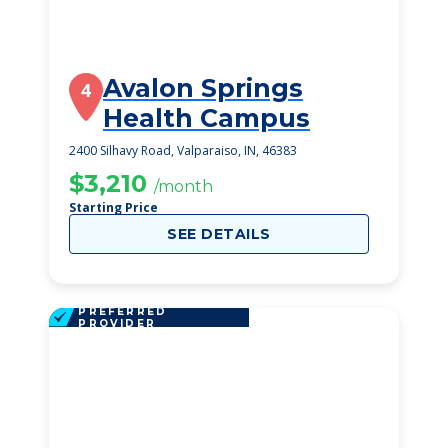
Avalon Springs
4
Health Campus
2400 Silhavy Road, Valparaiso, IN, 46383
$3,210
/month
Starting Price
SEE DETAILS
PREFERRED
PROVIDER