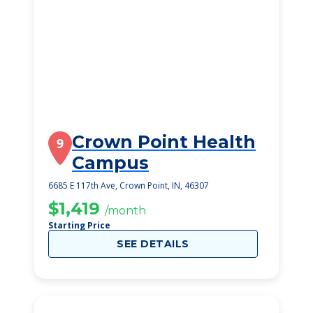
Crown Point Health
9
Campus
6685 E 117th Ave, Crown Point, IN, 46307
$1,419
/month
Starting Price
SEE DETAILS