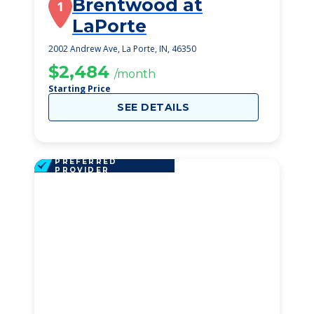
Brentwood at
1
LaPorte
2002 Andrew Ave, La Porte, IN, 46350
$2,484
/month
Starting Price
SEE DETAILS
PREFERRED
PROVIDER