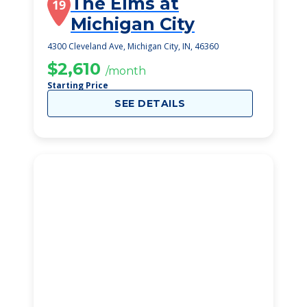
The Elms at
19
Michigan City
4300 Cleveland Ave, Michigan City, IN, 46360
$2,610
/month
Starting Price
SEE DETAILS