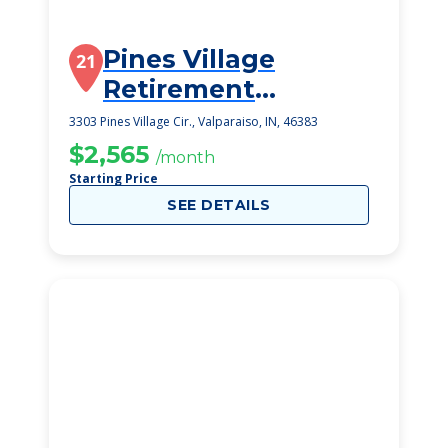
Pines Village
21
Retirement
Communities
3303 Pines Village Cir., Valparaiso, IN, 46383
$2,565
/month
Starting Price
SEE DETAILS