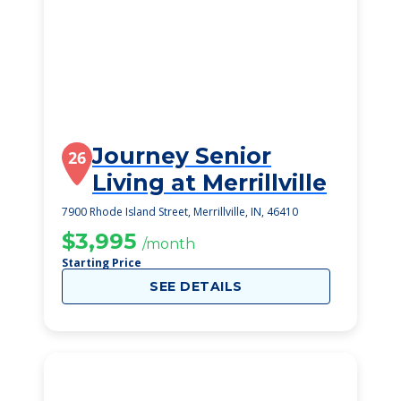
Journey Senior
26
Living at Merrillville
7900 Rhode Island Street, Merrillville, IN, 46410
$3,995
/month
Starting Price
SEE DETAILS