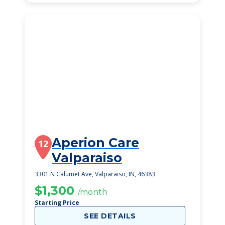
Aperion Care
12
Valparaiso
3301 N Calumet Ave, Valparaiso, IN, 46383
$1,300
/month
Starting Price
SEE DETAILS