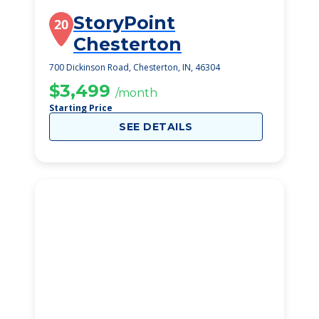
StoryPoint
20
Chesterton
700 Dickinson Road, Chesterton, IN, 46304
$3,499
/month
Starting Price
SEE DETAILS