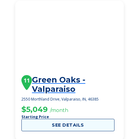
Green Oaks -
11
Valparaiso
2550 Morthland Drive, Valparaiso, IN, 46385
$5,049
/month
Starting Price
SEE DETAILS