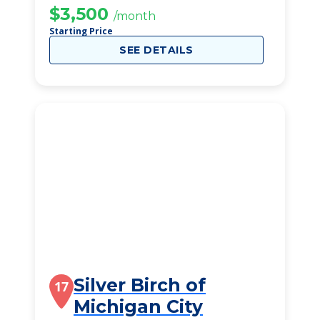
$3,500
/month
Starting Price
SEE DETAILS
Silver Birch of
17
Michigan City