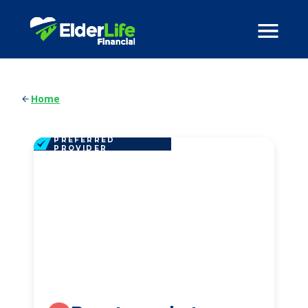
Home
PREFERRED
PROVIDER