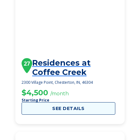
Residences at
27
Coffee Creek
2300 Village Point, Chesterton, IN, 46304
$4,500
/month
Starting Price
SEE DETAILS