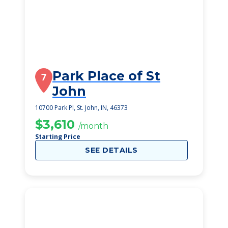
Park Place of St
7
John
10700 Park Pl, St. John, IN, 46373
$3,610
/month
Starting Price
SEE DETAILS