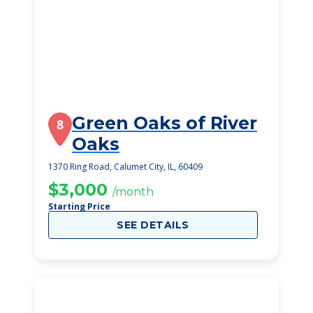
Green Oaks of River
8
Oaks
1370 Ring Road, Calumet City, IL, 60409
$3,000
/month
Starting Price
SEE DETAILS