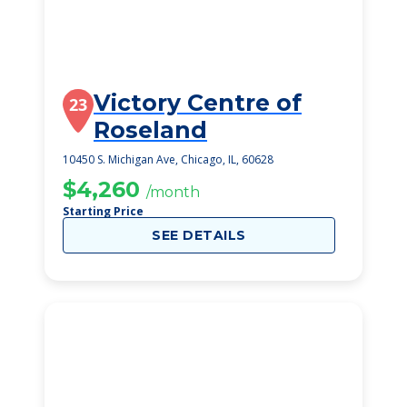
Victory Centre of
23
Roseland
10450 S. Michigan Ave, Chicago, IL, 60628
$4,260
/month
Starting Price
SEE DETAILS