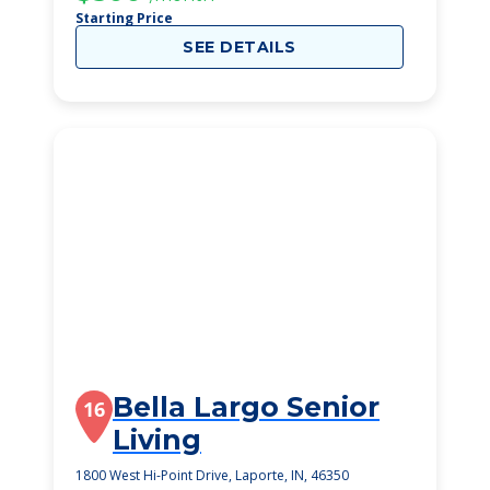
Starting Price
SEE DETAILS
Bella Largo Senior
16
Living
1800 West Hi-Point Drive, Laporte, IN, 46350