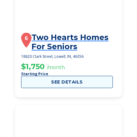
Two Hearts Homes
6
For Seniors
18820 Clark Street, Lowell, IN, 46356
$1,750
/month
Starting Price
SEE DETAILS