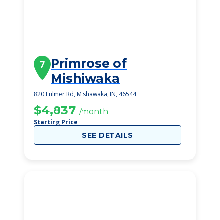
Primrose of
7
Mishiwaka
820 Fulmer Rd, Mishawaka, IN, 46544
$4,837
/month
Starting Price
SEE DETAILS