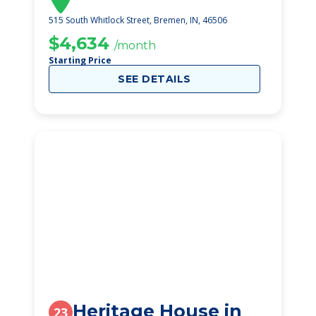
515 South Whitlock Street, Bremen, IN, 46506
$4,634
/month
Starting Price
SEE DETAILS
Heritage House in
23