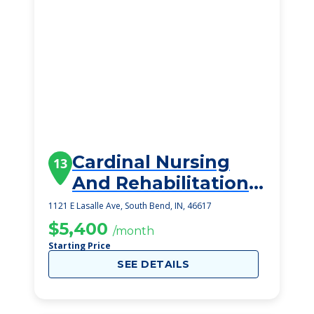
Cardinal Nursing
13
And Rehabilitation
Center
1121 E Lasalle Ave, South Bend, IN, 46617
$5,400
/month
Starting Price
SEE DETAILS