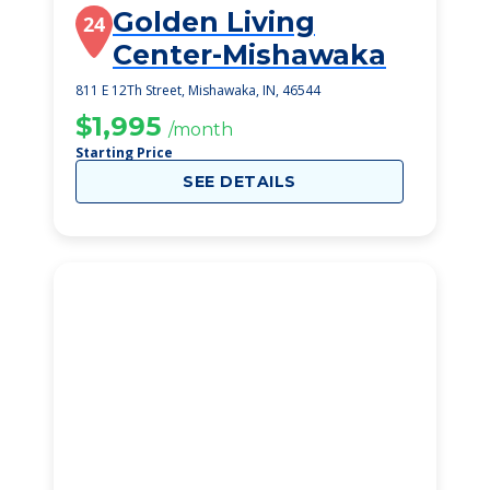
Golden Living
24
Center-Mishawaka
811 E 12Th Street, Mishawaka, IN, 46544
$1,995
/month
Starting Price
SEE DETAILS