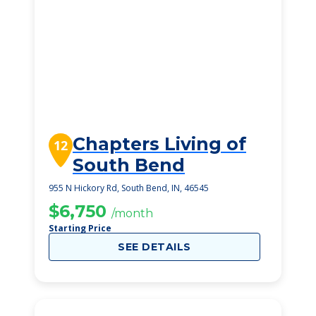
Chapters Living of
12
South Bend
955 N Hickory Rd, South Bend, IN, 46545
$6,750
/month
Starting Price
SEE DETAILS