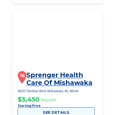
Sprenger Health
16
Care Of Mishawaka
60257 Bodnar Blvd, Mishawaka, IN, 46544
$3,450
/month
Starting Price
SEE DETAILS