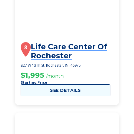
Life Care Center Of
8
Rochester
827 W 13Th St, Rochester, IN, 46975
$1,995
/month
Starting Price
SEE DETAILS