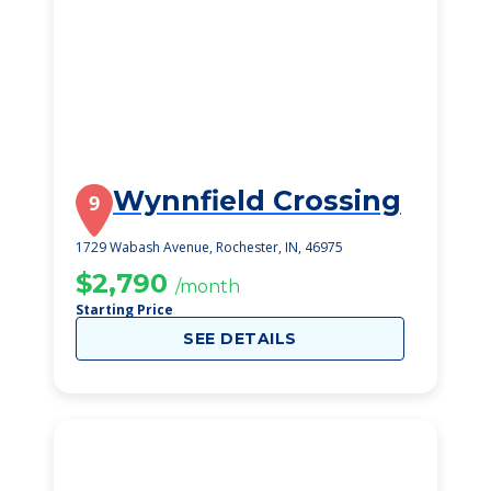
Wynnfield Crossing
9
1729 Wabash Avenue, Rochester, IN, 46975
$2,790
/month
Starting Price
SEE DETAILS