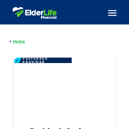
Home
PREFERRED
PROVIDER