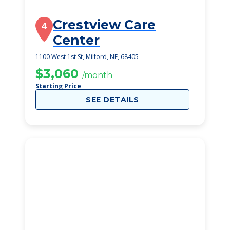
Crestview Care
4
Center
1100 West 1st St, Milford, NE, 68405
$3,060
/month
Starting Price
SEE DETAILS