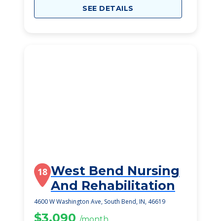
SEE DETAILS
West Bend Nursing
18
And Rehabilitation
4600 W Washington Ave, South Bend, IN, 46619
$3,090
/month