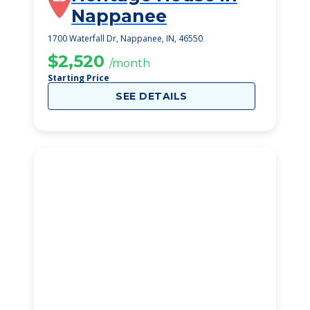
Nappanee
1700 Waterfall Dr, Nappanee, IN, 46550
$2,520
/month
Starting Price
SEE DETAILS