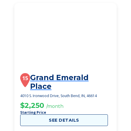
Grand Emerald
15
Place
4010 S. Ironwood Drive, South Bend, IN, 46614
$2,250
/month
Starting Price
SEE DETAILS