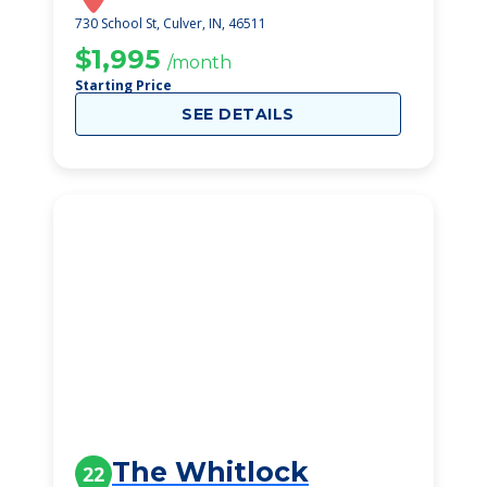
730 School St, Culver, IN, 46511
$1,995
/month
Starting Price
SEE DETAILS
The Whitlock
22