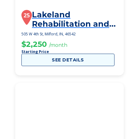
Lakeland
25
Rehabilitation and
Healthcare Center
505 W 4th St, Milford, IN, 46542
$2,250
/month
Starting Price
SEE DETAILS