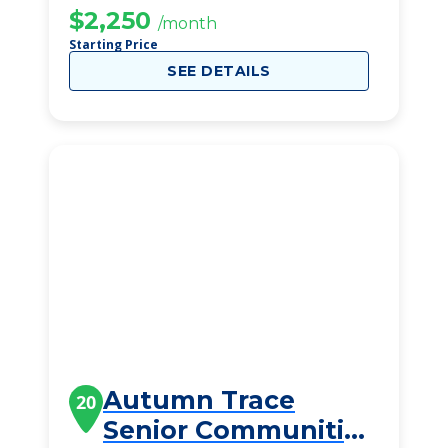
$2,250
/month
Starting Price
SEE DETAILS
Autumn Trace
20
Senior Communities