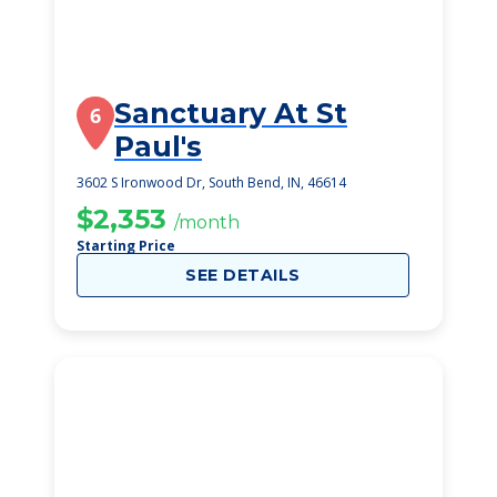
Sanctuary At St
6
Paul's
3602 S Ironwood Dr, South Bend, IN, 46614
$2,353
/month
Starting Price
SEE DETAILS