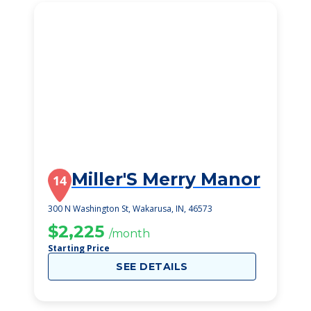
Miller'S Merry Manor
14
300 N Washington St, Wakarusa, IN, 46573
$2,225
/month
Starting Price
SEE DETAILS