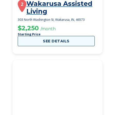
Wakarusa Assisted
2
Living
303 North Washington St, Wakarusa, IN, 46573
$2,250
/month
Starting Price
SEE DETAILS