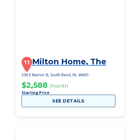
Milton Home, The
11
206 E Marion St, South Bend, IN, 46601
$2,588
/month
Starting Price
SEE DETAILS