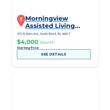
Morningview
5
Assisted Living
Residences
475 N Niles Ave, South Bend, IN, 46617
$4,000
/month
Starting Price
SEE DETAILS