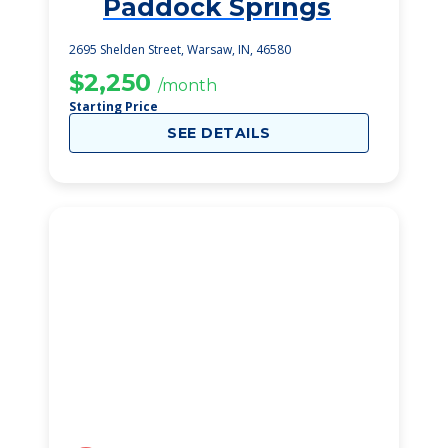
Paddock Springs
1
2695 Shelden Street, Warsaw, IN, 46580
$2,250
/month
Starting Price
SEE DETAILS