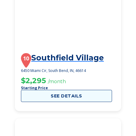
Southfield Village
10
6450 Miami Cir, South Bend, IN, 46614
$2,295
/month
Starting Price
SEE DETAILS