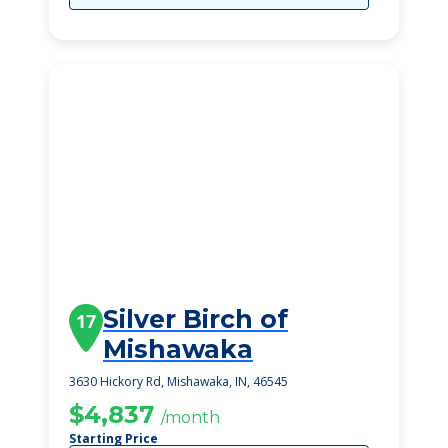
Silver Birch of
17
Mishawaka
3630 Hickory Rd, Mishawaka, IN, 46545
$4,837
/month
Starting Price