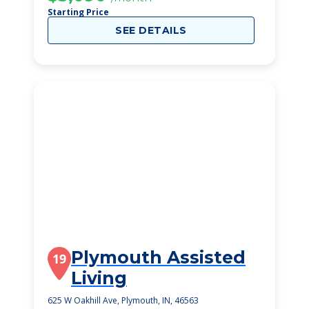
Starting Price
SEE DETAILS
Plymouth Assisted
19
Living
625 W Oakhill Ave, Plymouth, IN, 46563