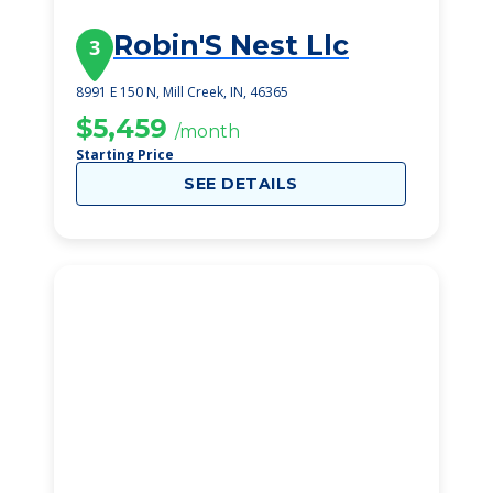
Robin'S Nest Llc
3
8991 E 150 N, Mill Creek, IN, 46365
$5,459
/month
Starting Price
SEE DETAILS