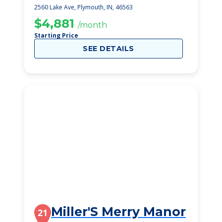
Plymouth
2560 Lake Ave, Plymouth, IN, 46563
$4,881
/month
Starting Price
SEE DETAILS
Miller'S Merry Manor
21