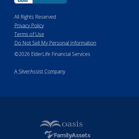
ALConsumer Credit License
#MC21544
Missouri Licenses #367-21-6299
#510-21-8559
All Rights Reserved
Privacy Policy
Terms of Use
Do Not Sell My Personal Information
©2026 ElderLife Financial Services
A SilverAssist Company