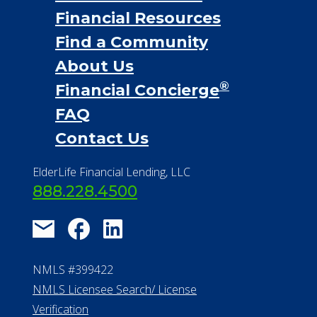
Financial Services
Financial Resources
Find a Community
About Us
®
Financial Concierge
FAQ
Contact Us
ElderLife Financial Lending, LLC
888.228.4500