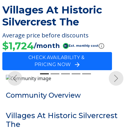
Villages At Historic
Silvercrest The
Average price before discounts
$1,724
/month
Est. monthly cost
CHECK AVAILABILITY &
PRICING NOW
Previous
Next