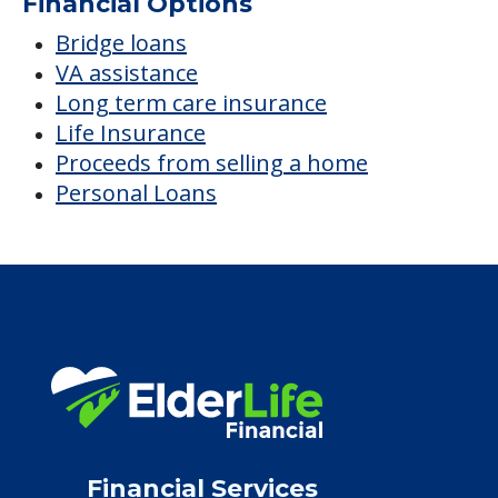
$1,724
/month
Est. monthly cost
CHECK AVAILABILITY &
PRICING NOW
Discover Your
Financial Options
Bridge loans
VA assistance
Long term care insurance
Life Insurance
Proceeds from selling a home
Personal Loans