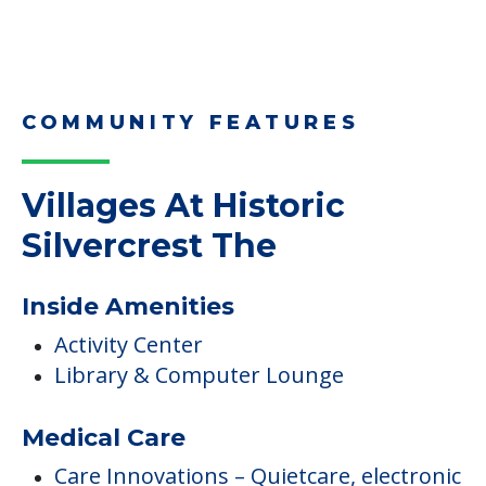
Read More
Downsizing Tips for Adult
Children Helping a Parent Move
Here, we share practical downsizing tips for
adult children helping…
Read More
COMMUNITY FEATURES
Villages At Historic
Silvercrest The