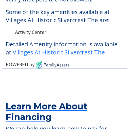
community offers nursing home care for
those residents who require it.
This community does not allow residents
to have pets. It's always a good idea to
check when you visit the community to
verify that pets are not allowed.
Some of the key amenities available at
Villages At Historic Silvercrest The are:
Activity Center
Detailed Amenity information is available
at
Villages At Historic Silvercrest The
POWERED by