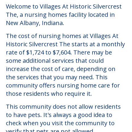
Community Overview
Villages At Historic Silvercrest
The
Welcome to Villages At Historic Silvercrest
The, a nursing homes facility located in
New Albany, Indiana.
The cost of nursing homes at Villages At
Historic Silvercrest The starts at a monthly
rate of $1,724 to $7,604. There may be
some additional services that could
increase the cost of care, depending on
the services that you may need. This