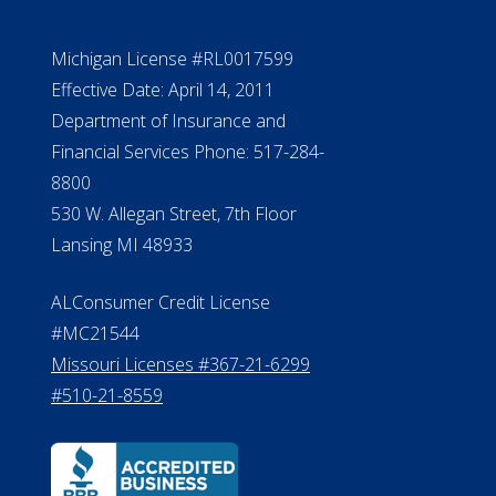
NMLS #399422
NMLS Licensee Search/ License
Verification
Michigan License #RL0017599
Effective Date: April 14, 2011
Department of Insurance and
Financial Services Phone: 517-284-
8800
530 W. Allegan Street, 7th Floor
Lansing MI 48933