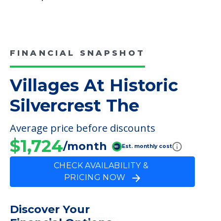
Additional Features
Resident Ambassador Program
Volunteer Opportunities
Care
Respite Care
FINANCIAL SNAPSHOT
Villages At Historic
Silvercrest The
Average price before discounts