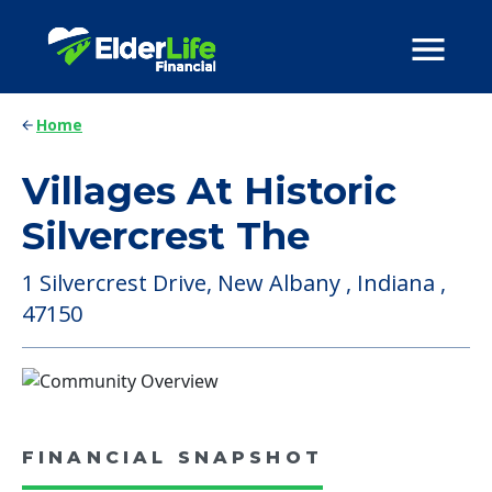
Home
Villages At Historic
Silvercrest The
1 Silvercrest Drive, New Albany , Indiana ,
47150
FINANCIAL SNAPSHOT