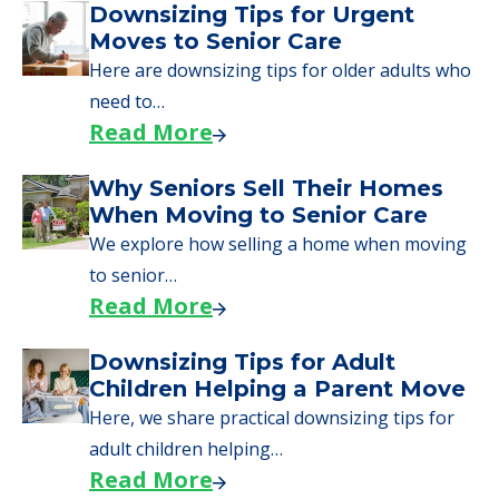
A Guide to Downsizing and
Moving to Senior Living
Here, we walk seniors and their families
through the steps…
Read More
Downsizing Tips for Urgent
Moves to Senior Care
Here are downsizing tips for older adults who
need to…
Read More
Why Seniors Sell Their Homes
When Moving to Senior Care
We explore how selling a home when moving
to senior…