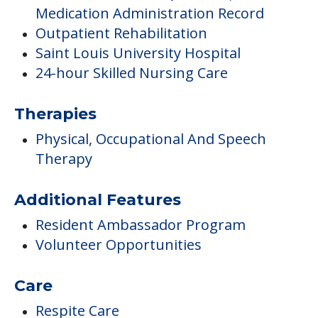
Inside Amenities
Activity Center
Library & Computer Lounge
Medical Care
Care Innovations – Quietcare, electronic
Medication Administration Record
Outpatient Rehabilitation
Saint Louis University Hospital
24-hour Skilled Nursing Care
Therapies
Physical, Occupational And Speech
Therapy