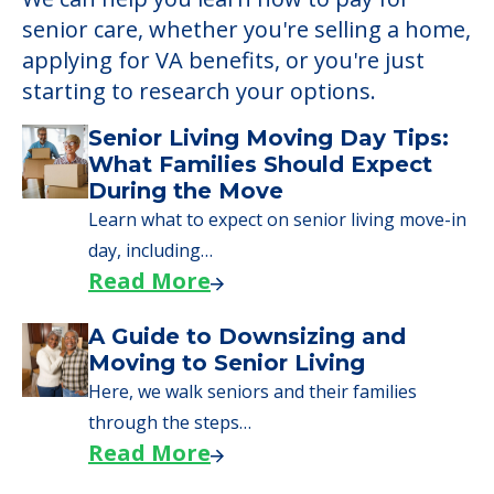
Learn More About
Financing
We can help you learn how to pay for
senior care, whether you're selling a home,
applying for VA benefits, or you're just
starting to research your options.
Senior Living Moving Day Tips:
What Families Should Expect
During the Move
Learn what to expect on senior living move-in
day, including…
Read More