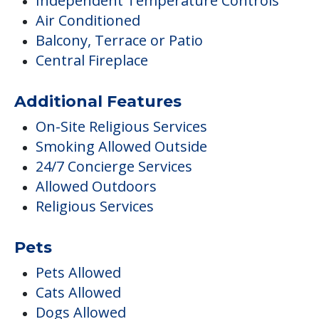
Independent Temperature Controls
Air Conditioned
Balcony, Terrace or Patio
Central Fireplace
Additional Features
On-Site Religious Services
Smoking Allowed Outside
24/7 Concierge Services
Allowed Outdoors
Religious Services
Pets
Pets Allowed
Cats Allowed
Dogs Allowed