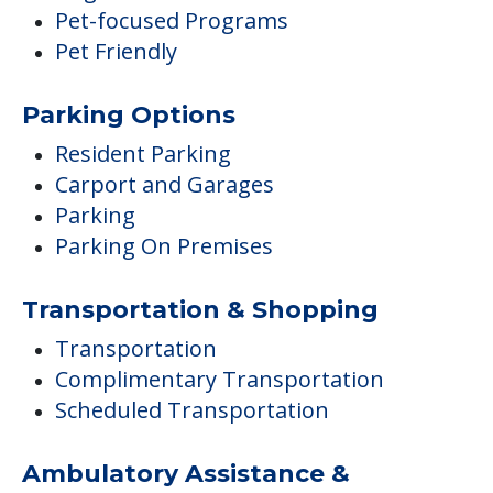
Pet-focused Programs
Pet Friendly
Parking Options
Resident Parking
Carport and Garages
Parking
Parking On Premises
Transportation & Shopping
Transportation
Complimentary Transportation
Scheduled Transportation
Ambulatory Assistance &