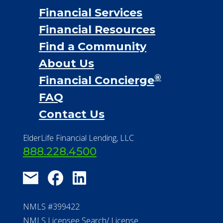
Financial Services
Financial Resources
Find a Community
About Us
®
Financial Concierge
FAQ
Contact Us
ElderLife Financial Lending, LLC
888.228.4500
NMLS #399422
NMLS Licensee Search/ License