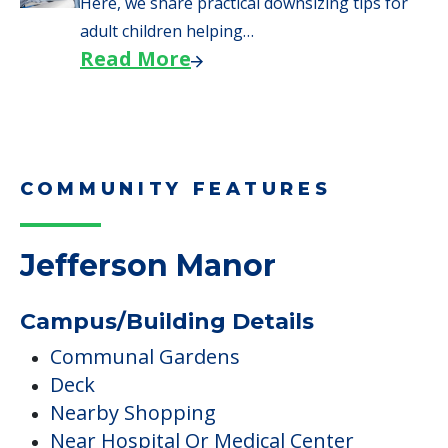
Here, we share practical downsizing tips for
adult children helping…
Read More
COMMUNITY FEATURES
Jefferson Manor
Campus/Building Details
Communal Gardens
Deck
Nearby Shopping
Near Hospital Or Medical Center