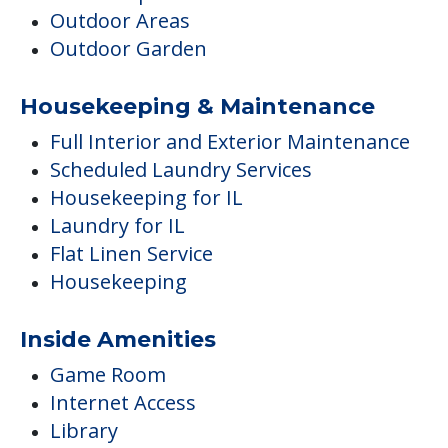
Outdoor Areas
Outdoor Garden
Housekeeping & Maintenance
Full Interior and Exterior Maintenance
Scheduled Laundry Services
Housekeeping for IL
Laundry for IL
Flat Linen Service
Housekeeping
Inside Amenities
Game Room
Internet Access
Library