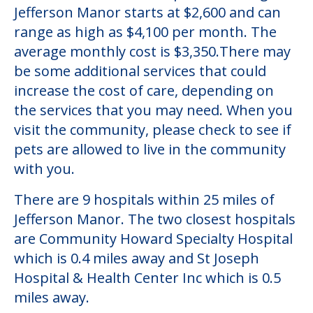
Jefferson Manor starts at $2,600 and can
range as high as $4,100 per month. The
average monthly cost is $3,350.There may
be some additional services that could
increase the cost of care, depending on
the services that you may need. When you
visit the community, please check to see if
pets are allowed to live in the community
with you.
There are 9 hospitals within 25 miles of
Jefferson Manor. The two closest hospitals
are Community Howard Specialty Hospital
which is 0.4 miles away and St Joseph
Hospital & Health Center Inc which is 0.5
miles away.