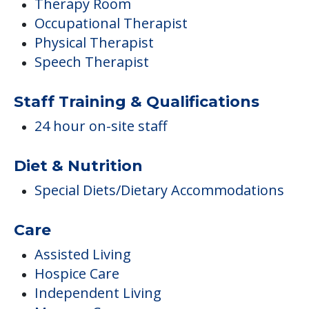
Therapy Room
Occupational Therapist
Physical Therapist
Speech Therapist
Staff Training & Qualifications
24 hour on-site staff
Diet & Nutrition
Special Diets/Dietary Accommodations
Care
Assisted Living
Hospice Care
Independent Living