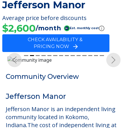
Jefferson Manor
Average price before discounts
$2,600
/month
Est. monthly cost
CHECK AVAILABILITY &
PRICING NOW
Previous
Next
Community Overview
Jefferson Manor
Jefferson Manor is an independent living
community located in Kokomo,
Indiana.The cost of independent living at