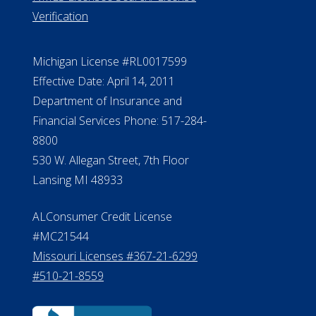
Verification
Michigan License #RL0017599
Effective Date: April 14, 2011
Department of Insurance and
Financial Services Phone: 517-284-
8800
530 W. Allegan Street, 7th Floor
Lansing MI 48933
ALConsumer Credit License
#MC21544
Missouri Licenses #367-21-6299
#510-21-8559