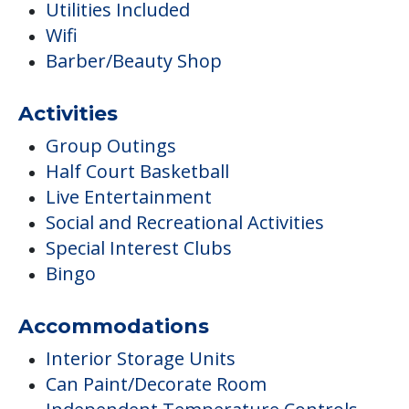
Utilities Included
Wifi
Barber/Beauty Shop
Activities
Group Outings
Half Court Basketball
Live Entertainment
Social and Recreational Activities
Special Interest Clubs
Bingo
Accommodations
Interior Storage Units
Can Paint/Decorate Room