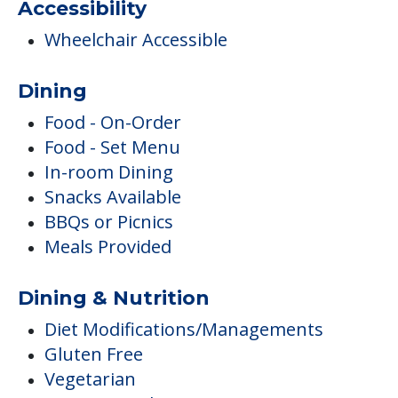
Accessibility
Wheelchair Accessible
Dining
Food - On-Order
Food - Set Menu
In-room Dining
Snacks Available
BBQs or Picnics
Meals Provided
Dining & Nutrition
Diet Modifications/Managements
Gluten Free
Vegetarian