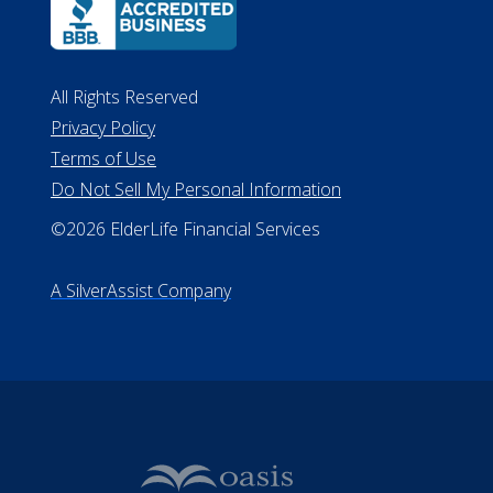
All Rights Reserved
Privacy Policy
Terms of Use
Do Not Sell My Personal Information
©2026 ElderLife Financial Services
A SilverAssist Company