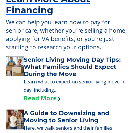
Financing
We can help you learn how to pay for
senior care, whether you're selling a home,
applying for VA benefits, or you're just
starting to research your options.
Senior Living Moving Day Tips:
What Families Should Expect
During the Move
Learn what to expect on senior living move-in
day, including…
Read More
A Guide to Downsizing and
Moving to Senior Living
Here, we walk seniors and their families