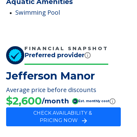
Aquatic Amenities
Swimming Pool
FINANCIAL SNAPSHOT
Preferred provider
Jefferson Manor
Average price before discounts
$2,600
/month
Est. monthly cost
CHECK AVAILABILITY &
PRICING NOW