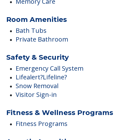
Memory Care
Room Amenities
Bath Tubs
Private Bathroom
Safety & Security
Emergency Call System
Lifealert?Lifeline?
Snow Removal
Visitor Sign-in
Fitness & Wellness Programs
Fitness Programs