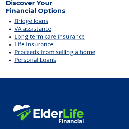
Discover Your
Financial Options
Bridge loans
VA assistance
Long term care insurance
Life Insurance
Proceeds from selling a home
Personal Loans