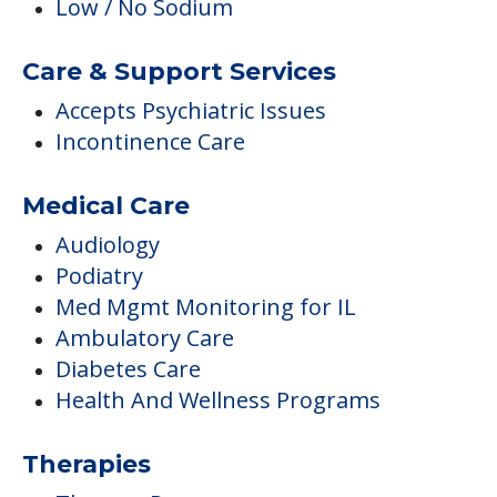
Low / No Sodium
Care & Support Services
Accepts Psychiatric Issues
Incontinence Care
Medical Care
Audiology
Podiatry
Med Mgmt Monitoring for IL
Ambulatory Care
Diabetes Care
Health And Wellness Programs
Therapies