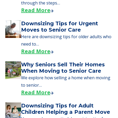
through the steps…
Read More
Downsizing Tips for Urgent
Moves to Senior Care
Here are downsizing tips for older adults who
need to…
Read More
Why Seniors Sell Their Homes
When Moving to Senior Care
We explore how selling a home when moving
to senior…
Read More
Downsizing Tips for Adult
Children Helping a Parent Move