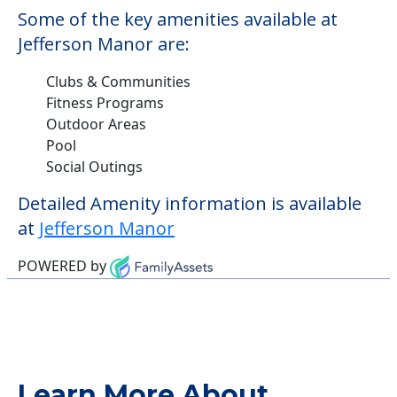
Some of the key amenities available at
Jefferson Manor are:
Clubs & Communities
Fitness Programs
Outdoor Areas
Pool
Social Outings
Detailed Amenity information is available
at
Jefferson Manor
POWERED by
Learn More About