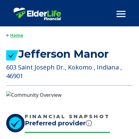
Home
Jefferson Manor
603 Saint Joseph Dr., Kokomo , Indiana ,
46901
FINANCIAL SNAPSHOT
Preferred provider