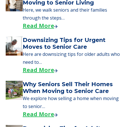
Here are downsizing tips for older adults who
need to…
Read More
Why Seniors Sell Their Homes
When Moving to Senior Care
We explore how selling a home when moving
to senior…
Read More
Downsizing Tips for Adult
Children Helping a Parent Move
Here, we share practical downsizing tips for
adult children helping…
Read More