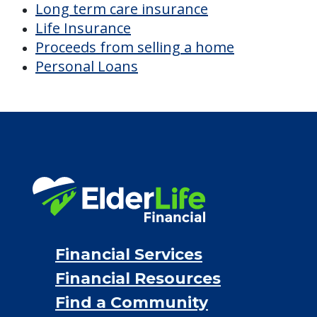
Financial Services
Financial Resources
Find a Community
About Us
®
Financial Concierge
FAQ
Contact Us
ElderLife Financial Lending, LLC