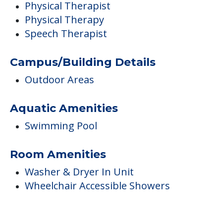
Aquatic Amenities
Swimming Pool
Room Amenities
Washer & Dryer In Unit
Wheelchair Accessible Showers
FINANCIAL SNAPSHOT
Preferred provider
Chandler Place