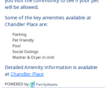
Pool
Social Outings
Washer & Dryer in Unit
Detailed Amenity information is available
at
Chandler Place
POWERED by
Learn More About
Financing
We can help you learn how to pay for
senior care, whether you're selling a home,