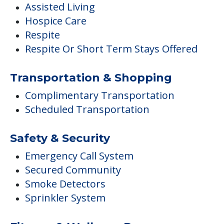
Complimentary Transportation
Scheduled Transportation
Safety & Security
Emergency Call System
Secured Community
Smoke Detectors
Sprinkler System
Fitness & Wellness Programs
Fitness Programs
Housekeeping & Maintenance
Housekeeping
Laundry / Dry Cleaning