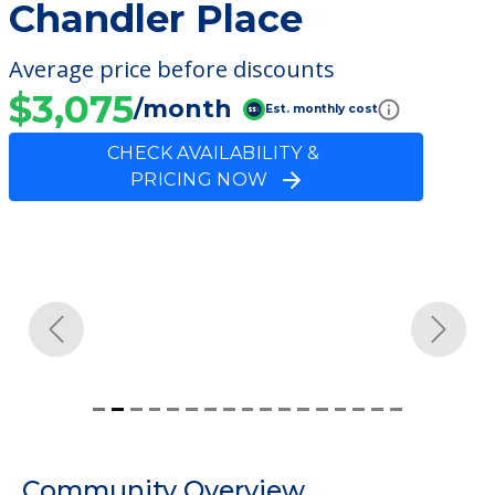
Chandler Place
Average price before discounts
$3,075
/month
Est. monthly cost
CHECK AVAILABILITY &
PRICING NOW
Previous
Next
Community Overview
Chandler Place
Welcome to Chandler Place, an assisted
living facility located in Kendallville, Indiana.