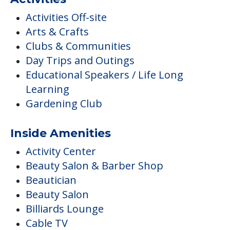
Gardening Club
Inside Amenities
Activity Center
Beauty Salon & Barber Shop
Beautician
Beauty Salon
Billiards Lounge
Cable TV
Additional Features
Allowed Outdoors
Intergenerational Programs
Quality Construction Throughout