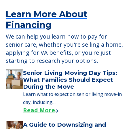
applying for VA benefits, or you're just
starting to research your options.
Senior Living Moving Day Tips:
What Families Should Expect
During the Move
Learn what to expect on senior living move-in
day, including…
Read More
A Guide to Downsizing and
Moving to Senior Living
Here, we walk seniors and their families
through the steps…
Read More
Downsizing Tips for Urgent
Moves to Senior Care