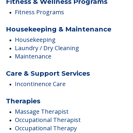
Maintenance
Care & Support Services
Incontinence Care
Therapies
Massage Therapist
Occupational Therapist
Occupational Therapy
Physical Therapist
Physical Therapy
Speech Therapist
Campus/Building Details
Outdoor Areas