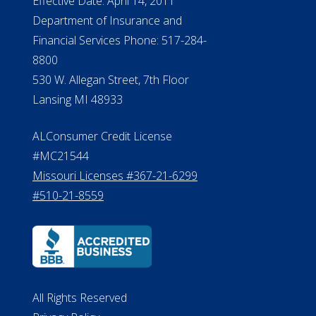
ALConsumer Credit License
#MC21544
Missouri Licenses #367-21-6299
#510-21-8559
All Rights Reserved
Privacy Policy
Terms of Use
Do Not Sell My Personal Information
©2026 ElderLife Financial Services
A SilverAssist Company