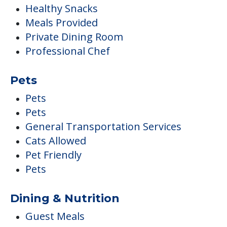
Pets
Pets
General Transportation Services
Cats Allowed
Pet Friendly
Pets
Dining & Nutrition
Guest Meals
Vegan
Vegetarian Available
Accommodations
Pets
Air Conditioned