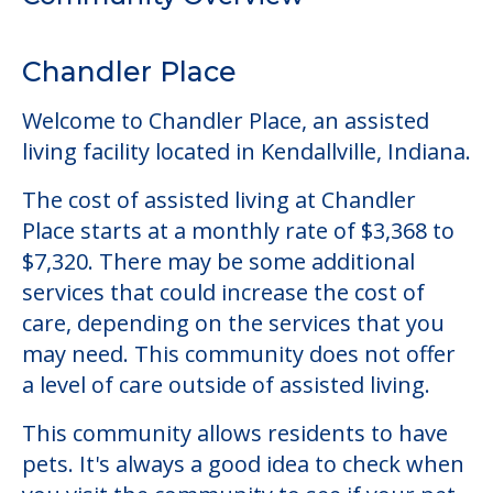
The cost of assisted living at Chandler
Place starts at a monthly rate of $3,368 to
$7,320. There may be some additional
services that could increase the cost of
care, depending on the services that you
may need. This community does not offer
a level of care outside of assisted living.
This community allows residents to have
pets. It's always a good idea to check when
you visit the community to see if your pet
will be allowed.
Some of the key amenities available at
Chandler Place are:
Parking
Pet Friendly