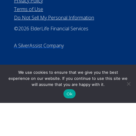
We use cookies to ensure that we give you the best
experience on our website. If you continue to use this site we
will assume that you are happy with it.
Ok