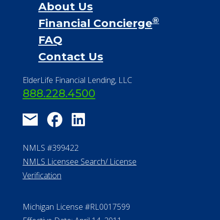
888.228.4500
NMLS #399422
NMLS Licensee Search/ License
Verification
Michigan License #RL0017599
Effective Date: April 14, 2011
Department of Insurance and
Financial Services Phone: 517-284-
8800
530 W. Allegan Street, 7th Floor
Lansing MI 48933