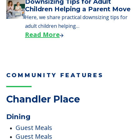
COMMUNITY FEATURES
Chandler Place
Dining
Guest Meals
Guest Meals
Healthy Snacks
Meals Provided
Private Dining Room
Professional Chef
Pets