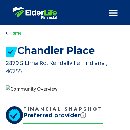
Home
Chandler Place
2879 S Lima Rd, Kendallville , Indiana ,
46755
FINANCIAL SNAPSHOT
Preferred provider