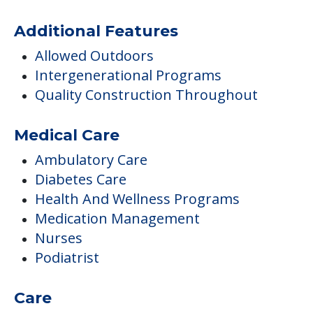
Medical Care
Ambulatory Care
Diabetes Care
Health And Wellness Programs
Medication Management
Nurses
Podiatrist
Care
Assisted Living
Hospice Care
Respite
Respite Or Short Term Stays Offered
Transportation & Shopping