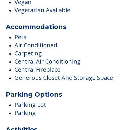
Carpeting
Central Air Conditioning
Central Fireplace
Generous Closet And Storage Space
Parking Options
Parking Lot
Parking
Activities
Activities Off-site
Arts & Crafts
Clubs & Communities
Day Trips and Outings
Educational Speakers / Life Long
Learning