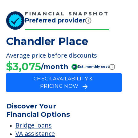
Average price before discounts
$3,075
/month
Est. monthly cost
CHECK AVAILABILITY &
PRICING NOW
Discover Your
Financial Options
Bridge loans
VA assistance
Long term care insurance
Life Insurance
Proceeds from selling a home
Personal Loans