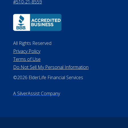
#510-21-8559
All Rights Reserved
Privacy Policy
Terms of Use
Do Not Sell My Personal Information
©2026 ElderLife Financial Services
A SilverAssist Company