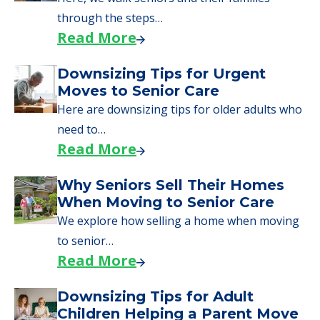
through the steps…
Read More
Downsizing Tips for Urgent
Moves to Senior Care
Here are downsizing tips for older adults who
need to…
Read More
Why Seniors Sell Their Homes
When Moving to Senior Care
We explore how selling a home when moving
to senior…
Read More
Downsizing Tips for Adult
Children Helping a Parent Move