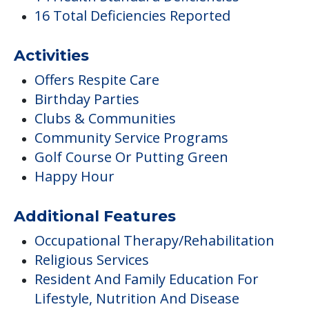
16 Total Deficiencies Reported
Activities
Offers Respite Care
Birthday Parties
Clubs & Communities
Community Service Programs
Golf Course Or Putting Green
Happy Hour
Additional Features
Occupational Therapy/Rehabilitation
Religious Services
Resident And Family Education For
Lifestyle, Nutrition And Disease