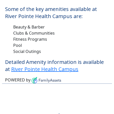
Some of the key amenities available at
River Pointe Health Campus are:
Beauty & Barber
Clubs & Communities
Fitness Programs
Pool
Social Outings
Detailed Amenity information is available
at
River Pointe Health Campus
POWERED by