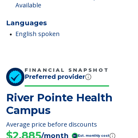
Available
Languages
English spoken
FINANCIAL SNAPSHOT
Preferred provider
River Pointe Health
Campus
Average price before discounts
$2,885
/month
Est. monthly cost