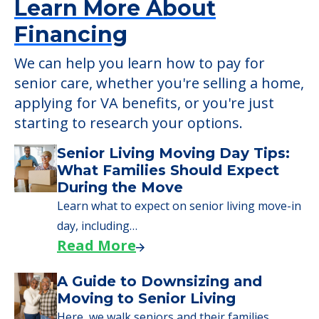
Learn More About
Financing
We can help you learn how to pay for
senior care, whether you're selling a home,
applying for VA benefits, or you're just
starting to research your options.
Senior Living Moving Day Tips:
What Families Should Expect
During the Move
Learn what to expect on senior living move-in
day, including…
Read More
A Guide to Downsizing and
Moving to Senior Living
Here, we walk seniors and their families