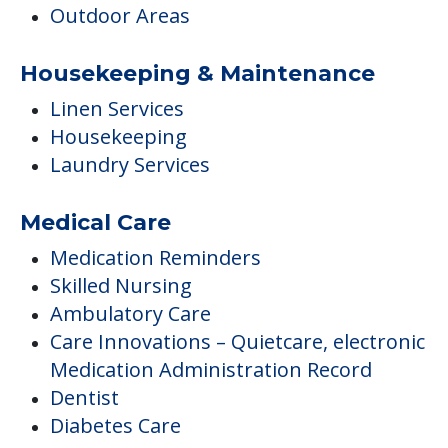
Outdoor Areas
Housekeeping & Maintenance
Linen Services
Housekeeping
Laundry Services
Medical Care
Medication Reminders
Skilled Nursing
Ambulatory Care
Care Innovations – Quietcare, electronic
Medication Administration Record
Dentist
Diabetes Care