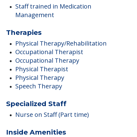
Staff trained in Medication
Management
Therapies
Physical Therapy/Rehabilitation
Occupational Therapist
Occupational Therapy
Physical Therapist
Physical Therapy
Speech Therapy
Specialized Staff
Nurse on Staff (Part time)
Inside Amenities