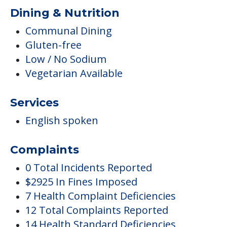
Dining & Nutrition
Communal Dining
Gluten-free
Low / No Sodium
Vegetarian Available
Services
English spoken
Complaints
0 Total Incidents Reported
$2925 In Fines Imposed
7 Health Complaint Deficiencies
12 Total Complaints Reported
14 Health Standard Deficiencies