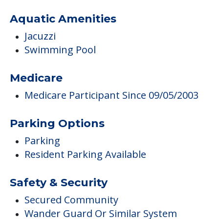
Aquatic Amenities
Jacuzzi
Swimming Pool
Medicare
Medicare Participant Since 09/05/2003
Parking Options
Parking
Resident Parking Available
Safety & Security
Secured Community
Wander Guard Or Similar System