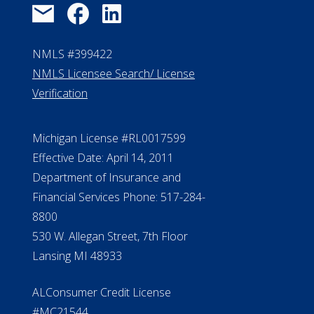
NMLS #399422
NMLS Licensee Search/ License
Verification
Michigan License #RL0017599
Effective Date: April 14, 2011
Department of Insurance and
Financial Services Phone: 517-284-
8800
530 W. Allegan Street, 7th Floor
Lansing MI 48933
ALConsumer Credit License
#MC21544