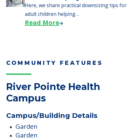
Here, we share practical downsizing tips for
adult children helping…
Read More
COMMUNITY FEATURES
River Pointe Health
Campus
Campus/Building Details
Garden
Garden