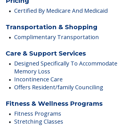
Pricing
Certified By Medicare And Medicaid
Transportation & Shopping
Complimentary Transportation
Care & Support Services
Designed Specifically To Accommodate
Memory Loss
Incontinence Care
Offers Resident/family Counciling
Fitness & Wellness Programs
Fitness Programs
Stretching Classes