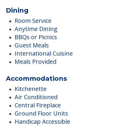
Dining
Room Service
Anytime Dining
BBQs or Picnics
Guest Meals
International Cuisine
Meals Provided
Accommodations
Kitchenette
Air Conditioned
Central Fireplace
Ground Floor Units
Handicap Accessible