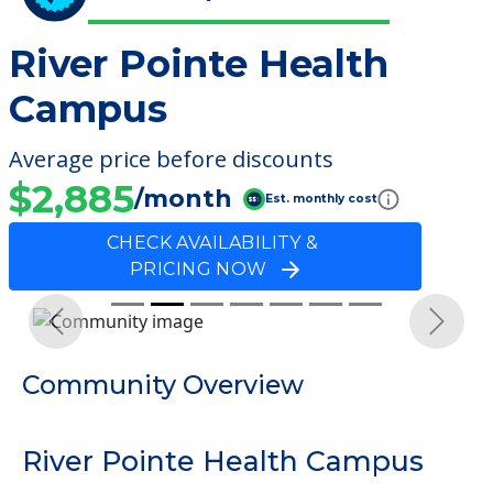
River Pointe Health
Campus
Average price before discounts
$2,885
/month
Est. monthly cost
CHECK AVAILABILITY &
PRICING NOW
Previous
Next
Community Overview
River Pointe Health Campus