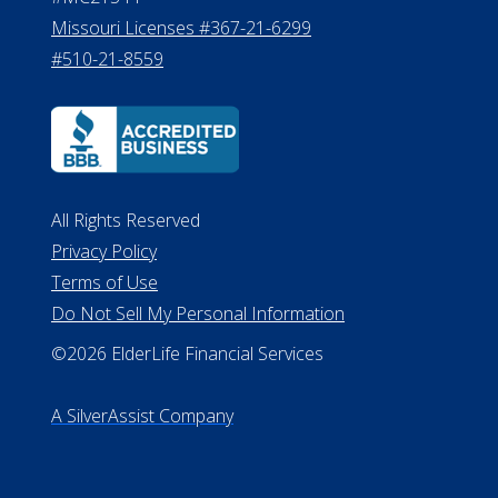
Missouri Licenses #367-21-6299
#510-21-8559
All Rights Reserved
Privacy Policy
Terms of Use
Do Not Sell My Personal Information
©2026 ElderLife Financial Services
A SilverAssist Company