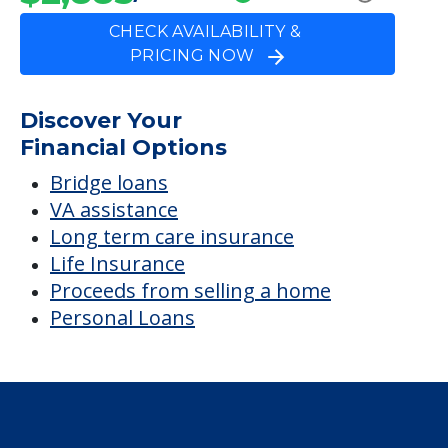
CHECK AVAILABILITY &
PRICING NOW
Discover Your
Financial Options
Bridge loans
VA assistance
Long term care insurance
Life Insurance
Proceeds from selling a home
Personal Loans