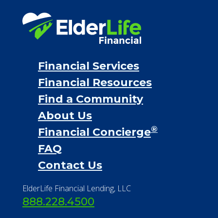
Financial Services
Financial Resources
Find a Community
About Us
®
Financial Concierge
FAQ
Contact Us
ElderLife Financial Lending, LLC
888.228.4500