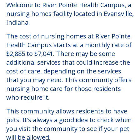
Welcome to River Pointe Health Campus, a
nursing homes facility located in Evansville,
Indiana.
The cost of nursing homes at River Pointe
Health Campus starts at a monthly rate of
$2,885 to $7,041. There may be some
additional services that could increase the
cost of care, depending on the services
that you may need. This community offers
nursing home care for those residents
who require it.
This community allows residents to have
pets. It's always a good idea to check when
you visit the community to see if your pet
will be allowed.