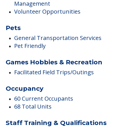
Management
Volunteer Opportunities
Pets
General Transportation Services
Pet Friendly
Games Hobbies & Recreation
Facilitated Field Trips/Outings
Occupancy
60 Current Occupants
68 Total Units
Staff Training & Qualifications