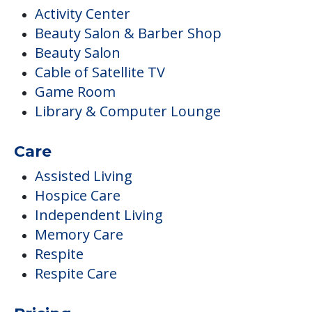
Activity Center
Beauty Salon & Barber Shop
Beauty Salon
Cable of Satellite TV
Game Room
Library & Computer Lounge
Care
Assisted Living
Hospice Care
Independent Living
Memory Care
Respite
Respite Care