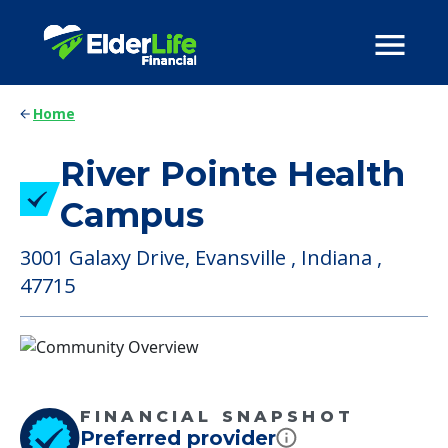
Home
River Pointe Health
Campus
3001 Galaxy Drive, Evansville , Indiana ,
47715
FINANCIAL SNAPSHOT
Preferred provider