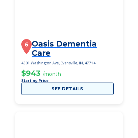
Oasis Dementia
6
Care
4301 Washington Ave, Evansville, IN, 47714
$943
/month
Starting Price
SEE DETAILS