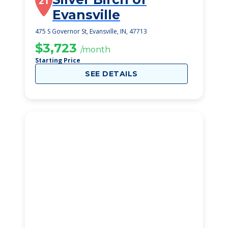
21
Evansville
475 S Governor St, Evansville, IN, 47713
$3,723
/month
Starting Price
SEE DETAILS