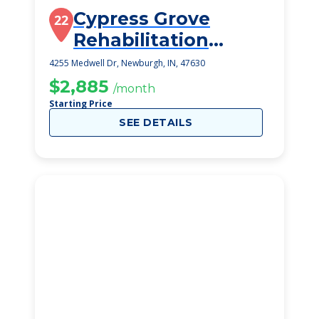
Cypress Grove
22
Rehabilitation
Center
4255 Medwell Dr, Newburgh, IN, 47630
$2,885
/month
Starting Price
SEE DETAILS