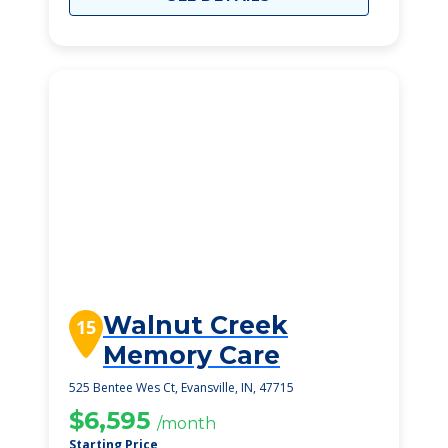
Walnut Creek
15
Memory Care
525 Bentee Wes Ct, Evansville, IN, 47715
$6,595
/month
Starting Price