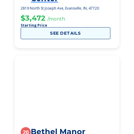
2819 North St Joseph Ave, Evansville, IN, 47720
$3,472
/month
Starting Price
SEE DETAILS
Bethel Manor
20