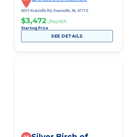
6015 Kratzville Rd, Evansville, IN, 47710
$3,472
/month
Starting Price
SEE DETAILS
Silver Birch of