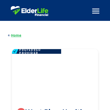
Home
PREFERRED
PROVIDER