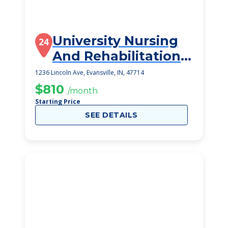
University Nursing
24
And Rehabilitation
Center
1236 Lincoln Ave, Evansville, IN, 47714
$810
/month
Starting Price
SEE DETAILS