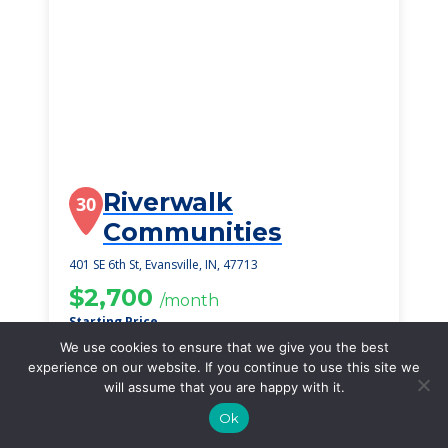
Riverwalk
30
Communities
401 SE 6th St, Evansville, IN, 47713
$2,700
/month
Starting Price
We use cookies to ensure that we give you the best
SEE DETAILS
experience on our website. If you continue to use this site we
will assume that you are happy with it.
Ok