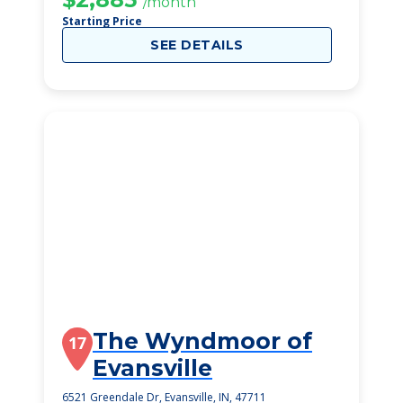
/month
Starting Price
SEE DETAILS
The Wyndmoor of
17
Evansville
6521 Greendale Dr, Evansville, IN, 47711