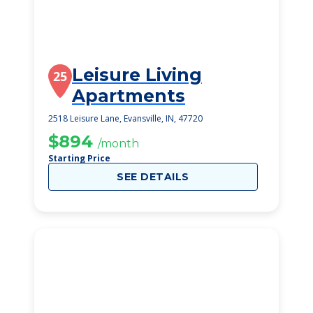
Leisure Living
25
Apartments
2518 Leisure Lane, Evansville, IN, 47720
$894
/month
Starting Price
SEE DETAILS