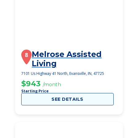
Melrose Assisted
8
Living
7101 Us Highway 41 North, Evansville, IN, 47725
$943
/month
Starting Price
SEE DETAILS