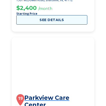
1501 McDowell Road, Evansville, IN, 47712
$2,400
/month
Starting Price
SEE DETAILS
Parkview Care
19
Center