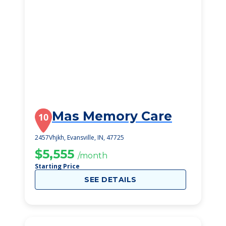
Mas Memory Care
10
2457Vhjkh, Evansville, IN, 47725
$5,555
/month
Starting Price
SEE DETAILS