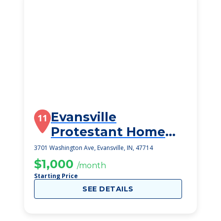
Evansville
11
Protestant Home
Inc
3701 Washington Ave, Evansville, IN, 47714
$1,000
/month
Starting Price
SEE DETAILS