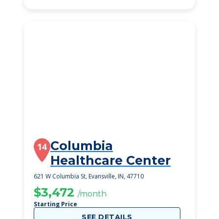
Columbia
14
Healthcare Center
621 W Columbia St, Evansville, IN, 47710
$3,472
/month
Starting Price
SEE DETAILS