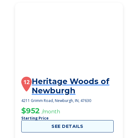
Heritage Woods of
12
Newburgh
4211 Grimm Road, Newburgh, IN, 47630
$952
/month
Starting Price
SEE DETAILS