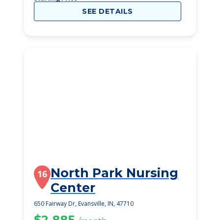
SEE DETAILS
North Park Nursing
16
Center
650 Fairway Dr, Evansville, IN, 47710
$2,885