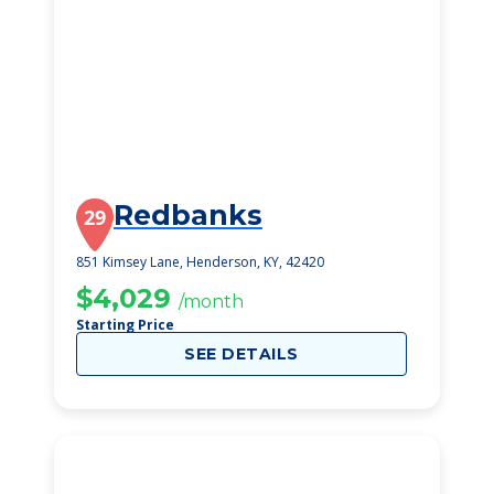
Redbanks
29
851 Kimsey Lane, Henderson, KY, 42420
$4,029
/month
Starting Price
SEE DETAILS