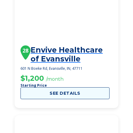
Envive Healthcare
28
of Evansville
601 N Boeke Rd, Evansville, IN, 47711
$1,200
/month
Starting Price
SEE DETAILS