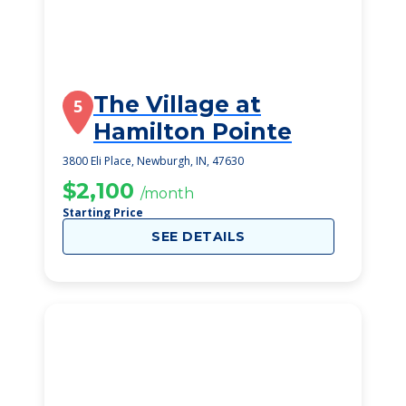
The Village at
5
Hamilton Pointe
3800 Eli Place, Newburgh, IN, 47630
$2,100
/month
Starting Price
SEE DETAILS