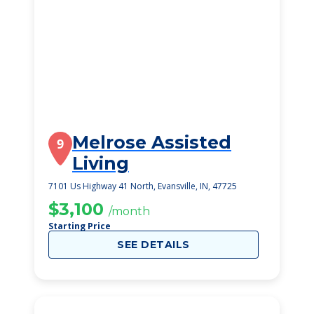
Melrose Assisted
9
Living
7101 Us Highway 41 North, Evansville, IN, 47725
$3,100
/month
Starting Price
SEE DETAILS