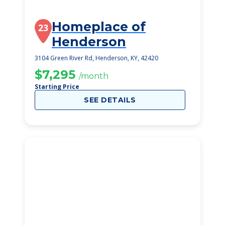
Homeplace of
23
Henderson
3104 Green River Rd, Henderson, KY, 42420
$7,295
/month
Starting Price
SEE DETAILS