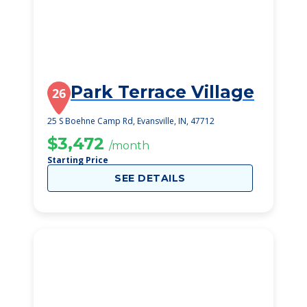
Park Terrace Village
26
25 S Boehne Camp Rd, Evansville, IN, 47712
$3,472
/month
Starting Price
SEE DETAILS