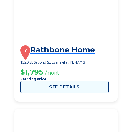
Rathbone Home
7
1320 SE Second St, Evansville, IN, 47713
$1,795
/month
Starting Price
SEE DETAILS