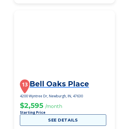
Bell Oaks Place
13
4200 Wyntree Dr, Newburgh, IN, 47630
$2,595
/month
Starting Price
SEE DETAILS