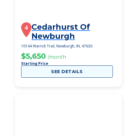
Cedarhurst Of
4
Newburgh
10144 Warrick Trail, Newburgh, IN, 47630
$5,650
/month
Starting Price
SEE DETAILS