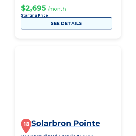
$2,695
/month
Starting Price
SEE DETAILS
Solarbron Pointe
18