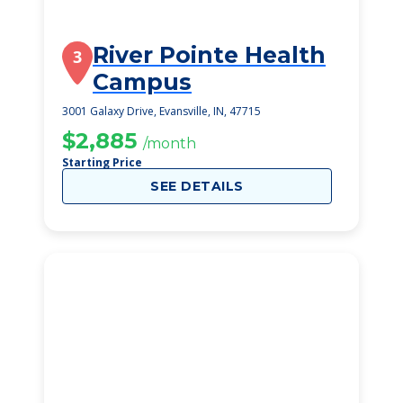
River Pointe Health
3
Campus
3001 Galaxy Drive, Evansville, IN, 47715
$2,885
/month
Starting Price
SEE DETAILS