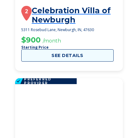
Celebration Villa of
2
Newburgh
5311 Rosebud Lane, Newburgh, IN, 47630
$900
/month
Starting Price
SEE DETAILS
PREFERRED
PROVIDER