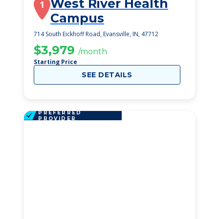
West River Health
1
Campus
714 South Eickhoff Road, Evansville, IN, 47712
$3,979
/month
Starting Price
SEE DETAILS
PREFERRED
PROVIDER