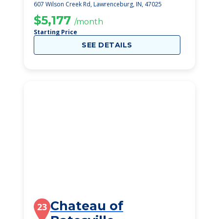
607 Wilson Creek Rd, Lawrenceburg, IN, 47025
$5,177
/month
Starting Price
SEE DETAILS
Chateau of
23