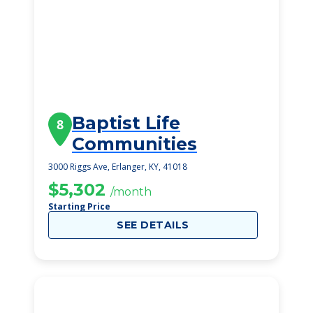
Baptist Life
8
Communities
3000 Riggs Ave, Erlanger, KY, 41018
$5,302
/month
Starting Price
SEE DETAILS