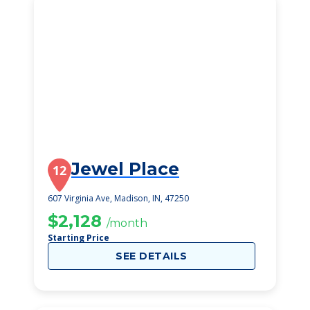
Jewel Place
12
607 Virginia Ave, Madison, IN, 47250
$2,128
/month
Starting Price
SEE DETAILS