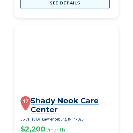
SEE DETAILS
Shady Nook Care
17
Center
36 Valley Dr, Lawrenceburg, IN, 47025
$2,200
/month