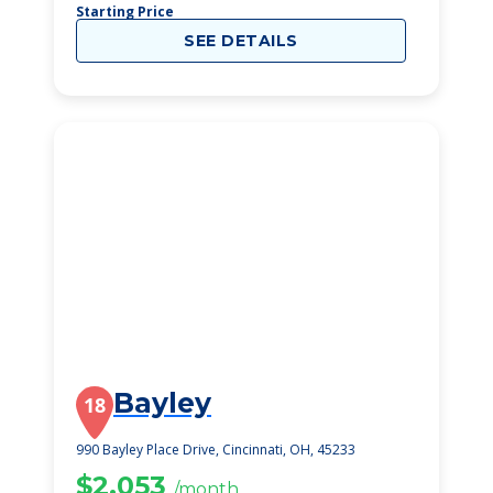
Starting Price
SEE DETAILS
Bayley
18
990 Bayley Place Drive, Cincinnati, OH, 45233
$2,053
/month