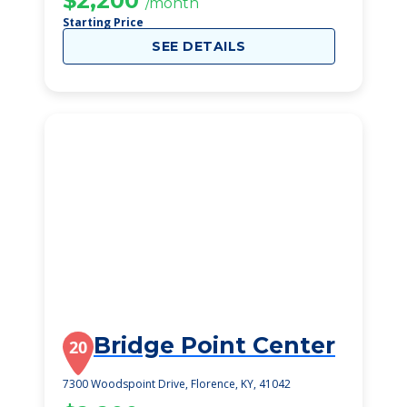
$2,200
/month
Starting Price
SEE DETAILS
Bridge Point Center
20
7300 Woodspoint Drive, Florence, KY, 41042