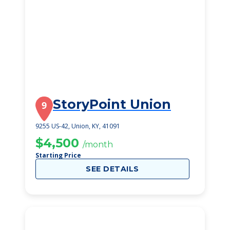
StoryPoint Union
9
9255 US-42, Union, KY, 41091
$4,500
/month
Starting Price
SEE DETAILS