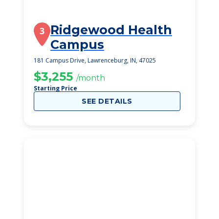
Ridgewood Health
3
Campus
181 Campus Drive, Lawrenceburg, IN, 47025
$3,255
/month
Starting Price
SEE DETAILS