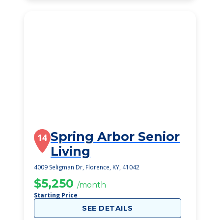
Spring Arbor Senior
14
Living
4009 Seligman Dr, Florence, KY, 41042
$5,250
/month
Starting Price
SEE DETAILS