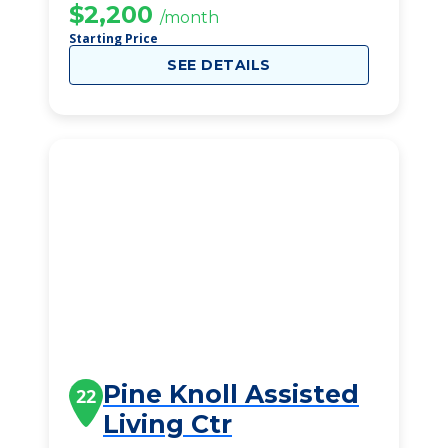
$2,200
/month
Starting Price
SEE DETAILS
Pine Knoll Assisted
22
Living Ctr