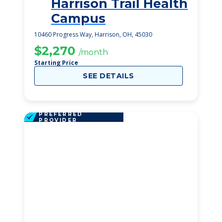
Harrison Trail Health
1
Campus
10460 Progress Way, Harrison, OH, 45030
$2,270
/month
Starting Price
SEE DETAILS
PREFERRED
PROVIDER