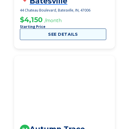
Batesville
44 Chateau Boulevard, Batesville, IN, 47006
$4,150
/month
Starting Price
SEE DETAILS