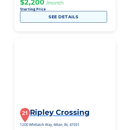
$2,200
/month
Starting Price
SEE DETAILS
Ripley Crossing
21
1200 Whitlatch Way, Milan, IN, 47031