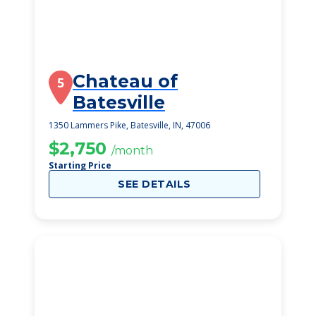
Chateau of
5
Batesville
1350 Lammers Pike, Batesville, IN, 47006
$2,750
/month
Starting Price
SEE DETAILS