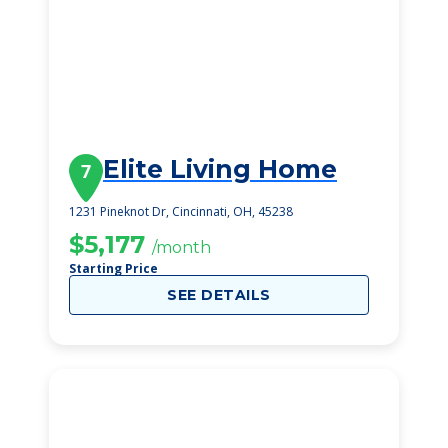
Elite Living Home
7
1231 Pineknot Dr, Cincinnati, OH, 45238
$5,177
/month
Starting Price
SEE DETAILS