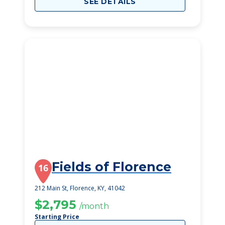
SEE DETAILS
Fields of Florence
16
212 Main St, Florence, KY, 41042
$2,795
/month
Starting Price