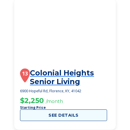
Colonial Heights
13
Senior Living
6900 Hopeful Rd, Florence, KY, 41042
$2,250
/month
Starting Price
SEE DETAILS