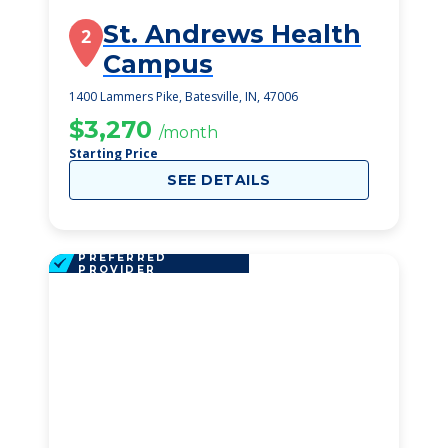
St. Andrews Health
2
Campus
1400 Lammers Pike, Batesville, IN, 47006
$3,270
/month
Starting Price
SEE DETAILS
PREFERRED
PROVIDER