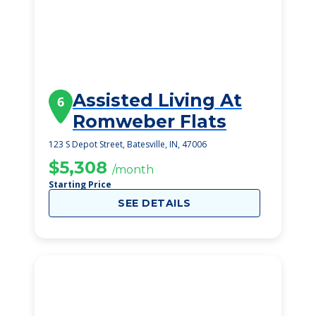
Assisted Living At
6
Romweber Flats
123 S Depot Street, Batesville, IN, 47006
$5,308
/month
Starting Price
SEE DETAILS