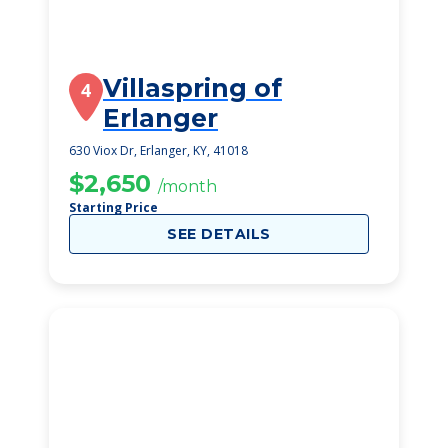
Villaspring of
4
Erlanger
630 Viox Dr, Erlanger, KY, 41018
$2,650
/month
Starting Price
SEE DETAILS