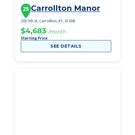
Carrollton Manor
25
205 5th St, Carrollton, KY, 41008
$4,683
/month
Starting Price
SEE DETAILS