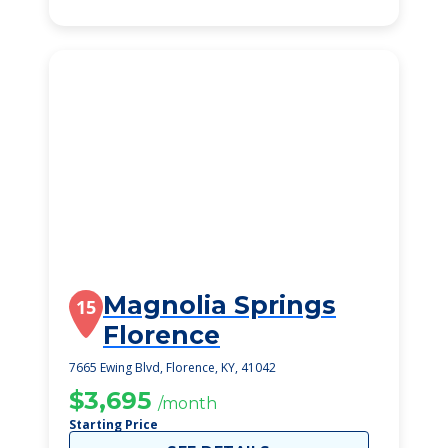
Magnolia Springs
15
Florence
7665 Ewing Blvd, Florence, KY, 41042
$3,695
/month
Starting Price