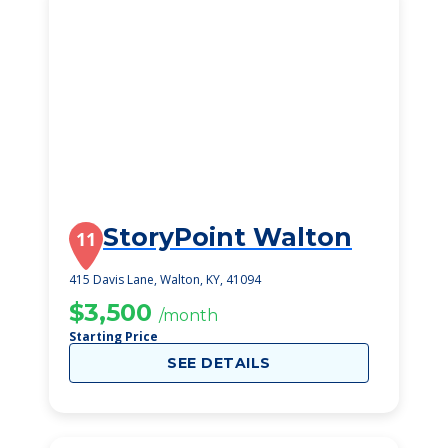
StoryPoint Walton
11
415 Davis Lane, Walton, KY, 41094
$3,500
/month
Starting Price
SEE DETAILS