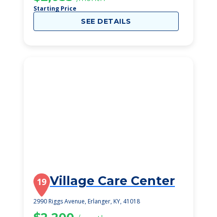
Starting Price
SEE DETAILS
Village Care Center
19
2990 Riggs Avenue, Erlanger, KY, 41018