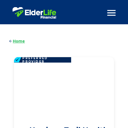
Home
PREFERRED
PROVIDER