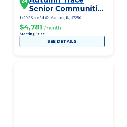
Autumn Trace
24
Senior Communities
Madison
1420 E State Rd 62, Madison, IN, 47250
$4,781
/month
Starting Price
SEE DETAILS