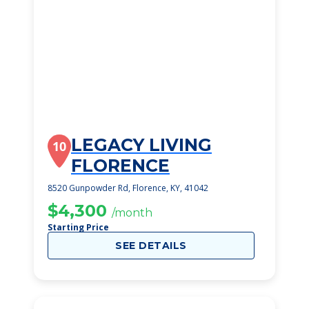
LEGACY LIVING
10
FLORENCE
8520 Gunpowder Rd, Florence, KY, 41042
$4,300
/month
Starting Price
SEE DETAILS