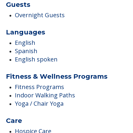
Guests
Overnight Guests
Languages
English
Spanish
English spoken
Fitness & Wellness Programs
Fitness Programs
Indoor Walking Paths
Yoga / Chair Yoga
Care
Hospice Care