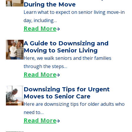
During the Move
Learn what to expect on senior living move-in
day, including…
Read More
A Guide to Downsizing and
Moving to Senior Living
Here, we walk seniors and their families
through the steps…
Read More
Downsizing Tips for Urgent
Moves to Senior Care
Here are downsizing tips for older adults who
need to…
Read More