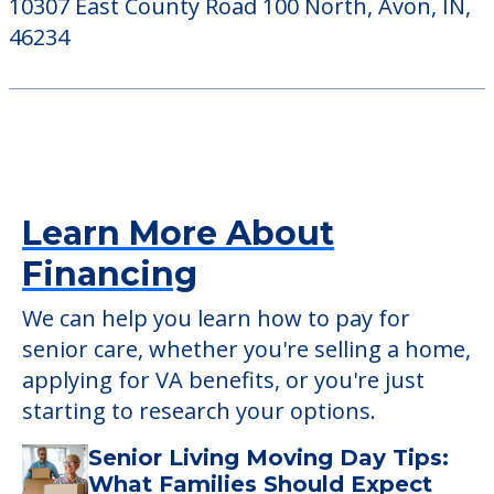
10307 East County Road 100 North, Avon, IN,
46234
Learn More About
Financing
We can help you learn how to pay for
senior care, whether you're selling a home,
applying for VA benefits, or you're just
starting to research your options.
Senior Living Moving Day Tips:
What Families Should Expect