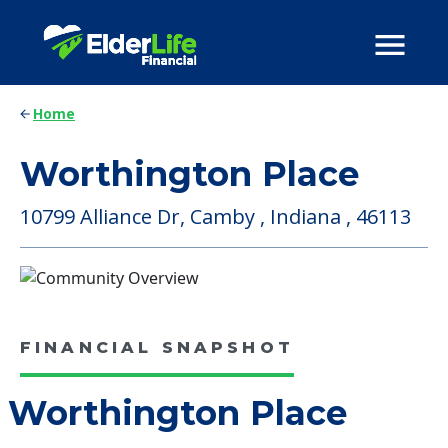
Home
Worthington Place
10799 Alliance Dr, Camby , Indiana , 46113
FINANCIAL SNAPSHOT
Worthington Place