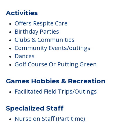
Activities
Offers Respite Care
Birthday Parties
Clubs & Communities
Community Events/outings
Dances
Golf Course Or Putting Green
Games Hobbies & Recreation
Facilitated Field Trips/Outings
Specialized Staff
Nurse on Staff (Part time)