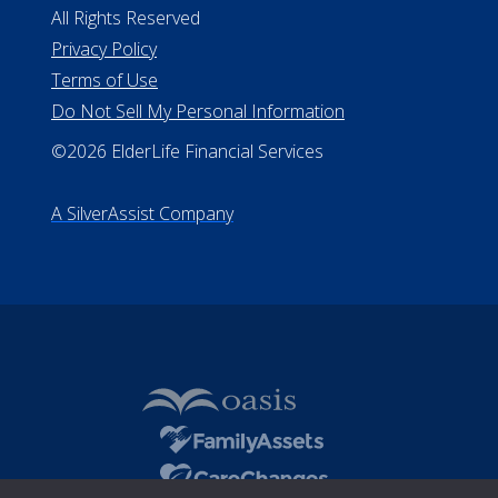
All Rights Reserved
Privacy Policy
Terms of Use
Do Not Sell My Personal Information
©2026 ElderLife Financial Services
A SilverAssist Company