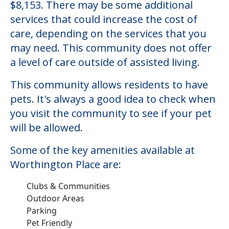
$8,153. There may be some additional
services that could increase the cost of
care, depending on the services that you
may need. This community does not offer
a level of care outside of assisted living.
This community allows residents to have
pets. It's always a good idea to check when
you visit the community to see if your pet
will be allowed.
Some of the key amenities available at
Worthington Place are:
Clubs & Communities
Outdoor Areas
Parking
Pet Friendly