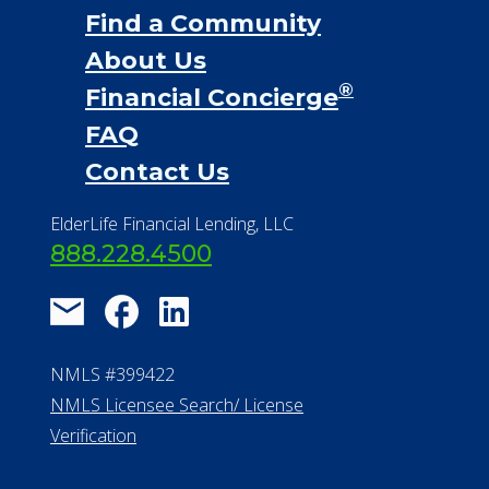
Find a Community
About Us
®
Financial Concierge
FAQ
Contact Us
ElderLife Financial Lending, LLC
888.228.4500
NMLS #399422
NMLS Licensee Search/ License
Verification