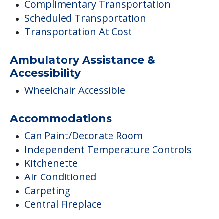
Complimentary Transportation
Scheduled Transportation
Transportation At Cost
Ambulatory Assistance &
Accessibility
Wheelchair Accessible
Accommodations
Can Paint/Decorate Room
Independent Temperature Controls
Kitchenette
Air Conditioned
Carpeting
Central Fireplace