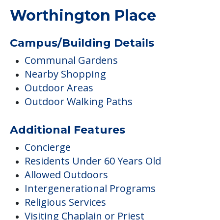
Worthington Place
Campus/Building Details
Communal Gardens
Nearby Shopping
Outdoor Areas
Outdoor Walking Paths
Additional Features
Concierge
Residents Under 60 Years Old
Allowed Outdoors
Intergenerational Programs
Religious Services
Visiting Chaplain or Priest