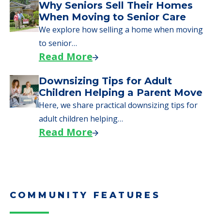
Why Seniors Sell Their Homes
When Moving to Senior Care
We explore how selling a home when moving
to senior…
Read More
Downsizing Tips for Adult
Children Helping a Parent Move
Here, we share practical downsizing tips for
adult children helping…
Read More
COMMUNITY FEATURES