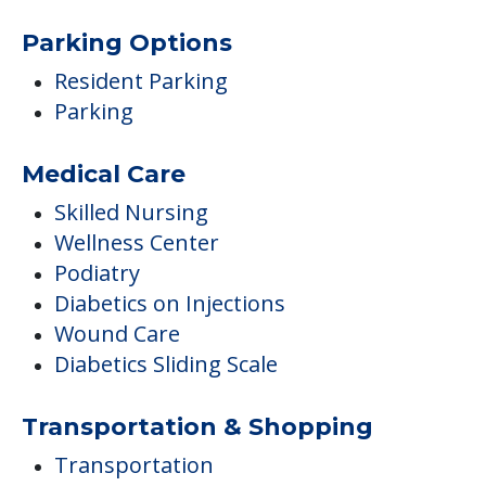
Parking Options
Resident Parking
Parking
Medical Care
Skilled Nursing
Wellness Center
Podiatry
Diabetics on Injections
Wound Care
Diabetics Sliding Scale
Transportation & Shopping
Transportation