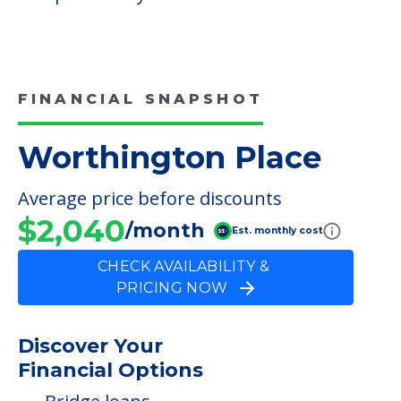
FINANCIAL SNAPSHOT
Worthington Place
Average price before discounts
$2,040
/month
Est. monthly cost
CHECK AVAILABILITY &
PRICING NOW
Discover Your
Financial Options