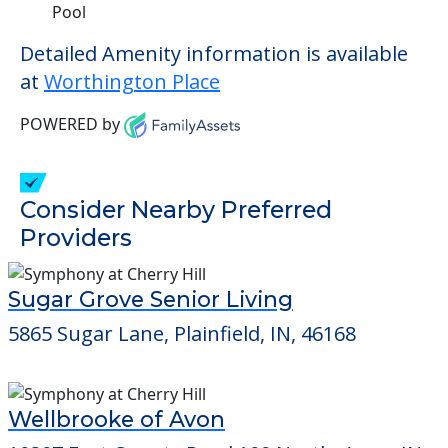
Pool
Detailed Amenity information is available
at
Worthington Place
POWERED by
Consider Nearby Preferred
Providers
Sugar Grove Senior Living
5865 Sugar Lane, Plainfield, IN, 46168
Wellbrooke of Avon