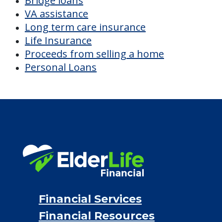
Bridge loans
VA assistance
Long term care insurance
Life Insurance
Proceeds from selling a home
Personal Loans
Financial Services
Financial Resources