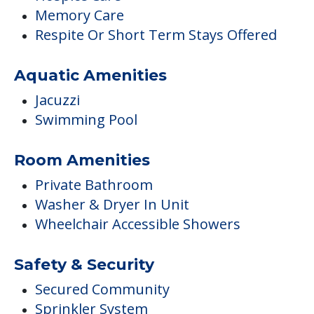
Memory Care
Respite Or Short Term Stays Offered
Aquatic Amenities
Jacuzzi
Swimming Pool
Room Amenities
Private Bathroom
Washer & Dryer In Unit
Wheelchair Accessible Showers
Safety & Security
Secured Community
Sprinkler System