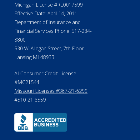
Michigan License #RL0017599
Effective Date: April 14, 2011
Department of Insurance and
Financial Services Phone: 517-284-
8800
530 W. Allegan Street, 7th Floor
Lansing MI 48933
ALConsumer Credit License
#MC21544
Missouri Licenses #367-21-6299
#510-21-8559