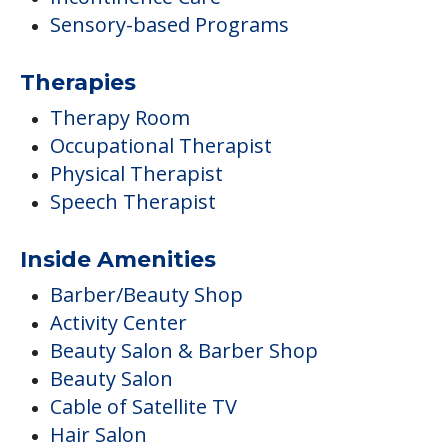
Sensory-based Programs
Therapies
Therapy Room
Occupational Therapist
Physical Therapist
Speech Therapist
Inside Amenities
Barber/Beauty Shop
Activity Center
Beauty Salon & Barber Shop
Beauty Salon
Cable of Satellite TV
Hair Salon