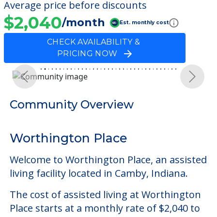
Average price before discounts
$2,040
/month
Est. monthly cost
CHECK AVAILABILITY &
PRICING NOW
Previous
Next
Community Overview
Worthington Place
Welcome to Worthington Place, an assisted
living facility located in Camby, Indiana.
The cost of assisted living at Worthington
Place starts at a monthly rate of $2,040 to