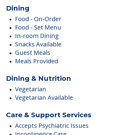
Dining
Food - On-Order
Food - Set Menu
In-room Dining
Snacks Available
Guest Meals
Meals Provided
Dining & Nutrition
Vegetarian
Vegetarian Available
Care & Support Services
Accepts Psychiatric Issues
Incontinence Care