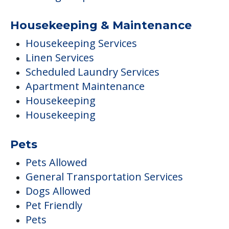
Housekeeping & Maintenance
Housekeeping Services
Linen Services
Scheduled Laundry Services
Apartment Maintenance
Housekeeping
Housekeeping
Pets
Pets Allowed
General Transportation Services
Dogs Allowed
Pet Friendly
Pets