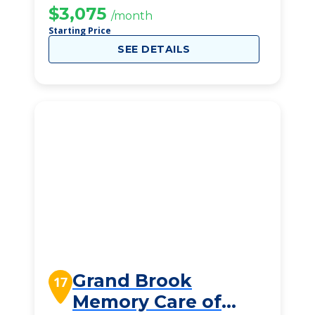
$3,075
/month
Starting Price
SEE DETAILS
Grand Brook
17
Memory Care of