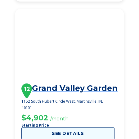
Grand Valley Garden
12
1152 South Hubert Circle West, Martinsville, IN,
46151
$4,902
/month
Starting Price
SEE DETAILS