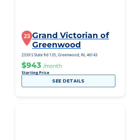
Grand Victorian of
23
Greenwood
2339 S State Rd 135, Greenwood, IN, 46143
$943
/month
Starting Price
SEE DETAILS