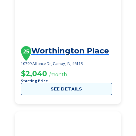
Worthington Place
25
10799 Alliance Dr, Camby, IN, 46113
$2,040
/month
Starting Price
SEE DETAILS