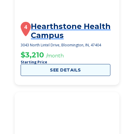
Hearthstone Health
4
Campus
3043 North Lintel Drive, Bloomington, IN, 47404
$3,210
/month
Starting Price
SEE DETAILS