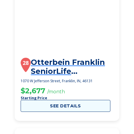
Otterbein Franklin
28
SeniorLife
Community
1070 W Jefferson Street, Franklin, IN, 46131
$2,677
/month
Starting Price
SEE DETAILS