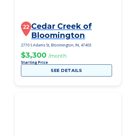
Cedar Creek of
22
Bloomington
2770 S Adams St, Bloomington, IN, 47403
$3,300
/month
Starting Price
SEE DETAILS