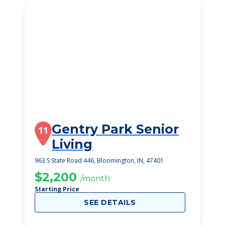
Gentry Park Senior
11
Living
963 S State Road 446, Bloomington, IN, 47401
$2,200
/month
Starting Price
SEE DETAILS