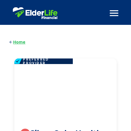
Home
PREFERRED
PROVIDER