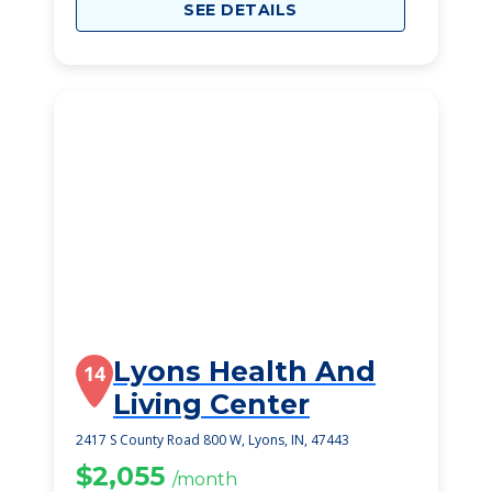
SEE DETAILS
Lyons Health And
14
Living Center
2417 S County Road 800 W, Lyons, IN, 47443
$2,055
/month