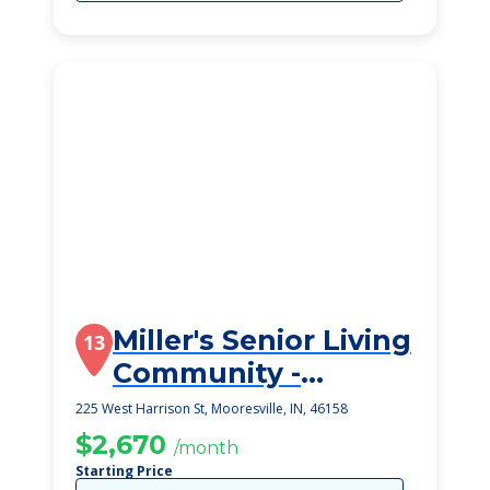
Miller's Senior Living
13
Community -
Mooresville
225 West Harrison St, Mooresville, IN, 46158
$2,670
/month
Starting Price