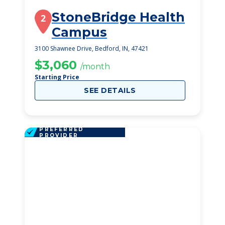
StoneBridge Health
2
Campus
3100 Shawnee Drive, Bedford, IN, 47421
$3,060
/month
Starting Price
SEE DETAILS
PREFERRED
PROVIDER