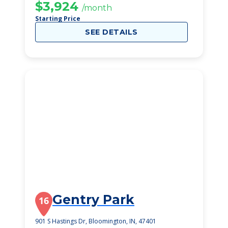
$3,924
/month
Starting Price
SEE DETAILS
Gentry Park
16
901 S Hastings Dr, Bloomington, IN, 47401