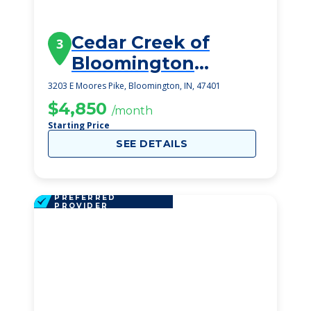
Cedar Creek of
3
Bloomington
Memory Care
3203 E Moores Pike, Bloomington, IN, 47401
$4,850
/month
Starting Price
SEE DETAILS
PREFERRED
PROVIDER