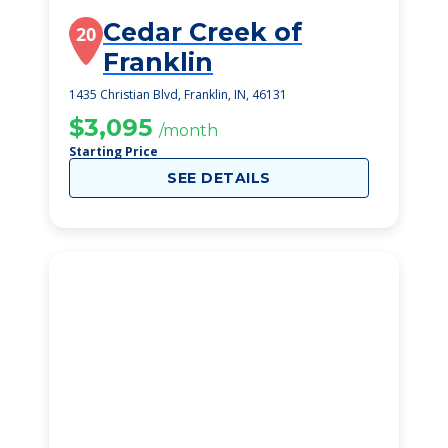
Cedar Creek of
20
Franklin
1435 Christian Blvd, Franklin, IN, 46131
$3,095
/month
Starting Price
SEE DETAILS