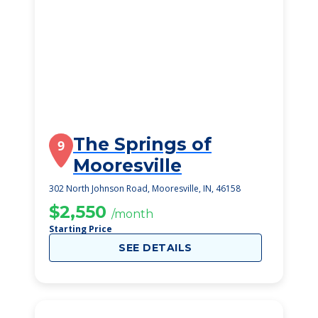
The Springs of
9
Mooresville
302 North Johnson Road, Mooresville, IN, 46158
$2,550
/month
Starting Price
SEE DETAILS