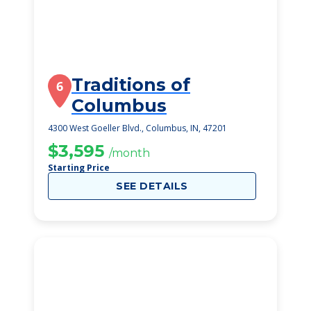
Traditions of
6
Columbus
4300 West Goeller Blvd., Columbus, IN, 47201
$3,595
/month
Starting Price
SEE DETAILS