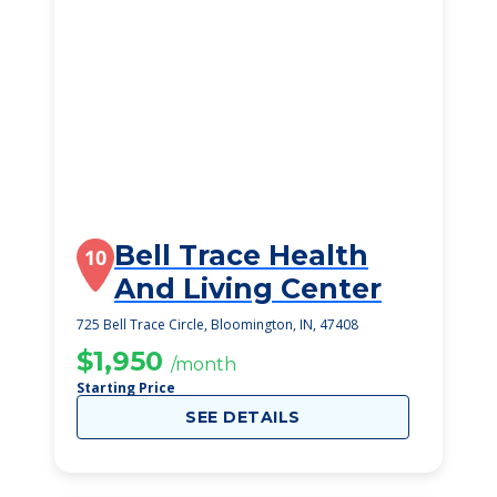
Bell Trace Health
10
And Living Center
725 Bell Trace Circle, Bloomington, IN, 47408
$1,950
/month
Starting Price
SEE DETAILS