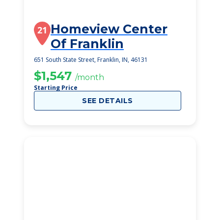
Homeview Center
21
Of Franklin
651 South State Street, Franklin, IN, 46131
$1,547
/month
Starting Price
SEE DETAILS