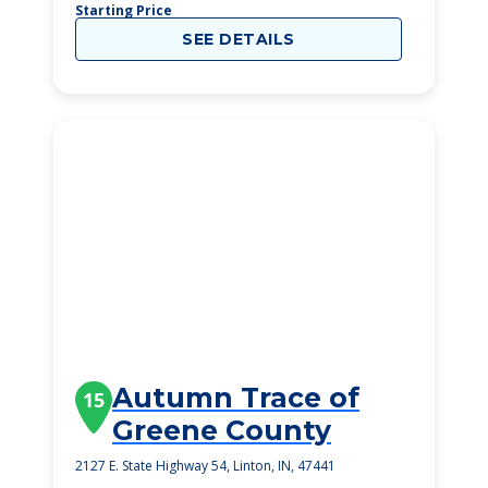
Starting Price
SEE DETAILS
Autumn Trace of
15
Greene County
2127 E. State Highway 54, Linton, IN, 47441