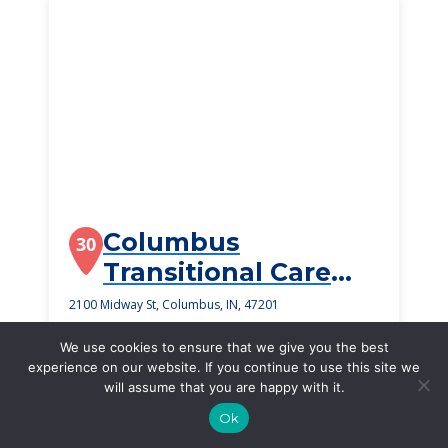
Columbus
30
Transitional Care
And Rehabilitation
2100 Midway St, Columbus, IN, 47201
$2,375
/month
We use cookies to ensure that we give you the best
Starting Price
experience on our website. If you continue to use this site we
will assume that you are happy with it.
SEE DETAILS
Ok