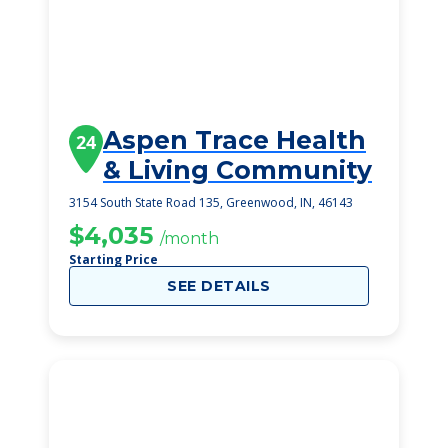
Aspen Trace Health
24
& Living Community
3154 South State Road 135, Greenwood, IN, 46143
$4,035
/month
Starting Price
SEE DETAILS