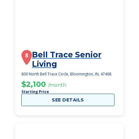
Bell Trace Senior
8
Living
800 North Bell Trace Circle, Bloomington, IN, 47408
$2,100
/month
Starting Price
SEE DETAILS