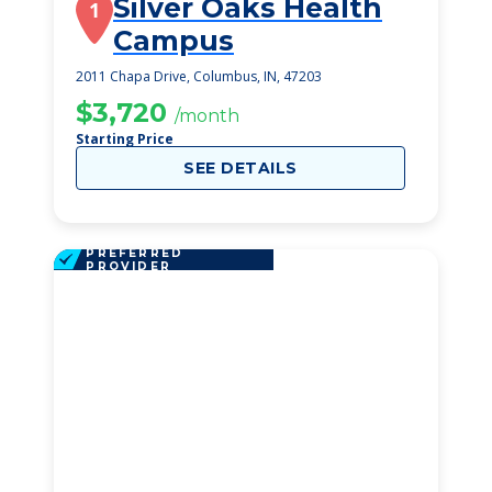
Silver Oaks Health
1
Campus
2011 Chapa Drive, Columbus, IN, 47203
$3,720
/month
Starting Price
SEE DETAILS
PREFERRED
PROVIDER