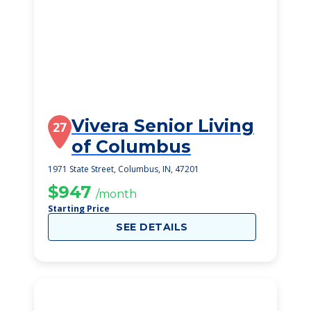
Vivera Senior Living
27
of Columbus
1971 State Street, Columbus, IN, 47201
$947
/month
Starting Price
SEE DETAILS