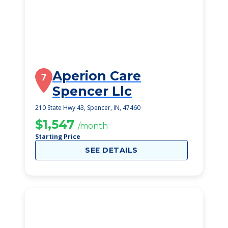
Aperion Care
7
Spencer Llc
210 State Hwy 43, Spencer, IN, 47460
$1,547
/month
Starting Price
SEE DETAILS