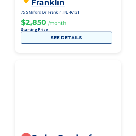
Franklin
75 S Milford Dr, Franklin, IN, 46131
$2,850
/month
Starting Price
SEE DETAILS