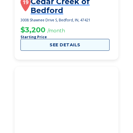
Cedar Creek of
19
Bedford
3008 Shawnee Drive S, Bedford, IN, 47421
$3,200
/month
Starting Price
SEE DETAILS