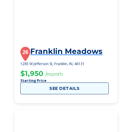
Franklin Meadows
26
1285 W Jefferson St, Franklin, IN, 46131
$1,950
/month
Starting Price
SEE DETAILS