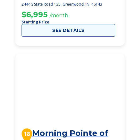
Greenwood
2444 S State Road 135, Greenwood, IN, 46143
$6,995
/month
Starting Price
SEE DETAILS
Morning Pointe of
18