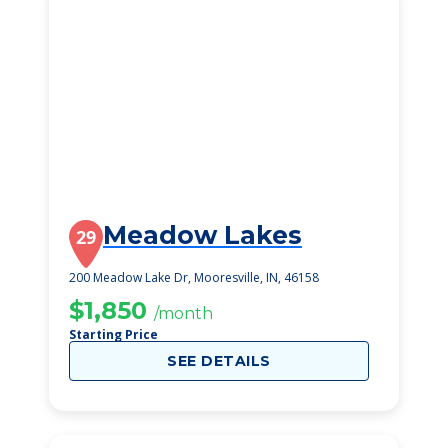
Meadow Lakes
29
200 Meadow Lake Dr, Mooresville, IN, 46158
$1,850
/month
Starting Price
SEE DETAILS