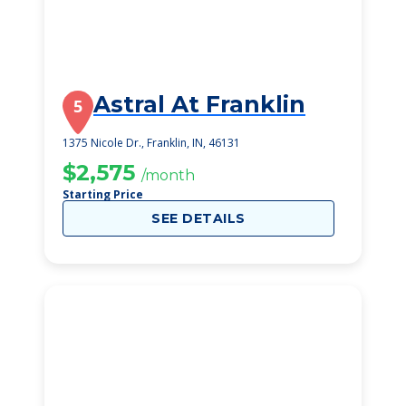
Astral At Franklin
5
1375 Nicole Dr., Franklin, IN, 46131
$2,575
/month
Starting Price
SEE DETAILS