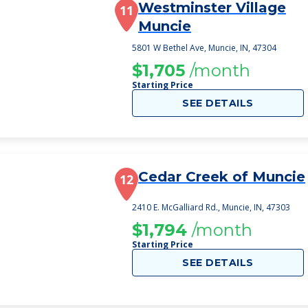
Westminster Village
11
Muncie
5801 W Bethel Ave, Muncie, IN, 47304
$1,705
/month
Starting Price
SEE DETAILS
Cedar Creek of Muncie
12
2410 E. McGalliard Rd., Muncie, IN, 47303
$1,794
/month
Starting Price
SEE DETAILS