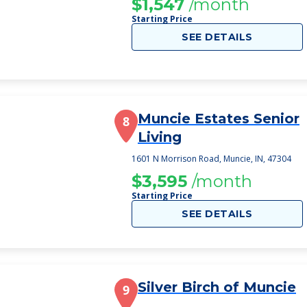
$1,547
/month
Starting Price
SEE DETAILS
Muncie Estates Senior
8
Living
1601 N Morrison Road, Muncie, IN, 47304
$3,595
/month
Starting Price
SEE DETAILS
Silver Birch of Muncie
9