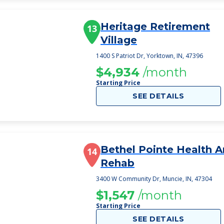
Heritage Retirement
13
Village
1400 S Patriot Dr, Yorktown, IN, 47396
$4,934
/month
Starting Price
SEE DETAILS
Bethel Pointe Health 
14
Rehab
3400 W Community Dr, Muncie, IN, 47304
$1,547
/month
Starting Price
SEE DETAILS