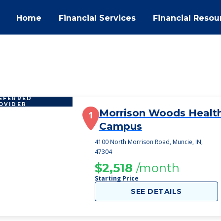
Home
Financial Services
Financial Resou
EFERRED
OVIDER
Morrison Woods Healt
1
Campus
4100 North Morrison Road, Muncie, IN,
47304
$2,518
/month
Starting Price
SEE DETAILS