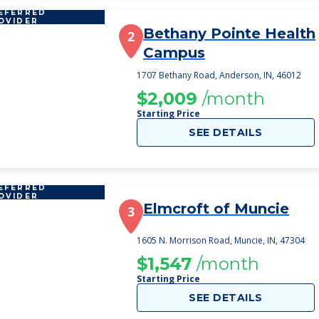
EFERRED
OVIDER
Bethany Pointe Health
2
Campus
1707 Bethany Road, Anderson, IN, 46012
$2,009
/month
Starting Price
SEE DETAILS
EFERRED
OVIDER
Elmcroft of Muncie
3
1605 N. Morrison Road, Muncie, IN, 47304
$1,547
/month
Starting Price
SEE DETAILS