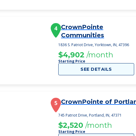
CrownPointe
4
Communities
1836 S. Patriot Drive, Yorktown, IN, 47396
$4,902
/month
Starting Price
SEE DETAILS
CrownPointe of Portla
5
745 Patriot Drive, Portland, IN, 47371
$2,520
/month
Starting Price