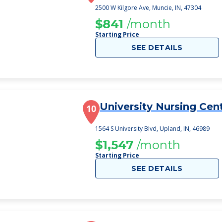
2500 W Kilgore Ave, Muncie, IN, 47304
$841
/month
Starting Price
SEE DETAILS
University Nursing Cen
10
1564 S University Blvd, Upland, IN, 46989
$1,547
/month
Starting Price
SEE DETAILS