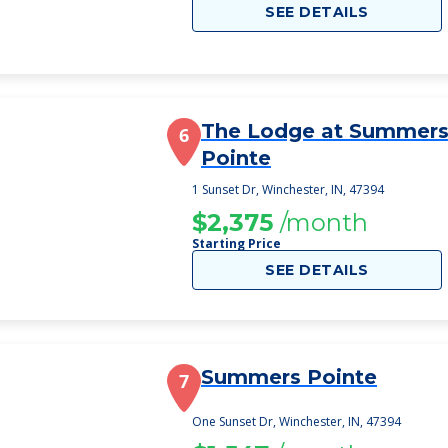
SEE DETAILS
The Lodge at Summer
6
Pointe
1 Sunset Dr, Winchester, IN, 47394
$2,375
/month
Starting Price
SEE DETAILS
Summers Pointe
7
One Sunset Dr, Winchester, IN, 47394