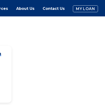
rces
About Us
Contact Us
MY LOAN
h