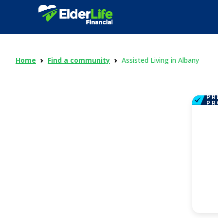
Home
Find a community
Assisted Living in Albany
PR
PR