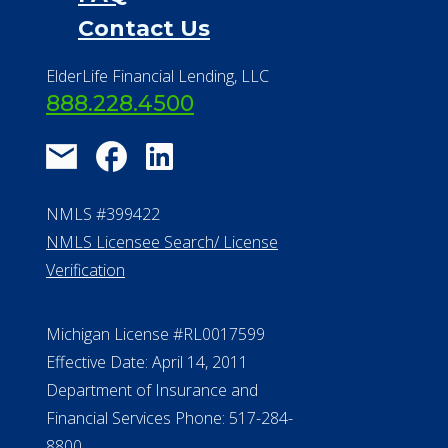
Contact Us
ElderLife Financial Lending, LLC
888.228.4500
NMLS #399422
NMLS Licensee Search/ License
Verification
Michigan License #RL0017599
Effective Date: April 14, 2011
Department of Insurance and
Financial Services Phone: 517-284-
8800