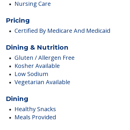
Nursing Care
Pricing
Certified By Medicare And Medicaid
Dining & Nutrition
Gluten / Allergen Free
Kosher Available
Low Sodium
Vegetarian Available
Dining
Healthy Snacks
Meals Provided