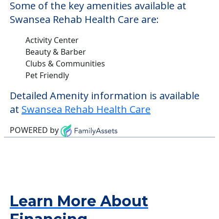
Some of the key amenities available at
Swansea Rehab Health Care are:
Activity Center
Beauty & Barber
Clubs & Communities
Pet Friendly
Detailed Amenity information is available
at
Swansea Rehab Health Care
POWERED by
Learn More About