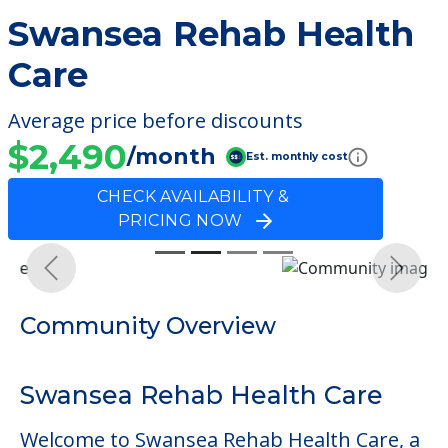
Swansea Rehab Health
Care
Average price before discounts
$2,490
/month
Est. monthly cost
CHECK AVAILABILITY &
PRICING NOW
Previous
Next
Community Overview
Swansea Rehab Health Care
Welcome to Swansea Rehab Health Care, a