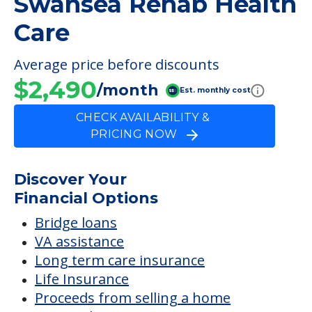
Swansea Rehab Health
Care
Average price before discounts
$2,490
/month
Est. monthly cost
CHECK AVAILABILITY &
PRICING NOW
Discover Your
Financial Options
Bridge loans
VA assistance
Long term care insurance
Life Insurance
Proceeds from selling a home