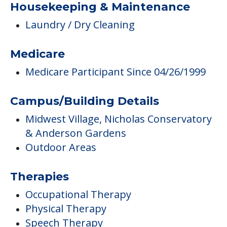
Housekeeping & Maintenance
Laundry / Dry Cleaning
Medicare
Medicare Participant Since 04/26/1999
Campus/Building Details
Midwest Village, Nicholas Conservatory
& Anderson Gardens
Outdoor Areas
Therapies
Occupational Therapy
Physical Therapy
Speech Therapy