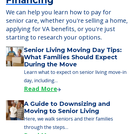
Financing
We can help you learn how to pay for
senior care, whether you're selling a home,
applying for VA benefits, or you're just
starting to research your options.
Senior Living Moving Day Tips:
What Families Should Expect
During the Move
Learn what to expect on senior living move-in
day, including…
Read More
A Guide to Downsizing and
Moving to Senior Living
Here, we walk seniors and their families
through the steps…