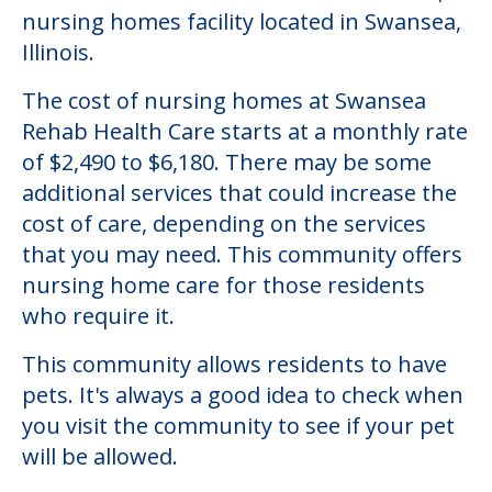
nursing homes facility located in Swansea,
Illinois.
The cost of nursing homes at Swansea
Rehab Health Care starts at a monthly rate
of $2,490 to $6,180. There may be some
additional services that could increase the
cost of care, depending on the services
that you may need. This community offers
nursing home care for those residents
who require it.
This community allows residents to have
pets. It's always a good idea to check when
you visit the community to see if your pet
will be allowed.