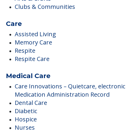
Clubs & Communities
Care
Assisted Living
Memory Care
Respite
Respite Care
Medical Care
Care Innovations – Quietcare, electronic
Medication Administration Record
Dental Care
Diabetic
Hospice
Nurses