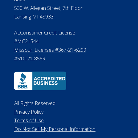
530 W. Allegan Street, 7th Floor
Lansing MI 48933
ALConsumer Credit License
#MC21544
Missouri Licenses #367-21-6299
#510-21-8559
All Rights Reserved
Privacy Policy
Terms of Use
Do Not Sell My Personal Information