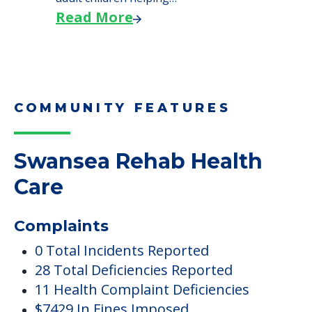
Read More
COMMUNITY FEATURES
Swansea Rehab Health
Care
Complaints
0 Total Incidents Reported
28 Total Deficiencies Reported
11 Health Complaint Deficiencies
$7429 In Fines Imposed