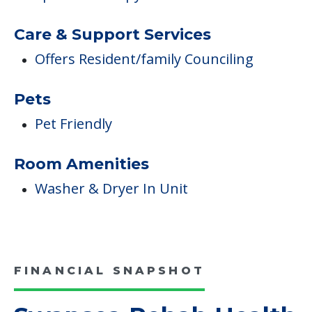
Care & Support Services
Offers Resident/family Counciling
Pets
Pet Friendly
Room Amenities
Washer & Dryer In Unit
FINANCIAL SNAPSHOT