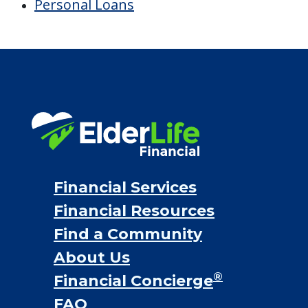
Personal Loans
Financial Services
Financial Resources
Find a Community
About Us
®
Financial Concierge
FAQ