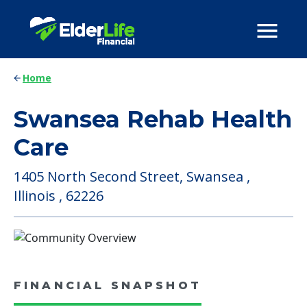
Home
Swansea Rehab Health
Care
1405 North Second Street, Swansea ,
Illinois , 62226
FINANCIAL SNAPSHOT