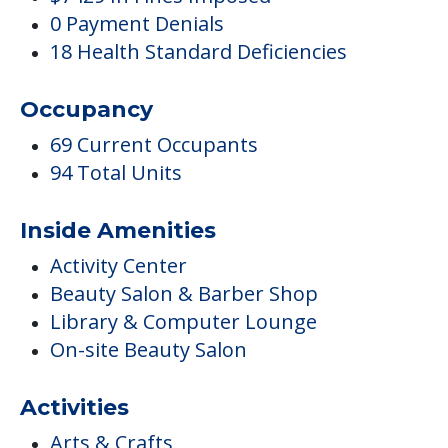
0 Payment Denials
18 Health Standard Deficiencies
Occupancy
69 Current Occupants
94 Total Units
Inside Amenities
Activity Center
Beauty Salon & Barber Shop
Library & Computer Lounge
On-site Beauty Salon
Activities
Arts & Crafts