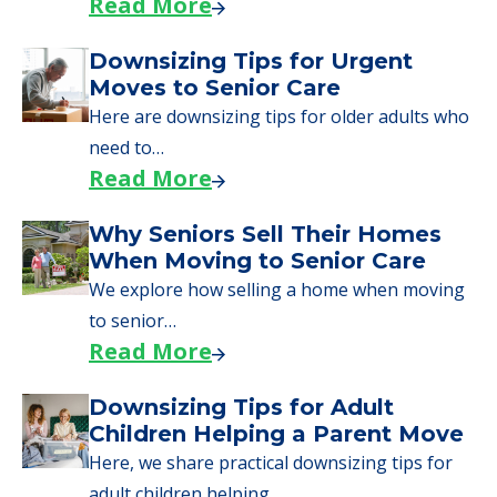
Read More
Downsizing Tips for Urgent
Moves to Senior Care
Here are downsizing tips for older adults who
need to…
Read More
Why Seniors Sell Their Homes
When Moving to Senior Care
We explore how selling a home when moving
to senior…
Read More
Downsizing Tips for Adult
Children Helping a Parent Move
Here, we share practical downsizing tips for
adult children helping…